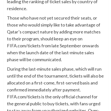
leading the ranking of ticket sales by country of
residence.
Those who have not yet secured their seats, or
those who would simply like to take advantage of
Qatar’s compact nature by adding more matches
to their program, should keep an eye on
FIFA.com/tickets from late September onwards
when the launch date of the last-minute sales
phase will be communicated.
During the last-minute sales phase, which will run
until the end of the tournament, tickets will also be
allocated on a first-come, first-served basis and
confirmed immediately after payment.
FIFA.com/tickets is the only official channel for
the general public to buy tickets, with fans urged
to stay away from unauthorized websites. Over-