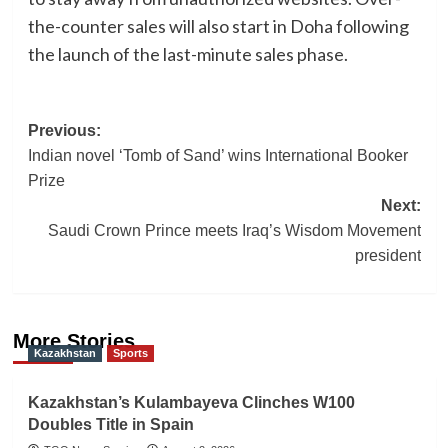
the-counter sales will also start in Doha following
the launch of the last-minute sales phase.
Post
Previous:
Indian novel ‘Tomb of Sand’ wins International Booker
navigation
Prize
Next:
Saudi Crown Prince meets Iraq’s Wisdom Movement
president
More Stories
Kazakhstan
Sports
Kazakhstan’s Kulambayeva Clinches W100
Doubles Title in Spain