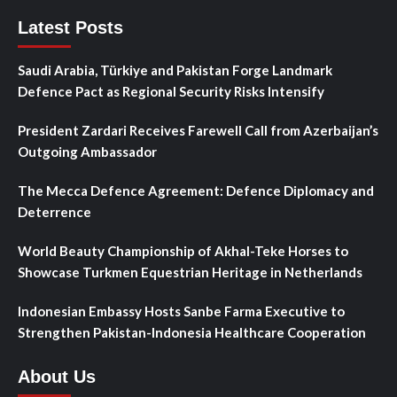
Latest Posts
Saudi Arabia, Türkiye and Pakistan Forge Landmark
Defence Pact as Regional Security Risks Intensify
President Zardari Receives Farewell Call from Azerbaijan’s
Outgoing Ambassador
The Mecca Defence Agreement: Defence Diplomacy and
Deterrence
World Beauty Championship of Akhal-Teke Horses to
Showcase Turkmen Equestrian Heritage in Netherlands
Indonesian Embassy Hosts Sanbe Farma Executive to
Strengthen Pakistan-Indonesia Healthcare Cooperation
About Us