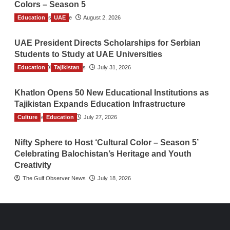
Colors – Season 5
Education
TGO News Service
UAE
August 2, 2026
UAE President Directs Scholarships for Serbian
Students to Study at UAE Universities
Education
The Gulf Observer News
Tajikistan
July 31, 2026
Khatlon Opens 50 New Educational Institutions as
Tajikistan Expands Education Infrastructure
Culture
TGO News Service
Education
July 27, 2026
Nifty Sphere to Host ‘Cultural Color – Season 5’
Celebrating Balochistan’s Heritage and Youth
Creativity
The Gulf Observer News
July 18, 2026