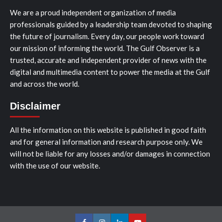
We are a proud independent organization of media
professionals guided by a leadership team devoted to shaping
the future of journalism. Every day, our people work toward
our mission of informing the world. The Gulf Observer is a
trusted, accurate and independent provider of news with the
digital and multimedia content to power the media at the Gulf
and across the world.
Disclaimer
All the information on this website is published in good faith
and for general information and research purpose only. We
will not be liable for any losses and/or damages in connection
with the use of our website.