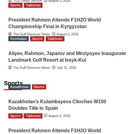
TGO News Service
August 2, 2026
Sports
Tajikistan
President Rahmon Attends F1H2O World
Championship Final in Kyrgyzstan
The Gulf Observer News
August 2, 2026
Azerbaijan
Sports
Tajikistan
Aliyev, Rahmon, Japarov and Mirziyoyev Inaugurate
Landmark Golf Resort at Issyk-Kul
The Gulf Observer News
July 31, 2026
Sports
Kazakhstan
Sports
Kazakhstan’s Kulambayeva Clinches W100
Doubles Title in Spain
Sports
TGO News Service
Tajikistan
August 2, 2026
President Rahmon Attends F1H2O World