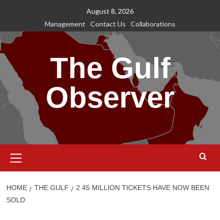
Skip
August 8, 2026
to
Management
Contact Us
Collaborations
content
The Gulf
Observer
Primary
Menu
HOME
THE GULF
2.45 MILLION TICKETS HAVE NOW BEEN
SOLD