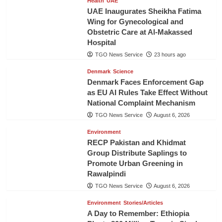
Health
UAE
UAE Inaugurates Sheikha Fatima
Wing for Gynecological and
Obstetric Care at Al-Makassed
Hospital
TGO News Service
23 hours ago
Denmark
Science
Denmark Faces Enforcement Gap
as EU AI Rules Take Effect Without
National Complaint Mechanism
TGO News Service
August 6, 2026
Environment
RECP Pakistan and Khidmat
Group Distribute Saplings to
Promote Urban Greening in
Rawalpindi
TGO News Service
August 6, 2026
Environment
Stories/Articles
A Day to Remember: Ethiopia