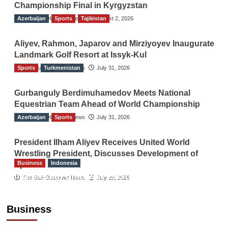
Championship Final in Kyrgyzstan
Azerbaijan
The Gulf Observer News
Sports
Tajikistan
August 2, 2026
Aliyev, Rahmon, Japarov and Mirziyoyev Inaugurate
Landmark Golf Resort at Issyk-Kul
Sports
The Gulf Observer News
Turkmenistan
July 31, 2026
Gurbanguly Berdimuhamedov Meets National
Equestrian Team Ahead of World Championship
Azerbaijan
The Gulf Observer News
Sports
July 31, 2026
President Ilham Aliyev Receives United World
Wrestling President, Discusses Development of
Business
Indonesia
Sport
Indonesian Embassy Hosts Sanbe Farma
The Gulf Observer News
July 29, 2026
Executive to Strengthen Pakistan-Indonesia
Healthcare Cooperation
Business
TGO News Service
5 hours ago