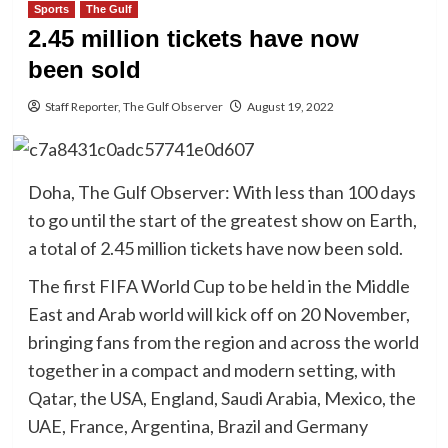
Sports
The Gulf
2.45 million tickets have now
been sold
Staff Reporter, The Gulf Observer
August 19, 2022
Doha, The Gulf Observer: With less than 100 days
to go until the start of the greatest show on Earth,
a total of 2.45 million tickets have now been sold.
The first FIFA World Cup to be held in the Middle
East and Arab world will kick off on 20 November,
bringing fans from the region and across the world
together in a compact and modern setting, with
Qatar, the USA, England, Saudi Arabia, Mexico, the
UAE, France, Argentina, Brazil and Germany