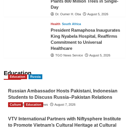
Plants 800 Million Trees in Single-
Day
Dr. Oumer H. Oba
August 5, 2026
Health
South Africa
President Ramaphosa Inaugurates
King Nyabela Hospital, Reaffirms
Commitment to Universal
Healthcare
TGO News Service
August 5, 2026
Education
Education
Russia
Russian Ambassador Hosts Pakistani, Indonesian
Students to Discuss Russia–Pakistan Relations
Culture
The Gulf Observer News
Education
August 7, 2026
VTV International Partners with Niftysphere Institute
to Promote Vietnam’s Cultural Heritage at Cultural