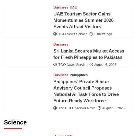
Business
UAE
UAE Tourism Sector Gains
Momentum as Summer 2026
Events Attract Visitors
TGO News Service
5 hours ago
Business
Sri Lanka Secures Market Access
for Fresh Pineapples to Pakistan
TGO News Service
August 6, 2026
Business
Philippines
Philippines’ Private Sector
Advisory Council Proposes
National AI Task Force to Drive
Future-Ready Workforce
The Gulf Observer News
August 6, 2026
Science