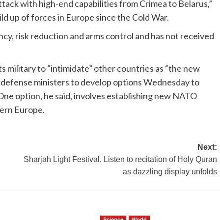
ttack with high-end capabilities from Crimea to Belarus,”
uild up of forces in Europe since the Cold War.
y, risk reduction and arms control and has not received
ts military to “intimidate” other countries as “the new
d defense ministers to develop options Wednesday to
e option, he said, involves establishing new NATO
tern Europe.
Next:
Sharjah Light Festival, Listen to recitation of Holy Quran
as dazzling display unfolds
Science
World