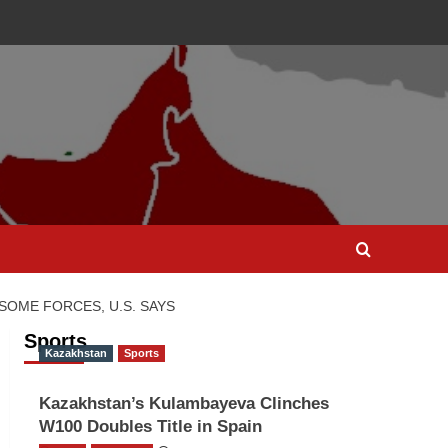
SOME FORCES, U.S. SAYS
Sports
Kazakhstan
Sports
Kazakhstan’s Kulambayeva Clinches
W100 Doubles Title in Spain