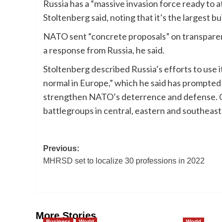
Russia has a “massive invasion force ready to a
Stoltenberg said, noting that it’s the largest b
NATO sent “concrete proposals” on transparenc
a response from Russia, he said.
Stoltenberg described Russia’s efforts to use i
normal in Europe,” which he said has prompte
strengthen NATO’s deterrence and defense. On
battlegroups in central, eastern and southeas
Post
Previous:
MHRSD set to localize 30 professions in 2022
navigation
More Stories
Business
World
World