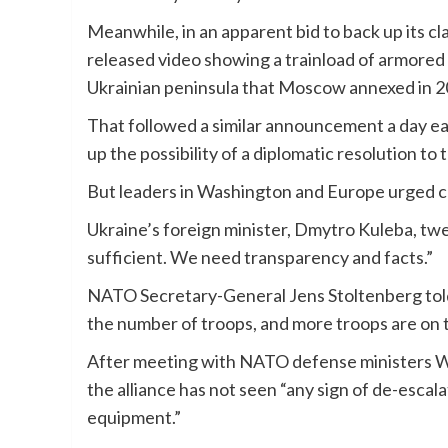
Meanwhile, in an apparent bid to back up its cl
released video showing a trainload of armored
Ukrainian peninsula that Moscow annexed in 2
That followed a similar announcement a day earl
up the possibility of a diplomatic resolution to t
But leaders in Washington and Europe urged c
Ukraine’s foreign minister, Dmytro Kuleba, t
sufficient. We need transparency and facts.”
NATO Secretary-General Jens Stoltenberg told 
the number of troops, and more troops are on 
After meeting with NATO defense ministers We
the alliance has not seen “any sign of de-escal
equipment.”