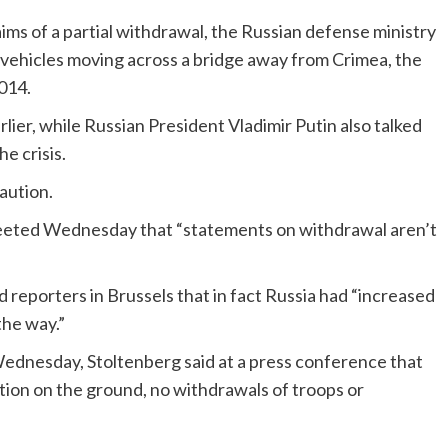
aims of a partial withdrawal, the Russian defense ministry
 vehicles moving across a bridge away from Crimea, the
014.
ier, while Russian President Vladimir Putin also talked
he crisis.
aution.
weeted Wednesday that “statements on withdrawal aren’t
reporters in Brussels that in fact Russia had “increased
the way.”
dnesday, Stoltenberg said at a press conference that
ation on the ground, no withdrawals of troops or