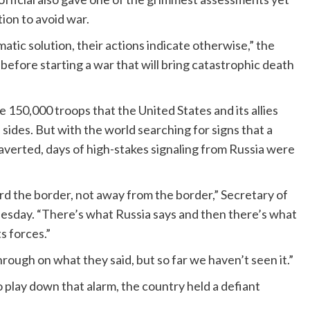
tion to avoid war.
atic solution, their actions indicate otherwise,” the
 before starting a war that will bring catastrophic death
 150,000 troops that the United States and its allies
ides. But with the world searching for signs that a
averted, days of high-stakes signaling from Russia were
rd the border, not away from the border,” Secretary of
sday. “There’s what Russia says and then there’s what
s forces.”
rough on what they said, but so far we haven’t seen it.”
 play down that alarm, the country held a defiant