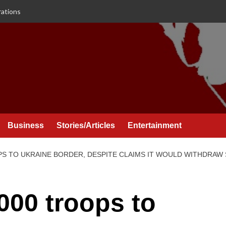
rations
Business
Stories/Articles
Entertainment
PS TO UKRAINE BORDER, DESPITE CLAIMS IT WOULD WITHDRAW 
000 troops to