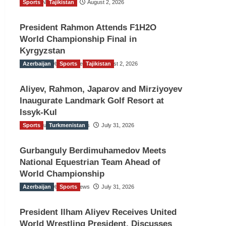
Sports
TGO News Service
Tajikistan
August 2, 2026
President Rahmon Attends F1H2O
World Championship Final in
Kyrgyzstan
Azerbaijan
The Gulf Observer News
Sports
Tajikistan
August 2, 2026
Aliyev, Rahmon, Japarov and Mirziyoyev
Inaugurate Landmark Golf Resort at
Issyk-Kul
Sports
The Gulf Observer News
Turkmenistan
July 31, 2026
Gurbanguly Berdimuhamedov Meets
National Equestrian Team Ahead of
World Championship
Azerbaijan
The Gulf Observer News
Sports
July 31, 2026
President Ilham Aliyev Receives United
World Wrestling President, Discusses