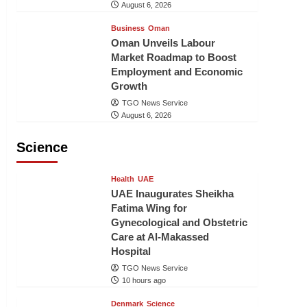
August 6, 2026
Business
Oman
Oman Unveils Labour
Market Roadmap to Boost
Employment and Economic
Growth
TGO News Service
August 6, 2026
Science
Health
UAE
UAE Inaugurates Sheikha
Fatima Wing for
Gynecological and Obstetric
Care at Al-Makassed
Hospital
TGO News Service
10 hours ago
Denmark
Science