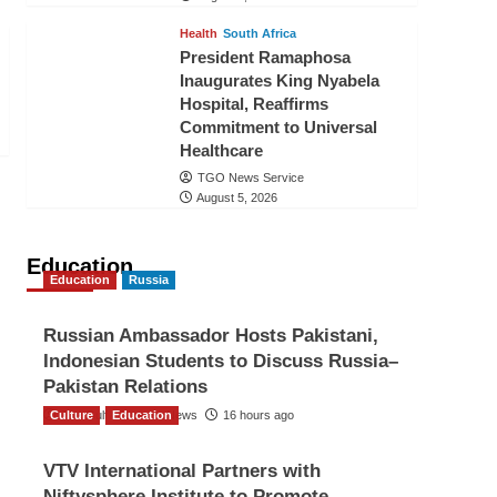
Health
South Africa
President Ramaphosa
Inaugurates King Nyabela
Hospital, Reaffirms
Commitment to Universal
Healthcare
TGO News Service
August 5, 2026
Education
Education
Russia
Russian Ambassador Hosts Pakistani,
Indonesian Students to Discuss Russia–
Pakistan Relations
Culture
The Gulf Observer News
Education
16 hours ago
VTV International Partners with
Niftysphere Institute to Promote