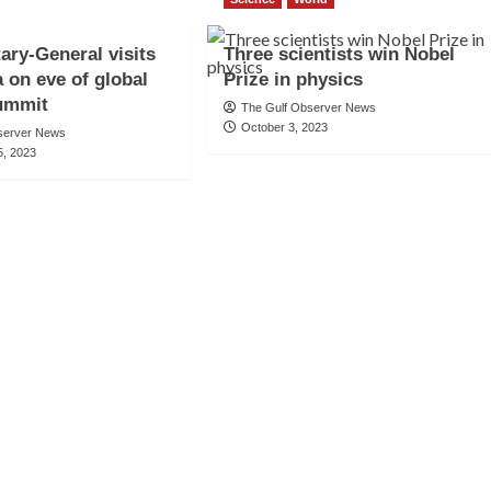
ary-General visits
Three scientists win Nobel
a on eve of global
Prize in physics
summit
The Gulf Observer News
October 3, 2023
server News
, 2023