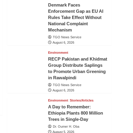
Denmark Faces
Enforcement Gap as EU AI
Rules Take Effect Without
National Complaint
Mechanism
TGO News Service
August 6, 2026
Environment
RECP Pakistan and Khidmat
Group Distribute Saplings
to Promote Urban Greening
in Rawalpindi
TGO News Service
August 6, 2026
Environment
Stories/Articles
A Day to Remember:
Ethiopia Plants 800 Million
Trees in Single-Day
Dr. Oumer H. Oba
August 5, 2026