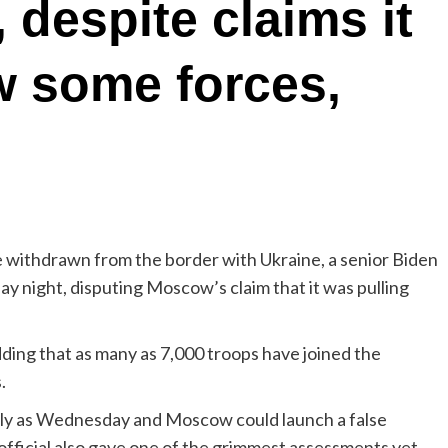
 despite claims it
w some forces,
thdrawn from the border with Ukraine, a senior Biden
ay night, disputing Moscow’s claim that it was pulling
adding that as many as 7,000 troops have joined the
.
ently as Wednesday and Moscow could launch a false
official also gave one of the grimmest assessments yet