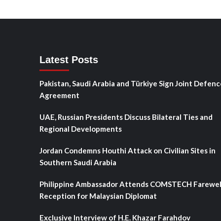
Latest Posts
Pakistan, Saudi Arabia and Türkiye Sign Joint Defenc
Agreement
UAE, Russian Presidents Discuss Bilateral Ties and
Regional Developments
Jordan Condemns Houthi Attack on Civilian Sites in
Southern Saudi Arabia
Philippine Ambassador Attends COMSTECH Farewel
Reception for Malaysian Diplomat
Exclusive Interview of H.E. Khazar Farahdov