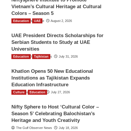
Vietnam’s Cultural Heritage at Cultural
Colors – Season 5
Education
TGO News Service
UAE
August 2, 2026
UAE President Directs Scholarships for
Serbian Students to Study at UAE
Universities
Education
The Gulf Observer News
Tajikistan
July 31, 2026
Khatlon Opens 50 New Educational
Institutions as Tajikistan Expands
Education Infrastructure
Culture
TGO News Service
Education
July 27, 2026
Nifty Sphere to Host ‘Cultural Color –
Season 5’ Celebrating Balochistan’s
Heritage and Youth Creativity
The Gulf Observer News
July 18, 2026