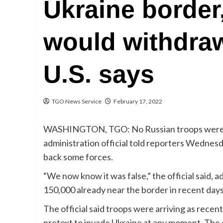
Ukraine border,
would withdra
U.S. says
TGO News Service
February 17, 2022
WASHINGTON, TGO: No Russian troops were wi
administration official told reporters Wednesd
back some forces.
“We now know it was false,” the official said, 
150,000 already near the border in recent days
The official said troops were arriving as rec
pretext to invade Ukraine at any moment. The 