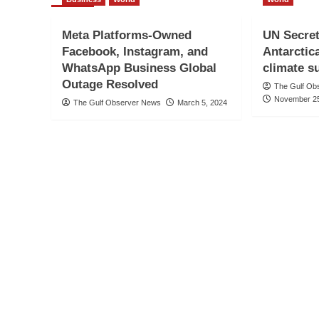
Meta Platforms-Owned
UN Secret
Facebook, Instagram, and
Antarctic
WhatsApp Business Global
climate 
Outage Resolved
The Gulf Ob
November 25
The Gulf Observer News
March 5, 2024