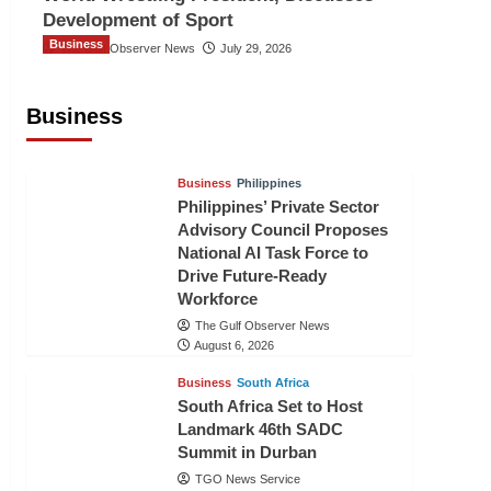
Development of Sport
Business
The Gulf Observer News
July 29, 2026
Sri Lanka Secures Market Access for
Fresh Pineapples to Pakistan
Business
TGO News Service
August 6, 2026
Business
Philippines
Philippines’ Private Sector
Advisory Council Proposes
National AI Task Force to
Drive Future-Ready
Workforce
The Gulf Observer News
August 6, 2026
Business
South Africa
South Africa Set to Host
Landmark 46th SADC
Summit in Durban
TGO News Service