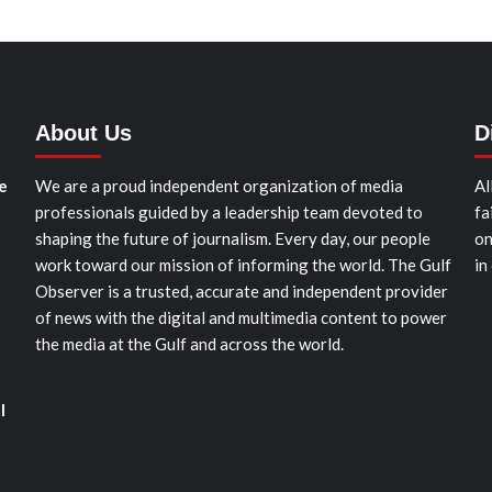
About Us
D
e
We are a proud independent organization of media
Al
professionals guided by a leadership team devoted to
fa
shaping the future of journalism. Every day, our people
on
work toward our mission of informing the world. The Gulf
in
Observer is a trusted, accurate and independent provider
of news with the digital and multimedia content to power
the media at the Gulf and across the world.
l