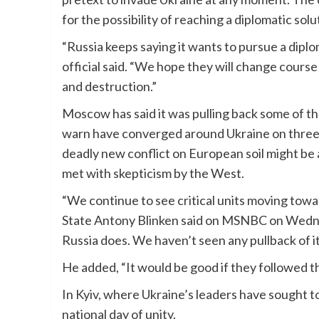
for the possibility of reaching a diplomatic solu
“Russia keeps saying it wants to pursue a diplom
official said. “We hope they will change course
and destruction.”
Moscow has said it was pulling back some of the
warn have converged around Ukraine on three s
deadly new conflict on European soil might be 
met with skepticism by the West.
“We continue to see critical units moving towa
State Antony Blinken said on MSNBC on Wedne
Russia does. We haven’t seen any pullback of it
He added, “It would be good if they followed th
In Kyiv, where Ukraine’s leaders have sought to
national day of unity.