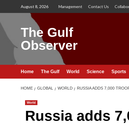
Skip
August 8, 2026
Management
Contact Us
Collabo
to
content
The Gulf
Observer
Home
The Gulf
World
Science
Sports
HOME
GLOBAL
WORLD
RUSSIA ADDS 7,000 TROO
World
Russia adds 7,