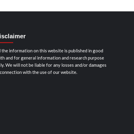
isclaimer
l the information on this website is published in good
ith and for general information and research purpose
ly. We will not be liable for any losses and/or damages
 connection with the use of our website.