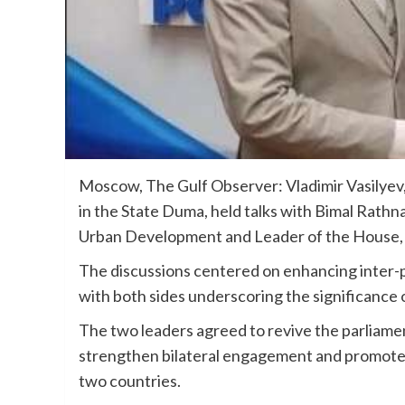
Moscow, The Gulf Observer: Vladimir Vasilyev,
in the State Duma, held talks with Bimal Rathn
Urban Development and Leader of the House, 
The discussions centered on enhancing inter-
with both sides underscoring the significance o
The two leaders agreed to revive the parliame
strengthen bilateral engagement and promote c
two countries.