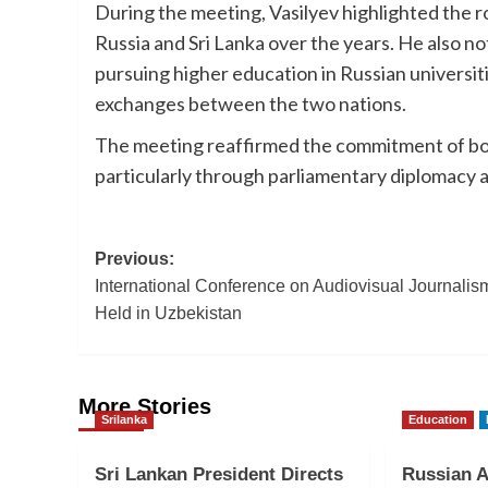
During the meeting, Vasilyev highlighted the 
Russia and Sri Lanka over the years. He also n
pursuing higher education in Russian universit
exchanges between the two nations.
The meeting reaffirmed the commitment of bot
particularly through parliamentary diplomacy
Post
Previous:
International Conference on Audiovisual Journalis
navigation
Held in Uzbekistan
More Stories
Srilanka
Education
Sri Lankan President Directs
Russian 