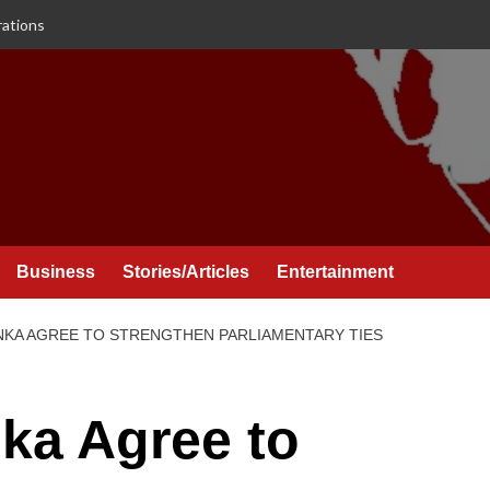
rations
Business
Stories/Articles
Entertainment
ANKA AGREE TO STRENGTHEN PARLIAMENTARY TIES
nka Agree to