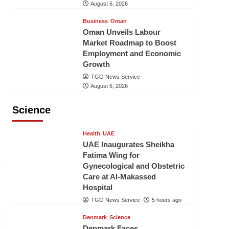
August 6, 2026
Business
Oman
Oman Unveils Labour
Market Roadmap to Boost
Employment and Economic
Growth
TGO News Service
August 6, 2026
Science
Health
UAE
UAE Inaugurates Sheikha
Fatima Wing for
Gynecological and Obstetric
Care at Al-Makassed
Hospital
TGO News Service
5 hours ago
Denmark
Science
Denmark Faces