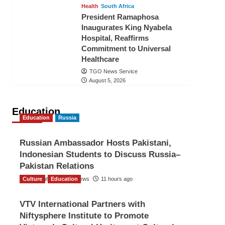
Health
South Africa
President Ramaphosa
Inaugurates King Nyabela
Hospital, Reaffirms
Commitment to Universal
Healthcare
TGO News Service
August 5, 2026
Education
Education
Russia
Russian Ambassador Hosts Pakistani,
Indonesian Students to Discuss Russia–
Pakistan Relations
Culture
The Gulf Observer News
Education
11 hours ago
VTV International Partners with
Niftysphere Institute to Promote