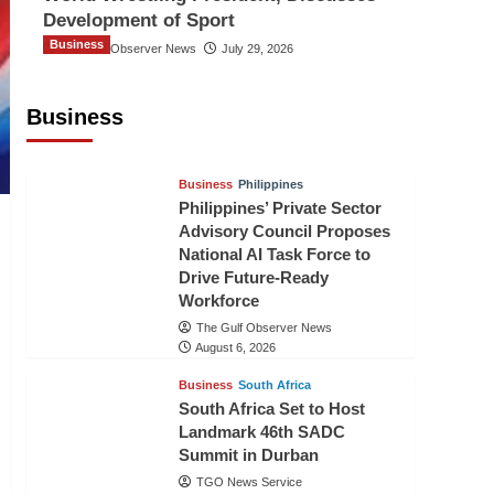
Development of Sport
Business
The Gulf Observer News
July 29, 2026
Sri Lanka Secures Market Access for
Fresh Pineapples to Pakistan
Business
TGO News Service
August 6, 2026
Business
Philippines
Philippines’ Private Sector
Advisory Council Proposes
National AI Task Force to
Drive Future-Ready
Workforce
The Gulf Observer News
August 6, 2026
Business
South Africa
South Africa Set to Host
Landmark 46th SADC
Summit in Durban
TGO News Service