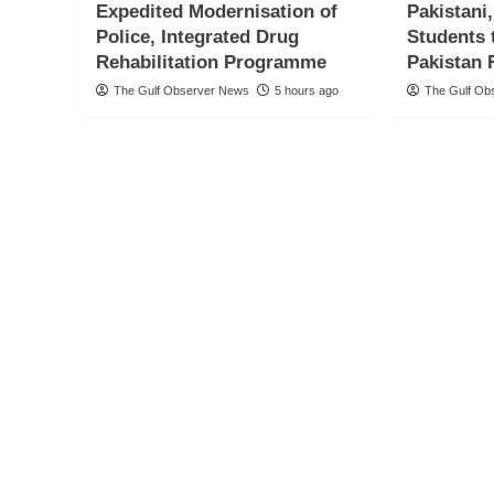
Expedited Modernisation of
Pakistani
Police, Integrated Drug
Students 
Rehabilitation Programme
Pakistan 
The Gulf Observer News
5 hours ago
The Gulf Ob