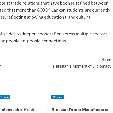
robust trade relations that have been sustained between
oted that more than 800 Sri Lankan students are currently
ies, reflecting growing educational and cultural
h sides to deepen cooperation across multiple sectors,
 and people-to-people connections.
Next:
m
Pakistan’s Moment of Diplomacy
Russia
Russia
Ambassador Hosts
Russian Drone Manufacturer