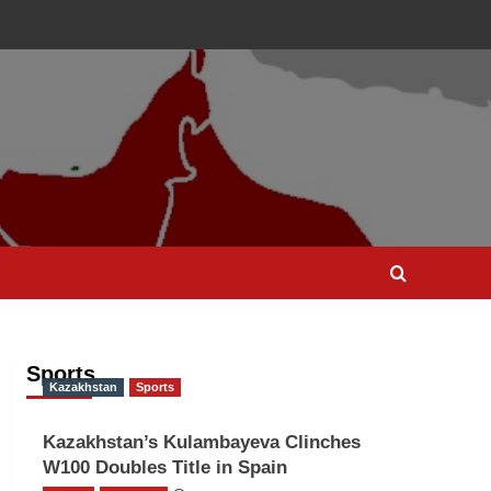
Sports
Kazakhstan
Sports
Kazakhstan’s Kulambayeva Clinches
W100 Doubles Title in Spain