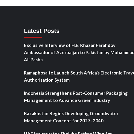
Latest Posts
Exclusive Interview of H.E. Khazar Farahdov
Ambassador of Azerbaijan to Pakistan by Muhamma
Ali Pasha
Ramaphosa to Launch South Africa’s Electronic Trav
Authorisation System
Indonesia Strengthens Post-Consumer Packaging
Management to Advance Green Industry
Kazakhstan Begins Developing Groundwater
Management Concept for 2027–2040
UAE Inaugurates Sheikha Fatima Wing for