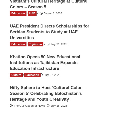
Vietnam’s Cultural Heritage at Cultural
Colors – Season 5
Education
TGO News Service
UAE
August 2, 2026
UAE President Directs Scholarships for
Serbian Students to Study at UAE
Universities
Education
The Gulf Observer News
Tajikistan
July 31, 2026
Khatlon Opens 50 New Educational
Institutions as Tajikistan Expands
Education Infrastructure
Culture
TGO News Service
Education
July 27, 2026
Nifty Sphere to Host ‘Cultural Color –
Season 5’ Celebrating Balochistan’s
Heritage and Youth Creativity
The Gulf Observer News
July 18, 2026