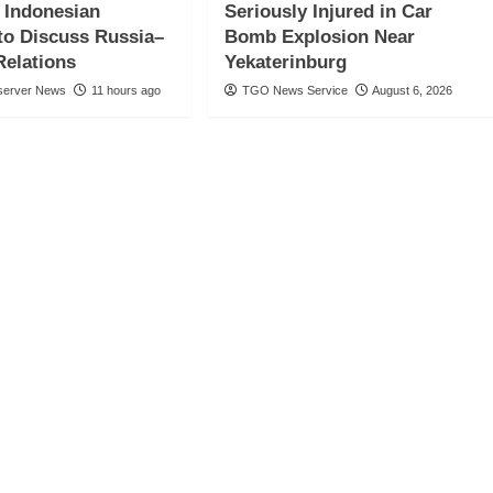
, Indonesian
Seriously Injured in Car
to Discuss Russia–
Bomb Explosion Near
Relations
Yekaterinburg
server News
11 hours ago
TGO News Service
August 6, 2026