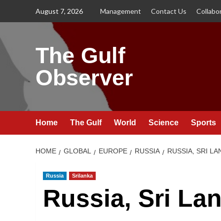
Skip
August 7, 2026
Management
Contact Us
Collabo
to
content
The Gulf
Observer
Home
The Gulf
World
Science
Sports
HOME
GLOBAL
EUROPE
RUSSIA
RUSSIA, SRI L
Russia
Srilanka
Russia, Sri La