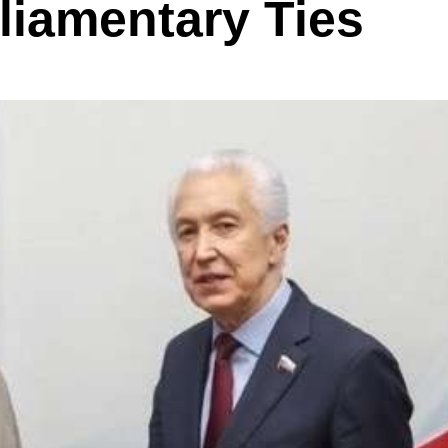
liamentary Ties