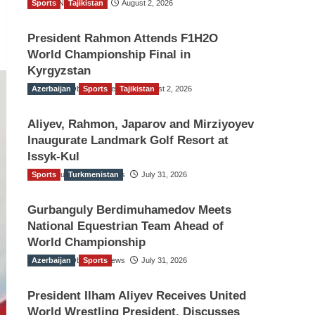
Sports
TGO News Service
Tajikistan
August 2, 2026
President Rahmon Attends F1H2O
World Championship Final in
Kyrgyzstan
Azerbaijan
The Gulf Observer News
Sports
Tajikistan
August 2, 2026
Aliyev, Rahmon, Japarov and Mirziyoyev
Inaugurate Landmark Golf Resort at
Issyk-Kul
Sports
The Gulf Observer News
Turkmenistan
July 31, 2026
Gurbanguly Berdimuhamedov Meets
National Equestrian Team Ahead of
World Championship
Azerbaijan
The Gulf Observer News
Sports
July 31, 2026
President Ilham Aliyev Receives United
World Wrestling President, Discusses