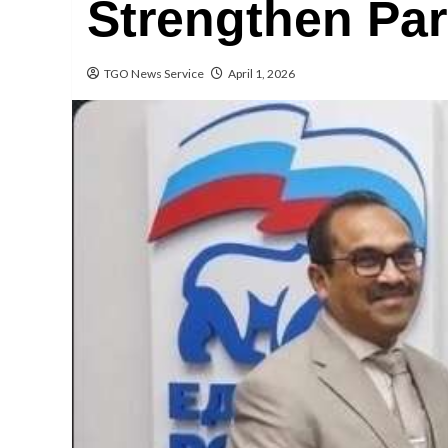
Strengthen Par
TGO News Service
April 1, 2026