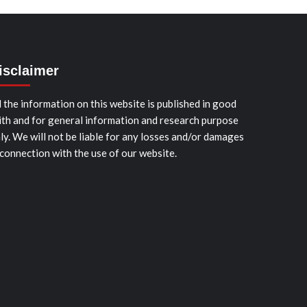
isclaimer
l the information on this website is published in good
ith and for general information and research purpose
ly. We will not be liable for any losses and/or damages
 connection with the use of our website.