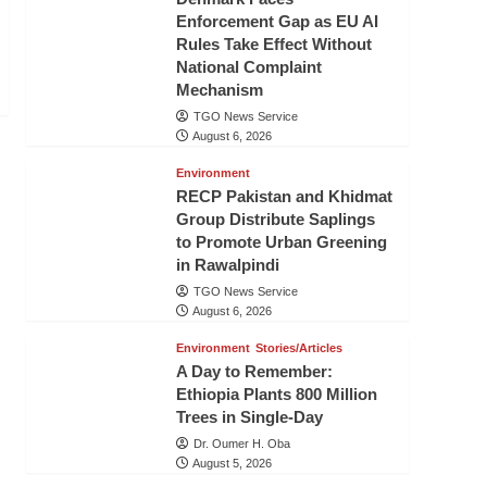
Enforcement Gap as EU AI
Rules Take Effect Without
National Complaint
Mechanism
TGO News Service
August 6, 2026
Environment
RECP Pakistan and Khidmat
Group Distribute Saplings
to Promote Urban Greening
in Rawalpindi
TGO News Service
August 6, 2026
Environment
Stories/Articles
A Day to Remember:
Ethiopia Plants 800 Million
Trees in Single-Day
Dr. Oumer H. Oba
August 5, 2026