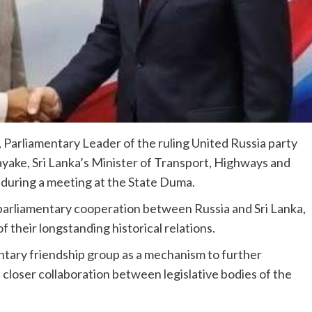
 Parliamentary Leader of the ruling United Russia party
ayake, Sri Lanka’s Minister of Transport, Highways and
during a meeting at the State Duma.
parliamentary cooperation between Russia and Sri Lanka,
f their longstanding historical relations.
ntary friendship group as a mechanism to further
loser collaboration between legislative bodies of the