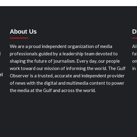
About Us
D
We are a proud independent organization of media
Al
d
professionals guided by a leadership team devoted to
fa
shaping the future of journalism. Every day, our people
on
work toward our mission of informing the world. The Gulf
in
el
Observer is a trusted, accurate and independent provider
of news with the digital and multimedia content to power
the media at the Gulf and across the world.