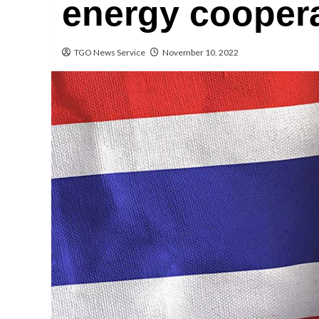
energy cooper
TGO News Service
November 10, 2022