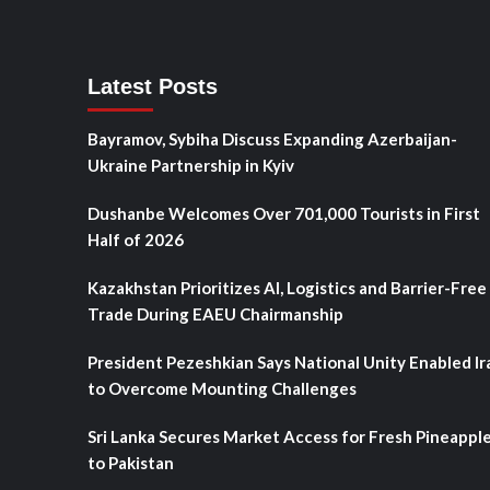
Latest Posts
Bayramov, Sybiha Discuss Expanding Azerbaijan-
Ukraine Partnership in Kyiv
Dushanbe Welcomes Over 701,000 Tourists in First
Half of 2026
Kazakhstan Prioritizes AI, Logistics and Barrier-Free
Trade During EAEU Chairmanship
President Pezeshkian Says National Unity Enabled Ir
to Overcome Mounting Challenges
Sri Lanka Secures Market Access for Fresh Pineappl
to Pakistan