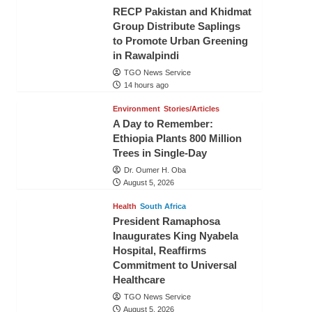
RECP Pakistan and Khidmat
Group Distribute Saplings
to Promote Urban Greening
in Rawalpindi
TGO News Service
14 hours ago
Environment
Stories/Articles
A Day to Remember:
Ethiopia Plants 800 Million
Trees in Single-Day
Dr. Oumer H. Oba
August 5, 2026
Health
South Africa
President Ramaphosa
Inaugurates King Nyabela
Hospital, Reaffirms
Commitment to Universal
Healthcare
TGO News Service
August 5, 2026