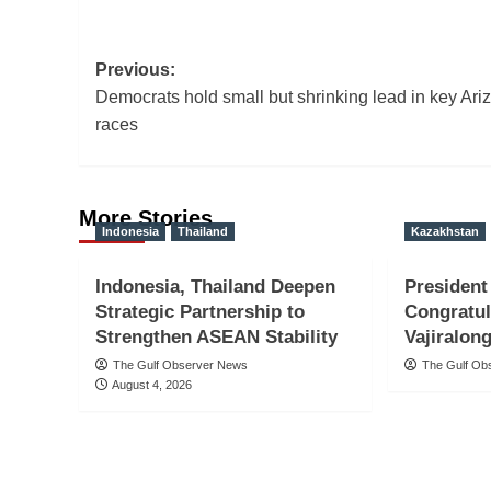
Post
Previous:
Democrats hold small but shrinking lead in key Ari
navigation
races
More Stories
Indonesia
Thailand
Kazakhstan
Indonesia, Thailand Deepen
President
Strategic Partnership to
Congratu
Strengthen ASEAN Stability
Vajiralon
The Gulf Observer News
The Gulf Ob
August 4, 2026