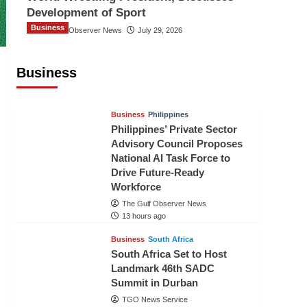
Development of Sport
Business
The Gulf Observer News
July 29, 2026
Sri Lanka Secures Market Access for
Fresh Pineapples to Pakistan
Business
TGO News Service
11 hours ago
Business
Philippines
Philippines’ Private Sector
Advisory Council Proposes
National AI Task Force to
Drive Future-Ready
Workforce
The Gulf Observer News
13 hours ago
Business
South Africa
South Africa Set to Host
Landmark 46th SADC
Summit in Durban
TGO News Service