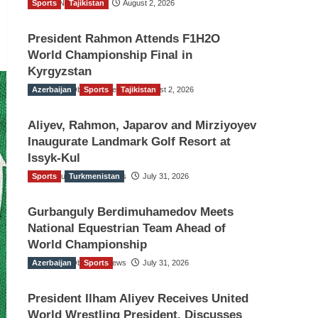
Sports
TGO News Service
Tajikistan
August 2, 2026
President Rahmon Attends F1H2O
World Championship Final in
Kyrgyzstan
Azerbaijan
The Gulf Observer News
Sports
Tajikistan
August 2, 2026
Aliyev, Rahmon, Japarov and Mirziyoyev
Inaugurate Landmark Golf Resort at
Issyk-Kul
Sports
The Gulf Observer News
Turkmenistan
July 31, 2026
Gurbanguly Berdimuhamedov Meets
National Equestrian Team Ahead of
World Championship
Azerbaijan
The Gulf Observer News
Sports
July 31, 2026
President Ilham Aliyev Receives United
World Wrestling President, Discusses