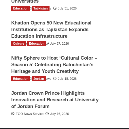
Universities
Education
The Gulf Observer News
Tajikistan
July 31, 2026
Khatlon Opens 50 New Educational
Institutions as Tajikistan Expands
Education Infrastructure
Culture
TGO News Service
Education
July 27, 2026
Nifty Sphere to Host ‘Cultural Color –
Season 5’ Celebrating Balochistan’s
Heritage and Youth Creativity
Education
The Gulf Observer News
Jordan
July 18, 2026
Jordan Crown Prince Highlights
Innovation and Research at University
of Jordan Forum
TGO News Service
July 16, 2026