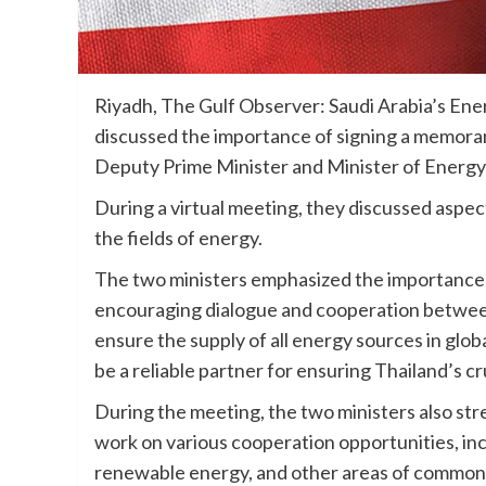
Riyadh, The Gulf Observer: Saudi Arabia’s Ene
discussed the importance of signing a memoran
Deputy Prime Minister and Minister of Ener
During a virtual meeting, they discussed aspec
the fields of energy.
The two ministers emphasized the importance of
encouraging dialogue and cooperation betwee
ensure the supply of all energy sources in glo
be a reliable partner for ensuring Thailand’s cr
During the meeting, the two ministers also st
work on various cooperation opportunities, in
renewable energy, and other areas of common 