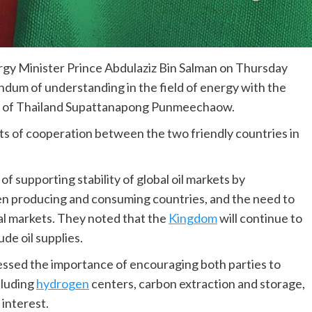
rgy Minister Prince Abdulaziz Bin Salman on Thursday
dum of understanding in the field of energy with the
gy of Thailand Supattanapong Punmeechaow.
ts of cooperation between the two friendly countries in
 supporting stability of global oil markets by
n producing and consuming countries, and the need to
bal markets. They noted that the
Kingdom
will continue to
ude oil supplies.
ressed the importance of encouraging both parties to
cluding
hydrogen
centers, carbon extraction and storage,
interest.