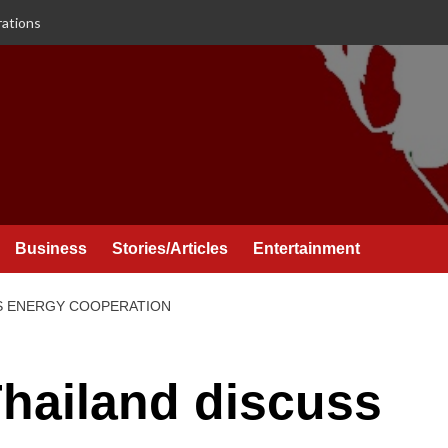
rations
Business
Stories/Articles
Entertainment
SS ENERGY COOPERATION
Thailand discuss