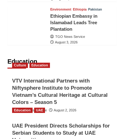
Environment
Ethiopia
Pakistan
Ethiopian Embassy in
Islamabad Leads Tree
Plantation
TGO News Service
August 3, 2026
Education
Culture
Education
VTV International Partners with
Niftysphere Institute to Promote
Vietnam’s Cultural Heritage at Cultural
Colors – Season 5
Education
TGO News Service
UAE
August 2, 2026
UAE President Directs Scholarships for
Serbian Students to Study at UAE