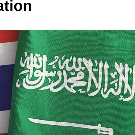
ation