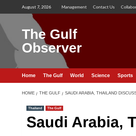
Skip
August 7, 2026
Management
Contact Us
Collabo
to
content
The Gulf
Observer
Home
The Gulf
World
Science
Sports
HOME
THE GULF
SAUDI ARABIA, THAILAND DISCU
Thailand
The Gulf
Saudi Arabia, 