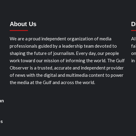
About Us
D
We are a proud independent organization of media
Al
professionals guided by a leadership team devoted to
fa
shaping the future of journalism. Every day, our people
on
work toward our mission of informing the world. The Gulf
in
Observer is a trusted, accurate and independent provider
of news with the digital and multimedia content to power
the media at the Gulf and across the world.
an
es