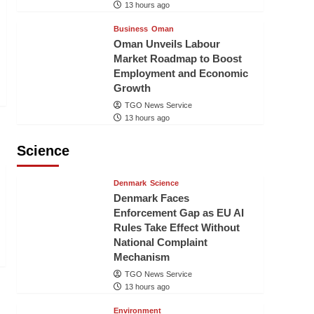
13 hours ago
Business
Oman
Oman Unveils Labour
Market Roadmap to Boost
Employment and Economic
Growth
TGO News Service
13 hours ago
Science
Denmark
Science
Denmark Faces
Enforcement Gap as EU AI
Rules Take Effect Without
National Complaint
Mechanism
TGO News Service
13 hours ago
Environment