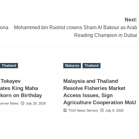
Next:
zona
Mohammed bin Rashid crowns Sham Al Bakour as Arab
Reading Champion in Dubai
Thailand
Malaysia
Thailand
 Tokayev
Malaysia and Thailand
lates King Maha
Resolve Fisheries Market
gkorn on Birthday
Access Issues, Sign
Agriculture Cooperation MoU
server News
July 28, 2026
TGO News Service
July 9, 2026