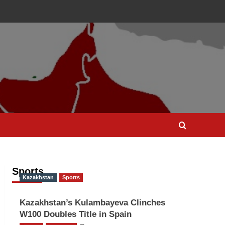
Sports
Kazakhstan
Sports
Kazakhstan’s Kulambayeva Clinches
W100 Doubles Title in Spain