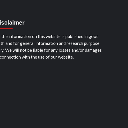
isclaimer
l the information on this website is published in good
ith and for general information and research purpose
ly. We will not be liable for any losses and/or damages
 connection with the use of our website.