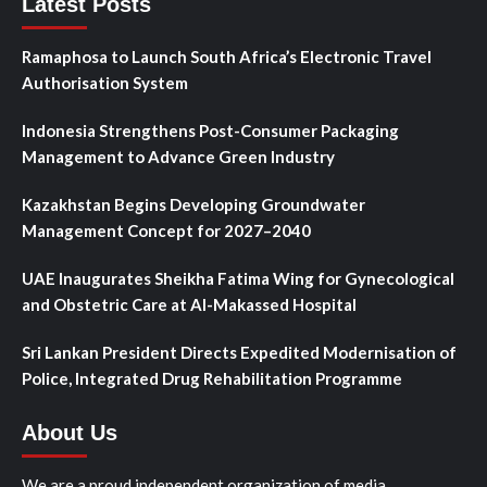
Latest Posts
Ramaphosa to Launch South Africa’s Electronic Travel
Authorisation System
Indonesia Strengthens Post-Consumer Packaging
Management to Advance Green Industry
Kazakhstan Begins Developing Groundwater
Management Concept for 2027–2040
UAE Inaugurates Sheikha Fatima Wing for Gynecological
and Obstetric Care at Al-Makassed Hospital
Sri Lankan President Directs Expedited Modernisation of
Police, Integrated Drug Rehabilitation Programme
About Us
We are a proud independent organization of media