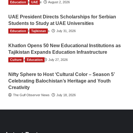
Education
TGO News Service
UAE
August 2, 2026
UAE President Directs Scholarships for Serbian
Students to Study at UAE Universities
Education
The Gulf Observer News
Tajikistan
July 31, 2026
Khatlon Opens 50 New Educational Institutions as
Tajikistan Expands Education Infrastructure
Culture
TGO News Service
Education
July 27, 2026
Nifty Sphere to Host ‘Cultural Color – Season 5’
Celebrating Balochistan’s Heritage and Youth
Creativity
The Gulf Observer News
July 18, 2026