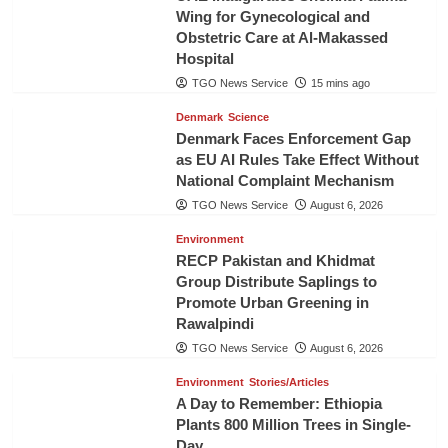
Wing for Gynecological and
Obstetric Care at Al-Makassed
Hospital
TGO News Service
15 mins ago
Denmark
Science
Denmark Faces Enforcement Gap
as EU AI Rules Take Effect Without
National Complaint Mechanism
TGO News Service
August 6, 2026
Environment
RECP Pakistan and Khidmat
Group Distribute Saplings to
Promote Urban Greening in
Rawalpindi
TGO News Service
August 6, 2026
Environment
Stories/Articles
A Day to Remember: Ethiopia
Plants 800 Million Trees in Single-
Day