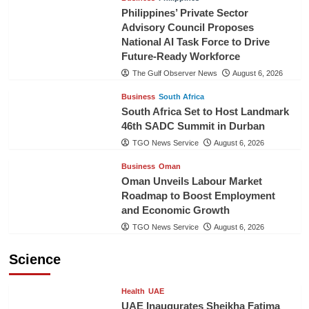
Philippines’ Private Sector
Advisory Council Proposes
National AI Task Force to Drive
Future-Ready Workforce
The Gulf Observer News
August 6, 2026
Business
South Africa
South Africa Set to Host Landmark
46th SADC Summit in Durban
TGO News Service
August 6, 2026
Business
Oman
Oman Unveils Labour Market
Roadmap to Boost Employment
and Economic Growth
TGO News Service
August 6, 2026
Science
Health
UAE
UAE Inaugurates Sheikha Fatima