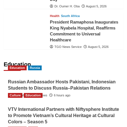
Dr. Oumer H. Oba
August 5, 2026
Health
South Africa
President Ramaphosa Inaugurates
King Nyabela Hospital, Reaffirms
Commitment to Universal
Healthcare
TGO News Service
August 5, 2026
Education
Education
Russia
Russian Ambassador Hosts Pakistani, Indonesian
Students to Discuss Russia–Pakistan Relations
Culture
The Gulf Observer News
Education
6 hours ago
VTV International Partners with Niftysphere Institute
to Promote Vietnam’s Cultural Heritage at Cultural
Colors – Season 5