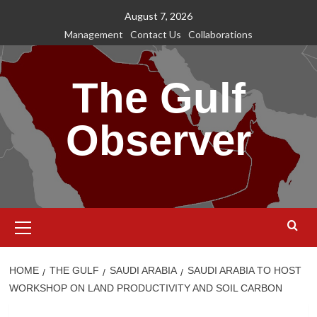
Skip
August 7, 2026
to
Management
Contact Us
Collaborations
content
The Gulf
Observer
Primary
Menu
HOME
THE GULF
SAUDI ARABIA
SAUDI ARABIA TO HOST
WORKSHOP ON LAND PRODUCTIVITY AND SOIL CARBON