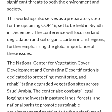
significant threats to both the environment and
society.
This workshop also serves as a preparatory step
for the upcoming COP 16, set to be held in Riyadh
in December. The conference will focus on land
degradation and soil organic carbon in arid regions,
further emphasizing the global importance of
these issues.
The National Center for Vegetation Cover
Development and Combating Desertification is
dedicated to protecting, monitoring, and
rehabilitating degraded vegetation sites across
Saudi Arabia. The center also combats illegal
logging and invests in pasture lands, forests, and
national parks to promote sustainable
development and contribute to the objectives of