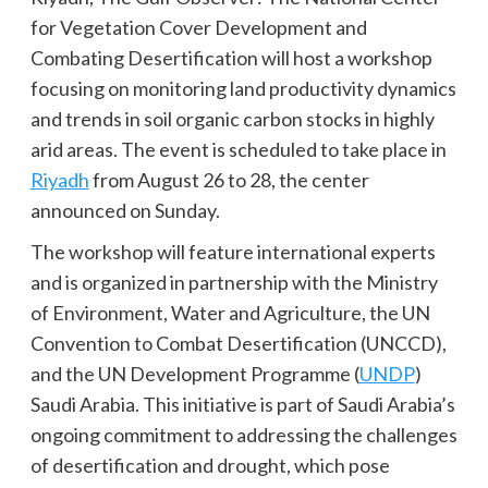
for Vegetation Cover Development and
Combating Desertification will host a workshop
focusing on monitoring land productivity dynamics
and trends in soil organic carbon stocks in highly
arid areas. The event is scheduled to take place in
Riyadh
from August 26 to 28, the center
announced on Sunday.
The workshop will feature international experts
and is organized in partnership with the Ministry
of Environment, Water and Agriculture, the UN
Convention to Combat Desertification (UNCCD),
and the UN Development Programme (
UNDP
)
Saudi Arabia. This initiative is part of Saudi Arabia’s
ongoing commitment to addressing the challenges
of desertification and drought, which pose