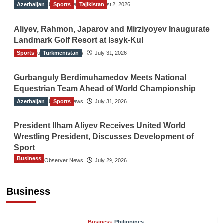
Azerbaijan
The Gulf Observer News
Sports
Tajikistan
August 2, 2026
Aliyev, Rahmon, Japarov and Mirziyoyev Inaugurate
Landmark Golf Resort at Issyk-Kul
Sports
The Gulf Observer News
Turkmenistan
July 31, 2026
Gurbanguly Berdimuhamedov Meets National
Equestrian Team Ahead of World Championship
Azerbaijan
The Gulf Observer News
Sports
July 31, 2026
President Ilham Aliyev Receives United World
Wrestling President, Discusses Development of
Sport
Business
The Gulf Observer News
July 29, 2026
Sri Lanka Secures Market Access for Fresh
Pineapples to Pakistan
Business
TGO News Service
22 hours ago
Business
Philippines