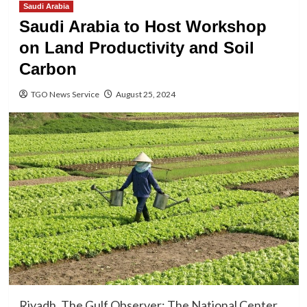
Saudi Arabia
Saudi Arabia to Host Workshop
on Land Productivity and Soil
Carbon
TGO News Service
August 25, 2024
Riyadh, The Gulf Observer: The National Center