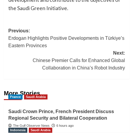
the Saudi Green Initiative.
Post
Previous:
Erdogan Highlights Positive Developments in Türkiye’s
navigation
Eastern Provinces
Next:
Chinese Premier Calls for Enhanced Global
Collaboration in China’s Robot Industry
More Stories
France
Saudi Arabia
Saudi Crown Prince, French President Discuss
Regional Security and Bilateral Cooperation
The Gulf Observer News
6 hours ago
Indonesia
Saudi Arabia