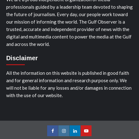
professionals guided by a leadership team devoted to shaping
the future of journalism. Every day, our people work toward
our mission of informing the world. The Gulf Observer is a
trusted, accurate and independent provider of news with the
digital and multimedia content to power the media at the Gulf
and across the world.
Disclaimer
All the information on this website is published in good faith
and for general information and research purpose only. We
will not be liable for any losses and/or damages in connection
with the use of our website.
Facebook
Instagram
LinkedIn
Youtube