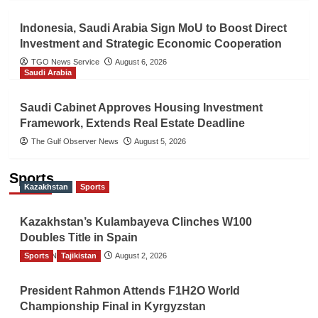
Indonesia, Saudi Arabia Sign MoU to Boost Direct
Investment and Strategic Economic Cooperation
TGO News Service
August 6, 2026
Saudi Arabia
Saudi Cabinet Approves Housing Investment
Framework, Extends Real Estate Deadline
The Gulf Observer News
August 5, 2026
Sports
Kazakhstan
Sports
Kazakhstan’s Kulambayeva Clinches W100
Doubles Title in Spain
Sports
TGO News Service
Tajikistan
August 2, 2026
President Rahmon Attends F1H2O World
Championship Final in Kyrgyzstan