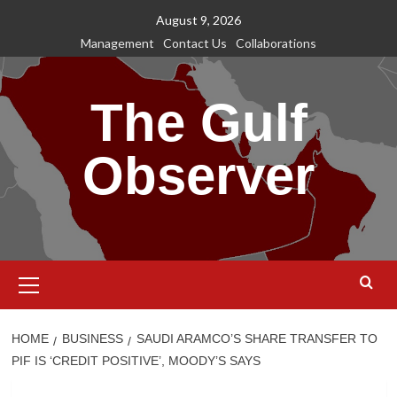
Skip
August 9, 2026
to
Management
Contact Us
Collaborations
content
The Gulf
Observer
Primary
Menu
HOME
BUSINESS
SAUDI ARAMCO’S SHARE TRANSFER TO
PIF IS ‘CREDIT POSITIVE’, MOODY’S SAYS