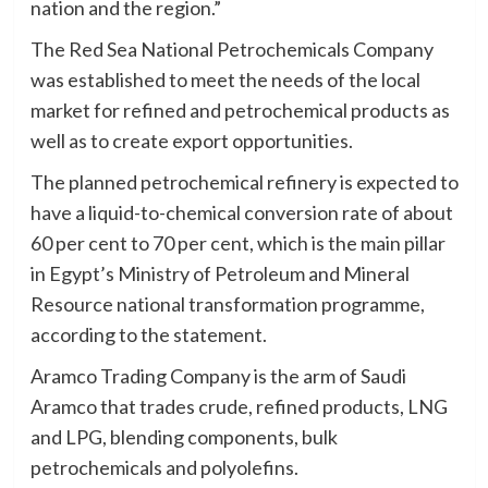
nation and the region.”
The Red Sea National Petrochemicals Company
was established to meet the needs of the local
market for refined and petrochemical products as
well as to create export opportunities.
The planned petrochemical refinery is expected to
have a liquid-to-chemical conversion rate of about
60 per cent to 70 per cent, which is the main pillar
in Egypt’s Ministry of Petroleum and Mineral
Resource national transformation programme,
according to the statement.
Aramco Trading Company is the arm of Saudi
Aramco that trades crude, refined products, LNG
and LPG, blending components, bulk
petrochemicals and polyolefins.