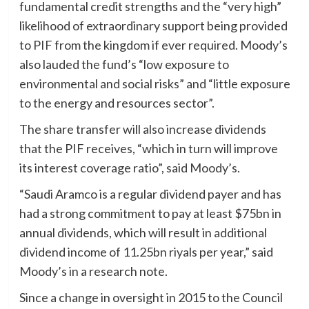
fundamental credit strengths and the “very high”
likelihood of extraordinary support being provided
to PIF from the kingdom if ever required. Moody’s
also lauded the fund’s “low exposure to
environmental and social risks” and “little exposure
to the energy and resources sector”.
The share transfer will also increase dividends
that the PIF receives, “which in turn will improve
its interest coverage ratio”, said Moody’s.
“Saudi Aramco is a regular dividend payer and has
had a strong commitment to pay at least $75bn in
annual dividends, which will result in additional
dividend income of 11.25bn riyals per year,” said
Moody’s in a research note.
Since a change in oversight in 2015 to the Council