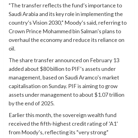
“The transfer reflects the fund’s importance to
Saudi Arabia and its key role in implementing the
country’s Vision 2030,” Moody’s said, referring to
Crown Prince Mohammed bin Salman’s plans to
overhaul the economy and reduce its reliance on
oil.
The share transfer announced on February 13
added about $80 billion to PIF’s assets under
management, based on Saudi Aramco’s market
capitalisation on Sunday. PIF is aiming to grow
assets under management to about $1.07 trillion
by the end of 2025.
Earlier this month, the sovereign wealth fund
received the fifth-highest credit rating of ‘A1’
from Moody’s, reflecting its “very strong”