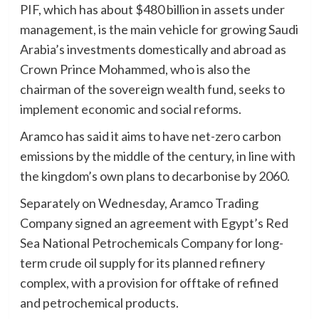
PIF, which has about $480 billion in assets under
management, is the main vehicle for growing Saudi
Arabia’s investments domestically and abroad as
Crown Prince Mohammed, who is also the
chairman of the sovereign wealth fund, seeks to
implement economic and social reforms.
Aramco has said it aims to have net-zero carbon
emissions by the middle of the century, in line with
the kingdom’s own plans to decarbonise by 2060.
Separately on Wednesday, Aramco Trading
Company signed an agreement with Egypt’s Red
Sea National Petrochemicals Company for long-
term crude oil supply for its planned refinery
complex, with a provision for offtake of refined
and petrochemical products.