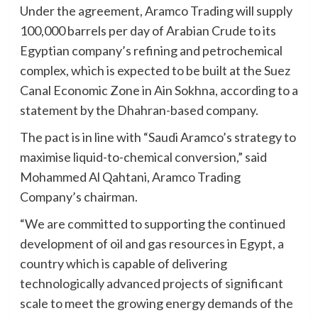
Under the agreement, Aramco Trading will supply
100,000 barrels per day of Arabian Crude to its
Egyptian company’s refining and petrochemical
complex, which is expected to be built at the Suez
Canal Economic Zone in Ain Sokhna, according to a
statement by the Dhahran-based company.
The pact is in line with “Saudi Aramco’s strategy to
maximise liquid-to-chemical conversion,” said
Mohammed Al Qahtani, Aramco Trading
Company’s chairman.
“We are committed to supporting the continued
development of oil and gas resources in Egypt, a
country which is capable of delivering
technologically advanced projects of significant
scale to meet the growing energy demands of the