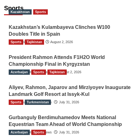
Sports
Kazakhstan
Sports
Kazakhstan’s Kulambayeva Clinches W100
Doubles Title in Spain
Sports
TGO News Service
Tajikistan
August 2, 2026
President Rahmon Attends F1H2O World
Championship Final in Kyrgyzstan
Azerbaijan
The Gulf Observer News
Sports
Tajikistan
August 2, 2026
Aliyev, Rahmon, Japarov and Mirziyoyev Inaugurate
Landmark Golf Resort at Issyk-Kul
Sports
The Gulf Observer News
Turkmenistan
July 31, 2026
Gurbanguly Berdimuhamedov Meets National
Equestrian Team Ahead of World Championship
Azerbaijan
The Gulf Observer News
Sports
July 31, 2026