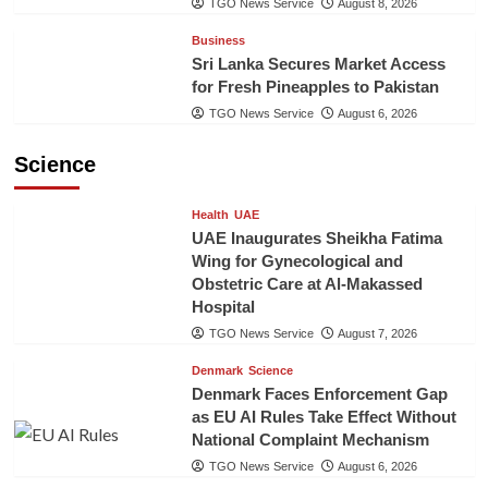
TGO News Service
August 8, 2026
Business
Sri Lanka Secures Market Access
for Fresh Pineapples to Pakistan
TGO News Service
August 6, 2026
Science
Health
UAE
UAE Inaugurates Sheikha Fatima
Wing for Gynecological and
Obstetric Care at Al-Makassed
Hospital
TGO News Service
August 7, 2026
Denmark
Science
Denmark Faces Enforcement Gap
as EU AI Rules Take Effect Without
National Complaint Mechanism
TGO News Service
August 6, 2026