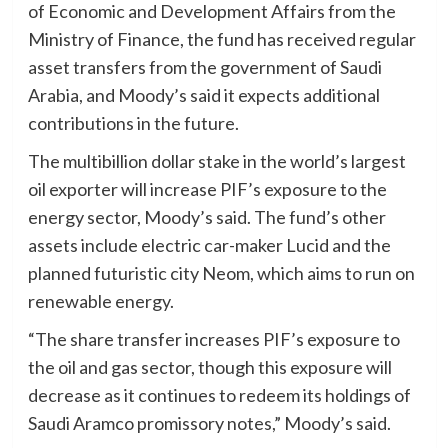
of Economic and Development Affairs from the
Ministry of Finance, the fund has received regular
asset transfers from the government of Saudi
Arabia, and Moody’s said it expects additional
contributions in the future.
The multibillion dollar stake in the world’s largest
oil exporter will increase PIF’s exposure to the
energy sector, Moody’s said. The fund’s other
assets include electric car-maker Lucid and the
planned futuristic city Neom, which aims to run on
renewable energy.
“The share transfer increases PIF’s exposure to
the oil and gas sector, though this exposure will
decrease as it continues to redeem its holdings of
Saudi Aramco promissory notes,” Moody’s said.