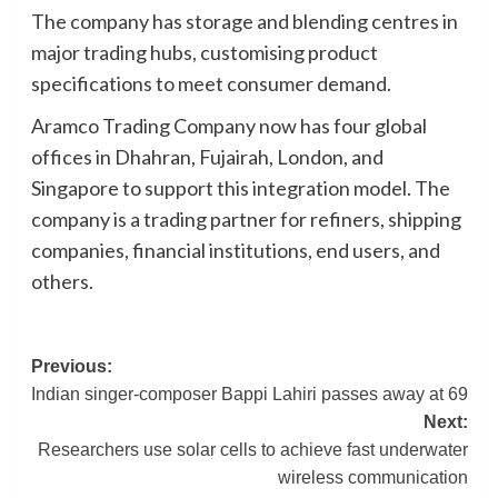
The company has storage and blending centres in
major trading hubs, customising product
specifications to meet consumer demand.
Aramco Trading Company now has four global
offices in Dhahran, Fujairah, London, and
Singapore to support this integration model. The
company is a trading partner for refiners, shipping
companies, financial institutions, end users, and
others.
Post
Previous:
Indian singer-composer Bappi Lahiri passes away at 69
navigation
Next:
Researchers use solar cells to achieve fast underwater
wireless communication