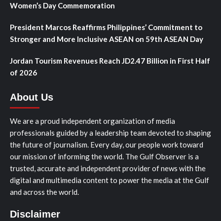
Women’s Day Commemoration
President Marcos Reaffirms Philippines’ Commitment to
Stronger and More Inclusive ASEAN on 59th ASEAN Day
Jordan Tourism Revenues Reach JD2.47 Billion in First Half
of 2026
About Us
We are a proud independent organization of media
professionals guided by a leadership team devoted to shaping
the future of journalism. Every day, our people work toward
our mission of informing the world. The Gulf Observer is a
trusted, accurate and independent provider of news with the
digital and multimedia content to power the media at the Gulf
and across the world.
Disclaimer