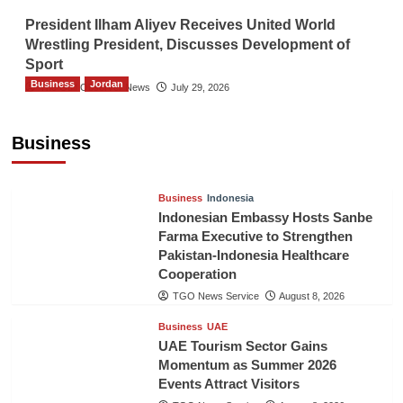
President Ilham Aliyev Receives United World
Wrestling President, Discusses Development of
Sport
Business
Jordan
The Gulf Observer News
July 29, 2026
Jordan Tourism Revenues Reach JD2.47
Billion in First Half of 2026
Business
The Gulf Observer News
5 hours ago
Business
Indonesia
Indonesian Embassy Hosts Sanbe
Farma Executive to Strengthen
Pakistan-Indonesia Healthcare
Cooperation
TGO News Service
August 8, 2026
Business
UAE
UAE Tourism Sector Gains
Momentum as Summer 2026
Events Attract Visitors