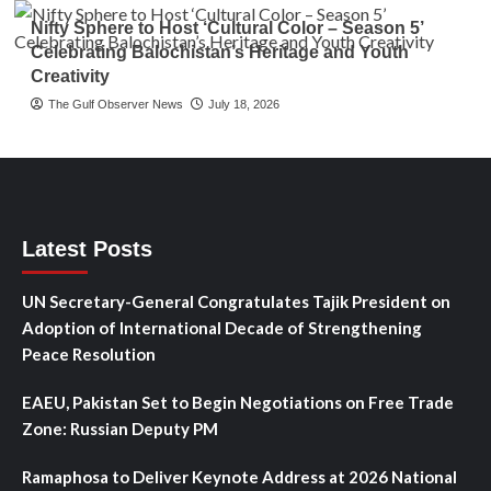
Nifty Sphere to Host ‘Cultural Color – Season 5’
Celebrating Balochistan’s Heritage and Youth
Creativity
The Gulf Observer News
July 18, 2026
Latest Posts
UN Secretary-General Congratulates Tajik President on
Adoption of International Decade of Strengthening
Peace Resolution
EAEU, Pakistan Set to Begin Negotiations on Free Trade
Zone: Russian Deputy PM
Ramaphosa to Deliver Keynote Address at 2026 National