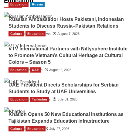
Education
Education
Russia
Russian Ambassador Hosts Pakistani, Indonesian
Students to Discuss Russia–Pakistan Relations
Culture
The Gulf Observer News
Education
August 7, 2026
VTV International Partners with Niftysphere Institute
to Promote Vietnam’s Cultural Heritage at Cultural
Colors – Season 5
Education
TGO News Service
UAE
August 2, 2026
UAE President Directs Scholarships for Serbian
Students to Study at UAE Universities
Education
The Gulf Observer News
Tajikistan
July 31, 2026
Khatlon Opens 50 New Educational Institutions as
Tajikistan Expands Education Infrastructure
Culture
TGO News Service
Education
July 27, 2026