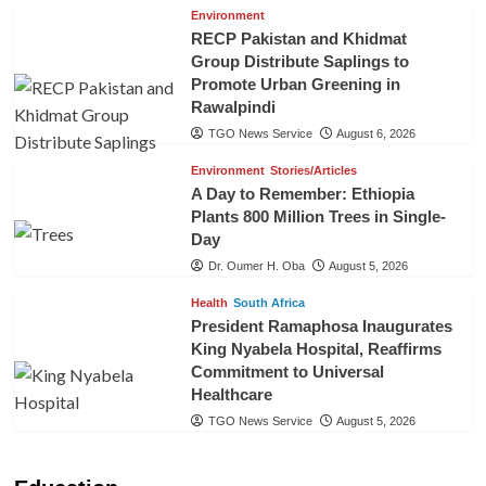
Environment
RECP Pakistan and Khidmat
Group Distribute Saplings to
Promote Urban Greening in
Rawalpindi
TGO News Service
August 6, 2026
Environment
Stories/Articles
A Day to Remember: Ethiopia
Plants 800 Million Trees in Single-
Day
Dr. Oumer H. Oba
August 5, 2026
Health
South Africa
President Ramaphosa Inaugurates
King Nyabela Hospital, Reaffirms
Commitment to Universal
Healthcare
TGO News Service
August 5, 2026