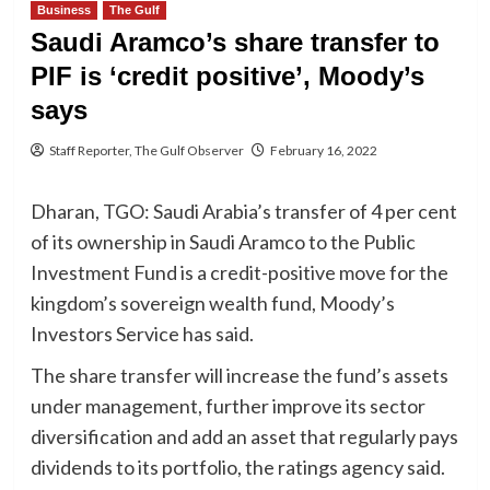
Business
The Gulf
Saudi Aramco’s share transfer to
PIF is ‘credit positive’, Moody’s
says
Staff Reporter, The Gulf Observer
February 16, 2022
Dharan, TGO: Saudi Arabia’s transfer of 4 per cent
of its ownership in Saudi Aramco to the Public
Investment Fund is a credit-positive move for the
kingdom’s sovereign wealth fund, Moody’s
Investors Service has said.
The share transfer will increase the fund’s assets
under management, further improve its sector
diversification and add an asset that regularly pays
dividends to its portfolio, the ratings agency said.