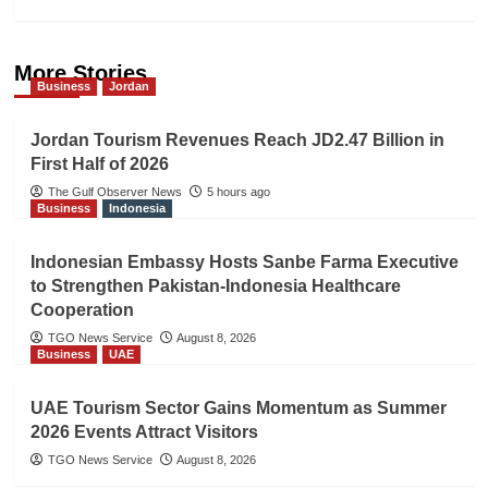
More Stories
Business
Jordan
Jordan Tourism Revenues Reach JD2.47 Billion in
First Half of 2026
The Gulf Observer News
5 hours ago
Business
Indonesia
Indonesian Embassy Hosts Sanbe Farma Executive
to Strengthen Pakistan-Indonesia Healthcare
Cooperation
TGO News Service
August 8, 2026
Business
UAE
UAE Tourism Sector Gains Momentum as Summer
2026 Events Attract Visitors
TGO News Service
August 8, 2026