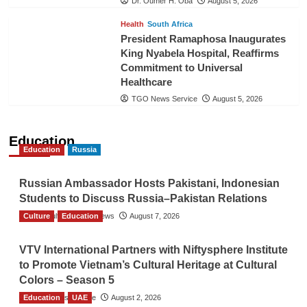
Dr. Oumer H. Oba
August 5, 2026
Health
South Africa
President Ramaphosa Inaugurates
King Nyabela Hospital, Reaffirms
Commitment to Universal
Healthcare
TGO News Service
August 5, 2026
Education
Education
Russia
Russian Ambassador Hosts Pakistani, Indonesian
Students to Discuss Russia–Pakistan Relations
Culture
The Gulf Observer News
Education
August 7, 2026
VTV International Partners with Niftysphere Institute
to Promote Vietnam’s Cultural Heritage at Cultural
Colors – Season 5
Education
TGO News Service
UAE
August 2, 2026