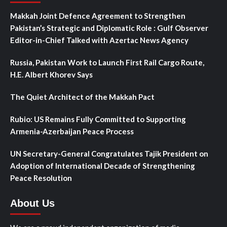
Makkah Joint Defence Agreement to Strengthen
Pakistan’s Strategic and Diplomatic Role : Gulf Observer
Editor-in-Chief Talked with Azertac News Agency
Russia, Pakistan Work to Launch First Rail Cargo Route,
H.E. Albert Khorev Says
The Quiet Architect of the Makkah Pact
Rubio: US Remains Fully Committed to Supporting
Armenia-Azerbaijan Peace Process
UN Secretary-General Congratulates Tajik President on
Adoption of International Decade of Strengthening
Peace Resolution
About Us