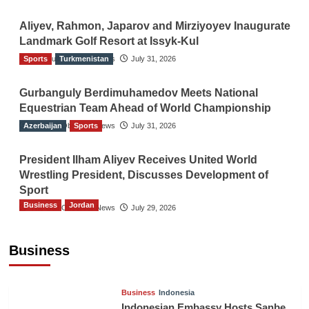
Aliyev, Rahmon, Japarov and Mirziyoyev Inaugurate
Landmark Golf Resort at Issyk-Kul
Sports
The Gulf Observer News
Turkmenistan
July 31, 2026
Gurbanguly Berdimuhamedov Meets National
Equestrian Team Ahead of World Championship
Azerbaijan
The Gulf Observer News
Sports
July 31, 2026
President Ilham Aliyev Receives United World
Wrestling President, Discusses Development of
Sport
Business
Jordan
The Gulf Observer News
July 29, 2026
Jordan Tourism Revenues Reach JD2.47
Billion in First Half of 2026
Business
The Gulf Observer News
9 hours ago
Business
Indonesia
Indonesian Embassy Hosts Sanbe