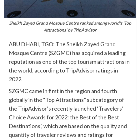
Sheikh Zayed Grand Mosque Centre ranked among world's 'Top
Attractions' by TripAdvisor
ABU DHABI, TGO: The Sheikh Zayed Grand
Mosque Centre (SZGMC) has acquired a leading
reputation as one of the top tourism attractions in
the world, according to TripAdvisor ratings in
2022.
SZGMC came in first in the region and fourth
globally in the “Top Attractions” subcategory of
the TripAdvisor’s recently launched ‘Travelers’
Choice Awards for 2022: the Best of the Best
Destinations’, which are based on the quality and
quantity of traveler reviews and ratings for