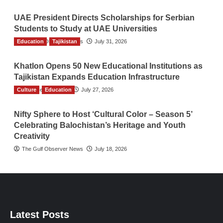
UAE President Directs Scholarships for Serbian
Students to Study at UAE Universities
Education
The Gulf Observer News
Tajikistan
July 31, 2026
Khatlon Opens 50 New Educational Institutions as
Tajikistan Expands Education Infrastructure
Culture
TGO News Service
Education
July 27, 2026
Nifty Sphere to Host ‘Cultural Color – Season 5’
Celebrating Balochistan’s Heritage and Youth
Creativity
The Gulf Observer News
July 18, 2026
Latest Posts