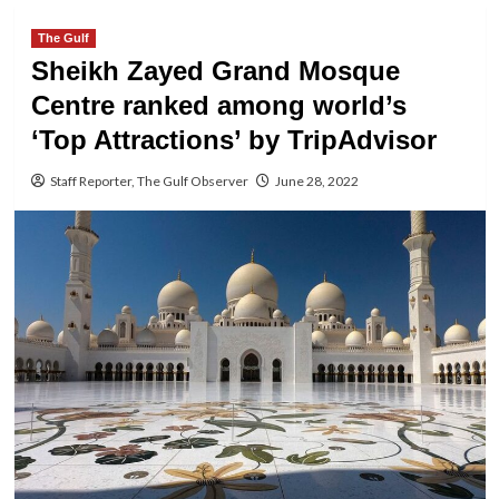
The Gulf
Sheikh Zayed Grand Mosque
Centre ranked among world’s
‘Top Attractions’ by TripAdvisor
Staff Reporter, The Gulf Observer
June 28, 2022