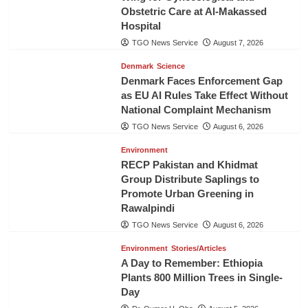
Obstetric Care at Al-Makassed
Hospital
TGO News Service
August 7, 2026
Denmark
Science
Denmark Faces Enforcement Gap
as EU AI Rules Take Effect Without
National Complaint Mechanism
TGO News Service
August 6, 2026
Environment
RECP Pakistan and Khidmat
Group Distribute Saplings to
Promote Urban Greening in
Rawalpindi
TGO News Service
August 6, 2026
Environment
Stories/Articles
A Day to Remember: Ethiopia
Plants 800 Million Trees in Single-
Day