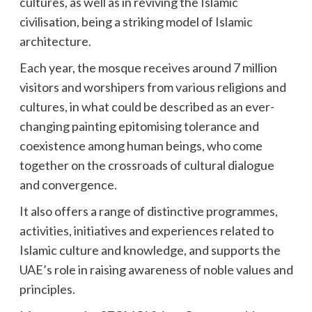
cultures, as well as in reviving the Islamic
civilisation, being a striking model of Islamic
architecture.
Each year, the mosque receives around 7 million
visitors and worshipers from various religions and
cultures, in what could be described as an ever-
changing painting epitomising tolerance and
coexistence among human beings, who come
together on the crossroads of cultural dialogue
and convergence.
It also offers a range of distinctive programmes,
activities, initiatives and experiences related to
Islamic culture and knowledge, and supports the
UAE’s role in raising awareness of noble values and
principles.