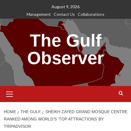
Skip
August 9, 2026
to
Management
Contact Us
Collaborations
content
The Gulf
Observer
Primary
Menu
HOME
THE GULF
SHEIKH ZAYED GRAND MOSQUE CENTRE
RANKED AMONG WORLD’S ‘TOP ATTRACTIONS’ BY
TRIPADVISOR