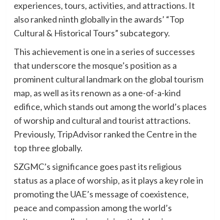
experiences, tours, activities, and attractions. It
also ranked ninth globally in the awards’ “Top
Cultural & Historical Tours” subcategory.
This achievement is one in a series of successes
that underscore the mosque’s position as a
prominent cultural landmark on the global tourism
map, as well as its renown as a one-of-a-kind
edifice, which stands out among the world’s places
of worship and cultural and tourist attractions.
Previously, TripAdvisor ranked the Centre in the
top three globally.
SZGMC’s significance goes past its religious
status as a place of worship, as it plays a key role in
promoting the UAE’s message of coexistence,
peace and compassion among the world’s