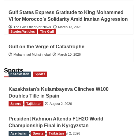
Gulf States Express Gratitude to King Mohammed
VI for Morocco’s Solidarity Amid Iranian Aggression
The Gulf Observer News
March 13, 2026
Stories/Articles
The Gulf
Gulf on the Verge of Catastrophe
Muhammad Mohsin Iqbal
March 10, 2026
Sports
Kazakhstan
Sports
Kazakhstan’s Kulambayeva Clinches W100
Doubles Title in Spain
Sports
TGO News Service
Tajikistan
August 2, 2026
President Rahmon Attends F1H2O World
Championship Final in Kyrgyzstan
Azerbaijan
The Gulf Observer News
Sports
Tajikistan
August 2, 2026