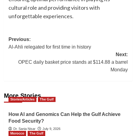
cultural role and providing visitors with
unforgettable experiences.
Post
Previous:
Al-Ahli relegated for first time in history
navigation
Next:
OPEC daily basket price stands at $114.88 a barrel
Monday
More Stories
Stories/Articles
The Gulf
How AI and Genomics Can Help the Gulf Achieve
Food Security?
Dr. Sania Nisar
July 9, 2026
Morocco
The Gulf