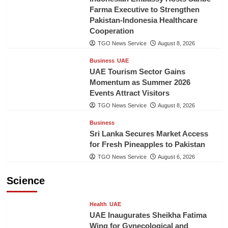
Farma Executive to Strengthen
Pakistan-Indonesia Healthcare
Cooperation
TGO News Service
August 8, 2026
Business
UAE
UAE Tourism Sector Gains
Momentum as Summer 2026
Events Attract Visitors
TGO News Service
August 8, 2026
Business
Sri Lanka Secures Market Access
for Fresh Pineapples to Pakistan
TGO News Service
August 6, 2026
Science
Health
UAE
UAE Inaugurates Sheikha Fatima
Wing for Gynecological and