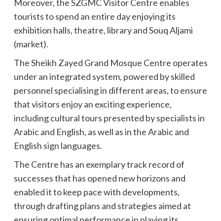
Moreover, the SZGMC Visitor Centre enables
tourists to spend an entire day enjoying its
exhibition halls, theatre, library and Souq Aljami
(market).
The Sheikh Zayed Grand Mosque Centre operates
under an integrated system, powered by skilled
personnel specialising in different areas, to ensure
that visitors enjoy an exciting experience,
including cultural tours presented by specialists in
Arabic and English, as well as in the Arabic and
English sign languages.
The Centre has an exemplary track record of
successes that has opened new horizons and
enabled it to keep pace with developments,
through drafting plans and strategies aimed at
ensuring optimal performance in playing its