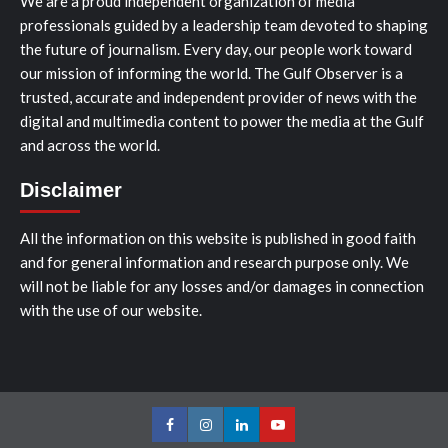
We are a proud independent organization of media
professionals guided by a leadership team devoted to shaping
the future of journalism. Every day, our people work toward
our mission of informing the world. The Gulf Observer is a
trusted, accurate and independent provider of news with the
digital and multimedia content to power the media at the Gulf
and across the world.
Disclaimer
All the information on this website is published in good faith
and for general information and research purpose only. We
will not be liable for any losses and/or damages in connection
with the use of our website.
Facebook
Instagram
LinkedIn
Youtube