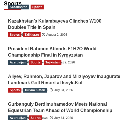
Sports
Kazakhstan
Sports
Kazakhstan’s Kulambayeva Clinches W100
Doubles Title in Spain
Sports
TGO News Service
Tajikistan
August 2, 2026
President Rahmon Attends F1H2O World
Championship Final in Kyrgyzstan
Azerbaijan
The Gulf Observer News
Sports
Tajikistan
August 2, 2026
Aliyev, Rahmon, Japarov and Mirziyoyev Inaugurate
Landmark Golf Resort at Issyk-Kul
Sports
The Gulf Observer News
Turkmenistan
July 31, 2026
Gurbanguly Berdimuhamedov Meets National
Equestrian Team Ahead of World Championship
Azerbaijan
The Gulf Observer News
Sports
July 31, 2026