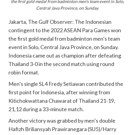
the first gold medal from badminton men's team event in Solo,
Central Java Province, on Sunday.
Jakarta, The Gulf Observer: The Indonesian
contingent to the 2022 ASEAN Para Games won
the first gold medal from badminton men’s team
event in Solo, Central Java Province, on Sunday.
Indonesia came out as champion after defeating
Thailand 3-0 in the second match using round
robin format.
Men’s single SL4 Fredy Setiawan contributed the
first point for Indonesia, after winning from
Kitichokwattana Chawarat of Thailand 21-19,
21,12 during a 33-minute match.
Another victory was grabbed by men’s double
Hafizh Briliansyah Prawiranegara (SU5)/Harry