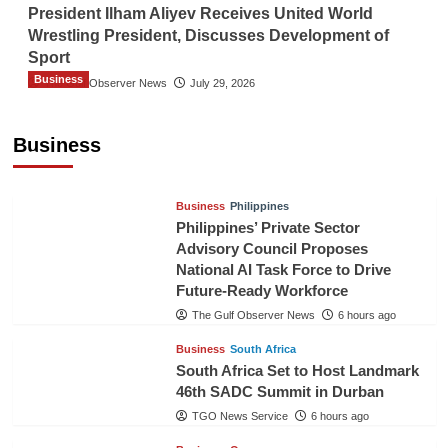
President Ilham Aliyev Receives United World
Wrestling President, Discusses Development of
Sport
Business
The Gulf Observer News
July 29, 2026
Sri Lanka Secures Market Access for Fresh
Pineapples to Pakistan
Business
TGO News Service
3 hours ago
Business
Philippines
Philippines’ Private Sector
Advisory Council Proposes
National AI Task Force to Drive
Future-Ready Workforce
The Gulf Observer News
6 hours ago
Business
South Africa
South Africa Set to Host Landmark
46th SADC Summit in Durban
TGO News Service
6 hours ago