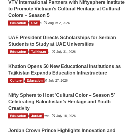
VTV International Partners with Niftysphere Institute
to Promote Vietnam’s Cultural Heritage at Cultural
Colors – Season 5
Education
TGO News Service
UAE
August 2, 2026
UAE President Directs Scholarships for Serbian
Students to Study at UAE Universities
Education
The Gulf Observer News
Tajikistan
July 31, 2026
Khatlon Opens 50 New Educational Institutions as
Tajikistan Expands Education Infrastructure
Culture
TGO News Service
Education
July 27, 2026
Nifty Sphere to Host ‘Cultural Color – Season 5’
Celebrating Balochistan’s Heritage and Youth
Creativity
Education
The Gulf Observer News
Jordan
July 18, 2026
Jordan Crown Prince Highlights Innovation and