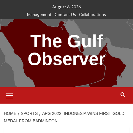
Skip
August 6, 2026
to
Management
Contact Us
Collaborations
content
The Gulf
Observer
Primary
Menu
HOME
SPORTS
APG 2022: INDONESIA WINS FIRST GOLD
MEDAL FROM BADMINTON