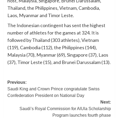
host, Malaysia, Singapore, Brunei Darussalam,
Thailand, the Philippines, Vietnam, Cambodia,
Laos, Myanmar and Timor Leste.
The Indonesian contingent has sent the highest
number of athletes for the games at 324. It is
followed by Thailand (303 athletes), Vietnam
(119), Cambodia (112), the Philippines (144),
Malaysia (70), Myanmar (69), Singapore (37), Laos
(37), Timor Leste (15), and Brunei Darussalam (13).
Post
Previous:
Saudi King and Crown Prince congratulate Swiss
navigation
Confederation President on National Day
Next:
Saudi’s Royal Commission for AlUla Scholarship
Program launches fourth phase