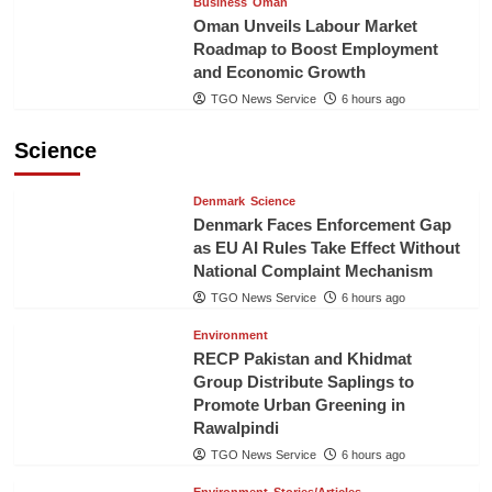
Business
Oman
Oman Unveils Labour Market
Roadmap to Boost Employment
and Economic Growth
TGO News Service
6 hours ago
Science
Denmark
Science
Denmark Faces Enforcement Gap
as EU AI Rules Take Effect Without
National Complaint Mechanism
TGO News Service
6 hours ago
Environment
RECP Pakistan and Khidmat
Group Distribute Saplings to
Promote Urban Greening in
Rawalpindi
TGO News Service
6 hours ago