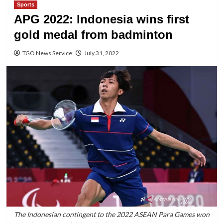
Sports
APG 2022: Indonesia wins first
gold medal from badminton
TGO News Service
July 31, 2022
The Indonesian contingent to the 2022 ASEAN Para Games won