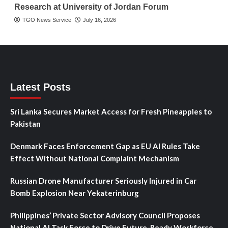
Research at University of Jordan Forum
TGO News Service
July 16, 2026
Latest Posts
Sri Lanka Secures Market Access for Fresh Pineapples to
Pakistan
Denmark Faces Enforcement Gap as EU AI Rules Take
Effect Without National Complaint Mechanism
Russian Drone Manufacturer Seriously Injured in Car
Bomb Explosion Near Yekaterinburg
Philippines’ Private Sector Advisory Council Proposes
National AI Task Force to Drive Future-Ready Workforce