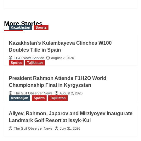
More Stories
Kazakhstan
Sports
Kazakhstan’s Kulambayeva Clinches W100
Doubles Title in Spain
TGO News Service
August 2, 2026
Sports
Tajikistan
President Rahmon Attends F1H2O World
Championship Final in Kyrgyzstan
The Gulf Observer News
August 2, 2026
Azerbaijan
Sports
Tajikistan
Aliyev, Rahmon, Japarov and Mirziyoyev Inaugurate
Landmark Golf Resort at Issyk-Kul
The Gulf Observer News
July 31, 2026