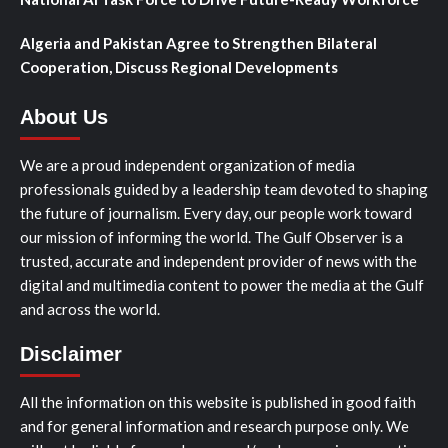
Algeria and Pakistan Agree to Strengthen Bilateral
Cooperation, Discuss Regional Developments
About Us
We are a proud independent organization of media
professionals guided by a leadership team devoted to shaping
the future of journalism. Every day, our people work toward
our mission of informing the world. The Gulf Observer is a
trusted, accurate and independent provider of news with the
digital and multimedia content to power the media at the Gulf
and across the world.
Disclaimer
All the information on this website is published in good faith
and for general information and research purpose only. We