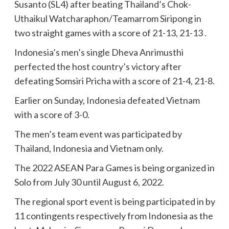
Susanto (SL4) after beating Thailand’s Chok-
Uthaikul Watcharaphon/Teamarrom Siripong in
two straight games with a score of 21-13, 21-13 .
Indonesia’s men’s single Dheva Anrimusthi
perfected the host country’s victory after
defeating Somsiri Pricha with a score of 21-4, 21-8.
Earlier on Sunday, Indonesia defeated Vietnam
with a score of 3-0.
The men’s team event was participated by
Thailand, Indonesia and Vietnam only.
The 2022 ASEAN Para Games is being organized in
Solo from July 30 until August 6, 2022.
The regional sport event is being participated in by
11 contingents respectively from Indonesia as the