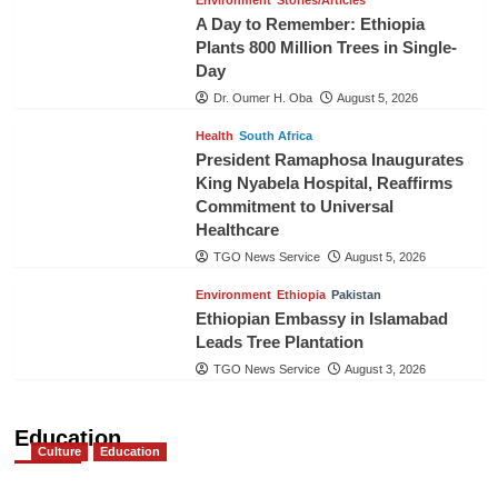
Environment
Stories/Articles
A Day to Remember: Ethiopia
Plants 800 Million Trees in Single-
Day
Dr. Oumer H. Oba
August 5, 2026
Health
South Africa
President Ramaphosa Inaugurates
King Nyabela Hospital, Reaffirms
Commitment to Universal
Healthcare
TGO News Service
August 5, 2026
Environment
Ethiopia
Pakistan
Ethiopian Embassy in Islamabad
Leads Tree Plantation
TGO News Service
August 3, 2026
Education
Culture
Education