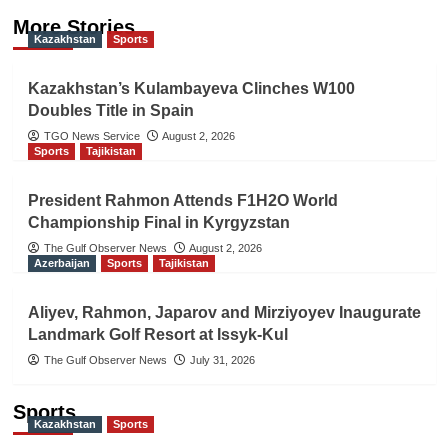
More Stories
Kazakhstan
Sports
Kazakhstan’s Kulambayeva Clinches W100
Doubles Title in Spain
TGO News Service
August 2, 2026
Sports
Tajikistan
President Rahmon Attends F1H2O World
Championship Final in Kyrgyzstan
The Gulf Observer News
August 2, 2026
Azerbaijan
Sports
Tajikistan
Aliyev, Rahmon, Japarov and Mirziyoyev Inaugurate
Landmark Golf Resort at Issyk-Kul
The Gulf Observer News
July 31, 2026
Sports
Kazakhstan
Sports