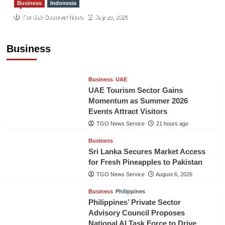
Business
Indonesia
Sport
Indonesian Embassy Hosts Sanbe Farma
The Gulf Observer News
July 29, 2026
Executive to Strengthen Pakistan-Indonesia
Healthcare Cooperation
Business
TGO News Service
21 hours ago
Business
UAE
UAE Tourism Sector Gains
Momentum as Summer 2026
Events Attract Visitors
TGO News Service
21 hours ago
Business
Sri Lanka Secures Market Access
for Fresh Pineapples to Pakistan
TGO News Service
August 6, 2026
Business
Philippines
Philippines’ Private Sector
Advisory Council Proposes
National AI Task Force to Drive