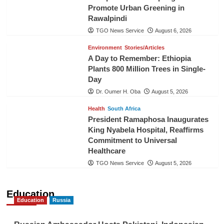
Promote Urban Greening in
Rawalpindi
TGO News Service
August 6, 2026
Environment
Stories/Articles
A Day to Remember: Ethiopia
Plants 800 Million Trees in Single-
Day
Dr. Oumer H. Oba
August 5, 2026
Health
South Africa
President Ramaphosa Inaugurates
King Nyabela Hospital, Reaffirms
Commitment to Universal
Healthcare
TGO News Service
August 5, 2026
Education
Education
Russia