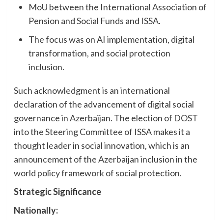
MoU between the International Association of
Pension and Social Funds and ISSA.
The focus was on AI implementation, digital
transformation, and social protection
inclusion.
Such acknowledgment is an international
declaration of the advancement of digital social
governance in Azerbaijan. The election of DOST
into the Steering Committee of ISSA makes it a
thought leader in social innovation, which is an
announcement of the Azerbaijan inclusion in the
world policy framework of social protection.
Strategic Significance
Nationally: