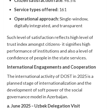
Citizen satisfaction rate:
98.5%
Service types offered:
161
Operational approach:
Single-window,
digitally integrated, and transparent
Such level of satisfaction reflects high level of
trust index amongst citizens- it signifies high
performance of institutions and also a level of
confidence of people in the state services.
International Engagements and Cooperation
The international activity of DOST in 2025 is a
planned stage of internationalization and the
development of soft power of the social
governance model in Azerbaijan.
a. June 2025 – Uzbek Delegation Visit