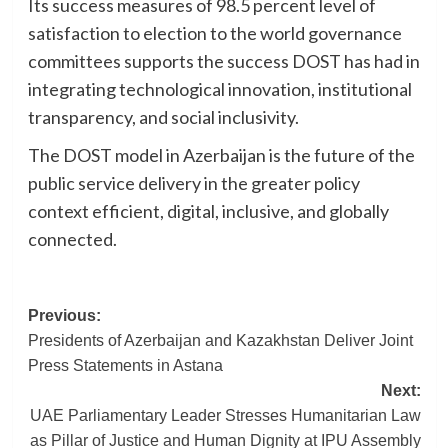
Its success measures of 98.5 percent level of
satisfaction to election to the world governance
committees supports the success DOST has had in
integrating technological innovation, institutional
transparency, and social inclusivity.
The DOST model in Azerbaijan is the future of the
public service delivery in the greater policy
context efficient, digital, inclusive, and globally
connected.
Post
Previous:
Presidents of Azerbaijan and Kazakhstan Deliver Joint
navigation
Press Statements in Astana
Next:
UAE Parliamentary Leader Stresses Humanitarian Law
as Pillar of Justice and Human Dignity at IPU Assembly