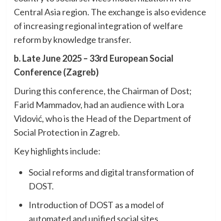
Central Asia region. The exchange is also evidence
of increasing regional integration of welfare
reform by knowledge transfer.
b. Late June 2025 – 33rd European Social
Conference (Zagreb)
During this conference, the Chairman of Dost;
Farid Mammadov, had an audience with Lora
Vidović, who is the Head of the Department of
Social Protection in Zagreb.
Key highlights include:
Social reforms and digital transformation of
DOST.
Introduction of DOST as a model of
automated and unified social sites.