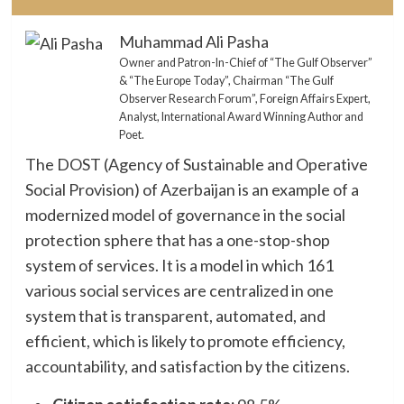
Muhammad Ali Pasha
Owner and Patron-In-Chief of “The Gulf Observer”
& “The Europe Today”, Chairman “The Gulf
Observer Research Forum”, Foreign Affairs Expert,
Analyst, International Award Winning Author and
Poet.
The DOST (Agency of Sustainable and Operative
Social Provision) of Azerbaijan is an example of a
modernized model of governance in the social
protection sphere that has a one-stop-shop
system of services. It is a model in which 161
various social services are centralized in one
system that is transparent, automated, and
efficient, which is likely to promote efficiency,
accountability, and satisfaction by the citizens.