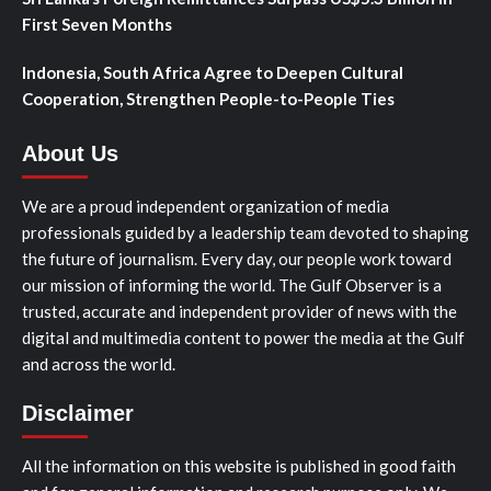
First Seven Months
Indonesia, South Africa Agree to Deepen Cultural
Cooperation, Strengthen People-to-People Ties
About Us
We are a proud independent organization of media
professionals guided by a leadership team devoted to shaping
the future of journalism. Every day, our people work toward
our mission of informing the world. The Gulf Observer is a
trusted, accurate and independent provider of news with the
digital and multimedia content to power the media at the Gulf
and across the world.
Disclaimer
All the information on this website is published in good faith