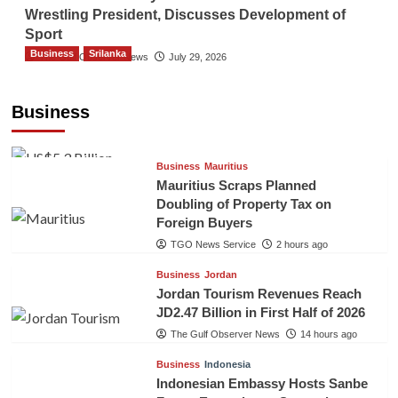
Wrestling President, Discusses Development of
Sport
Business
Srilanka
The Gulf Observer News
July 29, 2026
Sri Lanka’s Foreign Remittances Surpass
US$5.3 Billion in First Seven Months
Business
TGO News Service
2 hours ago
Business
Mauritius
Mauritius Scraps Planned
Doubling of Property Tax on
Foreign Buyers
TGO News Service
2 hours ago
Business
Jordan
Jordan Tourism Revenues Reach
JD2.47 Billion in First Half of 2026
The Gulf Observer News
14 hours ago
Business
Indonesia
Indonesian Embassy Hosts Sanbe