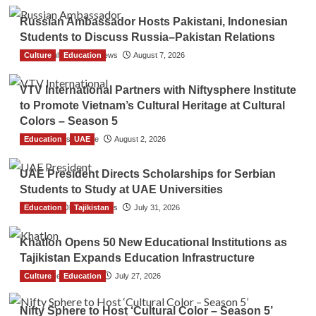
Russian Ambassador Hosts Pakistani, Indonesian
Students to Discuss Russia–Pakistan Relations
Culture
The Gulf Observer News
Education
August 7, 2026
VTV International Partners with Niftysphere Institute
to Promote Vietnam’s Cultural Heritage at Cultural
Colors – Season 5
Education
TGO News Service
UAE
August 2, 2026
UAE President Directs Scholarships for Serbian
Students to Study at UAE Universities
Education
The Gulf Observer News
Tajikistan
July 31, 2026
Khatlon Opens 50 New Educational Institutions as
Tajikistan Expands Education Infrastructure
Culture
TGO News Service
Education
July 27, 2026
Nifty Sphere to Host ‘Cultural Color – Season 5’