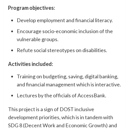
Program objectives:
Develop employment and financial literacy.
Encourage socio-economic inclusion of the
vulnerable groups.
Refute social stereotypes on disabilities.
Activities included:
Training on budgeting, saving, digital banking,
and financial management which is interactive.
Lectures by the officials of AccessBank.
This project is a sign of DOST inclusive
development priorities, which is in tandem with
SDG 8 (Decent Work and Economic Growth) and