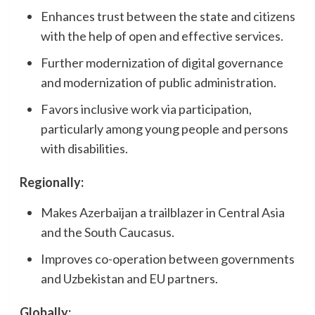
Enhances trust between the state and citizens
with the help of open and effective services.
Further modernization of digital governance
and modernization of public administration.
Favors inclusive work via participation,
particularly among young people and persons
with disabilities.
Regionally:
Makes Azerbaijan a trailblazer in Central Asia
and the South Caucasus.
Improves co-operation between governments
and Uzbekistan and EU partners.
Globally: