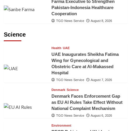
Farma Executive to Strengthen
Pakistan-Indonesia Healthcare
Cooperation
TGO News Service
August 8, 2026
Science
Health
UAE
UAE Inaugurates Sheikha Fatima
Wing for Gynecological and
Obstetric Care at Al-Makassed
Hospital
TGO News Service
August 7, 2026
Denmark
Science
Denmark Faces Enforcement Gap
as EU AI Rules Take Effect Without
National Complaint Mechanism
TGO News Service
August 6, 2026
Environment