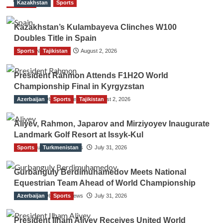
Kazakhstan
Sports
Kazakhstan’s Kulambayeva Clinches W100
Doubles Title in Spain
Sports
TGO News Service
Tajikistan
August 2, 2026
President Rahmon Attends F1H2O World
Championship Final in Kyrgyzstan
Azerbaijan
The Gulf Observer News
Sports
Tajikistan
August 2, 2026
Aliyev, Rahmon, Japarov and Mirziyoyev Inaugurate
Landmark Golf Resort at Issyk-Kul
Sports
The Gulf Observer News
Turkmenistan
July 31, 2026
Gurbanguly Berdimuhamedov Meets National
Equestrian Team Ahead of World Championship
Azerbaijan
The Gulf Observer News
Sports
July 31, 2026
President Ilham Aliyev Receives United World