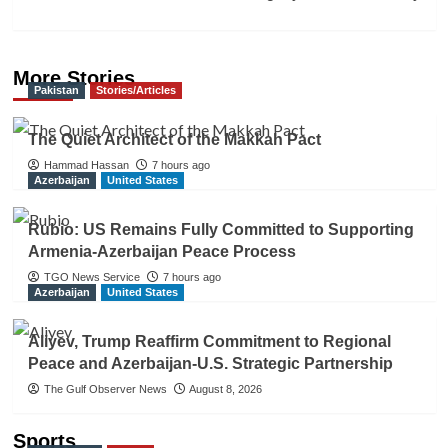
More Stories
Pakistan
Stories/Articles
The Quiet Architect of the Makkah Pact
Hammad Hassan
7 hours ago
Azerbaijan
United States
Rubio: US Remains Fully Committed to Supporting
Armenia-Azerbaijan Peace Process
TGO News Service
7 hours ago
Azerbaijan
United States
Aliyev, Trump Reaffirm Commitment to Regional
Peace and Azerbaijan-U.S. Strategic Partnership
The Gulf Observer News
August 8, 2026
Sports