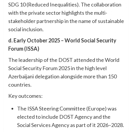
SDG 10 (Reduced Inequalities). The collaboration
with the private sector highlights the multi-
stakeholder partnership in the name of sustainable
social inclusion.
d. Early October 2025 – World Social Security
Forum (ISSA)
The leadership of the DOST attended the World
Social Security Forum 2025 in the high level
Azerbaijani delegation alongside more than 150
countries.
Key outcomes:
The ISSA Steering Committee (Europe) was
elected to include DOST Agency and the
Social Services Agency as part of it 2026–2028.