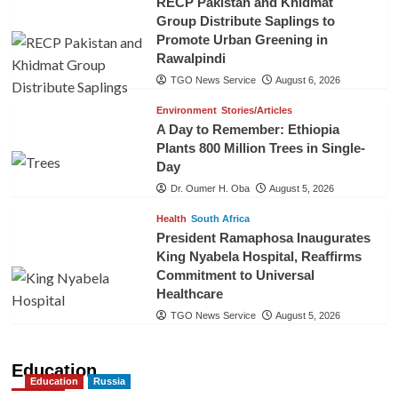
RECP Pakistan and Khidmat
Group Distribute Saplings to
Promote Urban Greening in
Rawalpindi
TGO News Service
August 6, 2026
Environment
Stories/Articles
A Day to Remember: Ethiopia
Plants 800 Million Trees in Single-
Day
Dr. Oumer H. Oba
August 5, 2026
Health
South Africa
President Ramaphosa Inaugurates
King Nyabela Hospital, Reaffirms
Commitment to Universal
Healthcare
TGO News Service
August 5, 2026
Education
Education
Russia