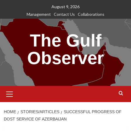
Skip
August 9, 2026
to
Management
Contact Us
Collaborations
content
The Gulf
Observer
Primary
Menu
HOME
STORIES/ARTICLES
SUCCESSFUL PROGRESS OF
DOST SERVICE OF AZERBAIJAN