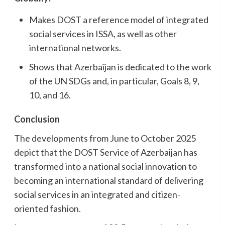
Makes DOST a reference model of integrated
social services in ISSA, as well as other
international networks.
Shows that Azerbaijan is dedicated to the work
of the UN SDGs and, in particular, Goals 8, 9,
10, and 16.
Conclusion
The developments from June to October 2025
depict that the DOST Service of Azerbaijan has
transformed into a national social innovation to
becoming an international standard of delivering
social services in an integrated and citizen-
oriented fashion.