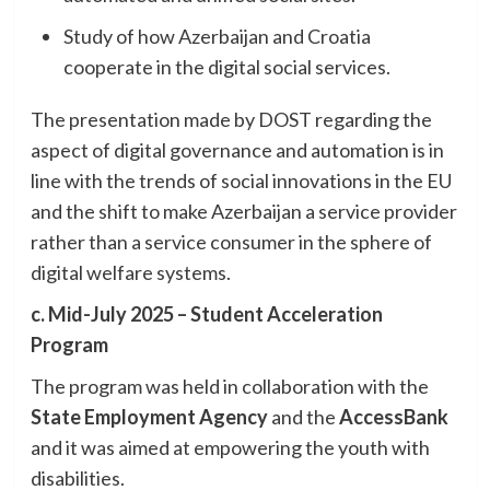
Study of how Azerbaijan and Croatia
cooperate in the digital social services.
The presentation made by DOST regarding the
aspect of digital governance and automation is in
line with the trends of social innovations in the EU
and the shift to make Azerbaijan a service provider
rather than a service consumer in the sphere of
digital welfare systems.
c. Mid-July 2025 – Student Acceleration
Program
The program was held in collaboration with the
State Employment Agency
and the
AccessBank
and it was aimed at empowering the youth with
disabilities.