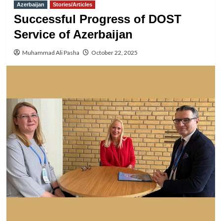
Azerbaijan
Stories/Articles
Successful Progress of DOST
Service of Azerbaijan
Muhammad Ali Pasha
October 22, 2025