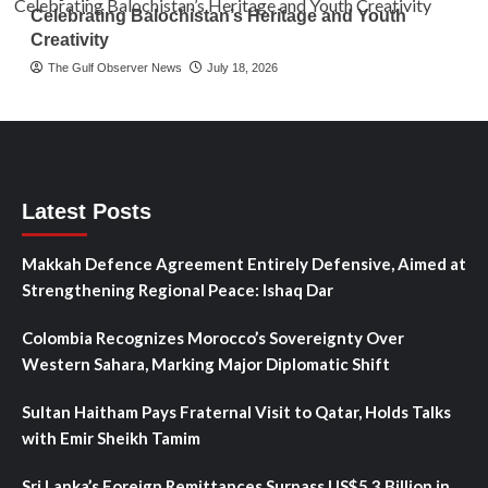
Celebrating Balochistan’s Heritage and Youth
Creativity
The Gulf Observer News
July 18, 2026
Latest Posts
Makkah Defence Agreement Entirely Defensive, Aimed at
Strengthening Regional Peace: Ishaq Dar
Colombia Recognizes Morocco’s Sovereignty Over
Western Sahara, Marking Major Diplomatic Shift
Sultan Haitham Pays Fraternal Visit to Qatar, Holds Talks
with Emir Sheikh Tamim
Sri Lanka’s Foreign Remittances Surpass US$5.3 Billion in