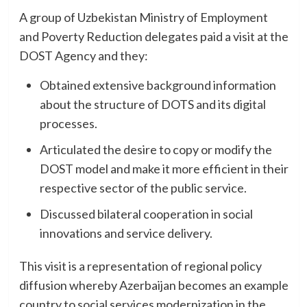
A group of Uzbekistan Ministry of Employment
and Poverty Reduction delegates paid a visit at the
DOST Agency and they:
Obtained extensive background information
about the structure of DOTS and its digital
processes.
Articulated the desire to copy or modify the
DOST model and make it more efficient in their
respective sector of the public service.
Discussed bilateral cooperation in social
innovations and service delivery.
This visit is a representation of regional policy
diffusion whereby Azerbaijan becomes an example
country to social services modernization in the