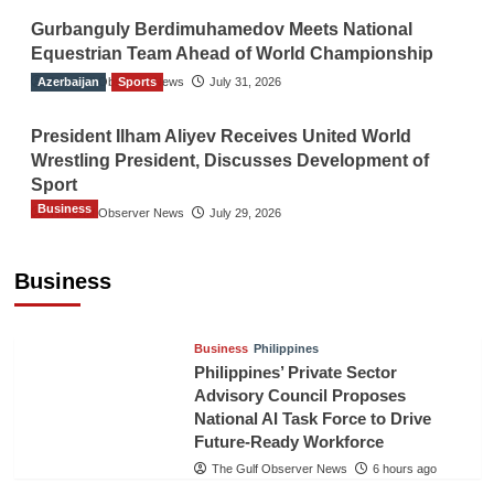
Gurbanguly Berdimuhamedov Meets National
Equestrian Team Ahead of World Championship
Azerbaijan
The Gulf Observer News
Sports
July 31, 2026
President Ilham Aliyev Receives United World
Wrestling President, Discusses Development of
Sport
Business
The Gulf Observer News
July 29, 2026
Sri Lanka Secures Market Access for Fresh
Pineapples to Pakistan
Business
TGO News Service
3 hours ago
Business
Philippines
Philippines’ Private Sector
Advisory Council Proposes
National AI Task Force to Drive
Future-Ready Workforce
The Gulf Observer News
6 hours ago