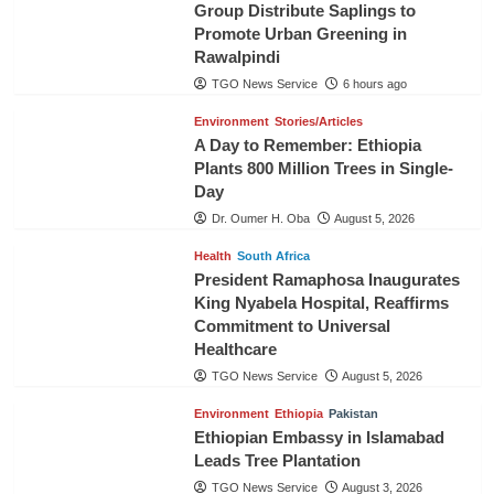
Group Distribute Saplings to
Promote Urban Greening in
Rawalpindi
TGO News Service
6 hours ago
Environment
Stories/Articles
A Day to Remember: Ethiopia
Plants 800 Million Trees in Single-
Day
Dr. Oumer H. Oba
August 5, 2026
Health
South Africa
President Ramaphosa Inaugurates
King Nyabela Hospital, Reaffirms
Commitment to Universal
Healthcare
TGO News Service
August 5, 2026
Environment
Ethiopia
Pakistan
Ethiopian Embassy in Islamabad
Leads Tree Plantation
TGO News Service
August 3, 2026