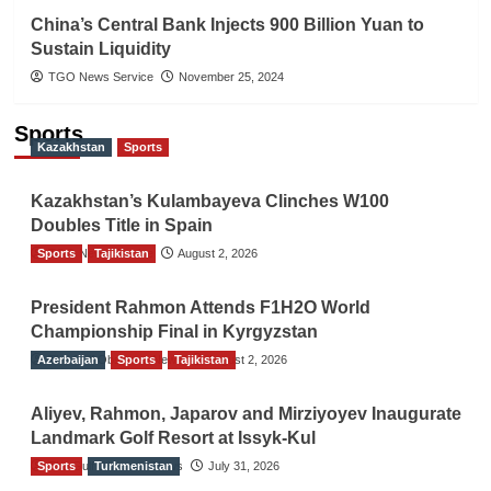
China’s Central Bank Injects 900 Billion Yuan to
Sustain Liquidity
TGO News Service
November 25, 2024
Sports
Kazakhstan
Sports
Kazakhstan’s Kulambayeva Clinches W100
Doubles Title in Spain
Sports
TGO News Service
Tajikistan
August 2, 2026
President Rahmon Attends F1H2O World
Championship Final in Kyrgyzstan
Azerbaijan
The Gulf Observer News
Sports
Tajikistan
August 2, 2026
Aliyev, Rahmon, Japarov and Mirziyoyev Inaugurate
Landmark Golf Resort at Issyk-Kul
Sports
The Gulf Observer News
Turkmenistan
July 31, 2026