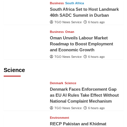
Business
South Africa
South Africa Set to Host Landmark
46th SADC Summit in Durban
TGO News Service
6 hours ago
Business
Oman
Oman Unveils Labour Market
Roadmap to Boost Employment
and Economic Growth
TGO News Service
6 hours ago
Science
Denmark
Science
Denmark Faces Enforcement Gap
as EU AI Rules Take Effect Without
National Complaint Mechanism
TGO News Service
6 hours ago
Environment
RECP Pakistan and Khidmat