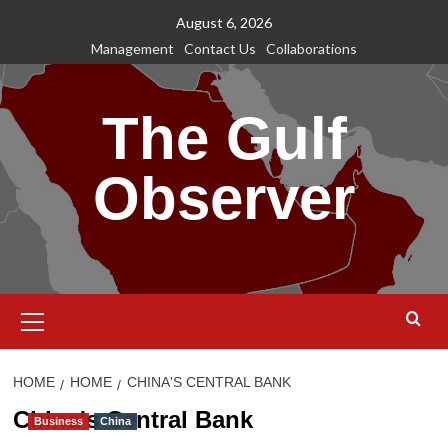
Skip
August 6, 2026
to
Management
Contact Us
Collaborations
content
The Gulf
Observer
Primary
Menu
HOME
HOME
CHINA'S CENTRAL BANK
China's Central Bank
Business
China