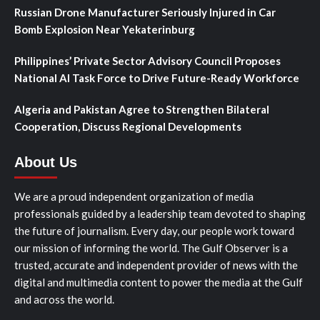
Russian Drone Manufacturer Seriously Injured in Car
Bomb Explosion Near Yekaterinburg
Philippines’ Private Sector Advisory Council Proposes
National AI Task Force to Drive Future-Ready Workforce
Algeria and Pakistan Agree to Strengthen Bilateral
Cooperation, Discuss Regional Developments
About Us
We are a proud independent organization of media
professionals guided by a leadership team devoted to shaping
the future of journalism. Every day, our people work toward
our mission of informing the world. The Gulf Observer is a
trusted, accurate and independent provider of news with the
digital and multimedia content to power the media at the Gulf
and across the world.