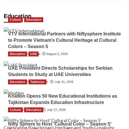
Education
Culture
Education
VTV International Partners with Niftysphere Institute
to Promote Vietnam’s Cultural Heritage at Cultural
Colors – Season 5
Education
TGO News Service
UAE
August 2, 2026
UAE President Directs Scholarships for Serbian
Students to Study at UAE Universities
Education
The Gulf Observer News
Tajikistan
July 31, 2026
Khatlon Opens 50 New Educational Institutions as
Tajikistan Expands Education Infrastructure
Culture
TGO News Service
Education
July 27, 2026
Nifty Sphere to Host ‘Cultural Color – Season 5’