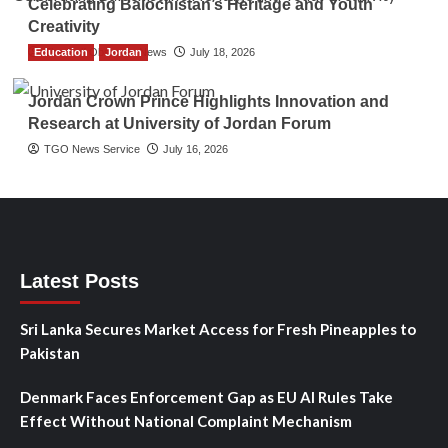
Celebrating Balochistan’s Heritage and Youth
Creativity
Education
The Gulf Observer News
Jordan
July 18, 2026
Jordan Crown Prince Highlights Innovation and
Research at University of Jordan Forum
TGO News Service
July 16, 2026
Latest Posts
Sri Lanka Secures Market Access for Fresh Pineapples to
Pakistan
Denmark Faces Enforcement Gap as EU AI Rules Take
Effect Without National Complaint Mechanism