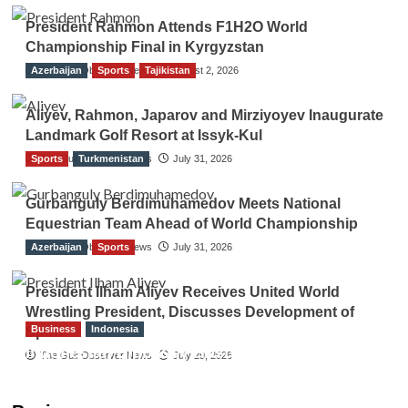
President Rahmon Attends F1H2O World
Championship Final in Kyrgyzstan
Azerbaijan
The Gulf Observer News
Sports
Tajikistan
August 2, 2026
Aliyev, Rahmon, Japarov and Mirziyoyev Inaugurate
Landmark Golf Resort at Issyk-Kul
Sports
The Gulf Observer News
Turkmenistan
July 31, 2026
Gurbanguly Berdimuhamedov Meets National
Equestrian Team Ahead of World Championship
Azerbaijan
The Gulf Observer News
Sports
July 31, 2026
President Ilham Aliyev Receives United World
Wrestling President, Discusses Development of
Business
Indonesia
Sport
Indonesian Embassy Hosts Sanbe Farma
The Gulf Observer News
July 29, 2026
Executive to Strengthen Pakistan-Indonesia
Healthcare Cooperation