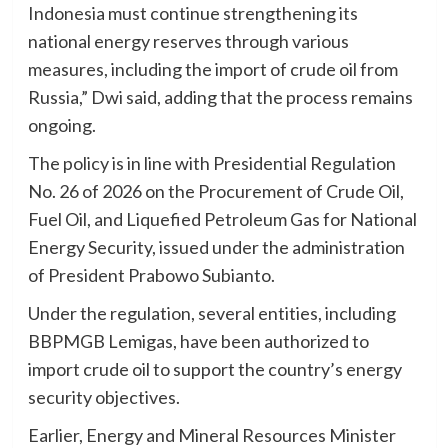
Indonesia must continue strengthening its
national energy reserves through various
measures, including the import of crude oil from
Russia,” Dwi said, adding that the process remains
ongoing.
The policy is in line with Presidential Regulation
No. 26 of 2026 on the Procurement of Crude Oil,
Fuel Oil, and Liquefied Petroleum Gas for National
Energy Security, issued under the administration
of President Prabowo Subianto.
Under the regulation, several entities, including
BBPMGB Lemigas, have been authorized to
import crude oil to support the country’s energy
security objectives.
Earlier, Energy and Mineral Resources Minister