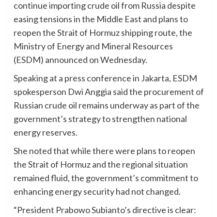
continue importing crude oil from Russia despite
easing tensions in the Middle East and plans to
reopen the Strait of Hormuz shipping route, the
Ministry of Energy and Mineral Resources
(ESDM) announced on Wednesday.
Speaking at a press conference in Jakarta, ESDM
spokesperson Dwi Anggia said the procurement of
Russian crude oil remains underway as part of the
government’s strategy to strengthen national
energy reserves.
She noted that while there were plans to reopen
the Strait of Hormuz and the regional situation
remained fluid, the government’s commitment to
enhancing energy security had not changed.
“President Prabowo Subianto’s directive is clear: