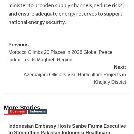
minister to broaden supply channels, reduce risks,
and ensure adequate energy reserves to support
national energy security.
Post
Previous:
Morocco Climbs 20 Places in 2026 Global Peace
navigation
Index, Leads Maghreb Region
Next:
Azerbaijani Officials Visit Horticulture Projects in
Khojaly District
More Stories
Business
Indonesia
Indonesian Embassy Hosts Sanbe Farma Executive
to Strengthen Pakistan-Indonesia Healthcare