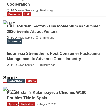
Cooperation
TGO News Service
26 mins ago
Business
UAE
UAE Tourism Sector Gains Momentum as Summer
2026 Events Attract Visitors
TGO News Service
27 mins ago
Indonesia
Indonesia Strengthens Post-Consumer Packaging
Management to Advance Green Industry
TGO News Service
18 hours ago
Sports
Kazakhstan
Sports
Kazakhstan’s Kulambayeva Clinches W100
Doubles Title in Spain
Sports
TGO News Service
Tajikistan
August 2, 2026