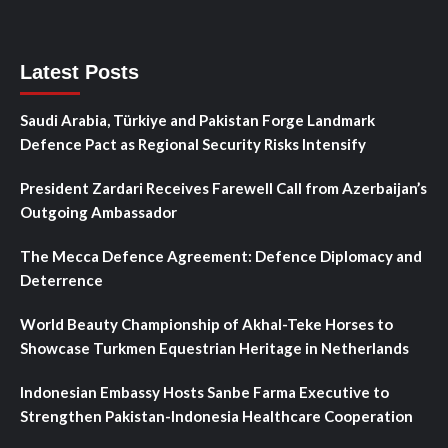
Latest Posts
Saudi Arabia, Türkiye and Pakistan Forge Landmark
Defence Pact as Regional Security Risks Intensify
President Zardari Receives Farewell Call from Azerbaijan’s
Outgoing Ambassador
The Mecca Defence Agreement: Defence Diplomacy and
Deterrence
World Beauty Championship of Akhal-Teke Horses to
Showcase Turkmen Equestrian Heritage in Netherlands
Indonesian Embassy Hosts Sanbe Farma Executive to
Strengthen Pakistan-Indonesia Healthcare Cooperation