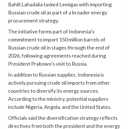
Bahlil Lahadalia tasked Lemigas with importing
Russian crude oil as part of a broader energy
procurement strategy.
The initiative forms part of Indonesia’s
commitment to import 150 million barrels of
Russian crude oil in stages through the end of
2026, following agreements reached during
President Prabowo’s visit to Russia.
In addition to Russian supplies, Indonesia is
actively pursuing crude oil imports from other
countries to diversify its energy sources.
According to the ministry, potential suppliers
include Nigeria, Angola, and the United States.
Officials said the diversification strategy reflects
directives from both the president and the energy