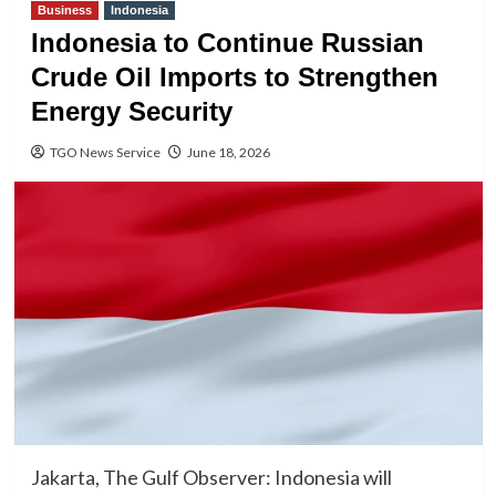
Business
Indonesia
Indonesia to Continue Russian
Crude Oil Imports to Strengthen
Energy Security
TGO News Service
June 18, 2026
Jakarta, The Gulf Observer: Indonesia will