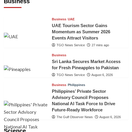
Business
TGO News Service
26 mins ago
Business
UAE
UAE Tourism Sector Gains
Momentum as Summer 2026
Events Attract Visitors
TGO News Service
27 mins ago
Business
Sri Lanka Secures Market Access
for Fresh Pineapples to Pakistan
TGO News Service
August 6, 2026
Business
Philippines
Philippines’ Private Sector
Advisory Council Proposes
National AI Task Force to Drive
Future-Ready Workforce
The Gulf Observer News
August 6, 2026
Science