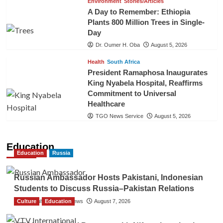
Environment
Stories/Articles
A Day to Remember: Ethiopia
Plants 800 Million Trees in Single-
Day
Dr. Oumer H. Oba
August 5, 2026
Health
South Africa
President Ramaphosa Inaugurates
King Nyabela Hospital, Reaffirms
Commitment to Universal
Healthcare
TGO News Service
August 5, 2026
Education
Education
Russia
Russian Ambassador Hosts Pakistani, Indonesian
Students to Discuss Russia–Pakistan Relations
Culture
The Gulf Observer News
Education
August 7, 2026