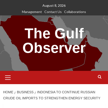
Skip
August 8, 2026
to
Management
Contact Us
Collaborations
content
The Gulf
Observer
Primary
Menu
HOME
BUSINESS
INDONESIA TO CONTINUE RUSSIAN
CRUDE OIL IMPORTS TO STRENGTHEN ENERGY SECURITY