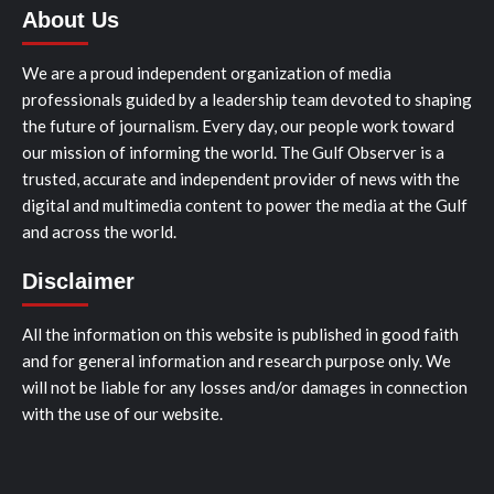
About Us
We are a proud independent organization of media
professionals guided by a leadership team devoted to shaping
the future of journalism. Every day, our people work toward
our mission of informing the world. The Gulf Observer is a
trusted, accurate and independent provider of news with the
digital and multimedia content to power the media at the Gulf
and across the world.
Disclaimer
All the information on this website is published in good faith
and for general information and research purpose only. We
will not be liable for any losses and/or damages in connection
with the use of our website.