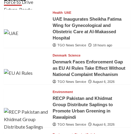
Health
UAE
UAE Inaugurates Sheikha Fatima
Wing for Gynecological and
Obstetric Care at Al-Makassed
Hospital
TGO News Service
18 hours ago
Denmark
Science
Denmark Faces Enforcement Gap
as EU AI Rules Take Effect Without
National Complaint Mechanism
TGO News Service
August 6, 2026
Environment
RECP Pakistan and Khidmat
Group Distribute Saplings to
Promote Urban Greening in
Rawalpindi
TGO News Service
August 6, 2026