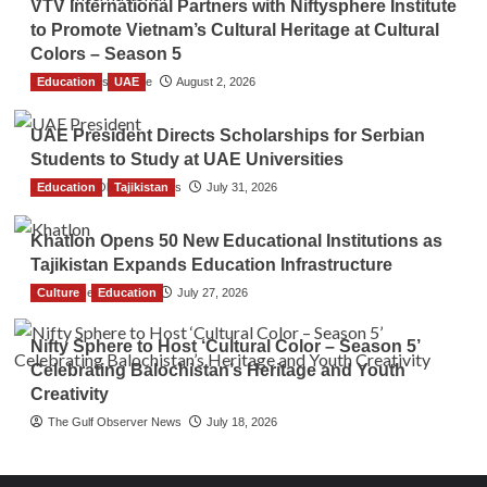
VTV International Partners with Niftysphere Institute
to Promote Vietnam’s Cultural Heritage at Cultural
Colors – Season 5
Education
TGO News Service
UAE
August 2, 2026
UAE President Directs Scholarships for Serbian
Students to Study at UAE Universities
Education
The Gulf Observer News
Tajikistan
July 31, 2026
Khatlon Opens 50 New Educational Institutions as
Tajikistan Expands Education Infrastructure
Culture
TGO News Service
Education
July 27, 2026
Nifty Sphere to Host ‘Cultural Color – Season 5’
Celebrating Balochistan’s Heritage and Youth
Creativity
The Gulf Observer News
July 18, 2026