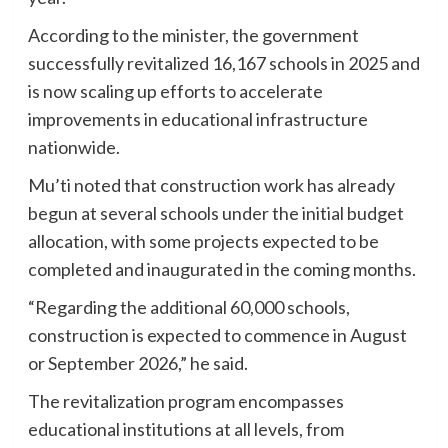
According to the minister, the government
successfully revitalized 16,167 schools in 2025 and
is now scaling up efforts to accelerate
improvements in educational infrastructure
nationwide.
Mu’ti noted that construction work has already
begun at several schools under the initial budget
allocation, with some projects expected to be
completed and inaugurated in the coming months.
“Regarding the additional 60,000 schools,
construction is expected to commence in August
or September 2026,” he said.
The revitalization program encompasses
educational institutions at all levels, from