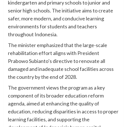
kindergarten and primary schools to junior and
senior high schools. The initiative aims to create
safer, more modern, and conducive learning
environments for students and teachers
throughout Indonesia.
The minister emphasized that the large-scale
rehabilitation effort aligns with President
Prabowo Subianto’s directive to renovate all
damaged and inadequate school facilities across
the country by the end of 2028.
The government views the program as a key
component of its broader education reform
agenda, aimed at enhancing the quality of
education, reducing disparities in access to proper
learning facilities, and supporting the