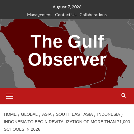
Skip
August 7, 2026
to
Management
Contact Us
Collaborations
content
The Gulf
Observer
Primary
Menu
HOME
GLOBAL
ASIA
SOUTH EAST ASIA
INDONESIA
INDONESIA TO BEGIN REVITALIZATION OF MORE THAN 71,000
SCHOOLS IN 2026