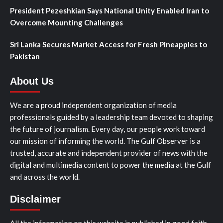
President Pezeshkian Says National Unity Enabled Iran to
Overcome Mounting Challenges
Sri Lanka Secures Market Access for Fresh Pineapples to
Pakistan
About Us
We are a proud independent organization of media
professionals guided by a leadership team devoted to shaping
the future of journalism. Every day, our people work toward
our mission of informing the world. The Gulf Observer is a
trusted, accurate and independent provider of news with the
digital and multimedia content to power the media at the Gulf
and across the world.
Disclaimer