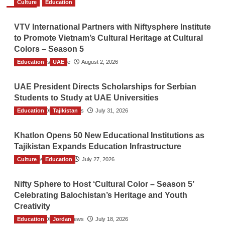
Culture
Education
VTV International Partners with Niftysphere Institute
to Promote Vietnam’s Cultural Heritage at Cultural
Colors – Season 5
Education
TGO News Service
UAE
August 2, 2026
UAE President Directs Scholarships for Serbian
Students to Study at UAE Universities
Education
The Gulf Observer News
Tajikistan
July 31, 2026
Khatlon Opens 50 New Educational Institutions as
Tajikistan Expands Education Infrastructure
Culture
TGO News Service
Education
July 27, 2026
Nifty Sphere to Host ‘Cultural Color – Season 5’
Celebrating Balochistan’s Heritage and Youth
Creativity
Education
The Gulf Observer News
Jordan
July 18, 2026