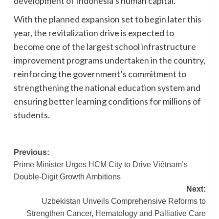
development of Indonesia’s human capital.
With the planned expansion set to begin later this
year, the revitalization drive is expected to
become one of the largest school infrastructure
improvement programs undertaken in the country,
reinforcing the government’s commitment to
strengthening the national education system and
ensuring better learning conditions for millions of
students.
Post
Previous:
Prime Minister Urges HCM City to Drive Việtnam’s
navigation
Double-Digit Growth Ambitions
Next:
Uzbekistan Unveils Comprehensive Reforms to
Strengthen Cancer, Hematology and Palliative Care