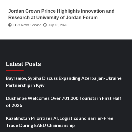
Jordan Crown Prince Highlights Innovation and
Research at University of Jordan Forum
TGO News Service
July 16, 2026
Latest Posts
Bayramov, Sybiha Discuss Expanding Azerbaijan-Ukraine
Partnership in Kyiv
Dushanbe Welcomes Over 701,000 Tourists in First Half
of 2026
Kazakhstan Prioritizes AI, Logistics and Barrier-Free
Trade During EAEU Chairmanship