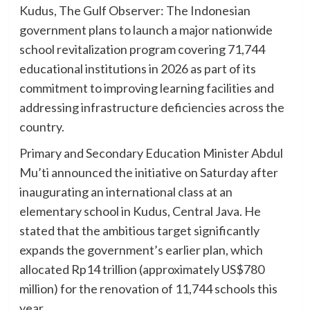
Kudus, The Gulf Observer: The Indonesian
government plans to launch a major nationwide
school revitalization program covering 71,744
educational institutions in 2026 as part of its
commitment to improving learning facilities and
addressing infrastructure deficiencies across the
country.
Primary and Secondary Education Minister Abdul
Mu’ti announced the initiative on Saturday after
inaugurating an international class at an
elementary school in Kudus, Central Java. He
stated that the ambitious target significantly
expands the government’s earlier plan, which
allocated Rp14 trillion (approximately US$780
million) for the renovation of 11,744 schools this
year.