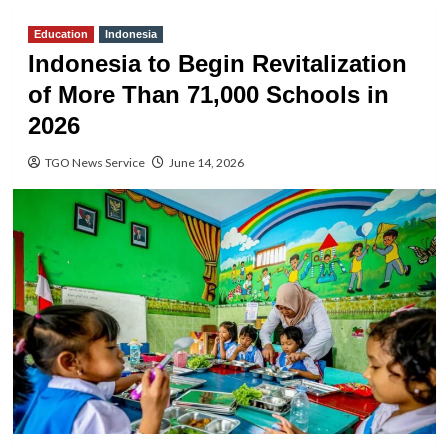
Education
Indonesia
Indonesia to Begin Revitalization
of More Than 71,000 Schools in
2026
TGO News Service
June 14, 2026