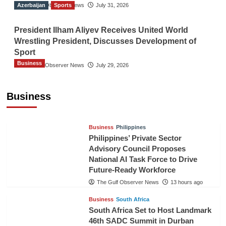
Azerbaijan
The Gulf Observer News
Sports
July 31, 2026
President Ilham Aliyev Receives United World
Wrestling President, Discusses Development of
Sport
Business
The Gulf Observer News
July 29, 2026
Sri Lanka Secures Market Access for Fresh
Pineapples to Pakistan
Business
TGO News Service
11 hours ago
Business
Philippines
Philippines’ Private Sector
Advisory Council Proposes
National AI Task Force to Drive
Future-Ready Workforce
The Gulf Observer News
13 hours ago
Business
South Africa
South Africa Set to Host Landmark
46th SADC Summit in Durban