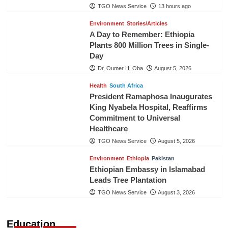
TGO News Service
13 hours ago
Environment
Stories/Articles
A Day to Remember: Ethiopia
Plants 800 Million Trees in Single-
Day
Dr. Oumer H. Oba
August 5, 2026
Health
South Africa
President Ramaphosa Inaugurates
King Nyabela Hospital, Reaffirms
Commitment to Universal
Healthcare
TGO News Service
August 5, 2026
Environment
Ethiopia
Pakistan
Ethiopian Embassy in Islamabad
Leads Tree Plantation
TGO News Service
August 3, 2026
Education