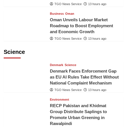
TGO News Service
13 hours ago
Business
Oman
Oman Unveils Labour Market
Roadmap to Boost Employment
and Economic Growth
TGO News Service
13 hours ago
Science
Denmark
Science
Denmark Faces Enforcement Gap
as EU AI Rules Take Effect Without
National Complaint Mechanism
TGO News Service
13 hours ago
Environment
RECP Pakistan and Khidmat
Group Distribute Saplings to
Promote Urban Greening in
Rawalpindi