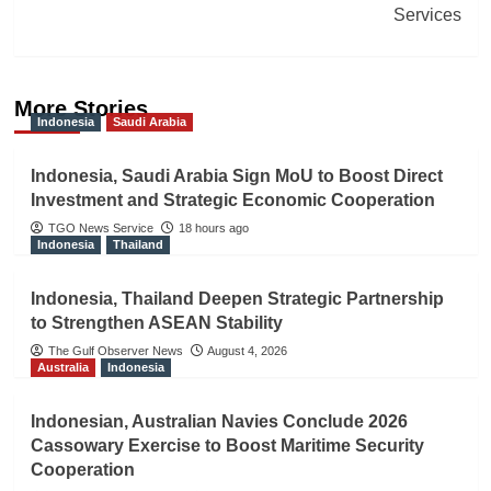
Services
More Stories
Indonesia
Saudi Arabia
Indonesia, Saudi Arabia Sign MoU to Boost Direct
Investment and Strategic Economic Cooperation
TGO News Service
18 hours ago
Indonesia
Thailand
Indonesia, Thailand Deepen Strategic Partnership
to Strengthen ASEAN Stability
The Gulf Observer News
August 4, 2026
Australia
Indonesia
Indonesian, Australian Navies Conclude 2026
Cassowary Exercise to Boost Maritime Security
Cooperation