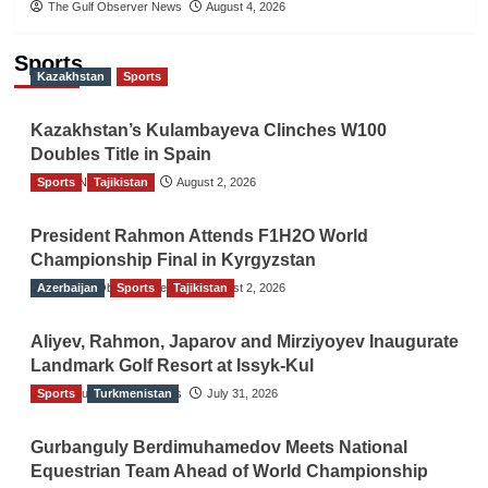
The Gulf Observer News
August 4, 2026
Sports
Kazakhstan
Sports
Kazakhstan’s Kulambayeva Clinches W100
Doubles Title in Spain
Sports
TGO News Service
Tajikistan
August 2, 2026
President Rahmon Attends F1H2O World
Championship Final in Kyrgyzstan
Azerbaijan
The Gulf Observer News
Sports
Tajikistan
August 2, 2026
Aliyev, Rahmon, Japarov and Mirziyoyev Inaugurate
Landmark Golf Resort at Issyk-Kul
Sports
The Gulf Observer News
Turkmenistan
July 31, 2026
Gurbanguly Berdimuhamedov Meets National
Equestrian Team Ahead of World Championship