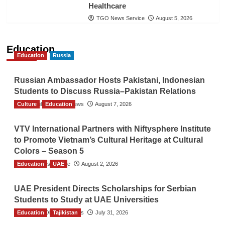
Healthcare
TGO News Service
August 5, 2026
Education
Education
Russia
Russian Ambassador Hosts Pakistani, Indonesian
Students to Discuss Russia–Pakistan Relations
Culture
The Gulf Observer News
Education
August 7, 2026
VTV International Partners with Niftysphere Institute
to Promote Vietnam’s Cultural Heritage at Cultural
Colors – Season 5
Education
TGO News Service
UAE
August 2, 2026
UAE President Directs Scholarships for Serbian
Students to Study at UAE Universities
Education
The Gulf Observer News
Tajikistan
July 31, 2026