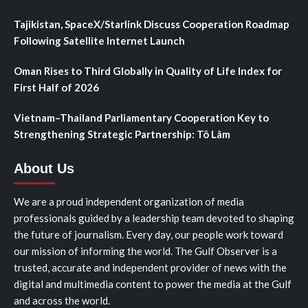
Tajikistan, SpaceX/Starlink Discuss Cooperation Roadmap
Following Satellite Internet Launch
Oman Rises to Third Globally in Quality of Life Index for
First Half of 2026
Vietnam–Thailand Parliamentary Cooperation Key to
Strengthening Strategic Partnership: Tô Lâm
About Us
We are a proud independent organization of media
professionals guided by a leadership team devoted to shaping
the future of journalism. Every day, our people work toward
our mission of informing the world. The Gulf Observer is a
trusted, accurate and independent provider of news with the
digital and multimedia content to power the media at the Gulf
and across the world.