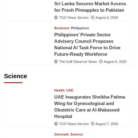
Sri Lanka Secures Market Access
for Fresh Pineapples to Pakistan
TGO News Service
August 6, 2026
Business
Philippines
Philippines’ Private Sector
Advisory Council Proposes
National AI Task Force to Drive
Future-Ready Workforce
The Gulf Observer News
August 6, 2026
Science
Health
UAE
UAE Inaugurates Sheikha Fatima
Wing for Gynecological and
Obstetric Care at Al-Makassed
Hospital
TGO News Service
August 7, 2026
Denmark
Science