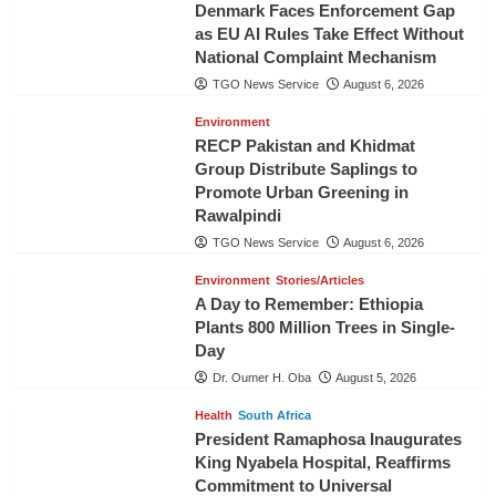
Denmark Faces Enforcement Gap
as EU AI Rules Take Effect Without
National Complaint Mechanism
TGO News Service
August 6, 2026
Environment
RECP Pakistan and Khidmat
Group Distribute Saplings to
Promote Urban Greening in
Rawalpindi
TGO News Service
August 6, 2026
Environment
Stories/Articles
A Day to Remember: Ethiopia
Plants 800 Million Trees in Single-
Day
Dr. Oumer H. Oba
August 5, 2026
Health
South Africa
President Ramaphosa Inaugurates
King Nyabela Hospital, Reaffirms
Commitment to Universal