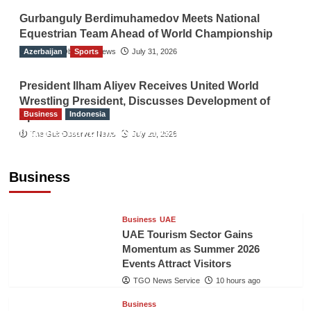
Gurbanguly Berdimuhamedov Meets National
Equestrian Team Ahead of World Championship
Azerbaijan
The Gulf Observer News
Sports
July 31, 2026
President Ilham Aliyev Receives United World
Wrestling President, Discusses Development of
Business
Indonesia
Sport
Indonesian Embassy Hosts Sanbe Farma
The Gulf Observer News
July 29, 2026
Executive to Strengthen Pakistan-Indonesia
Healthcare Cooperation
Business
TGO News Service
10 hours ago
Business
UAE
UAE Tourism Sector Gains
Momentum as Summer 2026
Events Attract Visitors
TGO News Service
10 hours ago
Business