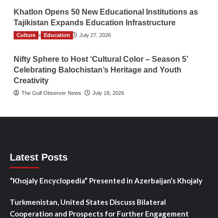
Khatlon Opens 50 New Educational Institutions as
Tajikistan Expands Education Infrastructure
Culture
TGO News Service
Education
July 27, 2026
Nifty Sphere to Host ‘Cultural Color – Season 5’
Celebrating Balochistan’s Heritage and Youth
Creativity
The Gulf Observer News
July 18, 2026
Latest Posts
“Khojaly Encyclopedia” Presented in Azerbaijan’s Khojaly
Turkmenistan, United States Discuss Bilateral
Cooperation and Prospects for Further Engagement