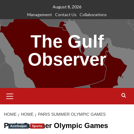
Skip
August 8, 2026
to
Management
Contact Us
Collaborations
content
The Gulf
Observer
Primary
Menu
HOME
HOME
PARIS SUMMER OLYMPIC GAMES
Paris Summer Olympic Games
Azerbaijan
Sports