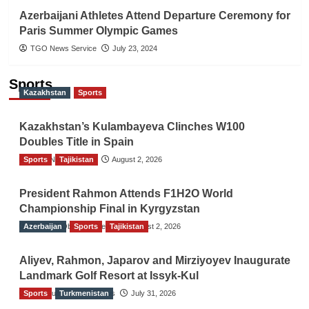
Azerbaijani Athletes Attend Departure Ceremony for
Paris Summer Olympic Games
TGO News Service
July 23, 2024
Sports
Kazakhstan
Sports
Kazakhstan’s Kulambayeva Clinches W100
Doubles Title in Spain
Sports
TGO News Service
Tajikistan
August 2, 2026
President Rahmon Attends F1H2O World
Championship Final in Kyrgyzstan
Azerbaijan
The Gulf Observer News
Sports
Tajikistan
August 2, 2026
Aliyev, Rahmon, Japarov and Mirziyoyev Inaugurate
Landmark Golf Resort at Issyk-Kul
Sports
The Gulf Observer News
Turkmenistan
July 31, 2026