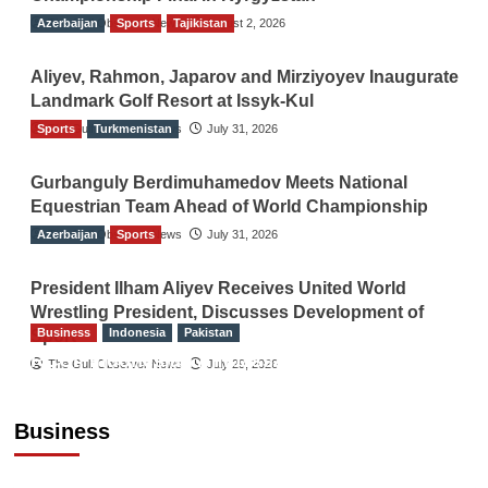
Azerbaijan
The Gulf Observer News
Sports
Tajikistan
August 2, 2026
Aliyev, Rahmon, Japarov and Mirziyoyev Inaugurate
Landmark Golf Resort at Issyk-Kul
Sports
The Gulf Observer News
Turkmenistan
July 31, 2026
Gurbanguly Berdimuhamedov Meets National
Equestrian Team Ahead of World Championship
Azerbaijan
The Gulf Observer News
Sports
July 31, 2026
President Ilham Aliyev Receives United World
Wrestling President, Discusses Development of
Business
Indonesia
Pakistan
Sport
RCCI, Indonesian Ambassador Discuss
The Gulf Observer News
July 29, 2026
Expanding Bilateral Trade and Investment
Cooperation
Business
TGO News Service
August 3, 2026