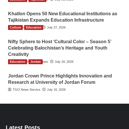
Khatlon Opens 50 New Educational Institutions as
Tajikistan Expands Education Infrastructure
Culture
TGO News Service
Education
July 27, 2026
Nifty Sphere to Host ‘Cultural Color – Season 5’
Celebrating Balochistan’s Heritage and Youth
Creativity
Education
The Gulf Observer News
Jordan
July 18, 2026
Jordan Crown Prince Highlights Innovation and
Research at University of Jordan Forum
TGO News Service
July 16, 2026
Latest Posts