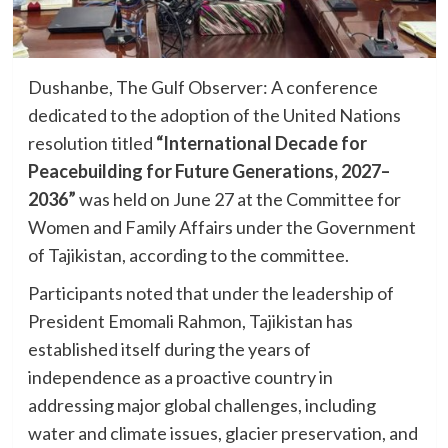
Dushanbe, The Gulf Observer: A conference
dedicated to the adoption of the United Nations
resolution titled
“International Decade for
Peacebuilding for Future Generations, 2027–
2036”
was held on June 27 at the Committee for
Women and Family Affairs under the Government
of Tajikistan, according to the committee.
Participants noted that under the leadership of
President Emomali Rahmon, Tajikistan has
established itself during the years of
independence as a proactive country in
addressing major global challenges, including
water and climate issues, glacier preservation, and