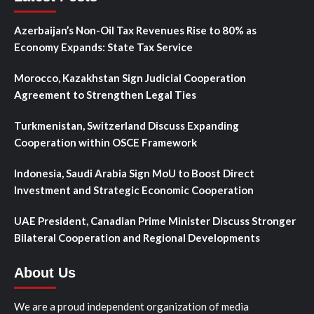
Azerbaijan’s Non-Oil Tax Revenues Rise to 80% as
Economy Expands: State Tax Service
Morocco, Kazakhstan Sign Judicial Cooperation
Agreement to Strengthen Legal Ties
Turkmenistan, Switzerland Discuss Expanding
Cooperation within OSCE Framework
Indonesia, Saudi Arabia Sign MoU to Boost Direct
Investment and Strategic Economic Cooperation
UAE President, Canadian Prime Minister Discuss Stronger
Bilateral Cooperation and Regional Developments
About Us
We are a proud independent organization of media