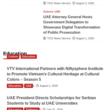
TGO News Service
August 3, 2026
Science
UAE
UAE Attorney General Hosts
Government Delegation to
Showcase Digital Transformation
of Public Prosecution
TGO News Service
August 1, 2026
Education
Culture
Education
VTV International Partners with Niftysphere Institute
to Promote Vietnam’s Cultural Heritage at Cultural
Colors – Season 5
Education
TGO News Service
UAE
August 2, 2026
UAE President Directs Scholarships for Serbian
Students to Study at UAE Universities
Education
The Gulf Observer News
Tajikistan
July 31, 2026