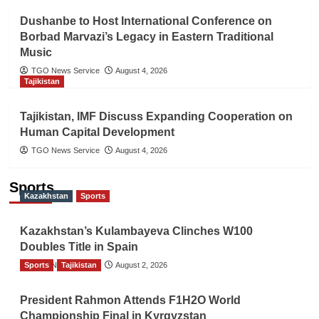
Dushanbe to Host International Conference on
Borbad Marvazi’s Legacy in Eastern Traditional
Music
TGO News Service
August 4, 2026
Tajikistan
Tajikistan, IMF Discuss Expanding Cooperation on
Human Capital Development
TGO News Service
August 4, 2026
Sports
Kazakhstan
Sports
Kazakhstan’s Kulambayeva Clinches W100
Doubles Title in Spain
Sports
TGO News Service
Tajikistan
August 2, 2026
President Rahmon Attends F1H2O World
Championship Final in Kyrgyzstan