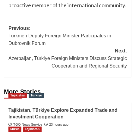
proactive member of the international community.
Post
Previous:
Turkmen Deputy Foreign Minister Participates in
navigation
Dubrovnik Forum
Next:
Azerbaijan, Türkiye Foreign Ministers Discuss Strategic
Cooperation and Regional Security
More Stories
Tajikistan
Turkiye
Tajikistan, Türkiye Explore Expanded Trade and
Investment Cooperation
TGO News Service
23 hours ago
Music
Tajikistan