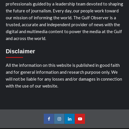
professionals guided by a leadership team devoted to shaping
the future of journalism. Every day, our people work toward
our mission of informing the world. The Gulf Observer is a
trusted, accurate and independent provider of news with the
digital and multimedia content to power the media at the Gulf
and across the world.
Disclaimer
All the information on this website is published in good faith
and for general information and research purpose only. We
will not be liable for any losses and/or damages in connection
with the use of our website.
Facebook
Instagram
LinkedIn
Youtube