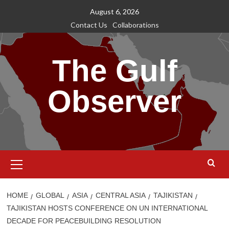
Skip
August 6, 2026
to
Contact Us
Collaborations
content
The Gulf
Observer
Primary
Menu
HOME
GLOBAL
ASIA
CENTRAL ASIA
TAJIKISTAN
TAJIKISTAN HOSTS CONFERENCE ON UN INTERNATIONAL
DECADE FOR PEACEBUILDING RESOLUTION