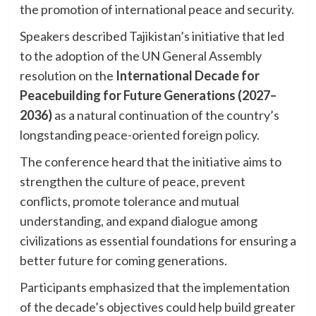
the promotion of international peace and security.
Speakers described Tajikistan’s initiative that led
to the adoption of the UN General Assembly
resolution on the
International Decade for
Peacebuilding for Future Generations (2027–
2036)
as a natural continuation of the country’s
longstanding peace-oriented foreign policy.
The conference heard that the initiative aims to
strengthen the culture of peace, prevent
conflicts, promote tolerance and mutual
understanding, and expand dialogue among
civilizations as essential foundations for ensuring a
better future for coming generations.
Participants emphasized that the implementation
of the decade’s objectives could help build greater