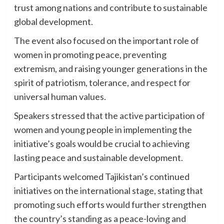
trust among nations and contribute to sustainable
global development.
The event also focused on the important role of
women in promoting peace, preventing
extremism, and raising younger generations in the
spirit of patriotism, tolerance, and respect for
universal human values.
Speakers stressed that the active participation of
women and young people in implementing the
initiative’s goals would be crucial to achieving
lasting peace and sustainable development.
Participants welcomed Tajikistan’s continued
initiatives on the international stage, stating that
promoting such efforts would further strengthen
the country’s standing as a peace-loving and