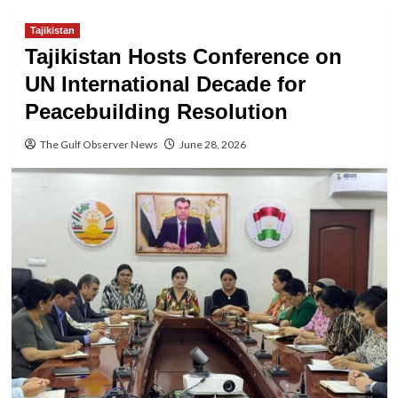
Tajikistan
Tajikistan Hosts Conference on
UN International Decade for
Peacebuilding Resolution
The Gulf Observer News
June 28, 2026