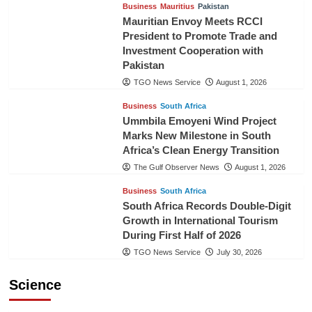
Business
Mauritius
Pakistan
Mauritian Envoy Meets RCCI
President to Promote Trade and
Investment Cooperation with
Pakistan
TGO News Service
August 1, 2026
Business
South Africa
Ummbila Emoyeni Wind Project
Marks New Milestone in South
Africa’s Clean Energy Transition
The Gulf Observer News
August 1, 2026
Business
South Africa
South Africa Records Double-Digit
Growth in International Tourism
During First Half of 2026
TGO News Service
July 30, 2026
Science