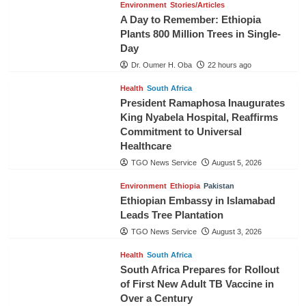
Environment
Stories/Articles
A Day to Remember: Ethiopia
Plants 800 Million Trees in Single-
Day
Dr. Oumer H. Oba
22 hours ago
Health
South Africa
President Ramaphosa Inaugurates
King Nyabela Hospital, Reaffirms
Commitment to Universal
Healthcare
TGO News Service
August 5, 2026
Environment
Ethiopia
Pakistan
Ethiopian Embassy in Islamabad
Leads Tree Plantation
TGO News Service
August 3, 2026
Health
South Africa
South Africa Prepares for Rollout
of First New Adult TB Vaccine in
Over a Century