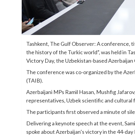
Tashkent, The Gulf Observer: A conference, tit
the history of the Turkic world”, was held in 
Victory Day, the Uzbekistan-based Azerbaijan 
The conference was co-organized by the Azerba
(TAIB).
Azerbaijani MPs Ramil Hasan, Mushfig Jafaro
representatives, Uzbek scientific and cultural f
The participants first observed a minute of si
Delivering a keynote speech at the event, Sami
spoke about Azerbaijan’s victory in the 44-day