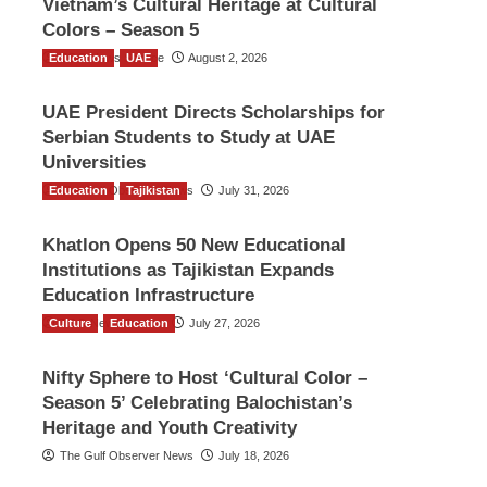
Vietnam’s Cultural Heritage at Cultural
Colors – Season 5
Education
TGO News Service
UAE
August 2, 2026
UAE President Directs Scholarships for
Serbian Students to Study at UAE
Universities
Education
The Gulf Observer News
Tajikistan
July 31, 2026
Khatlon Opens 50 New Educational
Institutions as Tajikistan Expands
Education Infrastructure
Culture
TGO News Service
Education
July 27, 2026
Nifty Sphere to Host ‘Cultural Color –
Season 5’ Celebrating Balochistan’s
Heritage and Youth Creativity
The Gulf Observer News
July 18, 2026