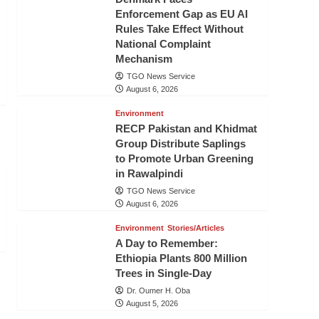
Enforcement Gap as EU AI
Rules Take Effect Without
National Complaint
Mechanism
TGO News Service
August 6, 2026
Environment
RECP Pakistan and Khidmat
Group Distribute Saplings
to Promote Urban Greening
in Rawalpindi
TGO News Service
August 6, 2026
Environment
Stories/Articles
A Day to Remember:
Ethiopia Plants 800 Million
Trees in Single-Day
Dr. Oumer H. Oba
August 5, 2026