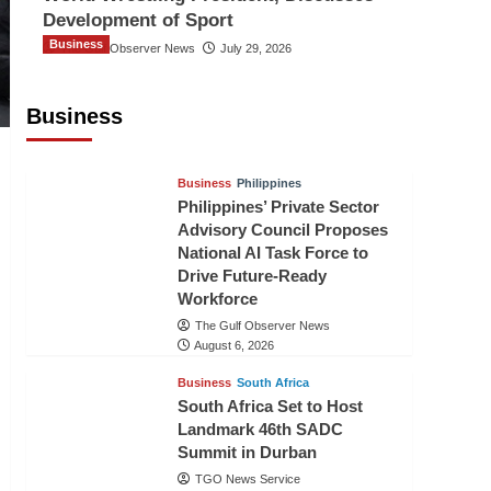
Development of Sport
Business
The Gulf Observer News
July 29, 2026
Sri Lanka Secures Market Access for
Fresh Pineapples to Pakistan
Business
TGO News Service
August 6, 2026
Business
Philippines
Philippines’ Private Sector
Advisory Council Proposes
National AI Task Force to
Drive Future-Ready
Workforce
The Gulf Observer News
August 6, 2026
Business
South Africa
South Africa Set to Host
Landmark 46th SADC
Summit in Durban
TGO News Service