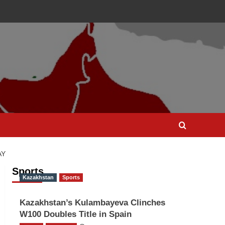
AY
Sports
Kazakhstan
Sports
Kazakhstan’s Kulambayeva Clinches
W100 Doubles Title in Spain