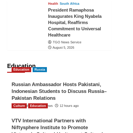
Health
South Africa
President Ramaphosa
Inaugurates King Nyabela
Hospital, Reaffirms
Commitment to Universal
Healthcare
TGO News Service
August 5, 2026
Education
Education
Russia
Russian Ambassador Hosts Pakistani,
Indonesian Students to Discuss Russia–
Pakistan Relations
Culture
The Gulf Observer News
Education
12 hours ago
VTV International Partners with
Niftysphere Institute to Promote