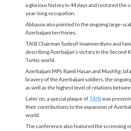
a glorious history in 44 days and restored the c
year-long occupation.
Abbasov also pointed to the ongoing large-scal
Azerbaijani territories.
TAIB Chairman Sudeyif Imamverdiyev and famou
describing Azerbaijan’s victory in the Second K
Turkic world.
Azerbaijani MPs Ramil Hasan and Mushfig Jafa
bravery of the Azerbaijani soldiers, the ongoing
as well as the highest level of relations betwe
Later on, a special plaque of
TAIB
was presente
their contributions to the expansion of Azerba
world.
The conference also featured the screening of 