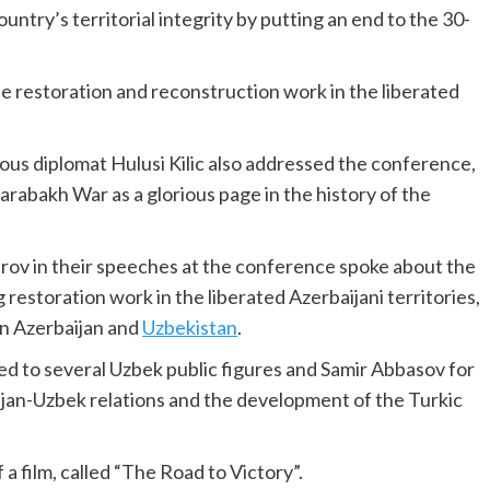
ountry’s territorial integrity by putting an end to the 30-
e restoration and reconstruction work in the liberated
s diplomat Hulusi Kilic also addressed the conference,
arabakh War as a glorious page in the history of the
rov in their speeches at the conference spoke about the
 restoration work in the liberated Azerbaijani territories,
en Azerbaijan and
Uzbekistan
.
d to several Uzbek public figures and Samir Abbasov for
ijan-Uzbek relations and the development of the Turkic
a film, called “The Road to Victory”.