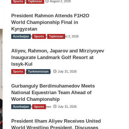
Sports
TGO News Service
Tajikistan
August 2, 2026
President Rahmon Attends F1H2O
World Championship Final in
Kyrgyzstan
Azerbaijan
The Gulf Observer News
Sports
Tajikistan
August 2, 2026
Aliyev, Rahmon, Japarov and Mirziyoyev
Inaugurate Landmark Golf Resort at
Issyk-Kul
Sports
The Gulf Observer News
Turkmenistan
July 31, 2026
Gurbanguly Berdimuhamedov Meets
National Equestrian Team Ahead of
World Championship
Azerbaijan
The Gulf Observer News
Sports
July 31, 2026
President Ilham Aliyev Receives United
World Wrestling President, Discusses