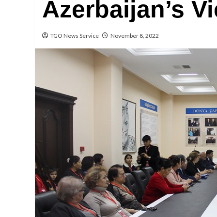
Azerbaijan’s V
TGO News Service
November 8, 2022