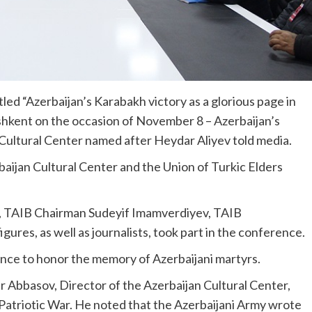
led “Azerbaijan’s Karabakh victory as a glorious page in
Tashkent on the occasion of November 8 – Azerbaijan’s
Cultural Center named after Heydar Aliyev told media.
ijan Cultural Center and the Union of Turkic Elders
v, TAIB Chairman Sudeyif Imamverdiyev, TAIB
igures, as well as journalists, took part in the conference.
lence to honor the memory of Azerbaijani martyrs.
r Abbasov, Director of the Azerbaijan Cultural Center,
 Patriotic War. He noted that the Azerbaijani Army wrote