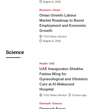
August 6, 2026
Business
Oman
Oman Unveils Labour
Market Roadmap to Boost
Employment and Economic
Growth
TGO News Service
August 6, 2026
Science
Health
UAE
UAE Inaugurates Sheikha
Fatima Wing for
Gynecological and Obstetric
Care at Al-Makassed
Hospital
TGO News Service
6 hours ago
Denmark
Science
Denmark Faces