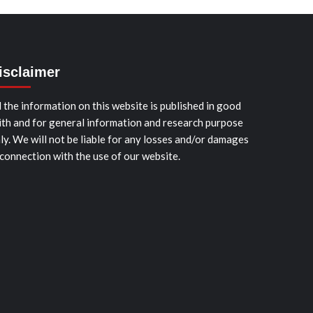
isclaimer
l the information on this website is published in good
ith and for general information and research purpose
ly. We will not be liable for any losses and/or damages
 connection with the use of our website.