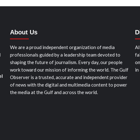
About Us
D
We are a proud independent organization of media
Al
d
professionals guided by a leadership team devoted to
fa
shaping the future of journalism. Every day, our people
on
work toward our mission of informing the world. The Gulf
in
el
Observer is a trusted, accurate and independent provider
of news with the digital and multimedia content to power
the media at the Gulf and across the world.