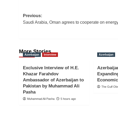
Post
Previous:
Saudi Arabia, Oman agrees to cooperate on energ
navigation
More Stories
Azerbaijan
Interview
Azerbaijan
Exclusive Interview of H.E.
Azerbaija
Khazar Farahdov
Expandin
Ambassador of Azerbaijan to
Economic
Pakistan by Muhammad Ali
The Gulf Ob
Pasha
Muhammad Ali Pasha
5 hours ago