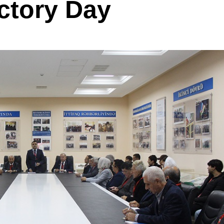
ictory Day