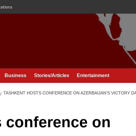
rations
Business
Stories/Articles
Entertainment
TASHKENT HOSTS CONFERENCE ON AZERBAIJAN’S VICTORY D
s conference on