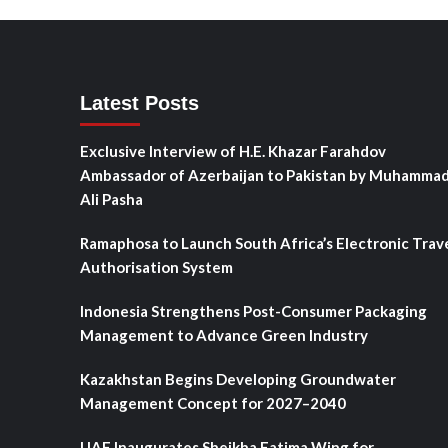
Latest Posts
Exclusive Interview of H.E. Khazar Farahdov
Ambassador of Azerbaijan to Pakistan by Muhamma
Ali Pasha
Ramaphosa to Launch South Africa’s Electronic Trav
Authorisation System
Indonesia Strengthens Post-Consumer Packaging
Management to Advance Green Industry
Kazakhstan Begins Developing Groundwater
Management Concept for 2027–2040
UAE Inaugurates Sheikha Fatima Wing for