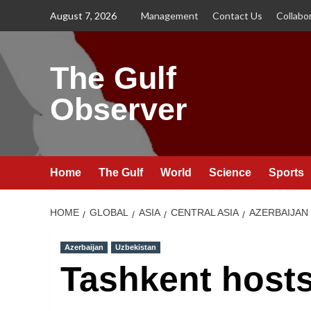
Skip
August 7, 2026
Management
Contact Us
Collabo
to
content
The Gulf
Observer
Home
The Gulf
World
Science
Sports
HOME
GLOBAL
ASIA
CENTRAL ASIA
AZERBAIJAN
Azerbaijan
Uzbekistan
Tashkent host