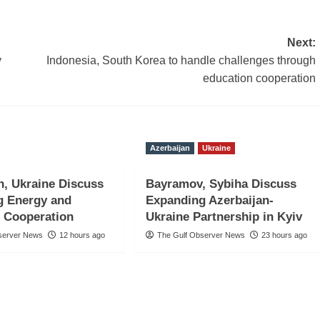
Next:
y
Indonesia, South Korea to handle challenges through
education cooperation
Azerbaijan
Ukraine
n, Ukraine Discuss
Bayramov, Sybiha Discuss
g Energy and
Expanding Azerbaijan-
 Cooperation
Ukraine Partnership in Kyiv
server News
12 hours ago
The Gulf Observer News
23 hours ago