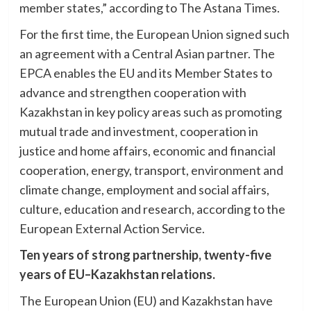
member states,” according to The Astana Times.
For the first time, the European Union signed such
an agreement with a Central Asian partner. The
EPCA enables the EU and its Member States to
advance and strengthen cooperation with
Kazakhstan in key policy areas such as promoting
mutual trade and investment, cooperation in
justice and home affairs, economic and financial
cooperation, energy, transport, environment and
climate change, employment and social affairs,
culture, education and research, according to the
European External Action Service.
Ten years of strong partnership, twenty-five
years of EU–Kazakhstan relations.
The European Union (EU) and Kazakhstan have