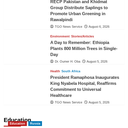
RECP Pakistan and Khidmat
Group Distribute Saplings to
Promote Urban Greening in
Rawalpindi
TGO News Service
August 6, 2026
Environment
Stories/Articles
A Day to Remember: Ethiopia
Plants 800 Million Trees in Single-
Day
Dr. Oumer H. Oba
August 5, 2026
Health
South Africa
President Ramaphosa Inaugurates
King Nyabela Hospital, Reaffirms
Commitment to Universal
Healthcare
TGO News Service
August 5, 2026
Education
Education
Russia