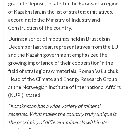
graphite deposit, located in the Karaganda region
of Kazakhstan, in the list of strategic initiatives,
according to the Ministry of Industry and
Construction of the country.
During a series of meetings held in Brussels in
December last year, representatives from the EU
and the Kazakh government emphasized the
growing importance of their cooperation in the
field of strategic raw materials. Roman Vakulchuk,
Head of the Climate and Energy Research Group
at the Norwegian Institute of International Affairs
(NUPI), stated:
“Kazakhstan has a wide variety of mineral
reserves. What makes the country truly unique is
the proximity of different minerals within its