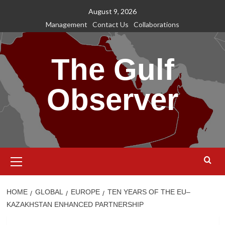
Skip
August 9, 2026
to
Management
Contact Us
Collaborations
content
The Gulf
Observer
Primary
Menu
HOME
GLOBAL
EUROPE
TEN YEARS OF THE EU–
KAZAKHSTAN ENHANCED PARTNERSHIP