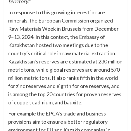
territory.”
In response to this growing interest in rare
minerals, the European Commission organized
Raw Materials Week in Brussels from December
9–13, 2024. In this context, the Embassy of
Kazakhstan hosted two meetings due to the
country’s critical role in raw material extraction.
Kazakhstan’s reserves are estimated at 230 million
metric tons, while global reserves are around 570
million metric tons. It also ranks fifth in the world
for zinc reserves and eighth for ore reserves, and
is among the top 20 countries for proven reserves
of copper, cadmium, and bauxite.
For example the EPCA’s trade and business
provisions aim to ensure a better regulatory
environment for EU and Kazakh companies in