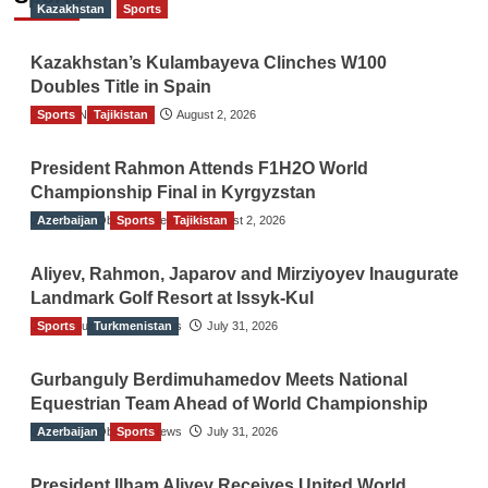
Kazakhstan
Sports
Kazakhstan’s Kulambayeva Clinches W100
Doubles Title in Spain
Sports
TGO News Service
Tajikistan
August 2, 2026
President Rahmon Attends F1H2O World
Championship Final in Kyrgyzstan
Azerbaijan
The Gulf Observer News
Sports
Tajikistan
August 2, 2026
Aliyev, Rahmon, Japarov and Mirziyoyev Inaugurate
Landmark Golf Resort at Issyk-Kul
Sports
The Gulf Observer News
Turkmenistan
July 31, 2026
Gurbanguly Berdimuhamedov Meets National
Equestrian Team Ahead of World Championship
Azerbaijan
The Gulf Observer News
Sports
July 31, 2026
President Ilham Aliyev Receives United World