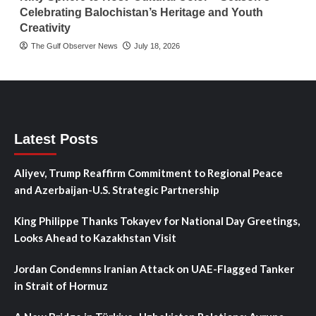
Celebrating Balochistan’s Heritage and Youth
Creativity
The Gulf Observer News
July 18, 2026
Latest Posts
Aliyev, Trump Reaffirm Commitment to Regional Peace
and Azerbaijan-U.S. Strategic Partnership
King Philippe Thanks Tokayev for National Day Greetings,
Looks Ahead to Kazakhstan Visit
Jordan Condemns Iranian Attack on UAE-Flagged Tanker
in Strait of Hormuz