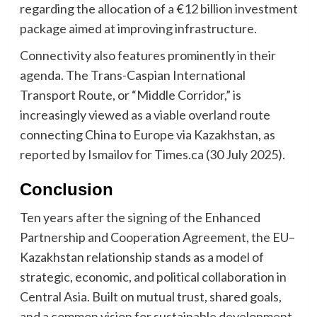
regarding the allocation of a €12 billion investment
package aimed at improving infrastructure.
Connectivity also features prominently in their
agenda. The Trans-Caspian International
Transport Route, or “Middle Corridor,” is
increasingly viewed as a viable overland route
connecting China to Europe via Kazakhstan, as
reported by Ismailov for Times.ca (30 July 2025).
Conclusion
Ten years after the signing of the Enhanced
Partnership and Cooperation Agreement, the EU–
Kazakhstan relationship stands as a model of
strategic, economic, and political collaboration in
Central Asia. Built on mutual trust, shared goals,
and a common vision for sustainable development,