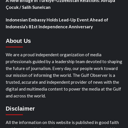
A New Bridge in Türkiye–Uzbekistan Relations: Avrupa
Çocuk / Salih Sunelcan
Indonesian Embassy Holds Lead-Up Event Ahead of
Indonesia’s 81st Independence Anniversary
About Us
We are a proud independent organization of media
professionals guided by a leadership team devoted to shaping
the future of journalism. Every day, our people work toward
our mission of informing the world. The Gulf Observer is a
trusted, accurate and independent provider of news with the
digital and multimedia content to power the media at the Gulf
and across the world.
Disclaimer
All the information on this website is published in good faith