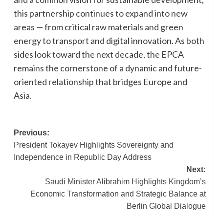
this partnership continues to expand into new
areas — from critical raw materials and green
energy to transport and digital innovation. As both
sides look toward the next decade, the EPCA
remains the cornerstone of a dynamic and future-
oriented relationship that bridges Europe and
Asia.
Post
Previous:
President Tokayev Highlights Sovereignty and
navigation
Independence in Republic Day Address
Next:
Saudi Minister Alibrahim Highlights Kingdom’s
Economic Transformation and Strategic Balance at
Berlin Global Dialogue