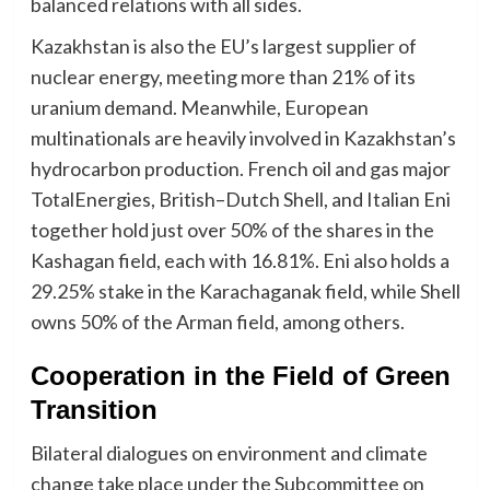
balanced relations with all sides.
Kazakhstan is also the EU’s largest supplier of
nuclear energy, meeting more than 21% of its
uranium demand. Meanwhile, European
multinationals are heavily involved in Kazakhstan’s
hydrocarbon production. French oil and gas major
TotalEnergies, British–Dutch Shell, and Italian Eni
together hold just over 50% of the shares in the
Kashagan field, each with 16.81%. Eni also holds a
29.25% stake in the Karachaganak field, while Shell
owns 50% of the Arman field, among others.
Cooperation in the Field of Green
Transition
Bilateral dialogues on environment and climate
change take place under the Subcommittee on