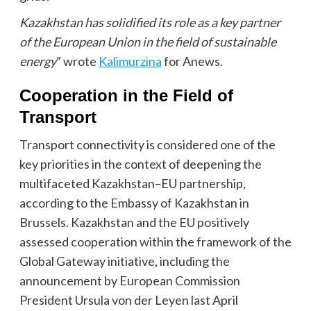
Kazakhstan has solidified its role as a key partner
of the European Union in the field of sustainable
energy
” wrote
Kalimurzina
for Anews.
Cooperation in the Field of
Transport
Transport connectivity is considered one of the
key priorities in the context of deepening the
multifaceted Kazakhstan–EU partnership,
according to the Embassy of Kazakhstan in
Brussels. Kazakhstan and the EU positively
assessed cooperation within the framework of the
Global Gateway initiative, including the
announcement by European Commission
President Ursula von der Leyen last April