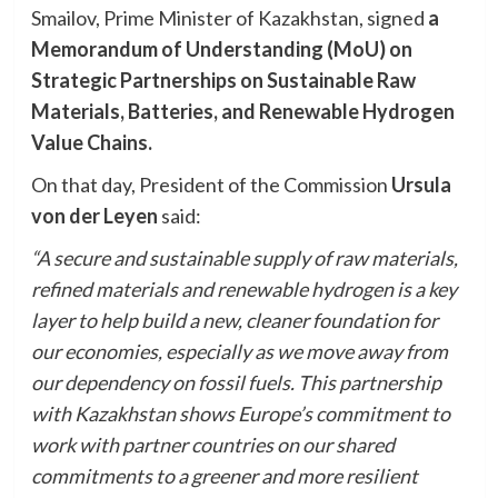
Smailov, Prime Minister of Kazakhstan, signed
a
Memorandum of Understanding (MoU) on
Strategic Partnerships on Sustainable Raw
Materials, Batteries, and Renewable Hydrogen
Value Chains.
On that day, President of the Commission
Ursula
von der Leyen
said:
“A secure and sustainable supply of raw materials,
refined materials and renewable hydrogen is a key
layer to help build a new, cleaner foundation for
our economies, especially as we move away from
our dependency on fossil fuels. This partnership
with Kazakhstan shows Europe’s commitment to
work with partner countries on our shared
commitments to a greener and more resilient