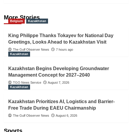
More Stories
Belgium
Kazakhstan
King Philippe Thanks Tokayev for National Day
Greetings, Looks Ahead to Kazakhstan Visit
The Gulf Observer News
7 hours ago
Kazakhstan
Kazakhstan Begins Developing Groundwater
Management Concept for 2027–2040
TGO News Service
August 7, 2026
Kazakhstan
Kazakhstan Prioritizes AI, Logistics and Barrier-
Free Trade During EAEU Chairmanship
The Gulf Observer News
August 6, 2026
Sports