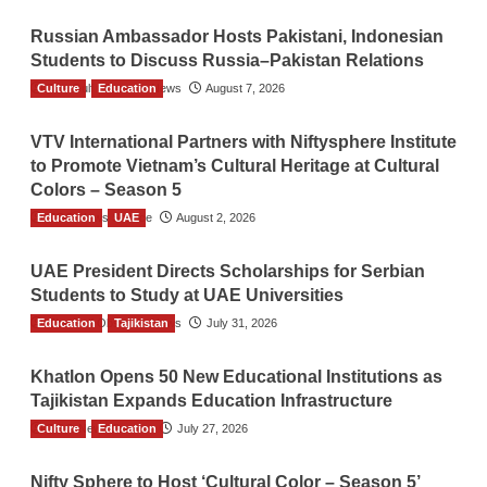
Russian Ambassador Hosts Pakistani, Indonesian
Students to Discuss Russia–Pakistan Relations
Culture
The Gulf Observer News
Education
August 7, 2026
VTV International Partners with Niftysphere Institute
to Promote Vietnam’s Cultural Heritage at Cultural
Colors – Season 5
Education
TGO News Service
UAE
August 2, 2026
UAE President Directs Scholarships for Serbian
Students to Study at UAE Universities
Education
The Gulf Observer News
Tajikistan
July 31, 2026
Khatlon Opens 50 New Educational Institutions as
Tajikistan Expands Education Infrastructure
Culture
TGO News Service
Education
July 27, 2026
Nifty Sphere to Host ‘Cultural Color – Season 5’