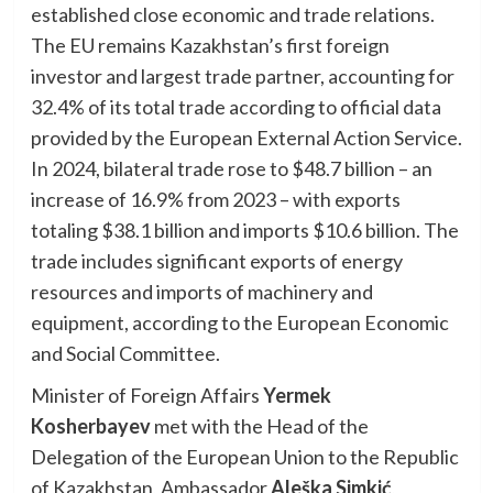
established close economic and trade relations.
The EU remains Kazakhstan’s first foreign
investor and largest trade partner, accounting for
32.4% of its total trade according to official data
provided by the European External Action Service.
In 2024, bilateral trade rose to $48.7 billion – an
increase of 16.9% from 2023 – with exports
totaling $38.1 billion and imports $10.6 billion. The
trade includes significant exports of energy
resources and imports of machinery and
equipment, according to the European Economic
and Social Committee.
Minister of Foreign Affairs
Yermek
Kosherbayev
met with the Head of the
Delegation of the European Union to the Republic
of Kazakhstan, Ambassador
Aleška Simkić
,