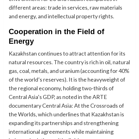
different areas: trade in services, raw materials
and energy, and intellectual property rights.
Cooperation in the Field of
Energy
Kazakhstan continues to attract attention for its
natural resources. The country is rich in oil, natural
gas, coal, metals, and uranium (accounting for 40%
of the world’s reserves). It is the heavyweight of
the regional economy, holding two-thirds of
Central Asia’s GDP, as noted in the ARTE
documentary Central Asia: At the Crossroads of
the Worlds, which underlines that Kazakhstan is
expanding its partnerships and strengthening
international agreements while maintaining