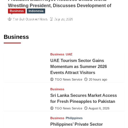
Wrestling President, Discusses Development of
Business
Indonesia
Sport
Indonesian Embassy Hosts Sanbe Farma
The Gulf Observer News
July 29, 2026
Executive to Strengthen Pakistan-Indonesia
Healthcare Cooperation
Business
TGO News Service
20 hours ago
Business
UAE
UAE Tourism Sector Gains
Momentum as Summer 2026
Events Attract Visitors
TGO News Service
20 hours ago
Business
Sri Lanka Secures Market Access
for Fresh Pineapples to Pakistan
TGO News Service
August 6, 2026
Business
Philippines
Philippines’ Private Sector