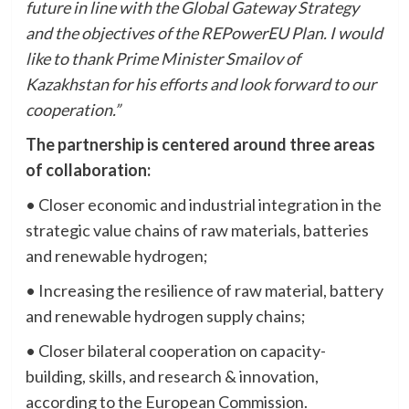
future in line with the Global Gateway Strategy
and the objectives of the REPowerEU Plan. I would
like to thank Prime Minister Smailov of
Kazakhstan for his efforts and look forward to our
cooperation.”
The partnership is centered around three areas
of collaboration:
• Closer economic and industrial integration in the
strategic value chains of raw materials, batteries
and renewable hydrogen;
• Increasing the resilience of raw material, battery
and renewable hydrogen supply chains;
• Closer bilateral cooperation on capacity-
building, skills, and research & innovation,
according to the European Commission.