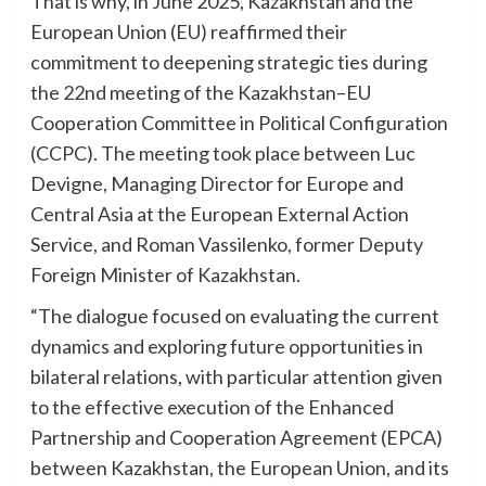
That is why, in June 2025, Kazakhstan and the
European Union (EU) reaffirmed their
commitment to deepening strategic ties during
the 22nd meeting of the Kazakhstan–EU
Cooperation Committee in Political Configuration
(CCPC). The meeting took place between Luc
Devigne, Managing Director for Europe and
Central Asia at the European External Action
Service, and Roman Vassilenko, former Deputy
Foreign Minister of Kazakhstan.
“The dialogue focused on evaluating the current
dynamics and exploring future opportunities in
bilateral relations, with particular attention given
to the effective execution of the Enhanced
Partnership and Cooperation Agreement (EPCA)
between Kazakhstan, the European Union, and its