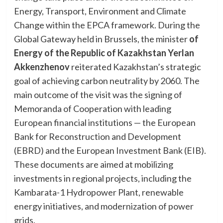
Energy, Transport, Environment and Climate
Change within the EPCA framework. During the
Global Gateway held in Brussels, the minister
of
Energy of the Republic of Kazakhstan Yerlan
Akkenzhenov
reiterated Kazakhstan’s strategic
goal of achieving carbon neutrality by 2060. The
main outcome of the visit was the signing of
Memoranda of Cooperation with leading
European financial institutions — the European
Bank for Reconstruction and Development
(EBRD) and the European Investment Bank (EIB).
These documents are aimed at mobilizing
investments in regional projects, including the
Kambarata-1 Hydropower Plant, renewable
energy initiatives, and modernization of power
grids.