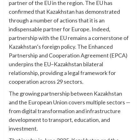
partner of the EU in the region. The EU has
confirmed that Kazakhstan has demonstrated
through a number of actions that it is an
indispensable partner for Europe. Indeed,
partnership with the EU remains a cornerstone of
Kazakhstan’s foreign policy. The Enhanced
Partnership and Cooperation Agreement (EPCA)
underpins the EU–Kazakhstan bilateral
relationship, providing a legal framework for
cooperation across 29 sectors.
The growing partnership between Kazakhstan
and the European Union covers multiple sectors —
from digital transformation and infrastructure
development to transport, education, and
investment.