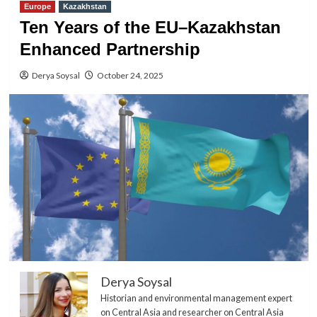
Europe
Kazakhstan
Ten Years of the EU–Kazakhstan
Enhanced Partnership
Derya Soysal
October 24, 2025
Derya Soysal
Historian and environmental management expert
on Central Asia and researcher on Central Asia