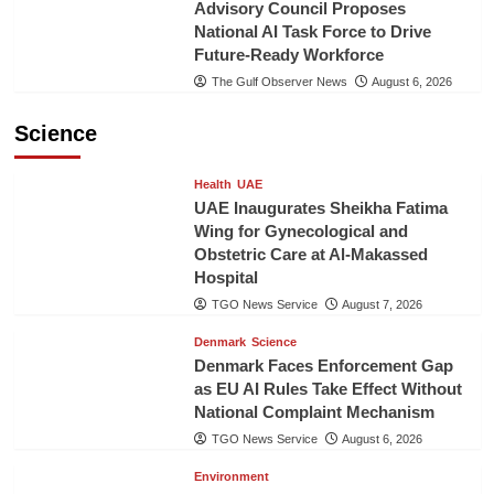
Advisory Council Proposes
National AI Task Force to Drive
Future-Ready Workforce
The Gulf Observer News
August 6, 2026
Science
Health
UAE
UAE Inaugurates Sheikha Fatima
Wing for Gynecological and
Obstetric Care at Al-Makassed
Hospital
TGO News Service
August 7, 2026
Denmark
Science
Denmark Faces Enforcement Gap
as EU AI Rules Take Effect Without
National Complaint Mechanism
TGO News Service
August 6, 2026
Environment