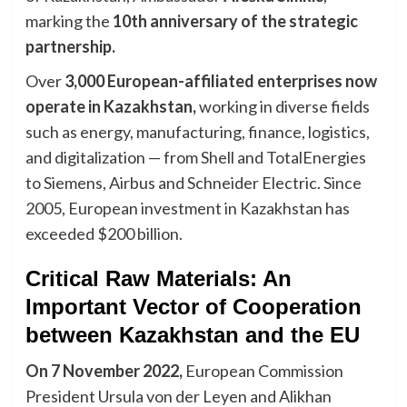
marking the
10th anniversary of the strategic
partnership.
Over
3,000 European-affiliated enterprises now
operate in Kazakhstan,
working in diverse fields
such as energy, manufacturing, finance, logistics,
and digitalization — from Shell and TotalEnergies
to Siemens, Airbus and Schneider Electric. Since
2005, European investment in Kazakhstan has
exceeded $200 billion.
Critical Raw Materials: An
Important Vector of Cooperation
between Kazakhstan and the EU
On 7 November 2022,
European Commission
President Ursula von der Leyen and Alikhan