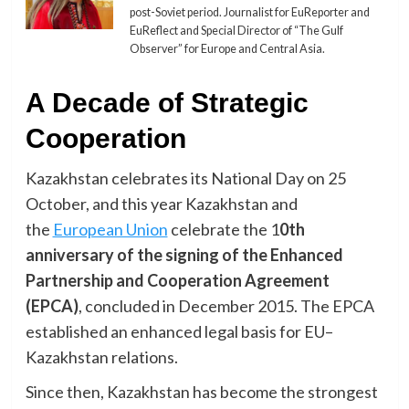
post-Soviet period. Journalist for EuReporter and
EuReflect and Special Director of “The Gulf
Observer” for Europe and Central Asia.
A Decade of Strategic
Cooperation
Kazakhstan celebrates its National Day on 25
October, and this year Kazakhstan and
the
European Union
celebrate the 1
0th
anniversary of the signing of the Enhanced
Partnership and Cooperation Agreement
(EPCA)
, concluded in December 2015. The EPCA
established an enhanced legal basis for EU–
Kazakhstan relations.
Since then, Kazakhstan has become the strongest