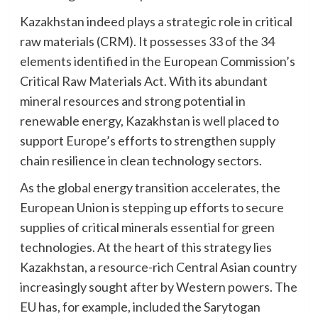
Kazakhstan indeed plays a strategic role in critical
raw materials (CRM). It possesses 33 of the 34
elements identified in the European Commission’s
Critical Raw Materials Act. With its abundant
mineral resources and strong potential in
renewable energy, Kazakhstan is well placed to
support Europe’s efforts to strengthen supply
chain resilience in clean technology sectors.
As the global energy transition accelerates, the
European Union is stepping up efforts to secure
supplies of critical minerals essential for green
technologies. At the heart of this strategy lies
Kazakhstan, a resource-rich Central Asian country
increasingly sought after by Western powers. The
EU has, for example, included the Sarytogan