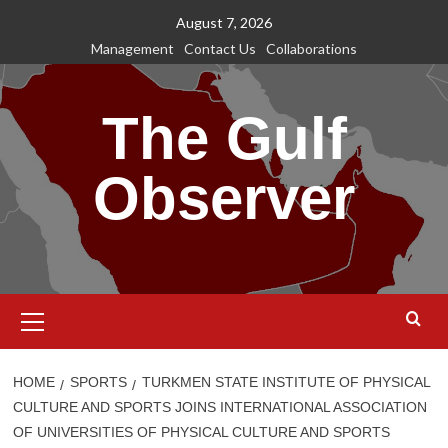
Skip
August 7, 2026
to
Management
Contact Us
Collaborations
content
The Gulf
Observer
Primary
Menu
HOME
SPORTS
TURKMEN STATE INSTITUTE OF PHYSICAL
CULTURE AND SPORTS JOINS INTERNATIONAL ASSOCIATION
OF UNIVERSITIES OF PHYSICAL CULTURE AND SPORTS