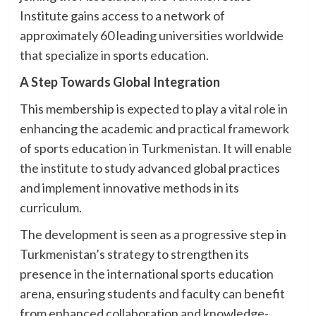
Institute gains access to a network of
approximately 60 leading universities worldwide
that specialize in sports education.
A Step Towards Global Integration
This membership is expected to play a vital role in
enhancing the academic and practical framework
of sports education in Turkmenistan. It will enable
the institute to study advanced global practices
and implement innovative methods in its
curriculum.
The development is seen as a progressive step in
Turkmenistan’s strategy to strengthen its
presence in the international sports education
arena, ensuring students and faculty can benefit
from enhanced collaboration and knowledge-