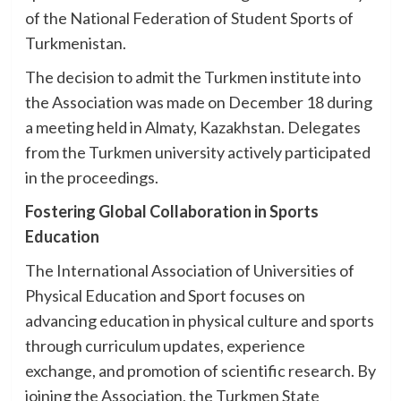
of the National Federation of Student Sports of
Turkmenistan.
The decision to admit the Turkmen institute into
the Association was made on December 18 during
a meeting held in Almaty, Kazakhstan. Delegates
from the Turkmen university actively participated
in the proceedings.
Fostering Global Collaboration in Sports
Education
The International Association of Universities of
Physical Education and Sport focuses on
advancing education in physical culture and sports
through curriculum updates, experience
exchange, and promotion of scientific research. By
joining the Association, the Turkmen State