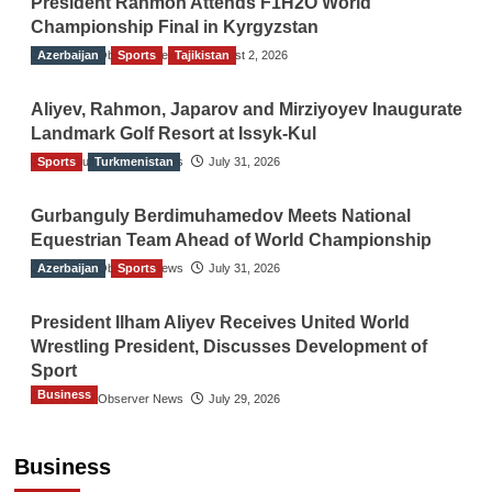
President Rahmon Attends F1H2O World
Championship Final in Kyrgyzstan
Azerbaijan
The Gulf Observer News
Sports
Tajikistan
August 2, 2026
Aliyev, Rahmon, Japarov and Mirziyoyev Inaugurate
Landmark Golf Resort at Issyk-Kul
Sports
The Gulf Observer News
Turkmenistan
July 31, 2026
Gurbanguly Berdimuhamedov Meets National
Equestrian Team Ahead of World Championship
Azerbaijan
The Gulf Observer News
Sports
July 31, 2026
President Ilham Aliyev Receives United World
Wrestling President, Discusses Development of
Sport
Business
The Gulf Observer News
July 29, 2026
Sri Lanka Secures Market Access for Fresh
Pineapples to Pakistan
Business
TGO News Service
August 6, 2026