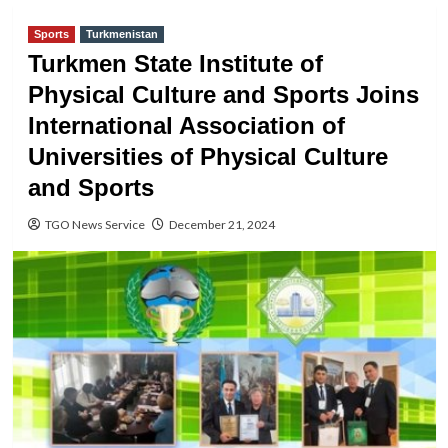
Sports
Turkmenistan
Turkmen State Institute of
Physical Culture and Sports Joins
International Association of
Universities of Physical Culture
and Sports
TGO News Service
December 21, 2024