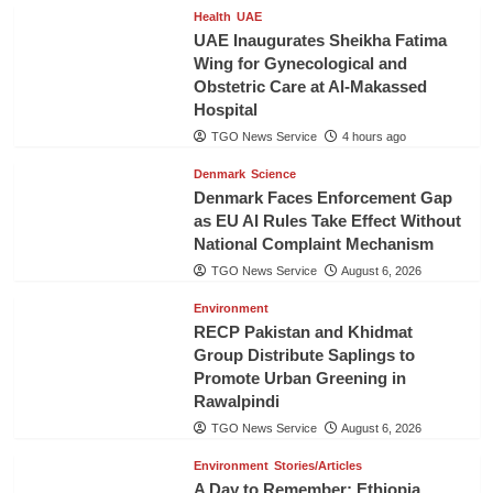
Health
UAE
UAE Inaugurates Sheikha Fatima
Wing for Gynecological and
Obstetric Care at Al-Makassed
Hospital
TGO News Service
4 hours ago
Denmark
Science
Denmark Faces Enforcement Gap
as EU AI Rules Take Effect Without
National Complaint Mechanism
TGO News Service
August 6, 2026
Environment
RECP Pakistan and Khidmat
Group Distribute Saplings to
Promote Urban Greening in
Rawalpindi
TGO News Service
August 6, 2026
Environment
Stories/Articles
A Day to Remember: Ethiopia