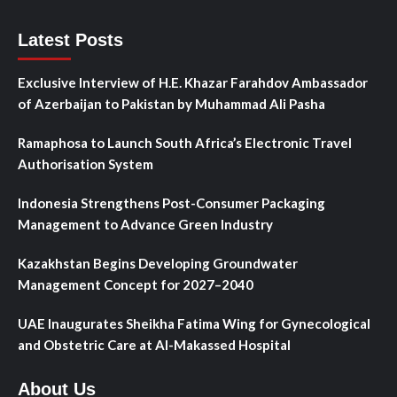
Latest Posts
Exclusive Interview of H.E. Khazar Farahdov Ambassador
of Azerbaijan to Pakistan by Muhammad Ali Pasha
Ramaphosa to Launch South Africa’s Electronic Travel
Authorisation System
Indonesia Strengthens Post-Consumer Packaging
Management to Advance Green Industry
Kazakhstan Begins Developing Groundwater
Management Concept for 2027–2040
UAE Inaugurates Sheikha Fatima Wing for Gynecological
and Obstetric Care at Al-Makassed Hospital
About Us