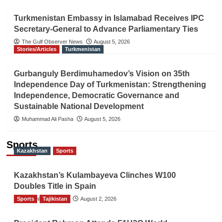
Turkmenistan Embassy in Islamabad Receives IPC
Secretary-General to Advance Parliamentary Ties
The Gulf Observer News
August 5, 2026
Stories/Articles
Turkmenistan
Gurbanguly Berdimuhamedov’s Vision on 35th
Independence Day of Turkmenistan: Strengthening
Independence, Democratic Governance and
Sustainable National Development
Muhammad Ali Pasha
August 5, 2026
Sports
Kazakhstan
Sports
Kazakhstan’s Kulambayeva Clinches W100
Doubles Title in Spain
Sports
TGO News Service
Tajikistan
August 2, 2026