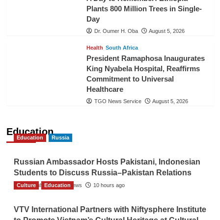
Plants 800 Million Trees in Single-
Day
Dr. Oumer H. Oba
August 5, 2026
Health
South Africa
President Ramaphosa Inaugurates
King Nyabela Hospital, Reaffirms
Commitment to Universal
Healthcare
TGO News Service
August 5, 2026
Education
Education
Russia
Russian Ambassador Hosts Pakistani, Indonesian
Students to Discuss Russia–Pakistan Relations
Culture
The Gulf Observer News
Education
10 hours ago
VTV International Partners with Niftysphere Institute