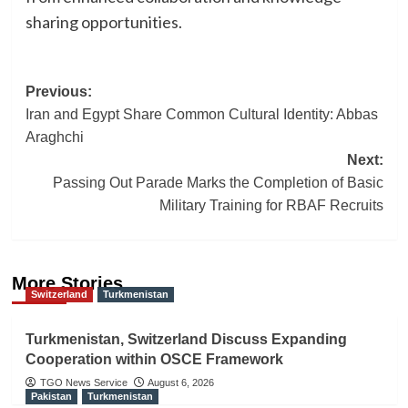
sharing opportunities.
Post
Previous:
Iran and Egypt Share Common Cultural Identity: Abbas
navigation
Araghchi
Next:
Passing Out Parade Marks the Completion of Basic
Military Training for RBAF Recruits
More Stories
Switzerland
Turkmenistan
Turkmenistan, Switzerland Discuss Expanding
Cooperation within OSCE Framework
TGO News Service
August 6, 2026
Pakistan
Turkmenistan