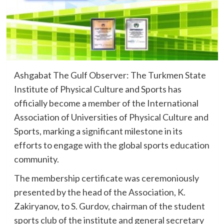
Ashgabat The Gulf Observer: The Turkmen State
Institute of Physical Culture and Sports has
officially become a member of the International
Association of Universities of Physical Culture and
Sports, marking a significant milestone in its
efforts to engage with the global sports education
community.
The membership certificate was ceremoniously
presented by the head of the Association, K.
Zakiryanov, to S. Gurdov, chairman of the student
sports club of the institute and general secretary