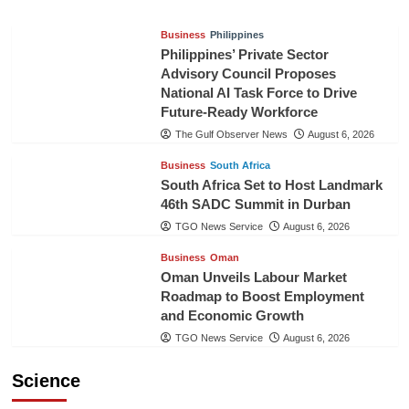
Business
Philippines
Philippines’ Private Sector
Advisory Council Proposes
National AI Task Force to Drive
Future-Ready Workforce
The Gulf Observer News
August 6, 2026
Business
South Africa
South Africa Set to Host Landmark
46th SADC Summit in Durban
TGO News Service
August 6, 2026
Business
Oman
Oman Unveils Labour Market
Roadmap to Boost Employment
and Economic Growth
TGO News Service
August 6, 2026
Science