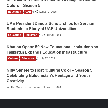
to Promote Vietnam’s Cultural Heritage at Cultural
Colors – Season 5
Education
TGO News Service
UAE
August 2, 2026
UAE President Directs Scholarships for Serbian
Students to Study at UAE Universities
Education
The Gulf Observer News
Tajikistan
July 31, 2026
Khatlon Opens 50 New Educational Institutions as
Tajikistan Expands Education Infrastructure
Culture
TGO News Service
Education
July 27, 2026
Nifty Sphere to Host ‘Cultural Color – Season 5’
Celebrating Balochistan’s Heritage and Youth
Creativity
The Gulf Observer News
July 18, 2026