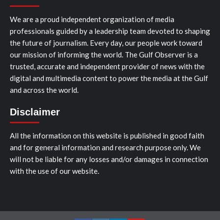
We are a proud independent organization of media
professionals guided by a leadership team devoted to shaping
the future of journalism. Every day, our people work toward
our mission of informing the world. The Gulf Observer is a
trusted, accurate and independent provider of news with the
digital and multimedia content to power the media at the Gulf
and across the world.
Disclaimer
All the information on this website is published in good faith
and for general information and research purpose only. We
will not be liable for any losses and/or damages in connection
with the use of our website.