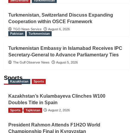
Switzerland
Turkmenistan
Turkmenistan, Switzerland Discuss Expanding
Cooperation within OSCE Framework
TGO News Service
August 6, 2026
Pakistan
Turkmenistan
Turkmenistan Embassy in Islamabad Receives IPC
Secretary-General to Advance Parliamentary Ties
The Gulf Observer News
August 5, 2026
Sports
Kazakhstan
Sports
Kazakhstan’s Kulambayeva Clinches W100
Doubles Title in Spain
Sports
TGO News Service
Tajikistan
August 2, 2026
President Rahmon Attends F1H2O World
Championship Final in Kyrgyzstan