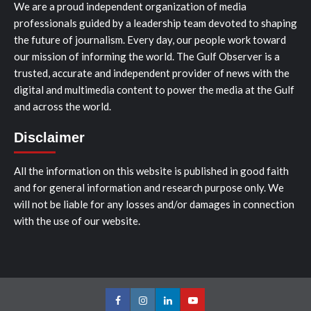
We are a proud independent organization of media
professionals guided by a leadership team devoted to shaping
the future of journalism. Every day, our people work toward
our mission of informing the world. The Gulf Observer is a
trusted, accurate and independent provider of news with the
digital and multimedia content to power the media at the Gulf
and across the world.
Disclaimer
All the information on this website is published in good faith
and for general information and research purpose only. We
will not be liable for any losses and/or damages in connection
with the use of our website.
Facebook
Instagram
LinkedIn
Youtube