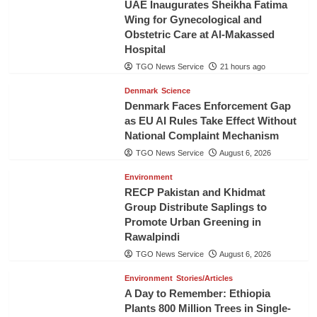
UAE Inaugurates Sheikha Fatima
Wing for Gynecological and
Obstetric Care at Al-Makassed
Hospital
TGO News Service
21 hours ago
Denmark
Science
Denmark Faces Enforcement Gap
as EU AI Rules Take Effect Without
National Complaint Mechanism
TGO News Service
August 6, 2026
Environment
RECP Pakistan and Khidmat
Group Distribute Saplings to
Promote Urban Greening in
Rawalpindi
TGO News Service
August 6, 2026
Environment
Stories/Articles
A Day to Remember: Ethiopia
Plants 800 Million Trees in Single-