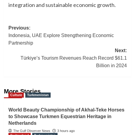
integration and sustainable economic growth.
Post
Previous:
Indonesia, UAE Explore Strengthening Economic
navigation
Partnership
Next:
Türkiye’s Tourism Revenues Reach Record $61.1
Billion in 2024
More Stories
Culture
Turkmenistan
World Beauty Championship of Akhal-Teke Horses
to Showcase Turkmen Equestrian Heritage in
Netherlands
The Gulf Observer News
3 hours ago