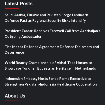
Latest Posts
Saudi Arabia, Türkiye and Pakistan Forge Landmark
Defence Pact as Regional Security Risks Intensify
President Zardari Receives Farewell Call from Azerbaijan’s
Outgoing Ambassador
The Mecca Defence Agreement: Defence Diplomacy and
Deterrence
World Beauty Championship of Akhal-Teke Horses to
Showcase Turkmen Equestrian Heritage in Netherlands
Indonesian Embassy Hosts Sanbe Farma Executive to
Strengthen Pakistan-Indonesia Healthcare Cooperation
About Us