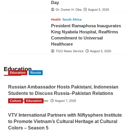
Day
Dr. Oumer H. Oba
August 5, 2026
Health
South Africa
President Ramaphosa Inaugurates
King Nyabela Hospital, Reaffirms
Commitment to Universal
Healthcare
TGO News Service
August 5, 2026
Education
Education
Russia
Russian Ambassador Hosts Pakistani, Indonesian
Students to Discuss Russia–Pakistan Relations
Culture
The Gulf Observer News
Education
August 7, 2026
VTV International Partners with Niftysphere Institute
to Promote Vietnam’s Cultural Heritage at Cultural
Colors – Season 5