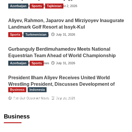
Azerbaijan
The Gulf Observer News
Sports
Tajikistan
August 2, 2026
Aliyev, Rahmon, Japarov and Mirziyoyev Inaugurate
Landmark Golf Resort at Issyk-Kul
Sports
The Gulf Observer News
Turkmenistan
July 31, 2026
Gurbanguly Berdimuhamedov Meets National
Equestrian Team Ahead of World Championship
Azerbaijan
The Gulf Observer News
Sports
July 31, 2026
President Ilham Aliyev Receives United World
Wrestling President, Discusses Development of
Business
Indonesia
Sport
Indonesian Embassy Hosts Sanbe Farma
The Gulf Observer News
July 29, 2026
Executive to Strengthen Pakistan-Indonesia
Healthcare Cooperation
Business
TGO News Service
3 hours ago