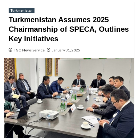
Turkmenistan
Turkmenistan Assumes 2025
Chairmanship of SPECA, Outlines
Key Initiatives
TGO News Service
January 31, 2025