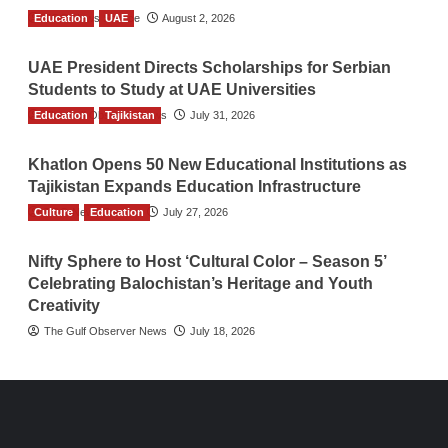
Education
TGO News Service
UAE
August 2, 2026
UAE President Directs Scholarships for Serbian
Students to Study at UAE Universities
Education
The Gulf Observer News
Tajikistan
July 31, 2026
Khatlon Opens 50 New Educational Institutions as
Tajikistan Expands Education Infrastructure
Culture
TGO News Service
Education
July 27, 2026
Nifty Sphere to Host ‘Cultural Color – Season 5’
Celebrating Balochistan’s Heritage and Youth
Creativity
The Gulf Observer News
July 18, 2026