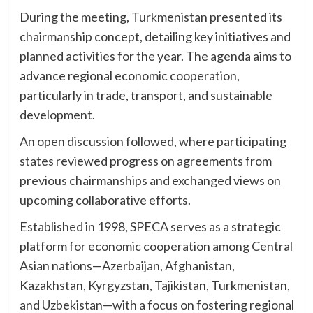
During the meeting, Turkmenistan presented its
chairmanship concept, detailing key initiatives and
planned activities for the year. The agenda aims to
advance regional economic cooperation,
particularly in trade, transport, and sustainable
development.
An open discussion followed, where participating
states reviewed progress on agreements from
previous chairmanships and exchanged views on
upcoming collaborative efforts.
Established in 1998, SPECA serves as a strategic
platform for economic cooperation among Central
Asian nations—Azerbaijan, Afghanistan,
Kazakhstan, Kyrgyzstan, Tajikistan, Turkmenistan,
and Uzbekistan—with a focus on fostering regional