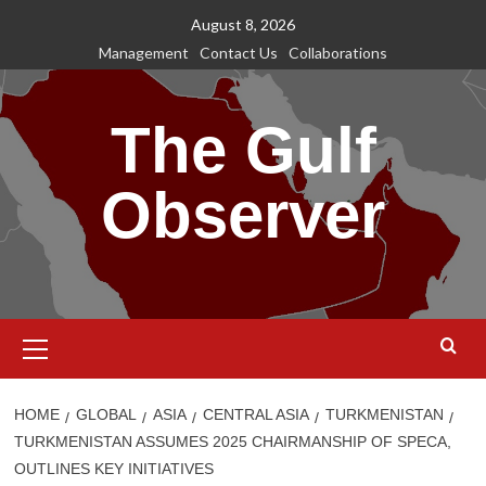
Skip
August 8, 2026
to
Management
Contact Us
Collaborations
content
The Gulf
Observer
Primary
Menu
HOME
GLOBAL
ASIA
CENTRAL ASIA
TURKMENISTAN
TURKMENISTAN ASSUMES 2025 CHAIRMANSHIP OF SPECA,
OUTLINES KEY INITIATIVES