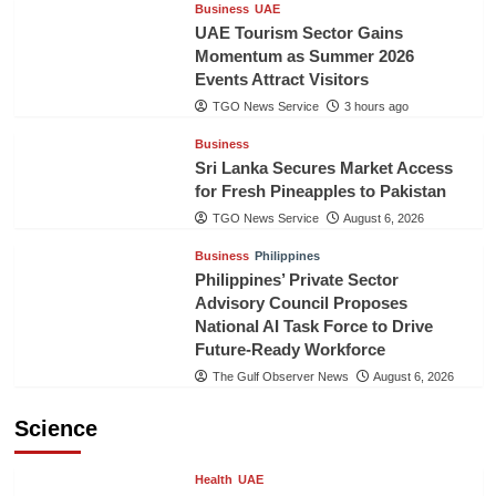
Business
UAE
UAE Tourism Sector Gains
Momentum as Summer 2026
Events Attract Visitors
TGO News Service
3 hours ago
Business
Sri Lanka Secures Market Access
for Fresh Pineapples to Pakistan
TGO News Service
August 6, 2026
Business
Philippines
Philippines’ Private Sector
Advisory Council Proposes
National AI Task Force to Drive
Future-Ready Workforce
The Gulf Observer News
August 6, 2026
Science
Health
UAE