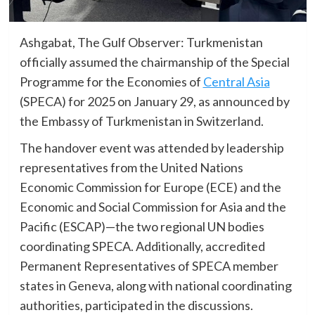
Ashgabat, The Gulf Observer: Turkmenistan
officially assumed the chairmanship of the Special
Programme for the Economies of
Central Asia
(SPECA) for 2025 on January 29, as announced by
the Embassy of Turkmenistan in Switzerland.
The handover event was attended by leadership
representatives from the United Nations
Economic Commission for Europe (ECE) and the
Economic and Social Commission for Asia and the
Pacific (ESCAP)—the two regional UN bodies
coordinating SPECA. Additionally, accredited
Permanent Representatives of SPECA member
states in Geneva, along with national coordinating
authorities, participated in the discussions.