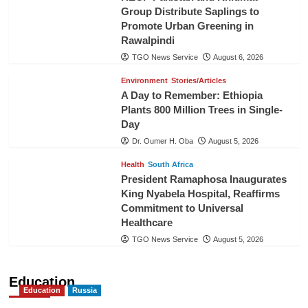
Group Distribute Saplings to
Promote Urban Greening in
Rawalpindi
TGO News Service
August 6, 2026
Environment
Stories/Articles
A Day to Remember: Ethiopia
Plants 800 Million Trees in Single-
Day
Dr. Oumer H. Oba
August 5, 2026
Health
South Africa
President Ramaphosa Inaugurates
King Nyabela Hospital, Reaffirms
Commitment to Universal
Healthcare
TGO News Service
August 5, 2026
Education
Education
Russia