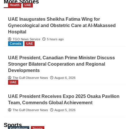
More Stories
Health
UAE
UAE Inaugurates Sheikha Fatima Wing for
Gynecological and Obstetric Care at Al-Makassed
Hospital
TGO News Service
5 hours ago
Canada
UAE
UAE President, Canadian Prime Minister Discuss
Stronger Bilateral Cooperation and Regional
Developments
The Gulf Observer News
August 6, 2026
UAE
UAE President Receives Expo 2025 Osaka Pavilion
Team, Commends Global Achievement
The Gulf Observer News
August 5, 2026
Sports
Kazakhstan
Sports