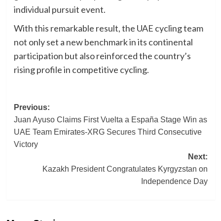
individual pursuit event.
With this remarkable result, the UAE cycling team
not only set a new benchmark in its continental
participation but also reinforced the country’s
rising profile in competitive cycling.
Post
Previous:
Juan Ayuso Claims First Vuelta a España Stage Win as
navigation
UAE Team Emirates-XRG Secures Third Consecutive
Victory
Next:
Kazakh President Congratulates Kyrgyzstan on
Independence Day