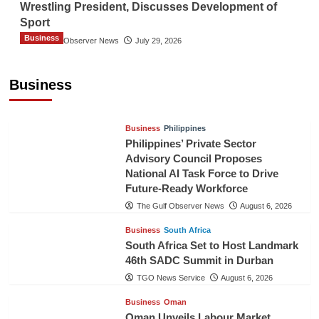
Wrestling President, Discusses Development of
Sport
Business
The Gulf Observer News
July 29, 2026
Sri Lanka Secures Market Access for Fresh
Pineapples to Pakistan
Business
TGO News Service
August 6, 2026
Business
Philippines
Philippines’ Private Sector
Advisory Council Proposes
National AI Task Force to Drive
Future-Ready Workforce
The Gulf Observer News
August 6, 2026
Business
South Africa
South Africa Set to Host Landmark
46th SADC Summit in Durban
TGO News Service
August 6, 2026
Business
Oman
Oman Unveils Labour Market