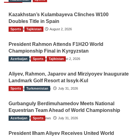
Kazakhstan’s Kulambayeva Clinches W100
Doubles Title in Spain
Sports
TGO News Service
Tajikistan
August 2, 2026
President Rahmon Attends F1H2O World
Championship Final in Kyrgyzstan
Azerbaijan
The Gulf Observer News
Sports
Tajikistan
August 2, 2026
Aliyev, Rahmon, Japarov and Mirziyoyev Inaugurate
Landmark Golf Resort at Issyk-Kul
Sports
The Gulf Observer News
Turkmenistan
July 31, 2026
Gurbanguly Berdimuhamedov Meets National
Equestrian Team Ahead of World Championship
Azerbaijan
The Gulf Observer News
Sports
July 31, 2026
President Ilham Aliyev Receives United World