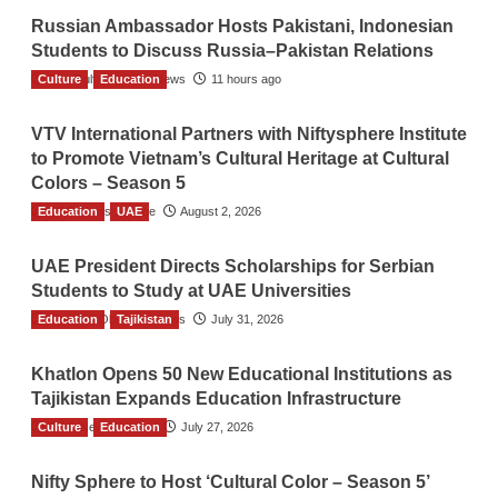
Russian Ambassador Hosts Pakistani, Indonesian
Students to Discuss Russia–Pakistan Relations
Culture
The Gulf Observer News
Education
11 hours ago
VTV International Partners with Niftysphere Institute
to Promote Vietnam’s Cultural Heritage at Cultural
Colors – Season 5
Education
TGO News Service
UAE
August 2, 2026
UAE President Directs Scholarships for Serbian
Students to Study at UAE Universities
Education
The Gulf Observer News
Tajikistan
July 31, 2026
Khatlon Opens 50 New Educational Institutions as
Tajikistan Expands Education Infrastructure
Culture
TGO News Service
Education
July 27, 2026
Nifty Sphere to Host ‘Cultural Color – Season 5’