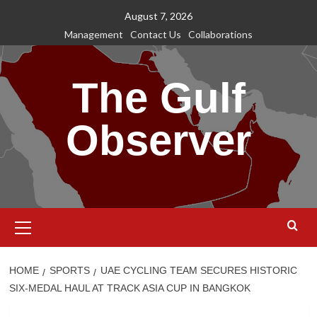
Skip
August 7, 2026
to
Management
Contact Us
Collaborations
content
The Gulf
Observer
Primary
Menu
HOME
SPORTS
UAE CYCLING TEAM SECURES HISTORIC
SIX-MEDAL HAUL AT TRACK ASIA CUP IN BANGKOK