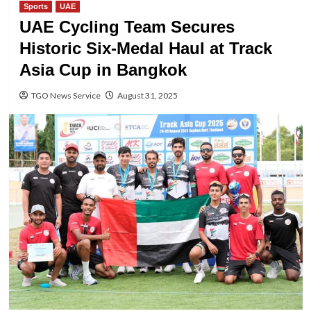
Sports
UAE
UAE Cycling Team Secures
Historic Six-Medal Haul at Track
Asia Cup in Bangkok
TGO News Service
August 31, 2025