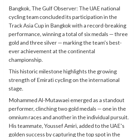
Bangkok, The Gulf Observer: The UAE national
cycling team concluded its participation in the
Track Asia Cup in Bangkok with a record-breaking
performance, winning a total of six medals — three
gold and three silver — marking the team’s best-
ever achievement at the continental
championship.
This historic milestone highlights the growing
strength of Emirati cycling on the international
stage.
Mohammed Al-Mutawaei emerged as a standout
performer, clinching two gold medals — one in the
omnium races and another in the individual pursuit.
His teammate, Youssef Amiri, added to the UAE’s
golden success by capturing the top spot in the