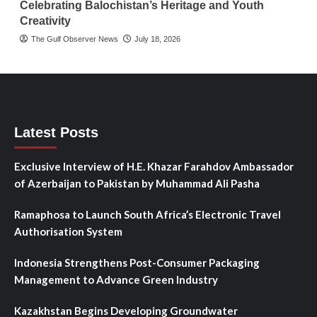
Celebrating Balochistan’s Heritage and Youth
Creativity
The Gulf Observer News
July 18, 2026
Latest Posts
Exclusive Interview of H.E. Khazar Farahdov Ambassador
of Azerbaijan to Pakistan by Muhammad Ali Pasha
Ramaphosa to Launch South Africa’s Electronic Travel
Authorisation System
Indonesia Strengthens Post-Consumer Packaging
Management to Advance Green Industry
Kazakhstan Begins Developing Groundwater