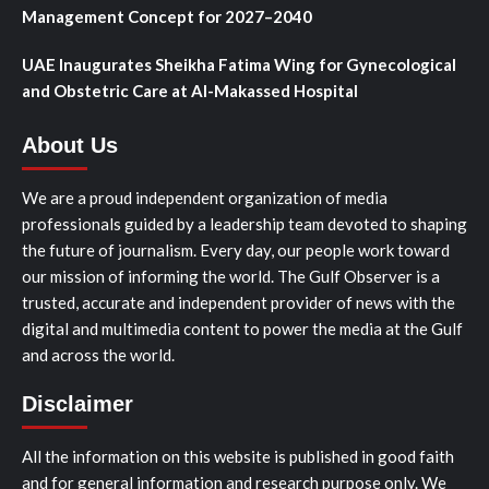
Management Concept for 2027–2040
UAE Inaugurates Sheikha Fatima Wing for Gynecological
and Obstetric Care at Al-Makassed Hospital
About Us
We are a proud independent organization of media
professionals guided by a leadership team devoted to shaping
the future of journalism. Every day, our people work toward
our mission of informing the world. The Gulf Observer is a
trusted, accurate and independent provider of news with the
digital and multimedia content to power the media at the Gulf
and across the world.
Disclaimer
All the information on this website is published in good faith
and for general information and research purpose only. We