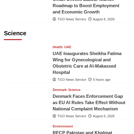
Roadmap to Boost Employment
and Economic Growth
TGO News Service
August 6, 2026
Science
Health
UAE
UAE Inaugurates Sheikha Fatima
Wing for Gynecological and
Obstetric Care at Al-Makassed
Hospital
TGO News Service
5 hours ago
Denmark
Science
Denmark Faces Enforcement Gap
as EU AI Rules Take Effect Without
National Complaint Mechanism
TGO News Service
August 6, 2026
Environment
RECP Pakistan and Khidmat