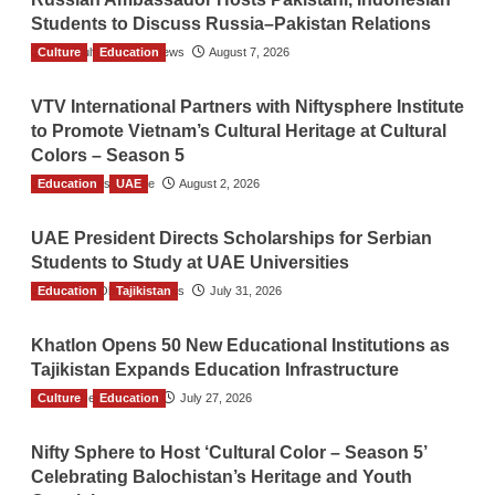
Students to Discuss Russia–Pakistan Relations
Culture
The Gulf Observer News
Education
August 7, 2026
VTV International Partners with Niftysphere Institute
to Promote Vietnam’s Cultural Heritage at Cultural
Colors – Season 5
Education
TGO News Service
UAE
August 2, 2026
UAE President Directs Scholarships for Serbian
Students to Study at UAE Universities
Education
The Gulf Observer News
Tajikistan
July 31, 2026
Khatlon Opens 50 New Educational Institutions as
Tajikistan Expands Education Infrastructure
Culture
TGO News Service
Education
July 27, 2026
Nifty Sphere to Host ‘Cultural Color – Season 5’
Celebrating Balochistan’s Heritage and Youth