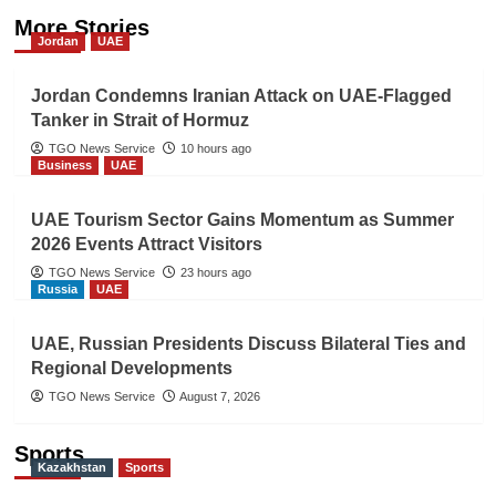
More Stories
Jordan
UAE
Jordan Condemns Iranian Attack on UAE-Flagged
Tanker in Strait of Hormuz
TGO News Service
10 hours ago
Business
UAE
UAE Tourism Sector Gains Momentum as Summer
2026 Events Attract Visitors
TGO News Service
23 hours ago
Russia
UAE
UAE, Russian Presidents Discuss Bilateral Ties and
Regional Developments
TGO News Service
August 7, 2026
Sports
Kazakhstan
Sports