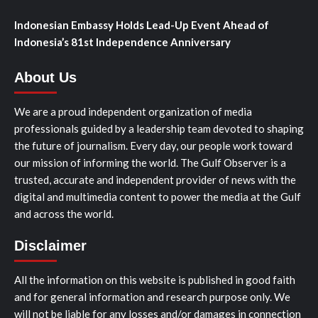
Indonesian Embassy Holds Lead-Up Event Ahead of
Indonesia’s 81st Independence Anniversary
About Us
We are a proud independent organization of media
professionals guided by a leadership team devoted to shaping
the future of journalism. Every day, our people work toward
our mission of informing the world. The Gulf Observer is a
trusted, accurate and independent provider of news with the
digital and multimedia content to power the media at the Gulf
and across the world.
Disclaimer
All the information on this website is published in good faith
and for general information and research purpose only. We
will not be liable for any losses and/or damages in connection