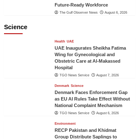
Future-Ready Workforce
The Gulf Observer News
August 6, 2026
Science
Health
UAE
UAE Inaugurates Sheikha Fatima
Wing for Gynecological and
Obstetric Care at Al-Makassed
Hospital
TGO News Service
August 7, 2026
Denmark
Science
Denmark Faces Enforcement Gap
as EU AI Rules Take Effect Without
National Complaint Mechanism
TGO News Service
August 6, 2026
Environment
RECP Pakistan and Khidmat
Group Distribute Saplings to