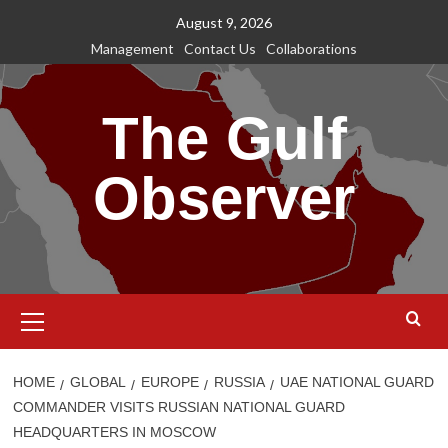
Skip
August 9, 2026
to
Management
Contact Us
Collaborations
content
The Gulf
Observer
Primary
Menu
HOME
GLOBAL
EUROPE
RUSSIA
UAE NATIONAL GUARD
COMMANDER VISITS RUSSIAN NATIONAL GUARD
HEADQUARTERS IN MOSCOW