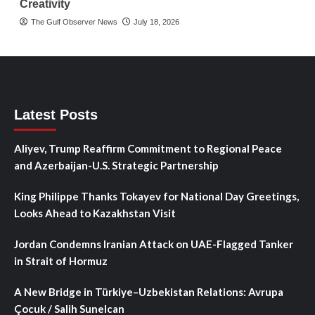
Creativity
The Gulf Observer News
July 18, 2026
Latest Posts
Aliyev, Trump Reaffirm Commitment to Regional Peace
and Azerbaijan-U.S. Strategic Partnership
King Philippe Thanks Tokayev for National Day Greetings,
Looks Ahead to Kazakhstan Visit
Jordan Condemns Iranian Attack on UAE-Flagged Tanker
in Strait of Hormuz
A New Bridge in Türkiye–Uzbekistan Relations: Avrupa
Çocuk / Salih Sunelcan