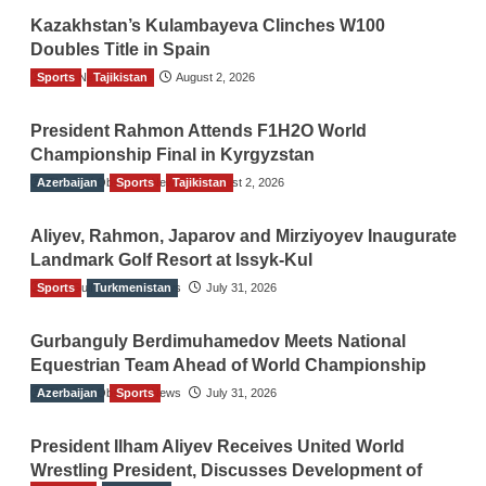
Kazakhstan’s Kulambayeva Clinches W100
Doubles Title in Spain
Sports
TGO News Service
Tajikistan
August 2, 2026
President Rahmon Attends F1H2O World
Championship Final in Kyrgyzstan
Azerbaijan
The Gulf Observer News
Sports
Tajikistan
August 2, 2026
Aliyev, Rahmon, Japarov and Mirziyoyev Inaugurate
Landmark Golf Resort at Issyk-Kul
Sports
The Gulf Observer News
Turkmenistan
July 31, 2026
Gurbanguly Berdimuhamedov Meets National
Equestrian Team Ahead of World Championship
Azerbaijan
The Gulf Observer News
Sports
July 31, 2026
President Ilham Aliyev Receives United World
Wrestling President, Discusses Development of