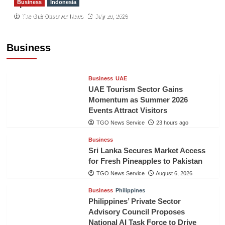
Business
Indonesia
Sport
Indonesian Embassy Hosts Sanbe Farma
The Gulf Observer News
July 29, 2026
Executive to Strengthen Pakistan-Indonesia
Healthcare Cooperation
Business
TGO News Service
23 hours ago
Business
UAE
UAE Tourism Sector Gains
Momentum as Summer 2026
Events Attract Visitors
TGO News Service
23 hours ago
Business
Sri Lanka Secures Market Access
for Fresh Pineapples to Pakistan
TGO News Service
August 6, 2026
Business
Philippines
Philippines’ Private Sector
Advisory Council Proposes
National AI Task Force to Drive