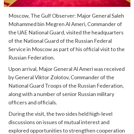
Moscow, The Gulf Observer: Major General Saleh
Mohammed bin Megren Al Ameri, Commander of
the UAE National Guard, visited the headquarters
of the National Guard of the Russian Federal
Service in Moscow as part of his official visit to the
Russian Federation.
Upon arrival, Major General Al Ameri was received
by General Viktor Zolotov, Commander of the
National Guard Troops of the Russian Federation,
along with a number of senior Russian military
officers and officials.
During the visit, the two sides held high-level
discussions on issues of mutual interest and
explored opportunities to strengthen cooperation