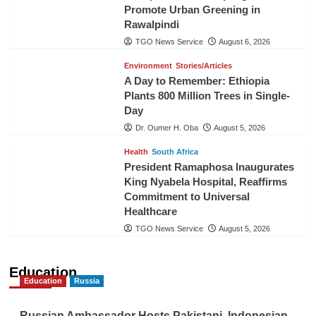
Promote Urban Greening in
Rawalpindi
TGO News Service
August 6, 2026
Environment
Stories/Articles
A Day to Remember: Ethiopia
Plants 800 Million Trees in Single-
Day
Dr. Oumer H. Oba
August 5, 2026
Health
South Africa
President Ramaphosa Inaugurates
King Nyabela Hospital, Reaffirms
Commitment to Universal
Healthcare
TGO News Service
August 5, 2026
Education
Education
Russia
Russian Ambassador Hosts Pakistani, Indonesian