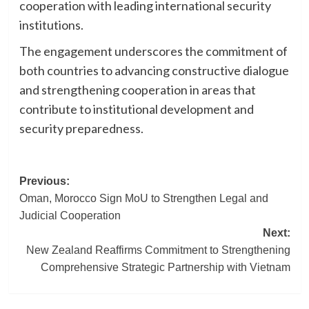
cooperation with leading international security
institutions.
The engagement underscores the commitment of
both countries to advancing constructive dialogue
and strengthening cooperation in areas that
contribute to institutional development and
security preparedness.
Post
Previous:
Oman, Morocco Sign MoU to Strengthen Legal and
navigation
Judicial Cooperation
Next:
New Zealand Reaffirms Commitment to Strengthening
Comprehensive Strategic Partnership with Vietnam