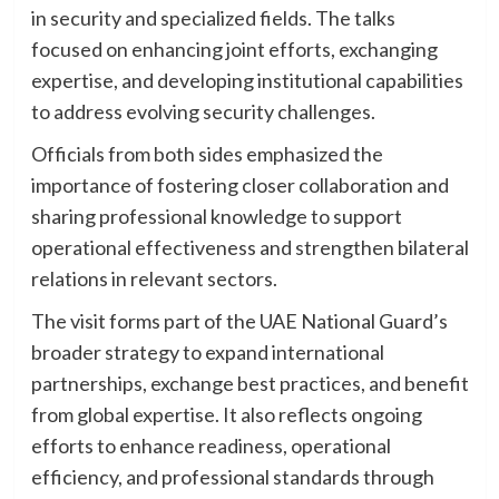
in security and specialized fields. The talks
focused on enhancing joint efforts, exchanging
expertise, and developing institutional capabilities
to address evolving security challenges.
Officials from both sides emphasized the
importance of fostering closer collaboration and
sharing professional knowledge to support
operational effectiveness and strengthen bilateral
relations in relevant sectors.
The visit forms part of the UAE National Guard’s
broader strategy to expand international
partnerships, exchange best practices, and benefit
from global expertise. It also reflects ongoing
efforts to enhance readiness, operational
efficiency, and professional standards through