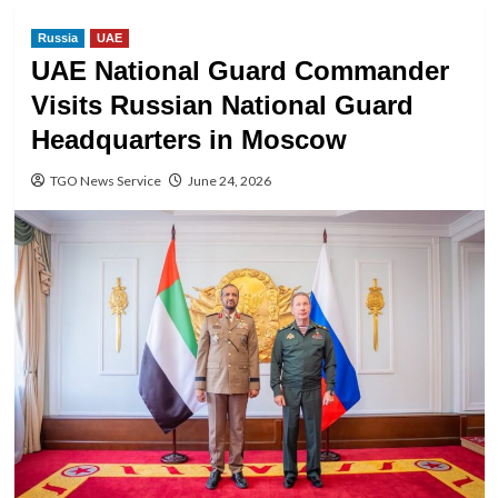
Russia
UAE
UAE National Guard Commander
Visits Russian National Guard
Headquarters in Moscow
TGO News Service
June 24, 2026