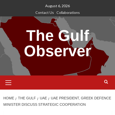
Skip
August 6, 2026
to
Contact Us
Collaborations
content
The Gulf
Observer
Primary
Menu
HOME
THE GULF
UAE
UAE PRESIDENT, GREEK DEFENCE
MINISTER DISCUSS STRATEGIC COOPERATION