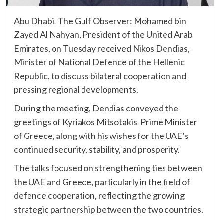
Abu Dhabi, The Gulf Observer: Mohamed bin
Zayed Al Nahyan, President of the United Arab
Emirates, on Tuesday received Nikos Dendias,
Minister of National Defence of the Hellenic
Republic, to discuss bilateral cooperation and
pressing regional developments.
During the meeting, Dendias conveyed the
greetings of Kyriakos Mitsotakis, Prime Minister
of Greece, along with his wishes for the UAE’s
continued security, stability, and prosperity.
The talks focused on strengthening ties between
the UAE and Greece, particularly in the field of
defence cooperation, reflecting the growing
strategic partnership between the two countries.