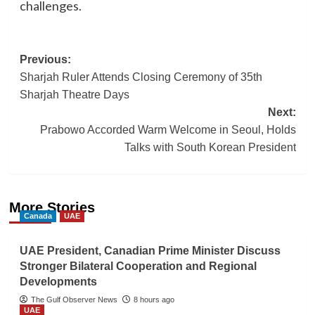
challenges.
Post
Previous:
Sharjah Ruler Attends Closing Ceremony of 35th
navigation
Sharjah Theatre Days
Next:
Prabowo Accorded Warm Welcome in Seoul, Holds
Talks with South Korean President
More Stories
Canada
UAE
UAE President, Canadian Prime Minister Discuss
Stronger Bilateral Cooperation and Regional
Developments
The Gulf Observer News
8 hours ago
UAE