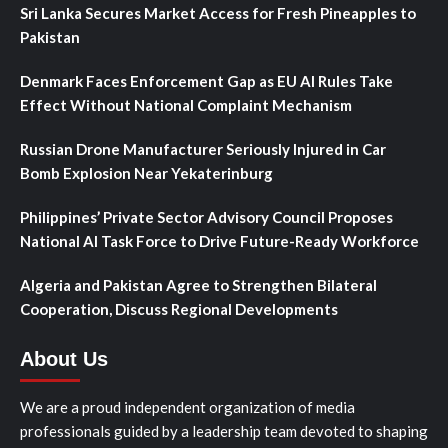
Sri Lanka Secures Market Access for Fresh Pineapples to
Pakistan
Denmark Faces Enforcement Gap as EU AI Rules Take
Effect Without National Complaint Mechanism
Russian Drone Manufacturer Seriously Injured in Car
Bomb Explosion Near Yekaterinburg
Philippines’ Private Sector Advisory Council Proposes
National AI Task Force to Drive Future-Ready Workforce
Algeria and Pakistan Agree to Strengthen Bilateral
Cooperation, Discuss Regional Developments
About Us
We are a proud independent organization of media
professionals guided by a leadership team devoted to shaping