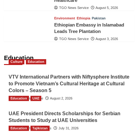
Healthcare
TGO News Service
August 5, 2026
Environment
Ethiopia
Pakistan
Ethiopian Embassy in Islamabad
Leads Tree Plantation
TGO News Service
August 3, 2026
Education
Culture
Education
VTV International Partners with Niftysphere Institute
to Promote Vietnam’s Cultural Heritage at Cultural
Colors – Season 5
Education
TGO News Service
UAE
August 2, 2026
UAE President Directs Scholarships for Serbian
Students to Study at UAE Universities
Education
The Gulf Observer News
Tajikistan
July 31, 2026