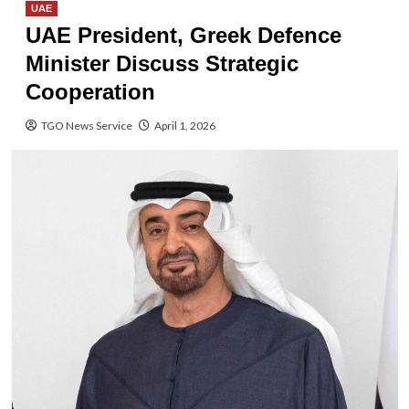
UAE
UAE President, Greek Defence
Minister Discuss Strategic
Cooperation
TGO News Service
April 1, 2026