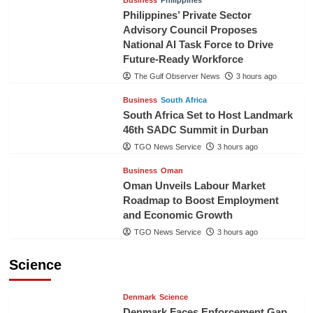
Business
Philippines
Philippines’ Private Sector
Advisory Council Proposes
National AI Task Force to Drive
Future-Ready Workforce
The Gulf Observer News
3 hours ago
Business
South Africa
South Africa Set to Host Landmark
46th SADC Summit in Durban
TGO News Service
3 hours ago
Business
Oman
Oman Unveils Labour Market
Roadmap to Boost Employment
and Economic Growth
TGO News Service
3 hours ago
Science
Denmark
Science
Denmark Faces Enforcement Gap