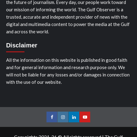
the future of journalism. Every day, our people work toward
our mission of informing the world. The Gulf Observer is a
trusted, accurate and independent provider of news with the
digital and multimedia content to power the media at the Gulf
and across the world.
Disclaimer
All the information on this website is published in good faith
and for general information and research purpose only. We
will not be liable for any losses and/or damages in connection
with the use of our website.
Facebook
Instagram
LinkedIn
Youtube
Copyrights 2021-26 © All rights reserved
|
The Gulf