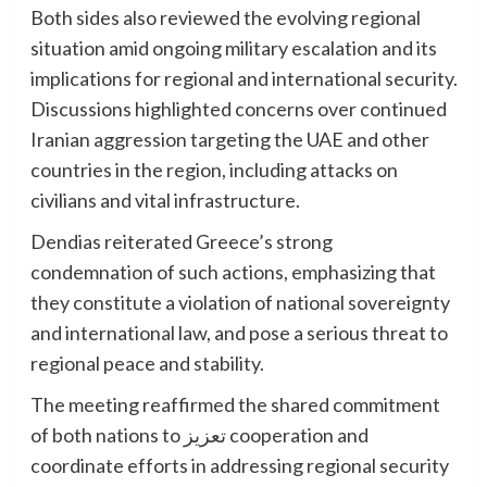
Both sides also reviewed the evolving regional
situation amid ongoing military escalation and its
implications for regional and international security.
Discussions highlighted concerns over continued
Iranian aggression targeting the UAE and other
countries in the region, including attacks on
civilians and vital infrastructure.
Dendias reiterated Greece’s strong
condemnation of such actions, emphasizing that
they constitute a violation of national sovereignty
and international law, and pose a serious threat to
regional peace and stability.
The meeting reaffirmed the shared commitment
of both nations to تعزيز cooperation and
coordinate efforts in addressing regional security