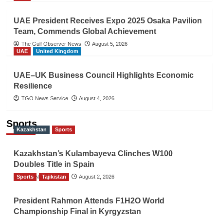
UAE President Receives Expo 2025 Osaka Pavilion
Team, Commends Global Achievement
The Gulf Observer News
August 5, 2026
UAE
United Kingdom
UAE–UK Business Council Highlights Economic
Resilience
TGO News Service
August 4, 2026
Sports
Kazakhstan
Sports
Kazakhstan’s Kulambayeva Clinches W100
Doubles Title in Spain
Sports
TGO News Service
Tajikistan
August 2, 2026
President Rahmon Attends F1H2O World
Championship Final in Kyrgyzstan