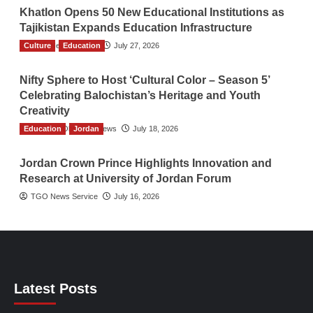
Khatlon Opens 50 New Educational Institutions as
Tajikistan Expands Education Infrastructure
Culture
TGO News Service
Education
July 27, 2026
Nifty Sphere to Host ‘Cultural Color – Season 5’
Celebrating Balochistan’s Heritage and Youth
Creativity
Education
The Gulf Observer News
Jordan
July 18, 2026
Jordan Crown Prince Highlights Innovation and
Research at University of Jordan Forum
TGO News Service
July 16, 2026
Latest Posts