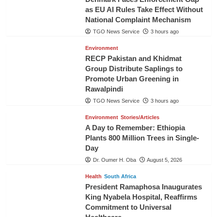
as EU AI Rules Take Effect Without
National Complaint Mechanism
TGO News Service
3 hours ago
Environment
RECP Pakistan and Khidmat
Group Distribute Saplings to
Promote Urban Greening in
Rawalpindi
TGO News Service
3 hours ago
Environment
Stories/Articles
A Day to Remember: Ethiopia
Plants 800 Million Trees in Single-
Day
Dr. Oumer H. Oba
August 5, 2026
Health
South Africa
President Ramaphosa Inaugurates
King Nyabela Hospital, Reaffirms
Commitment to Universal