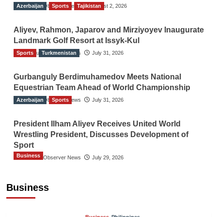
Azerbaijan
The Gulf Observer News
Sports
Tajikistan
August 2, 2026
Aliyev, Rahmon, Japarov and Mirziyoyev Inaugurate
Landmark Golf Resort at Issyk-Kul
Sports
The Gulf Observer News
Turkmenistan
July 31, 2026
Gurbanguly Berdimuhamedov Meets National
Equestrian Team Ahead of World Championship
Azerbaijan
The Gulf Observer News
Sports
July 31, 2026
President Ilham Aliyev Receives United World
Wrestling President, Discusses Development of
Sport
Business
The Gulf Observer News
July 29, 2026
Sri Lanka Secures Market Access for Fresh
Pineapples to Pakistan
Business
TGO News Service
12 mins ago