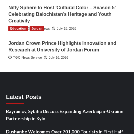
Nifty Sphere to Host ‘Cultural Color – Season 5’
Celebrating Balochistan’s Heritage and Youth
Creativity
Education
The Gulf Observer News
Jordan
July 18, 2026
Jordan Crown Prince Highlights Innovation and
Research at University of Jordan Forum
TGO News Service
July 16, 2026
Latest Posts
Bayramov, Sybiha Discuss Expanding Azerbaijan-Ukraine
Partnership in Kyiv
Dushanbe Welcomes Over 701,000 Tourists in First Half