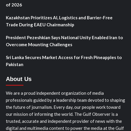
of 2026
Kazakhstan Prioritizes AI, Logistics and Barrier-Free
Trade During EAEU Chairmanship
President Pezeshkian Says National Unity Enabled Iran to
Overcome Mounting Challenges
Sri Lanka Secures Market Access for Fresh Pineapples to
Pakistan
About Us
We are a proud independent organization of media
professionals guided by a leadership team devoted to shaping
the future of journalism. Every day, our people work toward
our mission of informing the world. The Gulf Observer is a
trusted, accurate and independent provider of news with the
digital and multimedia content to power the media at the Gulf