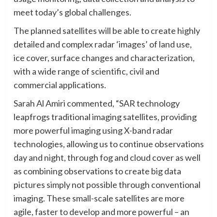
meet today’s global challenges.
The planned satellites will be able to create highly
detailed and complex radar ‘images’ of land use,
ice cover, surface changes and characterization,
with a wide range of scientific, civil and
commercial applications.
Sarah Al Amiri commented, “SAR technology
leapfrogs traditional imaging satellites, providing
more powerful imaging using X-band radar
technologies, allowing us to continue observations
day and night, through fog and cloud cover as well
as combining observations to create big data
pictures simply not possible through conventional
imaging. These small-scale satellites are more
agile, faster to develop and more powerful – an