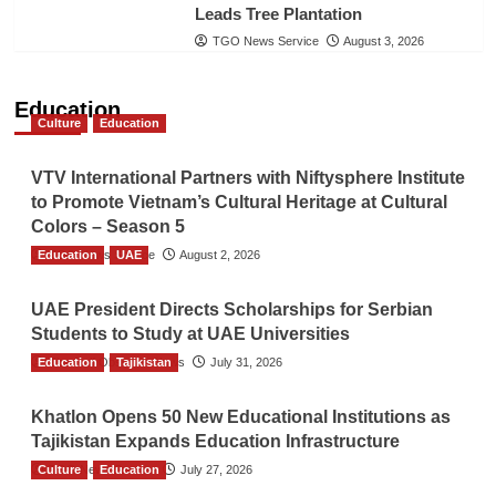
Leads Tree Plantation
TGO News Service
August 3, 2026
Education
Culture
Education
VTV International Partners with Niftysphere Institute
to Promote Vietnam’s Cultural Heritage at Cultural
Colors – Season 5
Education
TGO News Service
UAE
August 2, 2026
UAE President Directs Scholarships for Serbian
Students to Study at UAE Universities
Education
The Gulf Observer News
Tajikistan
July 31, 2026
Khatlon Opens 50 New Educational Institutions as
Tajikistan Expands Education Infrastructure
Culture
TGO News Service
Education
July 27, 2026