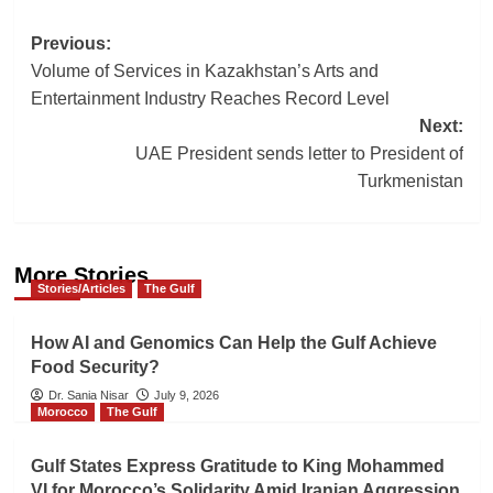
Post
Previous:
Volume of Services in Kazakhstan’s Arts and
navigation
Entertainment Industry Reaches Record Level
Next:
UAE President sends letter to President of
Turkmenistan
More Stories
Stories/Articles
The Gulf
How AI and Genomics Can Help the Gulf Achieve
Food Security?
Dr. Sania Nisar
July 9, 2026
Morocco
The Gulf
Gulf States Express Gratitude to King Mohammed
VI for Morocco’s Solidarity Amid Iranian Aggression