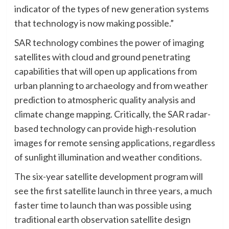
indicator of the types of new generation systems
that technology is now making possible.”
SAR technology combines the power of imaging
satellites with cloud and ground penetrating
capabilities that will open up applications from
urban planning to archaeology and from weather
prediction to atmospheric quality analysis and
climate change mapping. Critically, the SAR radar-
based technology can provide high-resolution
images for remote sensing applications, regardless
of sunlight illumination and weather conditions.
The six-year satellite development program will
see the first satellite launch in three years, a much
faster time to launch than was possible using
traditional earth observation satellite design