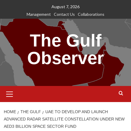
Skip
August 7, 2026
to
Management
Contact Us
Collaborations
content
The Gulf
Observer
Primary
Menu
HOME
THE GULF
UAE TO DEVELOP AND LAUNCH
ADVANCED RADAR SATELLITE CONSTELLATION UNDER NEW
AED3 BILLION SPACE SECTOR FUND