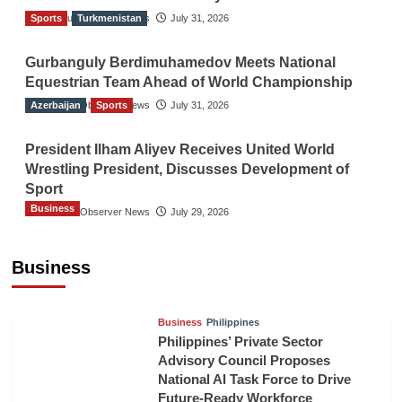
Sports
The Gulf Observer News
Turkmenistan
July 31, 2026
Gurbanguly Berdimuhamedov Meets National
Equestrian Team Ahead of World Championship
Azerbaijan
The Gulf Observer News
Sports
July 31, 2026
President Ilham Aliyev Receives United World
Wrestling President, Discusses Development of
Sport
Business
The Gulf Observer News
July 29, 2026
Sri Lanka Secures Market Access for Fresh
Pineapples to Pakistan
Business
TGO News Service
8 hours ago
Business
Philippines
Philippines’ Private Sector
Advisory Council Proposes
National AI Task Force to Drive
Future-Ready Workforce