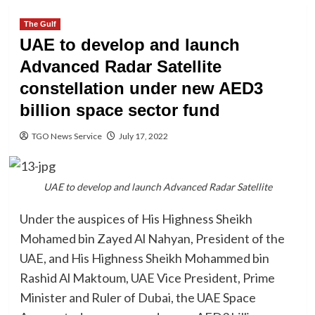
The Gulf
UAE to develop and launch
Advanced Radar Satellite
constellation under new AED3
billion space sector fund
TGO News Service
July 17, 2022
UAE to develop and launch Advanced Radar Satellite
Under the auspices of His Highness Sheikh
Mohamed bin Zayed Al Nahyan, President of the
UAE, and His Highness Sheikh Mohammed bin
Rashid Al Maktoum, UAE Vice President, Prime
Minister and Ruler of Dubai, the UAE Space