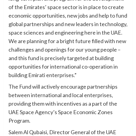
of the Emirates’ space sector is in place to create
economic opportunities, new jobs and help to fund
global partnerships and new leaders in technology,
space sciences and engineering here in the UAE.
We are planning for a bright future filled with new
challenges and openings for our young people –
and this fund is precisely targeted at building
opportunities for international co-operation in
building Emirati enterprises.”
The Fund will actively encourage partnerships
between international and local enterprises,
providing them with incentives as a part of the
UAE Space Agency’s Space Economic Zones
Program.
Salem Al Qubaisi, Director General of the UAE