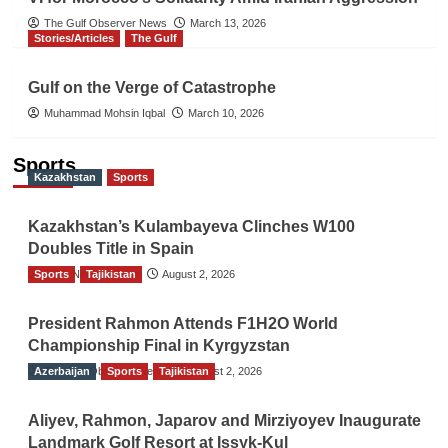
The Gulf Observer News
March 13, 2026
Stories/Articles
The Gulf
Gulf on the Verge of Catastrophe
Muhammad Mohsin Iqbal
March 10, 2026
Sports
Kazakhstan
Sports
Kazakhstan’s Kulambayeva Clinches W100
Doubles Title in Spain
Sports
TGO News Service
Tajikistan
August 2, 2026
President Rahmon Attends F1H2O World
Championship Final in Kyrgyzstan
Azerbaijan
The Gulf Observer News
Sports
Tajikistan
August 2, 2026
Aliyev, Rahmon, Japarov and Mirziyoyev Inaugurate
Landmark Golf Resort at Issyk-Kul