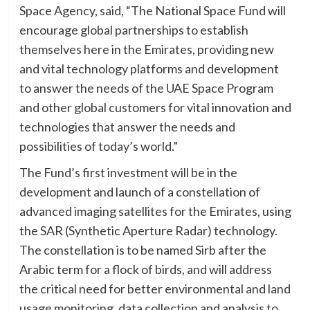
Space Agency, said, “The National Space Fund will
encourage global partnerships to establish
themselves here in the Emirates, providing new
and vital technology platforms and development
to answer the needs of the UAE Space Program
and other global customers for vital innovation and
technologies that answer the needs and
possibilities of today’s world.”
The Fund’s first investment will be in the
development and launch of a constellation of
advanced imaging satellites for the Emirates, using
the SAR (Synthetic Aperture Radar) technology.
The constellation is to be named Sirb after the
Arabic term for a flock of birds, and will address
the critical need for better environmental and land
usage monitoring, data collection and analysis to