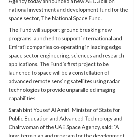
Agency today announced a new AED3 billion
national investment and development fund for the
space sector, The National Space Fund.
The Fund will support ground breaking new
programs launched to support international and
Emirati companies co-operating in leading edge
space sector engineering, sciences and research
applications. The Fund’s first project to be
launched to space will be a constellation of
advanced remote sensing satellites using radar
technologies to provide unparalleled imaging
capabilities.
Sarah bint Yousef Al Amiri, Minister of State for
Public Education and Advanced Technology and
Chairwoman of the UAE Space Agency, said: “A
long-term plan and program for the development