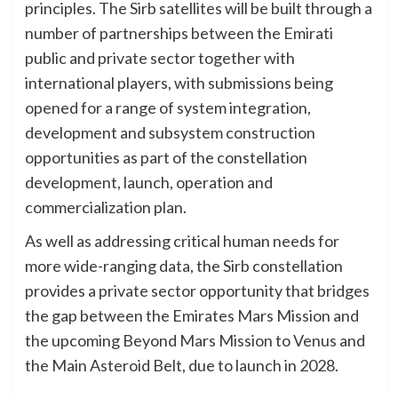
principles. The Sirb satellites will be built through a
number of partnerships between the Emirati
public and private sector together with
international players, with submissions being
opened for a range of system integration,
development and subsystem construction
opportunities as part of the constellation
development, launch, operation and
commercialization plan.
As well as addressing critical human needs for
more wide-ranging data, the Sirb constellation
provides a private sector opportunity that bridges
the gap between the Emirates Mars Mission and
the upcoming Beyond Mars Mission to Venus and
the Main Asteroid Belt, due to launch in 2028.