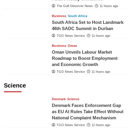
The Gulf Observer News
11 hours ago
Business
South Africa
South Africa Set to Host Landmark
46th SADC Summit in Durban
TGO News Service
11 hours ago
Business
Oman
Oman Unveils Labour Market
Roadmap to Boost Employment
and Economic Growth
TGO News Service
11 hours ago
Science
Denmark
Science
Denmark Faces Enforcement Gap
as EU AI Rules Take Effect Without
National Complaint Mechanism
TGO News Service
11 hours ago