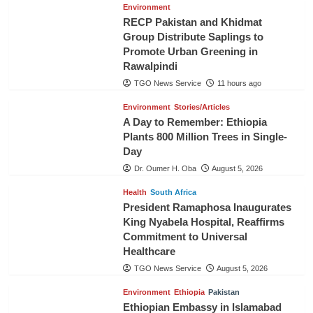
Environment
RECP Pakistan and Khidmat
Group Distribute Saplings to
Promote Urban Greening in
Rawalpindi
TGO News Service
11 hours ago
Environment
Stories/Articles
A Day to Remember: Ethiopia
Plants 800 Million Trees in Single-
Day
Dr. Oumer H. Oba
August 5, 2026
Health
South Africa
President Ramaphosa Inaugurates
King Nyabela Hospital, Reaffirms
Commitment to Universal
Healthcare
TGO News Service
August 5, 2026
Environment
Ethiopia
Pakistan
Ethiopian Embassy in Islamabad