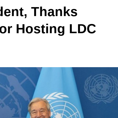
dent, Thanks
for Hosting LDC