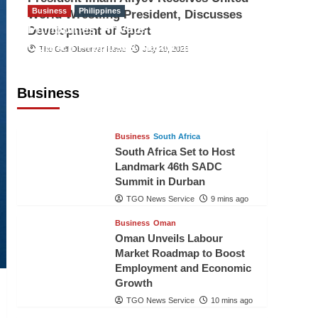
Business
Philippines
World Wrestling President, Discusses
Philippines’ Private Sector Advisory
Development of Sport
Council Proposes National AI Task
The Gulf Observer News
July 29, 2026
Force to Drive Future-Ready
Workforce
Business
The Gulf Observer News
8 mins ago
Business
South Africa
South Africa Set to Host
Landmark 46th SADC
Summit in Durban
TGO News Service
9 mins ago
Business
Oman
Oman Unveils Labour
Market Roadmap to Boost
Employment and Economic
Growth
TGO News Service
10 mins ago