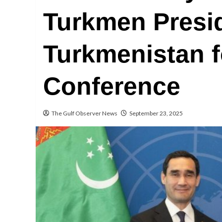
Turkmen Presi
Turkmenistan 
Conference
The Gulf Observer News
September 23, 2025