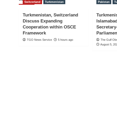
Switzerland
Turkmenistan
Pakistan
T
Turkmenistan, Switzerland
Turkmeni
Discuss Expanding
Islamabad
Cooperation within OSCE
Secretary
Framework
Parliamen
TGO News Service
5 hours ago
The Gulf Ob
August 5, 20