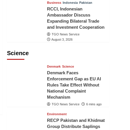
Business
Indonesia
Pakistan
RCCI, Indonesian
Ambassador Discuss
Expanding Bilateral Trade
and Investment Cooperation
TGO News Service
August 3, 2026
Science
Denmark
Science
Denmark Faces
Enforcement Gap as EU AI
Rules Take Effect Without
National Complaint
Mechanism
TGO News Service
6 mins ago
Environment
RECP Pakistan and Khidmat
Group Distribute Saplings