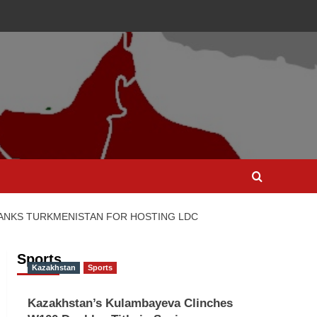
ANKS TURKMENISTAN FOR HOSTING LDC
Sports
Kazakhstan
Sports
Kazakhstan’s Kulambayeva Clinches