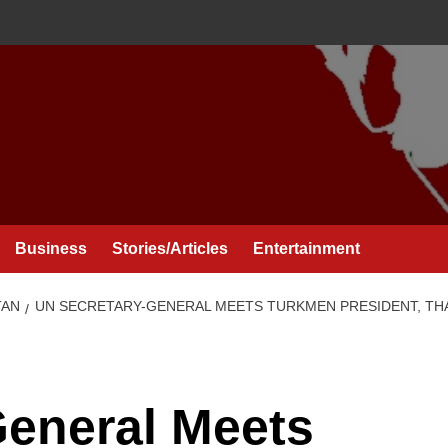
Business
Stories/Articles
Entertainment
TAN
UN SECRETARY-GENERAL MEETS TURKMEN PRESIDENT, TH
General Meets