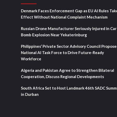
Denmark Faces Enforcement Gap as EU AI Rules Tak
Effect Without National Complaint Mechanism
Russian Drone Manufacturer Seriously Injured in Car
Bomb Explosion Near Yekaterinburg
Philippines’ Private Sector Advisory Council Propose
National AI Task Force to Drive Future-Ready
Workforce
Algeria and Pakistan Agree to Strengthen Bilateral
Cooperation, Discuss Regional Developments
South Africa Set to Host Landmark 46th SADC Summ
in Durban