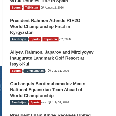
W100 Doubles Title in Spain
Sports
TGO News Service
Tajikistan
August 2, 2026
President Rahmon Attends F1H2O
World Championship Final in
Kyrgyzstan
Azerbaijan
The Gulf Observer News
Sports
Tajikistan
August 2, 2026
Aliyev, Rahmon, Japarov and Mirziyoyev
Inaugurate Landmark Golf Resort at
Issyk-Kul
Sports
The Gulf Observer News
Turkmenistan
July 31, 2026
Gurbanguly Berdimuhamedov Meets
National Equestrian Team Ahead of
World Championship
Azerbaijan
The Gulf Observer News
Sports
July 31, 2026
President Ilham Aliyev Receives United