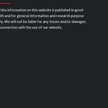
l the information on this website is published in good
ith and for general information and research purpose
ly. We will not be liable for any losses and/or damages
 connection with the use of our website.