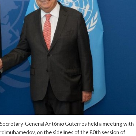
Secretary-General António Guterres held a meeting with
rdimuhamedov, on the sidelines of the 80th session of