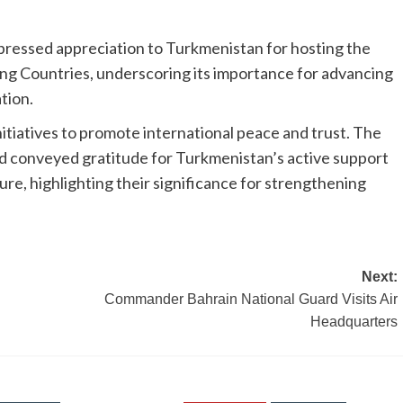
pressed appreciation to Turkmenistan for hosting the
g Countries, underscoring its importance for advancing
tion.
itiatives to promote international peace and trust. The
 conveyed gratitude for Turkmenistan’s active support
ture, highlighting their significance for strengthening
Next:
Commander Bahrain National Guard Visits Air
Headquarters