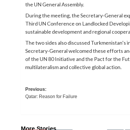
the UN General Assembly.
During the meeting, the Secretary-General ex
Third UN Conference on Landlocked Developin
sustainable development and regional coopera
The two sides also discussed Turkmenistan’s in
Secretary-General welcomed these efforts and
of the UN 80 Initiative and the Pact for the Fu
multilateralism and collective global action.
Post
Previous:
Qatar: Reason for Failure
navigation
More Stories