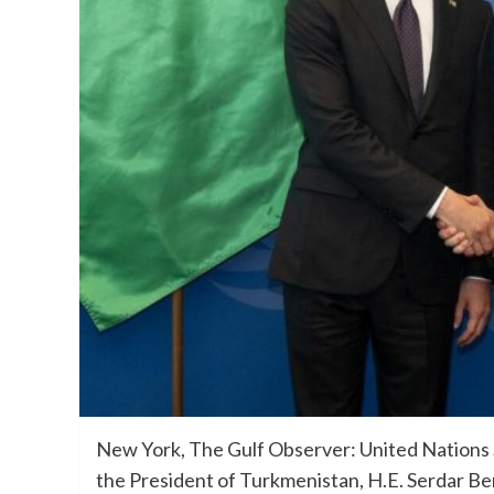
New York, The Gulf Observer: United Nations 
the President of Turkmenistan, H.E. Serdar Be