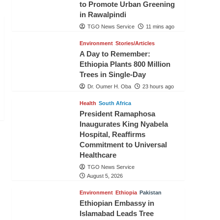
to Promote Urban Greening
in Rawalpindi
TGO News Service
11 mins ago
Environment
Stories/Articles
A Day to Remember:
Ethiopia Plants 800 Million
Trees in Single-Day
Dr. Oumer H. Oba
23 hours ago
Health
South Africa
President Ramaphosa
Inaugurates King Nyabela
Hospital, Reaffirms
Commitment to Universal
Healthcare
TGO News Service
August 5, 2026
Environment
Ethiopia
Pakistan
Ethiopian Embassy in
Islamabad Leads Tree