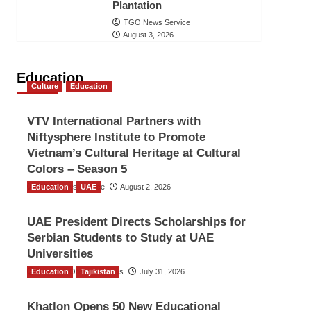
Plantation
TGO News Service
August 3, 2026
Education
Culture
Education
VTV International Partners with
Niftysphere Institute to Promote
Vietnam’s Cultural Heritage at Cultural
Colors – Season 5
Education
TGO News Service
UAE
August 2, 2026
UAE President Directs Scholarships for
Serbian Students to Study at UAE
Universities
Education
The Gulf Observer News
Tajikistan
July 31, 2026
Khatlon Opens 50 New Educational