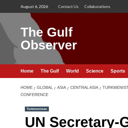
Skip
August 6, 2026
Contact Us
Collaborations
to
content
The Gulf
Observer
Home
The Gulf
World
Science
Sports
HOME
GLOBAL
ASIA
CENTRAL ASIA
TURKMENIS
CONFERENCE
Turkmenistan
UN Secretary-