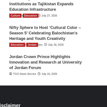
Institutions as Tajikistan Expands
Education Infrastructure
Culture
TGO News Service
Education
July 27, 2026
Nifty Sphere to Host ‘Cultural Color –
Season 5’ Celebrating Balochistan’s
Heritage and Youth Creativity
Education
The Gulf Observer News
Jordan
July 18, 2026
Jordan Crown Prince Highlights
Innovation and Research at University
of Jordan Forum
TGO News Service
July 16, 2026
isclaimer