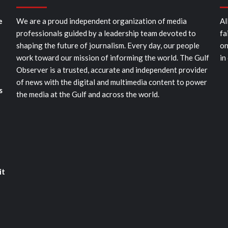
e
We are a proud independent organization of media
Al
professionals guided by a leadership team devoted to
fa
shaping the future of journalism. Every day, our people
on
work toward our mission of informing the world. The Gulf
in
Observer is a trusted, accurate and independent provider
of news with the digital and multimedia content to power
s
the media at the Gulf and across the world.
it