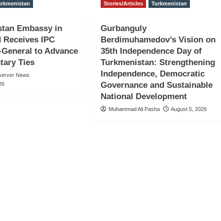
urkmenistan
Stories/Articles
Turkmenistan
stan Embassy in
Gurbanguly
 Receives IPC
Berdimuhamedov’s Vision on
-General to Advance
35th Independence Day of
tary Ties
Turkmenistan: Strengthening
Independence, Democratic
server News
Governance and Sustainable
26
National Development
Muhammad Ali Pasha
August 5, 2026