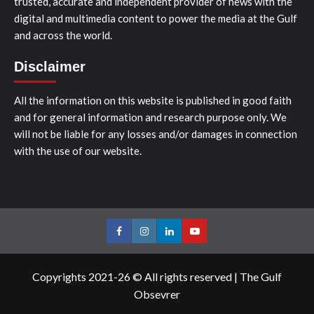
trusted, accurate and independent provider of news with the
digital and multimedia content to power the media at the Gulf
and across the world.
Disclaimer
All the information on this website is published in good faith
and for general information and research purpose only. We
will not be liable for any losses and/or damages in connection
with the use of our website.
Facebook
Instagram
LinkedIn
Youtube
Copyrights 2021-26 © All rights reserved
|
The Gulf
Obsevrer