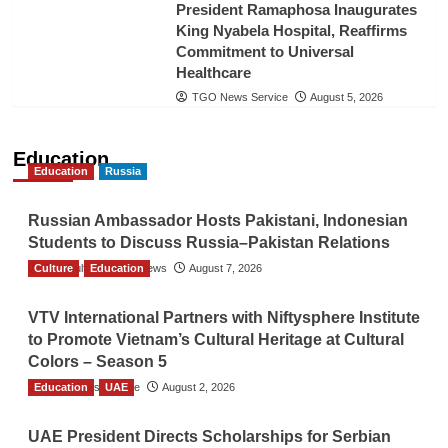
President Ramaphosa Inaugurates
King Nyabela Hospital, Reaffirms
Commitment to Universal
Healthcare
TGO News Service
August 5, 2026
Education
Education
Russia
Russian Ambassador Hosts Pakistani, Indonesian
Students to Discuss Russia–Pakistan Relations
Culture
The Gulf Observer News
Education
August 7, 2026
VTV International Partners with Niftysphere Institute
to Promote Vietnam’s Cultural Heritage at Cultural
Colors – Season 5
Education
TGO News Service
UAE
August 2, 2026
UAE President Directs Scholarships for Serbian