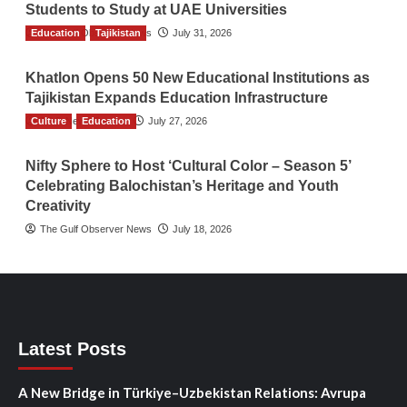
Students to Study at UAE Universities
Education
The Gulf Observer News
Tajikistan
July 31, 2026
Khatlon Opens 50 New Educational Institutions as
Tajikistan Expands Education Infrastructure
Culture
TGO News Service
Education
July 27, 2026
Nifty Sphere to Host ‘Cultural Color – Season 5’
Celebrating Balochistan’s Heritage and Youth
Creativity
The Gulf Observer News
July 18, 2026
Latest Posts
A New Bridge in Türkiye–Uzbekistan Relations: Avrupa