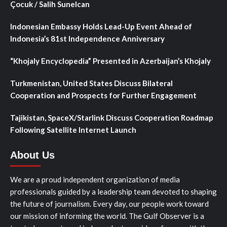
Çocuk / Salih Sunelcan
Indonesian Embassy Holds Lead-Up Event Ahead of
Indonesia’s 81st Independence Anniversary
“Khojaly Encyclopedia” Presented in Azerbaijan’s Khojaly
Turkmenistan, United States Discuss Bilateral
Cooperation and Prospects for Further Engagement
Tajikistan, SpaceX/Starlink Discuss Cooperation Roadmap
Following Satellite Internet Launch
About Us
We are a proud independent organization of media
professionals guided by a leadership team devoted to shaping
the future of journalism. Every day, our people work toward
our mission of informing the world. The Gulf Observer is a