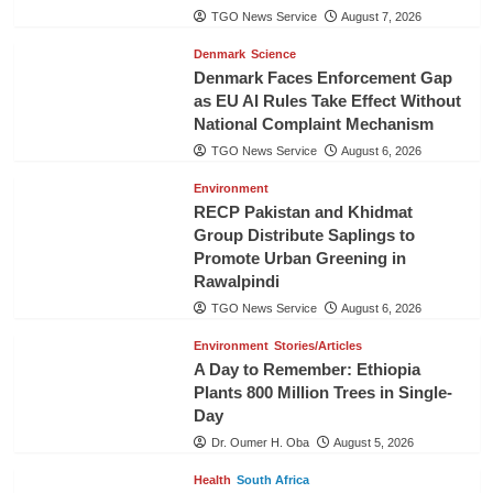
TGO News Service
August 7, 2026
Denmark
Science
Denmark Faces Enforcement Gap
as EU AI Rules Take Effect Without
National Complaint Mechanism
TGO News Service
August 6, 2026
Environment
RECP Pakistan and Khidmat
Group Distribute Saplings to
Promote Urban Greening in
Rawalpindi
TGO News Service
August 6, 2026
Environment
Stories/Articles
A Day to Remember: Ethiopia
Plants 800 Million Trees in Single-
Day
Dr. Oumer H. Oba
August 5, 2026
Health
South Africa