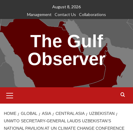
Skip
August 8, 2026
to
Management
Contact Us
Collaborations
content
The Gulf
Observer
Primary
Menu
HOME
GLOBAL
ASIA
CENTRAL ASIA
UZBEKISTAN
UNWTO SECRETARY-GENERAL LAUDS UZBEKISTAN’S
NATIONAL PAVILION AT UN CLIMATE CHANGE CONFERENCE