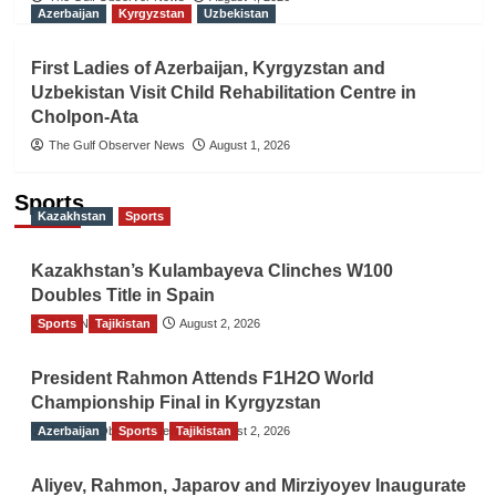
Azerbaijan
Kyrgyzstan
Uzbekistan
First Ladies of Azerbaijan, Kyrgyzstan and
Uzbekistan Visit Child Rehabilitation Centre in
Cholpon-Ata
The Gulf Observer News
August 1, 2026
Sports
Kazakhstan
Sports
Kazakhstan’s Kulambayeva Clinches W100
Doubles Title in Spain
Sports
TGO News Service
Tajikistan
August 2, 2026
President Rahmon Attends F1H2O World
Championship Final in Kyrgyzstan
Azerbaijan
The Gulf Observer News
Sports
Tajikistan
August 2, 2026
Aliyev, Rahmon, Japarov and Mirziyoyev Inaugurate