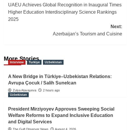
UAEU Achieves Global Recognition in Inaugural Times
navigation
Higher Education Interdisciplinary Science Rankings
2025
Next:
Azerbaijan’s Tourism and Cuisine
More Stories
Interview
Turkiye
Uzbekistan
A New Bridge in Türkiye–Uzbekistan Relations:
Avrupa Çocuk / Salih Sunelcan
Zulya Atavayeva
2 hours ago
Uzbekistan
President Mirziyoyev Approves Sweeping Social
Welfare Reforms to Expand Inclusive Education
and Digital Services
The Gulf Observer News
August 4, 2026