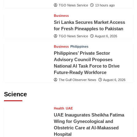
TGO News Service
13 hours ago
Business
Sri Lanka Secures Market Access
for Fresh Pineapples to Pakistan
TGO News Service
August 6, 2026
Business
Philippines
Philippines’ Private Sector
Advisory Council Proposes
National AI Task Force to Drive
Future-Ready Workforce
The Gulf Observer News
August 6, 2026
Science
Health
UAE
UAE Inaugurates Sheikha Fatima
Wing for Gynecological and
Obstetric Care at Al-Makassed
Hospital