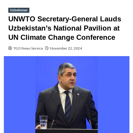
Uzbekistan
UNWTO Secretary-General Lauds
Uzbekistan’s National Pavilion at
UN Climate Change Conference
TGO News Service
November 22, 2024