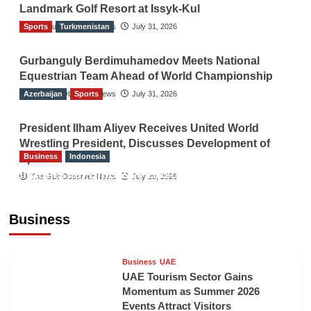
Landmark Golf Resort at Issyk-Kul
Sports
The Gulf Observer News
Turkmenistan
July 31, 2026
Gurbanguly Berdimuhamedov Meets National
Equestrian Team Ahead of World Championship
Azerbaijan
The Gulf Observer News
Sports
July 31, 2026
President Ilham Aliyev Receives United World
Wrestling President, Discusses Development of
Business
Indonesia
Sport
Indonesian Embassy Hosts Sanbe Farma
The Gulf Observer News
July 29, 2026
Executive to Strengthen Pakistan-Indonesia
Healthcare Cooperation
Business
TGO News Service
13 hours ago
Business
UAE
UAE Tourism Sector Gains
Momentum as Summer 2026
Events Attract Visitors