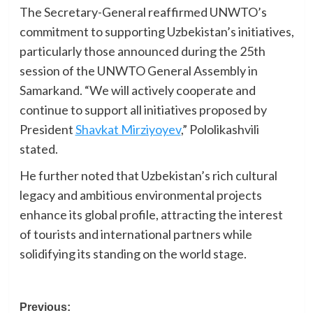
The Secretary-General reaffirmed UNWTO’s
commitment to supporting Uzbekistan’s initiatives,
particularly those announced during the 25th
session of the UNWTO General Assembly in
Samarkand. “We will actively cooperate and
continue to support all initiatives proposed by
President
Shavkat Mirziyoyev
,” Pololikashvili
stated.
He further noted that Uzbekistan’s rich cultural
legacy and ambitious environmental projects
enhance its global profile, attracting the interest
of tourists and international partners while
solidifying its standing on the world stage.
Post
Previous: