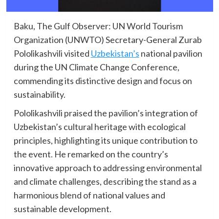
Baku, The Gulf Observer: UN World Tourism
Organization (UNWTO) Secretary-General Zurab
Pololikashvili visited
Uzbekistan’s
national pavilion
during the UN Climate Change Conference,
commending its distinctive design and focus on
sustainability.
Pololikashvili praised the pavilion’s integration of
Uzbekistan’s cultural heritage with ecological
principles, highlighting its unique contribution to
the event. He remarked on the country’s
innovative approach to addressing environmental
and climate challenges, describing the stand as a
harmonious blend of national values and
sustainable development.