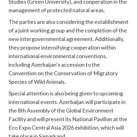
Studies (Green University), and cooperation in the
management of protected natural areas.
The parties are also considering the establishment
of a joint working group and the completion of the
new intergovernmental agreement. Additionally,
they propose intensifying cooperation within
international environmental conventions,
including Azerbaijan’s accession to the
Convention on the Conservation of Migratory
Species of Wild Animals.
Special attention is also being given to upcoming
international events. Azerbaijan will participate in
the 8th Assembly of the Global Environment
Facility and will present its National Pavilion at the
Eco Expo Central Asia 2026 exhibition, which will
take place in Samarkand.