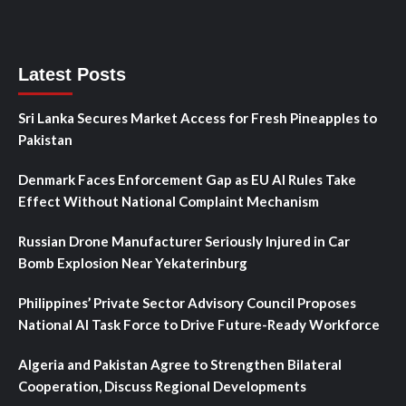
Latest Posts
Sri Lanka Secures Market Access for Fresh Pineapples to
Pakistan
Denmark Faces Enforcement Gap as EU AI Rules Take
Effect Without National Complaint Mechanism
Russian Drone Manufacturer Seriously Injured in Car
Bomb Explosion Near Yekaterinburg
Philippines’ Private Sector Advisory Council Proposes
National AI Task Force to Drive Future-Ready Workforce
Algeria and Pakistan Agree to Strengthen Bilateral
Cooperation, Discuss Regional Developments