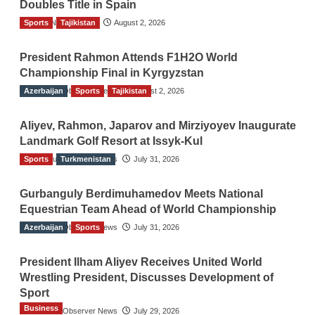
Doubles Title in Spain
Sports
TGO News Service
Tajikistan
August 2, 2026
President Rahmon Attends F1H2O World
Championship Final in Kyrgyzstan
Azerbaijan
The Gulf Observer News
Sports
Tajikistan
August 2, 2026
Aliyev, Rahmon, Japarov and Mirziyoyev Inaugurate
Landmark Golf Resort at Issyk-Kul
Sports
The Gulf Observer News
Turkmenistan
July 31, 2026
Gurbanguly Berdimuhamedov Meets National
Equestrian Team Ahead of World Championship
Azerbaijan
The Gulf Observer News
Sports
July 31, 2026
President Ilham Aliyev Receives United World
Wrestling President, Discusses Development of
Sport
Business
The Gulf Observer News
July 29, 2026