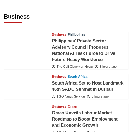
Sri Lanka Secures Market Access for Fresh
Pineapples to Pakistan
Business
TGO News Service
53 mins ago
Business
Philippines
Philippines’ Private Sector
Advisory Council Proposes
National AI Task Force to Drive
Future-Ready Workforce
The Gulf Observer News
3 hours ago
Business
South Africa
South Africa Set to Host Landmark
46th SADC Summit in Durban
TGO News Service
3 hours ago
Business
Oman
Oman Unveils Labour Market
Roadmap to Boost Employment
and Economic Growth