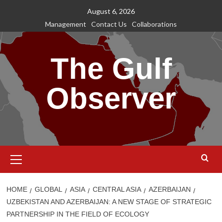
Skip
August 6, 2026
to
Management
Contact Us
Collaborations
content
The Gulf
Observer
Primary
Menu
HOME
GLOBAL
ASIA
CENTRAL ASIA
AZERBAIJAN
UZBEKISTAN AND AZERBAIJAN: A NEW STAGE OF STRATEGIC
PARTNERSHIP IN THE FIELD OF ECOLOGY