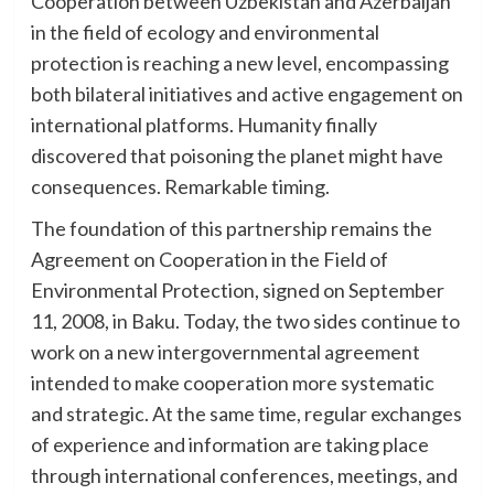
Cooperation between Uzbekistan and Azerbaijan
in the field of ecology and environmental
protection is reaching a new level, encompassing
both bilateral initiatives and active engagement on
international platforms. Humanity finally
discovered that poisoning the planet might have
consequences. Remarkable timing.
The foundation of this partnership remains the
Agreement on Cooperation in the Field of
Environmental Protection, signed on September
11, 2008, in Baku. Today, the two sides continue to
work on a new intergovernmental agreement
intended to make cooperation more systematic
and strategic. At the same time, regular exchanges
of experience and information are taking place
through international conferences, meetings, and