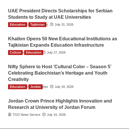
UAE President Directs Scholarships for Serbian
Students to Study at UAE Universities
Education
The Gulf Observer News
Tajikistan
July 31, 2026
Khatlon Opens 50 New Educational Institutions as
Tajikistan Expands Education Infrastructure
Culture
TGO News Service
Education
July 27, 2026
Nifty Sphere to Host ‘Cultural Color – Season 5’
Celebrating Balochistan’s Heritage and Youth
Creativity
Education
The Gulf Observer News
Jordan
July 18, 2026
Jordan Crown Prince Highlights Innovation and
Research at University of Jordan Forum
TGO News Service
July 16, 2026