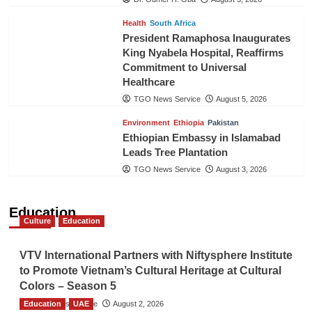
Health
South Africa
President Ramaphosa Inaugurates
King Nyabela Hospital, Reaffirms
Commitment to Universal
Healthcare
TGO News Service
August 5, 2026
Environment
Ethiopia
Pakistan
Ethiopian Embassy in Islamabad
Leads Tree Plantation
TGO News Service
August 3, 2026
Education
Culture
Education
VTV International Partners with Niftysphere Institute
to Promote Vietnam’s Cultural Heritage at Cultural
Colors – Season 5
Education
TGO News Service
UAE
August 2, 2026