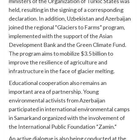
ministers of the Organization of Turkic States was
held, resulting in the signing of a corresponding
declaration. In addition, Uzbekistan and Azerbaijan
joined the regional “Glaciers to Farms” program,
implemented with the support of the Asian
Development Bank and the Green Climate Fund.
The program aims to mobilize $3.5 billion to
improve the resilience of agriculture and
infrastructure in the face of glacier melting.
Educational cooperation also remains an
important area of partnership. Young
environmental activists from Azerbaijan
participated in international environmental camps
in Samarkand organized with the involvement of
the International Public Foundation “Zamin.”
An active dialogue is also being conducted at the