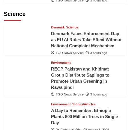
TGO News Service
3 hours ago
Science
Denmark
Science
Denmark Faces Enforcement Gap
as EU AI Rules Take Effect Without
National Complaint Mechanism
TGO News Service
3 hours ago
Environment
RECP Pakistan and Khidmat
Group Distribute Saplings to
Promote Urban Greening in
Rawalpindi
TGO News Service
3 hours ago
Environment
Stories/Articles
A Day to Remember: Ethiopia
Plants 800 Million Trees in Single-
Day
Dr. Oumer H. Oba
August 5, 2026