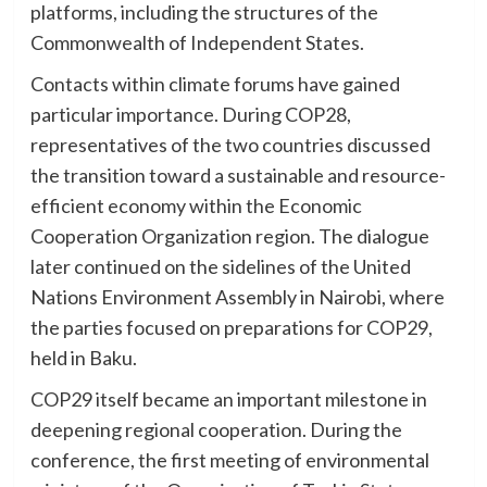
platforms, including the structures of the
Commonwealth of Independent States.
Contacts within climate forums have gained
particular importance. During COP28,
representatives of the two countries discussed
the transition toward a sustainable and resource-
efficient economy within the Economic
Cooperation Organization region. The dialogue
later continued on the sidelines of the United
Nations Environment Assembly in Nairobi, where
the parties focused on preparations for COP29,
held in Baku.
COP29 itself became an important milestone in
deepening regional cooperation. During the
conference, the first meeting of environmental