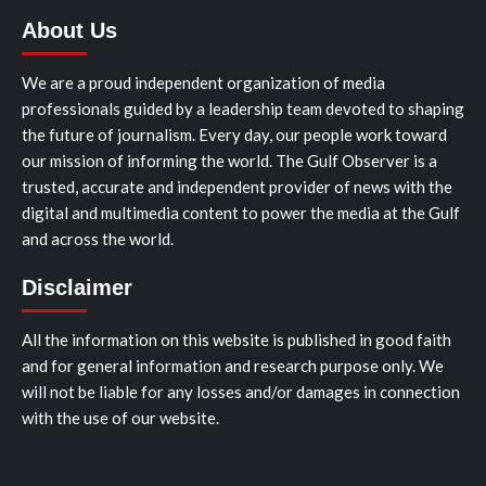
About Us
We are a proud independent organization of media
professionals guided by a leadership team devoted to shaping
the future of journalism. Every day, our people work toward
our mission of informing the world. The Gulf Observer is a
trusted, accurate and independent provider of news with the
digital and multimedia content to power the media at the Gulf
and across the world.
Disclaimer
All the information on this website is published in good faith
and for general information and research purpose only. We
will not be liable for any losses and/or damages in connection
with the use of our website.