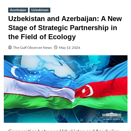
Azerbaijan
Uzbekistan
Uzbekistan and Azerbaijan: A New
Stage of Strategic Partnership in
the Field of Ecology
The Gulf Observer News
May 13, 2026