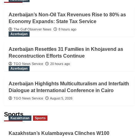
Azerbaijan’s Non-Oil Tax Revenues Rise to 80% as
Economy Expands: State Tax Service
The Gulf Observer News
8 hours ago
Azerbaijan
Azerbaijan Resettles 31 Families in Khojavend as
Reconstruction Efforts Continue
TGO News Service
20 hours ago
Azerbaijan
Azerbaijan Highlights Multiculturalism and Interfaith
Dialogue at International Conference in Cairo
TGO News Service
August 5, 2026
Sports
Kazakhstan
Sports
Kazakhstan’s Kulambayeva Clinches W100