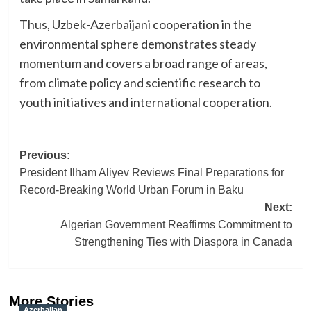
Thus, Uzbek-Azerbaijani cooperation in the
environmental sphere demonstrates steady
momentum and covers a broad range of areas,
from climate policy and scientific research to
youth initiatives and international cooperation.
Post
Previous:
President Ilham Aliyev Reviews Final Preparations for
navigation
Record-Breaking World Urban Forum in Baku
Next:
Algerian Government Reaffirms Commitment to
Strengthening Ties with Diaspora in Canada
More Stories
Azerbaijan