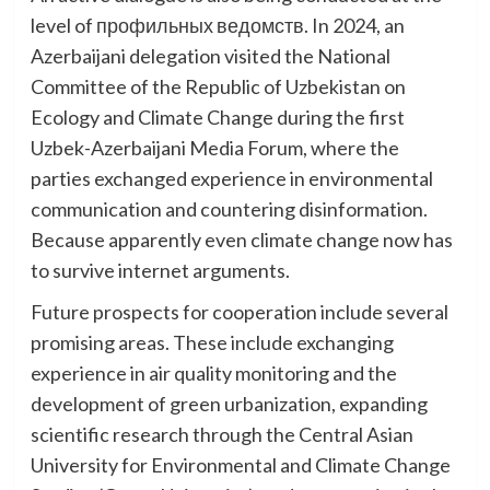
level of профильных ведомств. In 2024, an
Azerbaijani delegation visited the National
Committee of the Republic of Uzbekistan on
Ecology and Climate Change during the first
Uzbek-Azerbaijani Media Forum, where the
parties exchanged experience in environmental
communication and countering disinformation.
Because apparently even climate change now has
to survive internet arguments.
Future prospects for cooperation include several
promising areas. These include exchanging
experience in air quality monitoring and the
development of green urbanization, expanding
scientific research through the Central Asian
University for Environmental and Climate Change