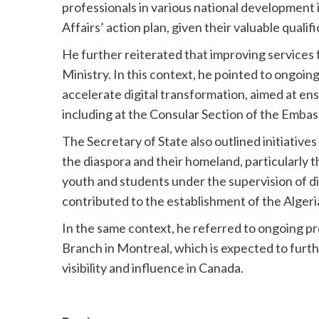
professionals in various national development in
Affairs’ action plan, given their valuable qualifi
He further reiterated that improving services f
Ministry. In this context, he pointed to ongoi
accelerate digital transformation, aimed at ens
including at the Consular Section of the Embas
The Secretary of State also outlined initiati
the diaspora and their homeland, particularly t
youth and students under the supervision of d
contributed to the establishment of the Alger
In the same context, he referred to ongoing pr
Branch in Montreal, which is expected to furt
visibility and influence in Canada.