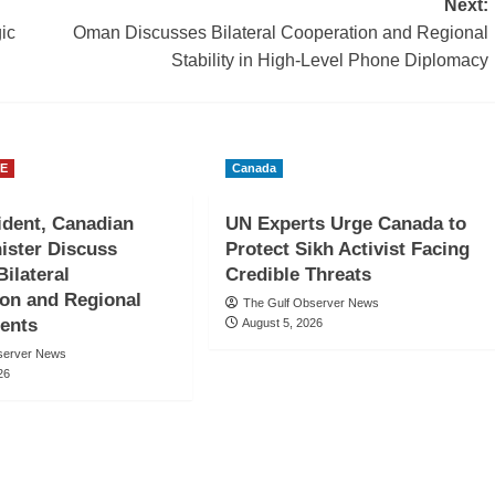
Next:
ic
Oman Discusses Bilateral Cooperation and Regional
Stability in High-Level Phone Diplomacy
E
Canada
dent, Canadian
UN Experts Urge Canada to
ister Discuss
Protect Sikh Activist Facing
Bilateral
Credible Threats
on and Regional
The Gulf Observer News
ents
August 5, 2026
server News
26