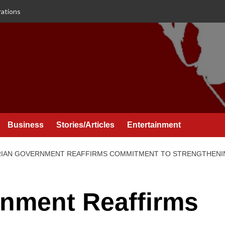
rations
Business
Stories/Articles
Entertainment
IAN GOVERNMENT REAFFIRMS COMMITMENT TO STRENGTHENING
rnment Reaffirms