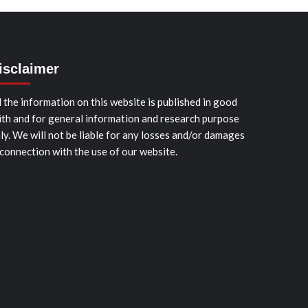
isclaimer
l the information on this website is published in good
ith and for general information and research purpose
ly. We will not be liable for any losses and/or damages
 connection with the use of our website.