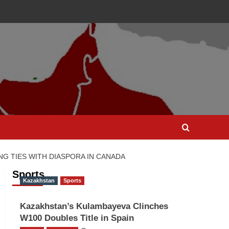
 TIES WITH DIASPORA IN CANADA
Sports
Kazakhstan
Sports
Kazakhstan’s Kulambayeva Clinches
W100 Doubles Title in Spain