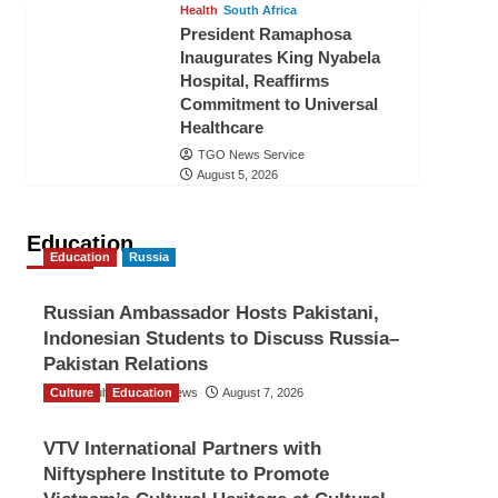
Health
South Africa
President Ramaphosa
Inaugurates King Nyabela
Hospital, Reaffirms
Commitment to Universal
Healthcare
TGO News Service
August 5, 2026
Education
Education
Russia
Russian Ambassador Hosts Pakistani,
Indonesian Students to Discuss Russia–
Pakistan Relations
Culture
The Gulf Observer News
Education
August 7, 2026
VTV International Partners with
Niftysphere Institute to Promote