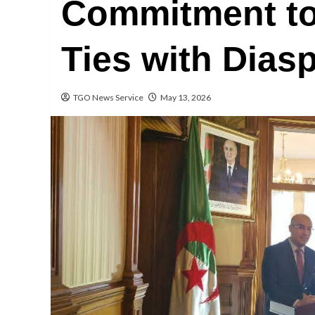
Commitment to
Ties with Dias
TGO News Service
May 13, 2026