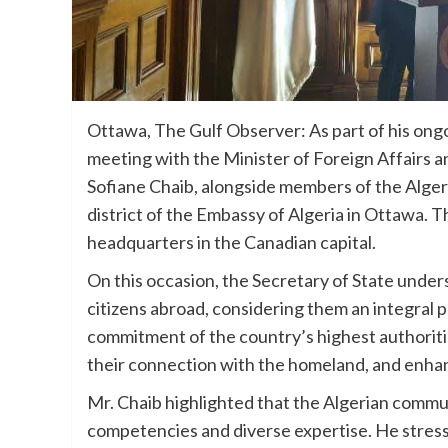
Ottawa, The Gulf Observer: As part of his ongo
meeting with the Minister of Foreign Affairs
Sofiane Chaib, alongside members of the Alger
district of the Embassy of Algeria in Ottawa. 
headquarters in the Canadian capital.
On this occasion, the Secretary of State under
citizens abroad, considering them an integral p
commitment of the country’s highest authoriti
their connection with the homeland, and enhan
Mr. Chaib highlighted that the Algerian commun
competencies and diverse expertise. He stressed