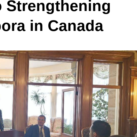
 Strengthening
pora in Canada