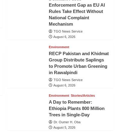
Enforcement Gap as EU AI
Rules Take Effect Without
National Complaint
Mechanism
TGO News Service
August 6, 2026
Environment
RECP Pakistan and Khidmat
Group Distribute Saplings
to Promote Urban Greening
in Rawalpindi
TGO News Service
August 6, 2026
Environment
Stories/Articles
A Day to Remember:
Ethiopia Plants 800 Million
Trees in Single-Day
Dr. Oumer H. Oba
August 5, 2026