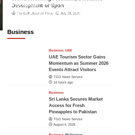
Indonesian Embassy Hosts Sanbe
Development of Sport
Farma Executive to Strengthen
The Gulf Observer News
July 29, 2026
Pakistan-Indonesia Healthcare
Cooperation
Business
TGO News Service
16 hours ago
Business
UAE
UAE Tourism Sector Gains
Momentum as Summer 2026
Events Attract Visitors
TGO News Service
16 hours ago
Business
Sri Lanka Secures Market
Access for Fresh
Pineapples to Pakistan
TGO News Service
August 6, 2026
Business
Philippines