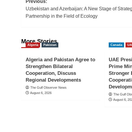
Post
Previous:
Uzbekistan and Azerbaijan: A New Stage of Strateg
navigation
Partnership in the Field of Ecology
More Stories
Algeria
Pakistan
Canada
UA
Algeria and Pakistan Agree to
UAE Presi
Strengthen Bilateral
Prime Min
Cooperation, Discuss
Stronger 
Regional Developments
Cooperati
Developm
The Gulf Observer News
August 6, 2026
The Gulf Ob
August 6, 20