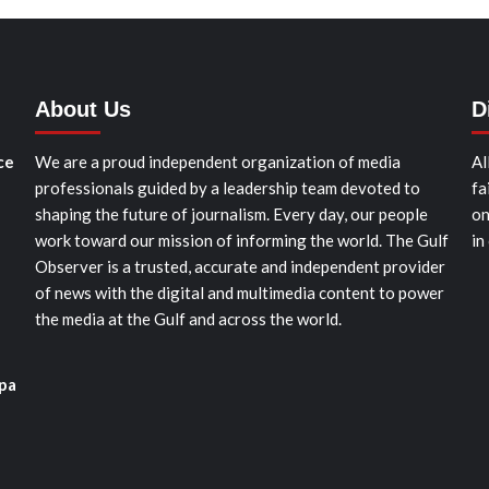
About Us
D
ce
We are a proud independent organization of media
Al
professionals guided by a leadership team devoted to
fa
shaping the future of journalism. Every day, our people
on
work toward our mission of informing the world. The Gulf
in
Observer is a trusted, accurate and independent provider
of news with the digital and multimedia content to power
the media at the Gulf and across the world.
pa