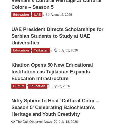
Vietnam’s Cultural Heritage at Cultural
Colors – Season 5
Education
TGO News Service
UAE
August 2, 2026
UAE President Directs Scholarships for
Serbian Students to Study at UAE
Universities
Education
The Gulf Observer News
Tajikistan
July 31, 2026
Khatlon Opens 50 New Educational
Institutions as Tajikistan Expands
Education Infrastructure
Culture
TGO News Service
Education
July 27, 2026
Nifty Sphere to Host ‘Cultural Color –
Season 5’ Celebrating Balochistan’s
Heritage and Youth Creativity
The Gulf Observer News
July 18, 2026