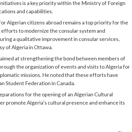
itiatives is a key priority within the Ministry of Foreign
cations and capabilities.
or Algerian citizens abroad remains a top priority for the
ng efforts to modernize the consular system and
uring a qualitative improvement in consular services,
sy of Algeria in Ottawa.
ves aimed at strengthening the bond between members of
hrough the organization of events and visits to Algeria for
iplomatic missions. He noted that these efforts have
ian Student Federation in Canada.
eparations for the opening of an Algerian Cultural
her promote Algeria’s cultural presence and enhance its