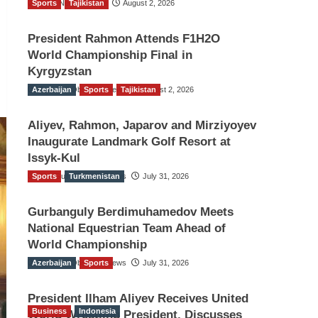
Sports
TGO News Service
Tajikistan
August 2, 2026
President Rahmon Attends F1H2O
World Championship Final in
Kyrgyzstan
Azerbaijan
The Gulf Observer News
Sports
Tajikistan
August 2, 2026
Aliyev, Rahmon, Japarov and Mirziyoyev
Inaugurate Landmark Golf Resort at
Issyk-Kul
Sports
The Gulf Observer News
Turkmenistan
July 31, 2026
Gurbanguly Berdimuhamedov Meets
National Equestrian Team Ahead of
World Championship
Azerbaijan
The Gulf Observer News
Sports
July 31, 2026
President Ilham Aliyev Receives United
Business
Indonesia
World Wrestling President, Discusses