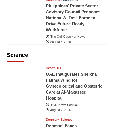
Philippines’ Private Sector
Advisory Council Proposes
National AI Task Force to
Drive Future-Ready
Workforce
The Gulf Observer News
August 6, 2026
Science
Health
UAE
UAE Inaugurates Sheikha
Fatima Wing for
Gynecological and Obstetric
Care at Al-Makassed
Hospital
TGO News Service
August 7, 2026
Denmark
Science
Denmark Faces