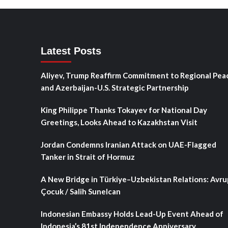
Latest Posts
Aliyev, Trump Reaffirm Commitment to Regional Pea
and Azerbaijan-U.S. Strategic Partnership
King Philippe Thanks Tokayev for National Day
Greetings, Looks Ahead to Kazakhstan Visit
Jordan Condemns Iranian Attack on UAE-Flagged
Tanker in Strait of Hormuz
A New Bridge in Türkiye–Uzbekistan Relations: Avru
Çocuk / Salih Sunelcan
Indonesian Embassy Holds Lead-Up Event Ahead of
Indonesia’s 81st Independence Anniversary