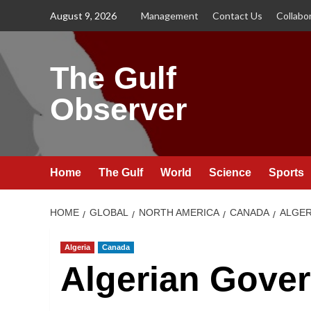
Skip
August 9, 2026
Management
Contact Us
Collabo
to
content
The Gulf
Observer
Home
The Gulf
World
Science
Sports
HOME
GLOBAL
NORTH AMERICA
CANADA
ALGER
Algeria
Canada
Algerian Gove