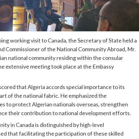
ing working visit to Canada, the Secretary of State held a
 and Commissioner of the National Community Abroad, Mr.
ian national community residing within the consular
The extensive meeting took place at the Embassy
scored that Algeria accords special importance to its
art of the national fabric. He emphasized the
es to protect Algerian nationals overseas, strengthen
ce their contribution to national development efforts.
ity in Canada is distinguished by high-level
 that facilitating the participation of these skilled