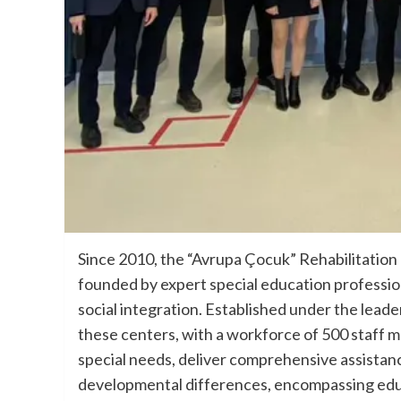
Since 2010, the “Avrupa Çocuk” Rehabilitation
founded by expert special education profession
social integration. Established under the lead
these centers, with a workforce of 500 staff 
special needs, deliver comprehensive assistance 
developmental differences, encompassing educa