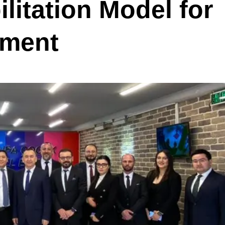
litation Model for
pment