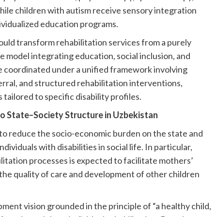
ile children with autism receive sensory integration
ividualized education programs.
uld transform rehabilitation services from a purely
e model integrating education, social inclusion, and
 coordinated under a unified framework involving
rral, and structured rehabilitation interventions,
tailored to specific disability profiles.
to State–Society Structure in Uzbekistan
s to reduce the socio-economic burden on the state and
ividuals with disabilities in social life. In particular,
itation processes is expected to facilitate mothers’
the quality of care and development of other children
ent vision grounded in the principle of “a healthy child,