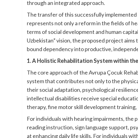
through an integrated approach.
The transfer of this successfully implemented 
represents not only a reform in the fields of h
terms of social development and human capita
Uzbekistan” vision, the proposed project aims t
bound dependency into productive, independen
1. A Holistic Rehabilitation System within t
The core approach of the Avrupa Çocuk Rehabili
system that contributes not only to the physica
their social adaptation, psychological resilience
intellectual disabilities receive special educa
therapy, fine motor skill development training, 
For individuals with hearing impairments, the 
reading instruction, sign language support, ps
at enhancing daily life skills. For individuals wi