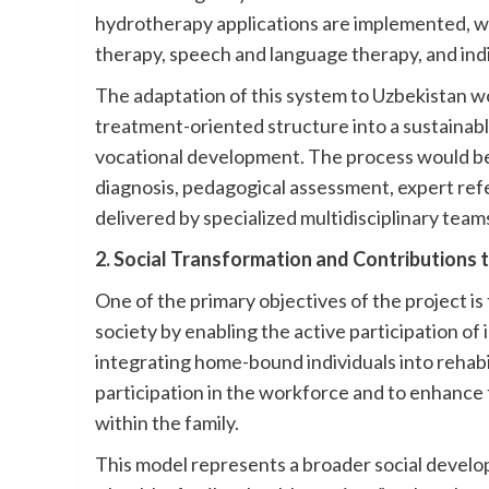
hydrotherapy applications are implemented, wh
therapy, speech and language therapy, and ind
The adaptation of this system to Uzbekistan wo
treatment-oriented structure into a sustainabl
vocational development. The process would be
diagnosis, pedagogical assessment, expert refe
delivered by specialized multidisciplinary teams 
2. Social Transformation and Contributions 
One of the primary objectives of the project i
society by enabling the active participation of ind
integrating home-bound individuals into rehabil
participation in the workforce and to enhance 
within the family.
This model represents a broader social developm