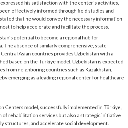
expressed his satisfaction with the center’s activities,
 been effectively informed through field studies and
 stated that he would convey the necessary information
most to help accelerate and facilitate the process.
tan’s potential to become a regional hub for
ia. The absence of similarly comprehensive, state-
 Central Asian countries provides Uzbekistan with a
hed based on the Türkiye model, Uzbekistan is expected
ilies from neighboring countries such as Kazakhstan,
eby emerging as a leading regional center for healthcare
on Centers model, successfully implemented in Türkiye,
f rehabilitation services but also a strategic initiative
ly structures, and accelerate social development.