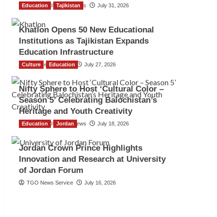
Education
The Gulf Observer News
Tajikistan
July 31, 2026
Khatlon Opens 50 New Educational
Institutions as Tajikistan Expands
Education Infrastructure
Culture
TGO News Service
Education
July 27, 2026
Nifty Sphere to Host ‘Cultural Color –
Season 5’ Celebrating Balochistan’s
Heritage and Youth Creativity
Education
The Gulf Observer News
Jordan
July 18, 2026
Jordan Crown Prince Highlights
Innovation and Research at University
of Jordan Forum
TGO News Service
July 16, 2026