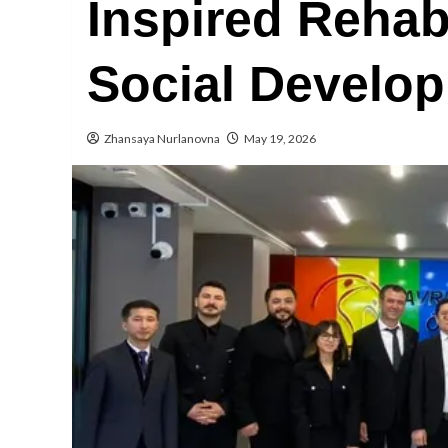
Inspired Rehabi
Social Develo
Zhansaya Nurlanovna
May 19, 2026