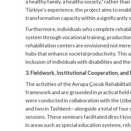
a healthy family, a healthy society,” rather than
Türkiye’s experience, the project aims to enabl
transformation capacity within a significantly 
Furthermore, individuals who complete rehabil
system through vocational training, productio
rehabilitation centers are envisioned not mere
hubs that enhance societal productivity. This 
inclusion of individuals with disabilities and th
3. Fieldwork, Institutional Cooperation, and
The activities of the Avrupa Çocuk Rehabilita
framework and are grounded in practical field 
were conducted in collaboration with the Uz
and two in Tashkent—alongside a total of four
sessions. These seminars facilitated direct k
in areas such as special education systems, re