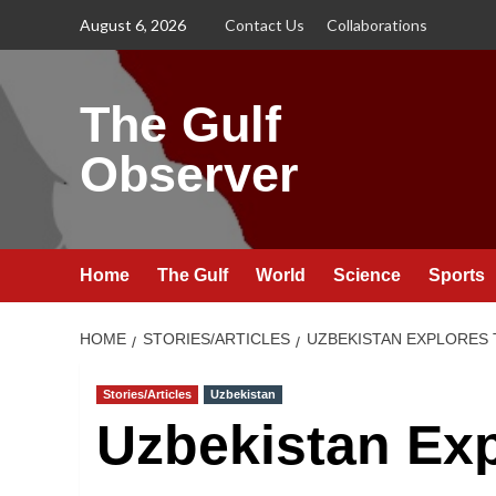
Skip
August 6, 2026
Contact Us
Collaborations
to
content
The Gulf
Observer
Home
The Gulf
World
Science
Sports
HOME
STORIES/ARTICLES
UZBEKISTAN EXPLORES 
Stories/Articles
Uzbekistan
Uzbekistan Exp