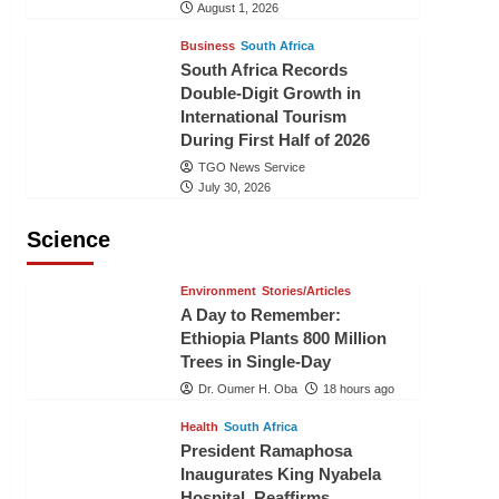
August 1, 2026
Business
South Africa
South Africa Records
Double-Digit Growth in
International Tourism
During First Half of 2026
TGO News Service
July 30, 2026
Science
Environment
Stories/Articles
A Day to Remember:
Ethiopia Plants 800 Million
Trees in Single-Day
Dr. Oumer H. Oba
18 hours ago
Health
South Africa
President Ramaphosa
Inaugurates King Nyabela
Hospital, Reaffirms