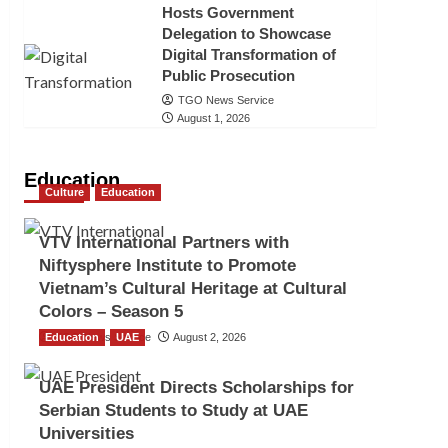
Hosts Government
Delegation to Showcase
Digital Transformation of
Public Prosecution
TGO News Service
August 1, 2026
Education
Culture
Education
VTV International Partners with
Niftysphere Institute to Promote
Vietnam’s Cultural Heritage at Cultural
Colors – Season 5
Education
TGO News Service
UAE
August 2, 2026
UAE President Directs Scholarships for
Serbian Students to Study at UAE
Universities