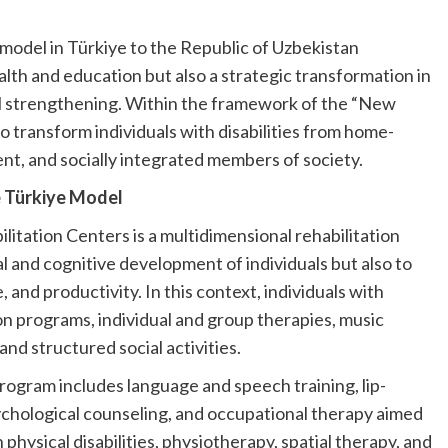
model in Türkiye to the Republic of Uzbekistan
ealth and education but also a strategic transformation in
l strengthening. Within the framework of the “New
o transform individuals with disabilities from home-
t, and socially integrated members of society.
he Türkiye Model
tation Centers is a multidimensional rehabilitation
l and cognitive development of individuals but also to
, and productivity. In this context, individuals with
tion programs, individual and group therapies, music
and structured social activities.
program includes language and speech training, lip-
ychological counseling, and occupational therapy aimed
th physical disabilities, physiotherapy, spatial therapy, and