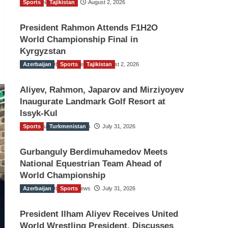
Sports
TGO News Service
Tajikistan
August 2, 2026
President Rahmon Attends F1H2O
World Championship Final in
Kyrgyzstan
Azerbaijan
The Gulf Observer News
Sports
Tajikistan
August 2, 2026
Aliyev, Rahmon, Japarov and Mirziyoyev
Inaugurate Landmark Golf Resort at
Issyk-Kul
Sports
The Gulf Observer News
Turkmenistan
July 31, 2026
Gurbanguly Berdimuhamedov Meets
National Equestrian Team Ahead of
World Championship
Azerbaijan
The Gulf Observer News
Sports
July 31, 2026
President Ilham Aliyev Receives United
World Wrestling President, Discusses