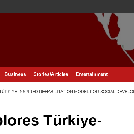
Business
Stories/Articles
Entertainment
TÜRKIYE-INSPIRED REHABILITATION MODEL FOR SOCIAL DEVEL
lores Türkiye-