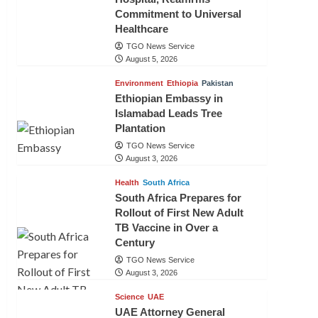
Commitment to Universal
Healthcare
TGO News Service
August 5, 2026
Environment
Ethiopia
Pakistan
Ethiopian Embassy in
Islamabad Leads Tree
Plantation
TGO News Service
August 3, 2026
Health
South Africa
South Africa Prepares for
Rollout of First New Adult
TB Vaccine in Over a
Century
TGO News Service
August 3, 2026
Science
UAE
UAE Attorney General