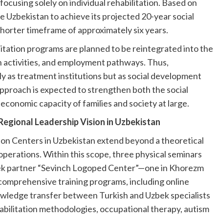
 focusing solely on individual rehabilitation. Based on
e Uzbekistan to achieve its projected 20-year social
shorter timeframe of approximately six years.
itation programs are planned to be reintegrated into the
n activities, and employment pathways. Thus,
ly as treatment institutions but as social development
approach is expected to strengthen both the social
e economic capacity of families and society at large.
 Regional Leadership Vision in Uzbekistan
tion Centers in Uzbekistan extend beyond a theoretical
operations. Within this scope, three physical seminars
bek partner “Sevinch Logoped Center”—one in Khorezm
 comprehensive training programs, including online
nowledge transfer between Turkish and Uzbek specialists
habilitation methodologies, occupational therapy, autism