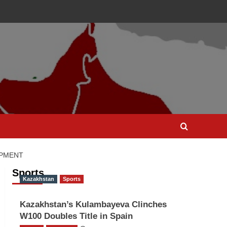
OPMENT
Sports
Kazakhstan
Sports
Kazakhstan’s Kulambayeva Clinches
W100 Doubles Title in Spain