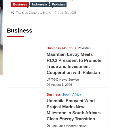
Development of Sport
Business
Indonesia
Pakistan
RCCI, Indonesian Ambassador
The Gulf Observer News
July 29, 2026
Discuss Expanding Bilateral Trade
and Investment Cooperation
Business
TGO News Service
August 3, 2026
Business
Mauritius
Pakistan
Mauritian Envoy Meets
RCCI President to Promote
Trade and Investment
Cooperation with Pakistan
TGO News Service
August 1, 2026
Business
South Africa
Ummbila Emoyeni Wind
Project Marks New
Milestone in South Africa’s
Clean Energy Transition
The Gulf Observer News