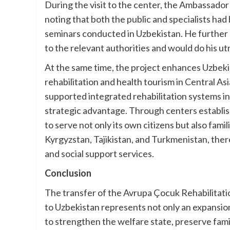
During the visit to the center, the Ambassador 
noting that both the public and specialists had
seminars conducted in Uzbekistan. He further
to the relevant authorities and would do his ut
At the same time, the project enhances Uzbekis
rehabilitation and health tourism in Central As
supported integrated rehabilitation systems in
strategic advantage. Through centers establis
to serve not only its own citizens but also fam
Kyrgyzstan, Tajikistan, and Turkmenistan, ther
and social support services.
Conclusion
The transfer of the Avrupa Çocuk Rehabilitati
to Uzbekistan represents not only an expansion o
to strengthen the welfare state, preserve fami