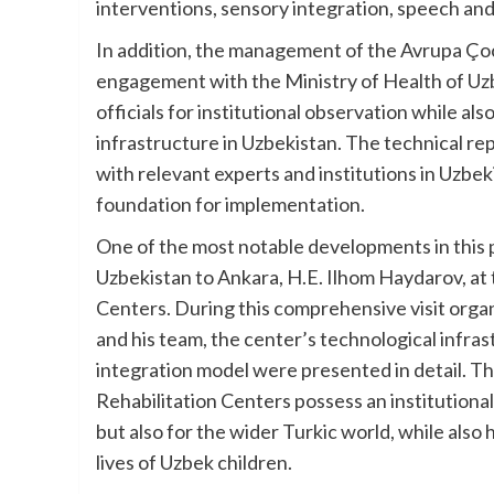
interventions, sensory integration, speech an
In addition, the management of the Avrupa Ço
engagement with the Ministry of Health of Uzb
officials for institutional observation while al
infrastructure in Uzbekistan. The technical re
with relevant experts and institutions in Uzbeki
foundation for implementation.
One of the most notable developments in this
Uzbekistan to Ankara, H.E. Ilhom Haydarov, at 
Centers. During this comprehensive visit orga
and his team, the center’s technological infrast
integration model were presented in detail. T
Rehabilitation Centers possess an institutional
but also for the wider Turkic world, while also
lives of Uzbek children.