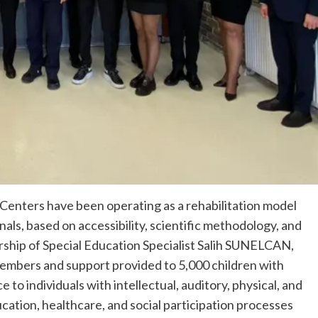
 Centers have been operating as a rehabilitation model
als, based on accessibility, scientific methodology, and
ership of Special Education Specialist Salih SUNELCAN,
members and support provided to 5,000 children with
to individuals with intellectual, auditory, physical, and
tion, healthcare, and social participation processes