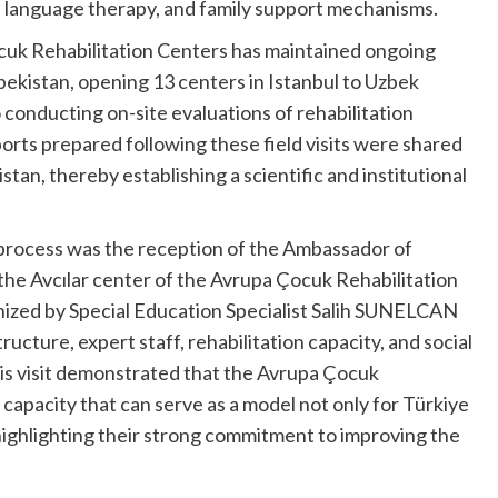
d language therapy, and family support mechanisms.
cuk Rehabilitation Centers has maintained ongoing
ekistan, opening 13 centers in Istanbul to Uzbek
so conducting on-site evaluations of rehabilitation
ports prepared following these field visits were shared
stan, thereby establishing a scientific and institutional
 process was the reception of the Ambassador of
the Avcılar center of the Avrupa Çocuk Rehabilitation
nized by Special Education Specialist Salih SUNELCAN
ructure, expert staff, rehabilitation capacity, and social
his visit demonstrated that the Avrupa Çocuk
 capacity that can serve as a model not only for Türkiye
 highlighting their strong commitment to improving the