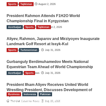
Sports
TGO News Service
Tajikistan
August 2, 2026
President Rahmon Attends F1H2O World
Championship Final in Kyrgyzstan
Azerbaijan
The Gulf Observer News
Sports
Tajikistan
August 2, 2026
Aliyev, Rahmon, Japarov and Mirziyoyev Inaugurate
Landmark Golf Resort at Issyk-Kul
Sports
The Gulf Observer News
Turkmenistan
July 31, 2026
Gurbanguly Berdimuhamedov Meets National
Equestrian Team Ahead of World Championship
Azerbaijan
The Gulf Observer News
Sports
July 31, 2026
President Ilham Aliyev Receives United World
Wrestling President, Discusses Development of
Business
Indonesia
Pakistan
Sport
RCCI, Indonesian Ambassador Discuss
The Gulf Observer News
July 29, 2026