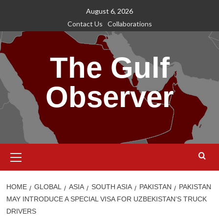
Skip
August 6, 2026
to
Contact Us
Collaborations
content
The Gulf
Observer
Primary
Menu
HOME
GLOBAL
ASIA
SOUTH ASIA
PAKISTAN
PAKISTAN
MAY INTRODUCE A SPECIAL VISA FOR UZBEKISTAN’S TRUCK
DRIVERS