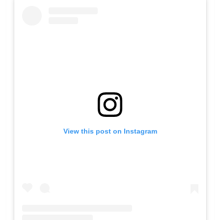
View this post on Instagram