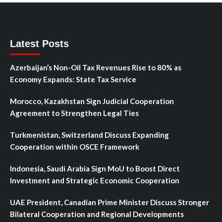
Latest Posts
Azerbaijan’s Non-Oil Tax Revenues Rise to 80% as
Economy Expands: State Tax Service
Morocco, Kazakhstan Sign Judicial Cooperation
Agreement to Strengthen Legal Ties
Turkmenistan, Switzerland Discuss Expanding
Cooperation within OSCE Framework
Indonesia, Saudi Arabia Sign MoU to Boost Direct
Investment and Strategic Economic Cooperation
UAE President, Canadian Prime Minister Discuss Stronger
Bilateral Cooperation and Regional Developments