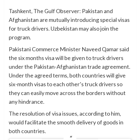
Tashkent, The Gulf Observer: Pakistan and
Afghanistan are mutually introducing special visas
for truck drivers. Uzbekistan may also join the
program.
Pakistani Commerce Minister Naveed Qamar said
the six months visa will be given to truck drivers
under the Pakistan-Afghanistan trade agreement.
Under the agreed terms, both countries will give
six-month visas to each other’s truck drivers so
they can easily move across the borders without
any hindrance.
The resolution of visa issues, according to him,
would facilitate the smooth delivery of goods in
both countries.