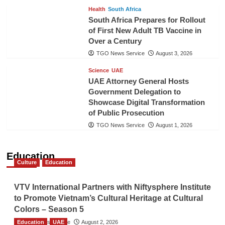
Health
South Africa
South Africa Prepares for Rollout
of First New Adult TB Vaccine in
Over a Century
TGO News Service
August 3, 2026
Science
UAE
UAE Attorney General Hosts
Government Delegation to
Showcase Digital Transformation
of Public Prosecution
TGO News Service
August 1, 2026
Education
Culture
Education
VTV International Partners with Niftysphere Institute
to Promote Vietnam’s Cultural Heritage at Cultural
Colors – Season 5
Education
TGO News Service
UAE
August 2, 2026