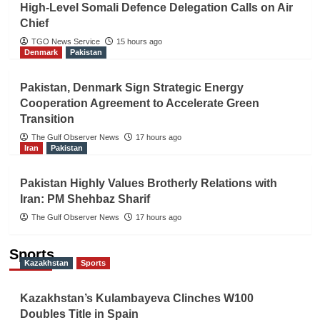
High-Level Somali Defence Delegation Calls on Air
Chief
TGO News Service
15 hours ago
Denmark
Pakistan
Pakistan, Denmark Sign Strategic Energy
Cooperation Agreement to Accelerate Green
Transition
The Gulf Observer News
17 hours ago
Iran
Pakistan
Pakistan Highly Values Brotherly Relations with
Iran: PM Shehbaz Sharif
The Gulf Observer News
17 hours ago
Sports
Kazakhstan
Sports
Kazakhstan’s Kulambayeva Clinches W100
Doubles Title in Spain