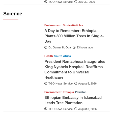
TGO News Service
July 30, 2026
Science
Environment
Stories/Articles
A Day to Remember: Ethiopia
Plants 800 Million Trees in Single-
Day
Dr. Oumer H. Oba
23 hours ago
Health
South Africa
President Ramaphosa Inaugurates
King Nyabela Hospital, Reaffirms
Commitment to Universal
Healthcare
TGO News Service
August 5, 2026
Environment
Ethiopia
Pakistan
Ethiopian Embassy in Islamabad
Leads Tree Plantation
TGO News Service
August 3, 2026