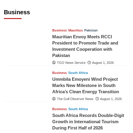
Expanding Bilateral Trade and Investment
Cooperation
Business
TGO News Service
August 3, 2026
Business
Mauritius
Pakistan
Mauritian Envoy Meets RCCI
President to Promote Trade and
Investment Cooperation with
Pakistan
TGO News Service
August 1, 2026
Business
South Africa
Ummbila Emoyeni Wind Project
Marks New Milestone in South
Africa’s Clean Energy Transition
The Gulf Observer News
August 1, 2026
Business
South Africa
South Africa Records Double-Digit
Growth in International Tourism
During First Half of 2026