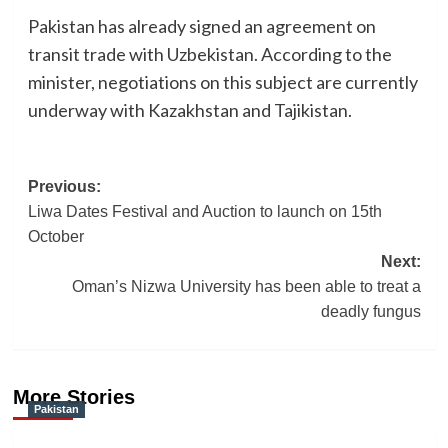
Pakistan has already signed an agreement on
transit trade with Uzbekistan. According to the
minister, negotiations on this subject are currently
underway with Kazakhstan and Tajikistan.
Post
Previous:
Liwa Dates Festival and Auction to launch on 15th
navigation
October
Next:
Oman’s Nizwa University has been able to treat a
deadly fungus
More Stories
Pakistan