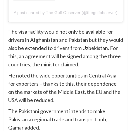
A post shared by The Gulf Observer (@thegulfobserver)
The visa facility would not only be available for
drivers in Afghanistan and Pakistan but they would
also be extended to drivers from Uzbekistan. For
this, an agreement will be signed among the three
countries, the minister claimed.
He noted the wide opportunities in Central Asia
for exporters – thanks to this, their dependence
on the markets of the Middle East, the EU and the
USA will be reduced.
The Pakistani government intends to make
Pakistan a regional trade and transport hub,
Qamar added.