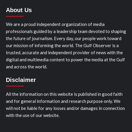
About Us
We are a proud independent organization of media
professionals guided by a leadership team devoted to shaping
the future of journalism. Every day, our people work toward
our mission of informing the world. The Gulf Observer is a
trusted, accurate and independent provider of news with the
digital and multimedia content to power the media at the Gulf
and across the world.
Disclaimer
All the information on this website is published in good faith
and for general information and research purpose only. We
will not be liable for any losses and/or damages in connection
with the use of our website.