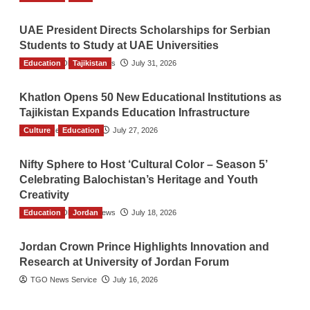
UAE President Directs Scholarships for Serbian
Students to Study at UAE Universities
Education
The Gulf Observer News
Tajikistan
July 31, 2026
Khatlon Opens 50 New Educational Institutions as
Tajikistan Expands Education Infrastructure
Culture
TGO News Service
Education
July 27, 2026
Nifty Sphere to Host ‘Cultural Color – Season 5’
Celebrating Balochistan’s Heritage and Youth
Creativity
Education
The Gulf Observer News
Jordan
July 18, 2026
Jordan Crown Prince Highlights Innovation and
Research at University of Jordan Forum
TGO News Service
July 16, 2026