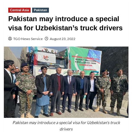
Central Asia
Pakistan
Pakistan may introduce a special
visa for Uzbekistan’s truck drivers
TGO News Service
August 23, 2022
Pakistan may introduce a special visa for Uzbekistan's truck
drivers