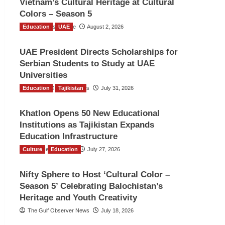
Vietnam’s Cultural Heritage at Cultural
Colors – Season 5
Education
TGO News Service
UAE
August 2, 2026
UAE President Directs Scholarships for
Serbian Students to Study at UAE
Universities
Education
The Gulf Observer News
Tajikistan
July 31, 2026
Khatlon Opens 50 New Educational
Institutions as Tajikistan Expands
Education Infrastructure
Culture
TGO News Service
Education
July 27, 2026
Nifty Sphere to Host ‘Cultural Color –
Season 5’ Celebrating Balochistan’s
Heritage and Youth Creativity
The Gulf Observer News
July 18, 2026