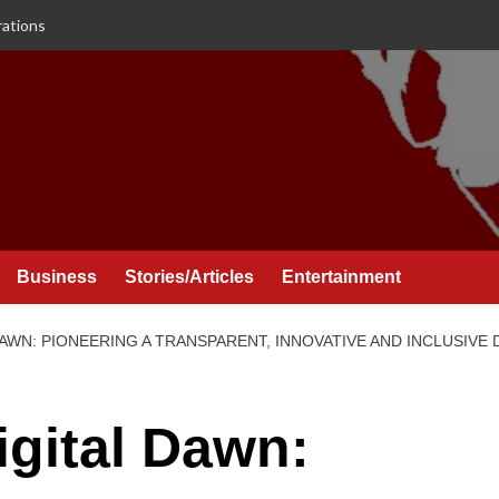
rations
Business
Stories/Articles
Entertainment
DAWN: PIONEERING A TRANSPARENT, INNOVATIVE AND INCLUSIVE
igital Dawn: