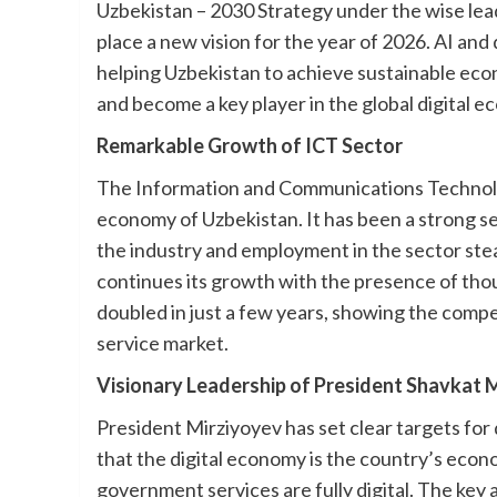
Uzbekistan – 2030 Strategy under the wise lead
place a new vision for the year of 2026. AI and
helping Uzbekistan to achieve sustainable ec
and become a key player in the global digital 
Remarkable Growth of ICT Sector
The Information and Communications Technolog
economy of Uzbekistan. It has been a strong s
the industry and employment in the sector stead
continues its growth with the presence of th
doubled in just a few years, showing the compet
service market.
Visionary Leadership of President Shavkat M
President Mirziyoyev has set clear targets for
that the digital economy is the country’s econom
government services are fully digital. The key 