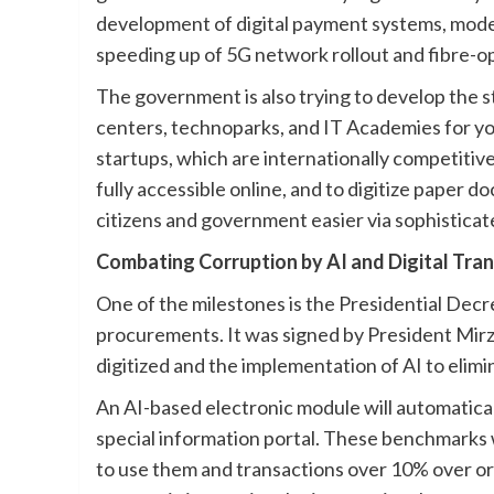
development of digital payment systems, mod
speeding up of 5G network rollout and fibre-op
The government is also trying to develop the 
centers, technoparks, and IT Academies for yo
startups, which are internationally competitive
fully accessible online, and to digitize paper
citizens and government easier via sophistic
Combating Corruption by AI and Digital Tra
One of the milestones is the Presidential Decr
procurements. It was signed by President Mirz
digitized and the implementation of AI to elimin
An AI-based electronic module will automatica
special information portal. These benchmarks w
to use them and transactions over 10% over or