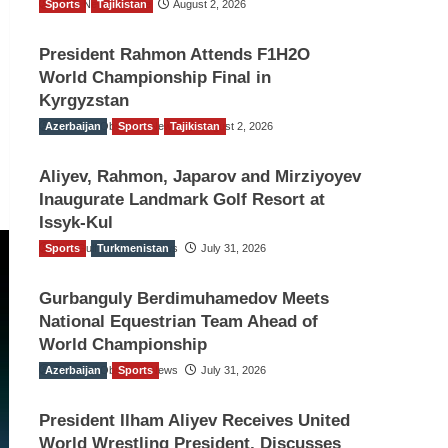
Sports
TGO News Service
Tajikistan
August 2, 2026
President Rahmon Attends F1H2O
World Championship Final in
Kyrgyzstan
Azerbaijan
The Gulf Observer News
Sports
Tajikistan
August 2, 2026
Aliyev, Rahmon, Japarov and Mirziyoyev
Inaugurate Landmark Golf Resort at
Issyk-Kul
Sports
The Gulf Observer News
Turkmenistan
July 31, 2026
Gurbanguly Berdimuhamedov Meets
National Equestrian Team Ahead of
World Championship
Azerbaijan
The Gulf Observer News
Sports
July 31, 2026
President Ilham Aliyev Receives United
World Wrestling President, Discusses