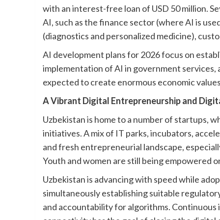
with an interest-free loan of USD 50 million. S
AI, such as the finance sector (where AI is us
(diagnostics and personalized medicine), custo
AI development plans for 2026 focus on establ
implementation of AI in government services, as
expected to create enormous economic values 
A Vibrant Digital Entrepreneurship and Digit
Uzbekistan is home to a number of startups, 
initiatives. A mix of IT parks, incubators, acce
and fresh entrepreneurial landscape, especiall
Youth and women are still being empowered on
Uzbekistan is advancing with speed while adop
simultaneously establishing suitable regulatory
and accountability for algorithms. Continuous 