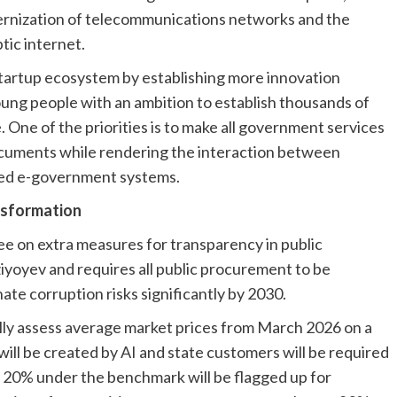
ernization of telecommunications networks and the
tic internet.
startup ecosystem by establishing more innovation
ung people with an ambition to establish thousands of
. One of the priorities is to make all government services
 documents while rendering the interaction between
ated e-government systems.
nsformation
ee on extra measures for transparency in public
iyoyev and requires all public procurement to be
ate corruption risks significantly by 2030.
lly assess average market prices from March 2026 on a
ill be created by AI and state customers will be required
 20% under the benchmark will be flagged up for