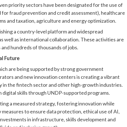
even priority sectors have been designated for the use of
ed for fraud prevention and credit assessment), healthcare
ms and taxation, agriculture and energy optimization.
ishing a country-level platform and widespread
 well as international collaboration. These activities are
and hundreds of thousands of jobs.
al Future
which are being supported by strong government
lerators and new innovation centers is creating a vibrant
y in the fintech sector and other high-growth industries.
 digital skills through UNDP-supported programs.
ting a measured strategy, fostering innovation while
 measures to ensure data protection, ethical use of AI,
investments in infrastructure, skills development and