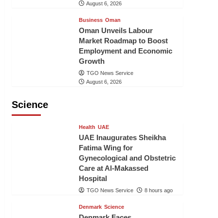
August 6, 2026
Business
Oman
Oman Unveils Labour
Market Roadmap to Boost
Employment and Economic
Growth
TGO News Service
August 6, 2026
Science
Health
UAE
UAE Inaugurates Sheikha
Fatima Wing for
Gynecological and Obstetric
Care at Al-Makassed
Hospital
TGO News Service
8 hours ago
Denmark
Science
Denmark Faces