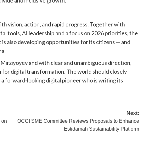
 divide and inclusive growth.
ith vision, action, and rapid progress. Together with
al tools, AI leadership and a focus on 2026 priorities, the
 is also developing opportunities for its citizens — and
ra.
 Mirziyoyev and with clear and unambiguous direction,
 for digital transformation. The world should closely
a forward-looking digital pioneer who is writing its
Next:
e on
OCCI SME Committee Reviews Proposals to Enhance
Estidamah Sustainability Platform