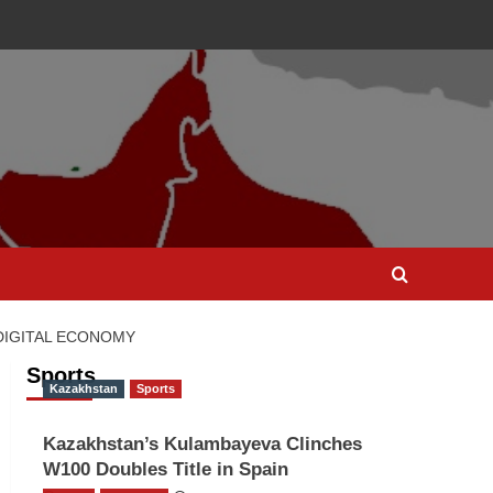
 DIGITAL ECONOMY
Sports
Kazakhstan
Sports
Kazakhstan’s Kulambayeva Clinches
W100 Doubles Title in Spain