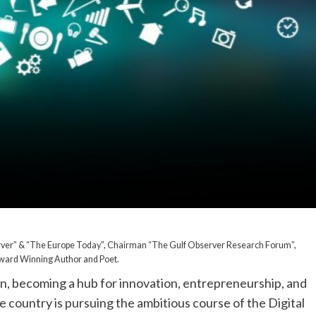
rver” & “The Europe Today”, Chairman “The Gulf Observer Research Forum”,
 Award Winning Author and Poet.
ion, becoming a hub for innovation, entrepreneurship, and
 country is pursuing the ambitious course of the Digital