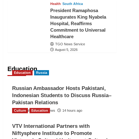
Health
South Africa
President Ramaphosa
Inaugurates King Nyabela
Hospital, Reaffirms
Commitment to Universal
Healthcare
TGO News Service
August 5, 2026
Education
Education
Russia
Russian Ambassador Hosts Pakistani,
Indonesian Students to Discuss Russia–
Pakistan Relations
Culture
The Gulf Observer News
Education
14 hours ago
VTV International Partners with
Niftysphere Institute to Promote