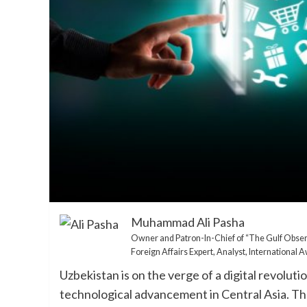
Muhammad Ali Pasha
Owner and Patron-In-Chief of “The Gulf Obse
Foreign Affairs Expert, Analyst, International
Uzbekistan is on the verge of a digital revolut
technological advancement in Central Asia. The