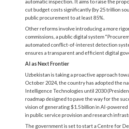
automatic inspection. It aims to raise the pr
cut budget costs significantly (by 25 trillion s
public procurement to at least 85%.
Other reforms involve introducing a more rig
commissions, a public digital system “Procurem
automated conflict-of-interest detection syst
ensures a transparent and efficient digital go
AI as Next Frontier
Uzbekistan is taking a proactive approach toward
October 2024, the country has adopted the nat
Intelligence Technologies until 2030 (Presiden
roadmap designed to pave the way for the succe
vision of generating $1.5 billion in AI-powere
in public service provision and research infras
The government is set to start a Centre for De