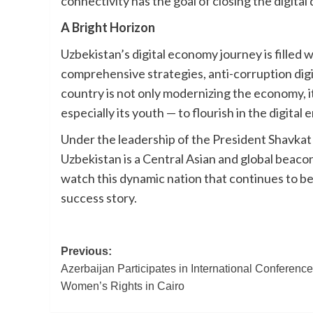
connectivity has the goal of closing the digital
A Bright Horizon
Uzbekistan’s digital economy journey is filled w
comprehensive strategies, anti-corruption digit
country is not only modernizing the economy, it
especially its youth — to flourish in the digital e
Under the leadership of the President Shavkat
Uzbekistan is a Central Asian and global beacon
watch this dynamic nation that continues to be 
success story.
Post
Previous:
Azerbaijan Participates in International Conferenc
navigation
Women’s Rights in Cairo