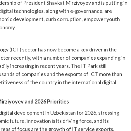
ership of President Shavkat Mirziyoyev and is putting in
 digital technologies, along with e-governance, are
onomic development, curb corruption, empower youth
economy.
y (ICT) sector has now become a key driver in the
ector recently, with a number of companies expanding in
ily increasing in recent years. The IT Park still
ousands of companies and the exports of ICT more than
itiveness of the country in the international digital
irziyoyev and 2026 Priorities
 digital development in Uzbekistan for 2026, stressing
ic future, innovation is its driving force, and its
areas of focus are the growth of IT service exports,