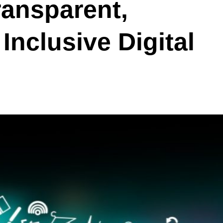
ransparent,
Inclusive Digital