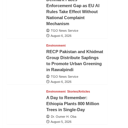
Enforcement Gap as EU AI
Rules Take Effect Without
National Complaint
Mechanism
TGO News Service
August 6, 2026
Environment
RECP Pakistan and Khidmat
Group Distribute Saplings
to Promote Urban Greening
in Rawalpindi
TGO News Service
August 6, 2026
Environment
Stories/Articles
A Day to Remember:
Ethiopia Plants 800 Million
Trees in Single-Day
Dr. Oumer H. Oba
August 5, 2026