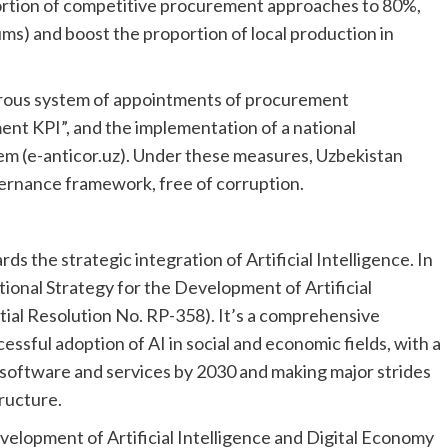
oportion of competitive procurement approaches to 80%,
oums) and boost the proportion of local production in
orous system of appointments of procurement
ent KPI”, and the implementation of a national
em (e-anticor.uz). Under these measures, Uzbekistan
vernance framework, free of corruption.
s the strategic integration of Artificial Intelligence. In
ional Strategy for the Development of Artificial
tial Resolution No. RP-358). It’s a comprehensive
ssful adoption of AI in social and economic fields, with a
d software and services by 2030 and making major strides
tructure.
velopment of Artificial Intelligence and Digital Economy