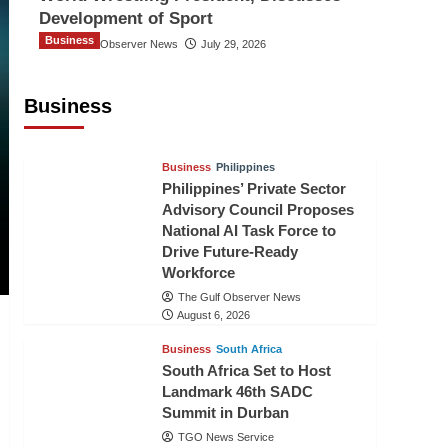
Development of Sport
Business
The Gulf Observer News
July 29, 2026
Sri Lanka Secures Market Access for
Fresh Pineapples to Pakistan
Business
TGO News Service
August 6, 2026
Business
Philippines
Philippines’ Private Sector
Advisory Council Proposes
National AI Task Force to
Drive Future-Ready
Workforce
The Gulf Observer News
August 6, 2026
Business
South Africa
South Africa Set to Host
Landmark 46th SADC
Summit in Durban
TGO News Service