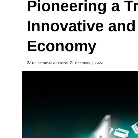
Pioneering a T
Innovative and 
Economy
Muhammad Ali Pasha
February 1, 2026