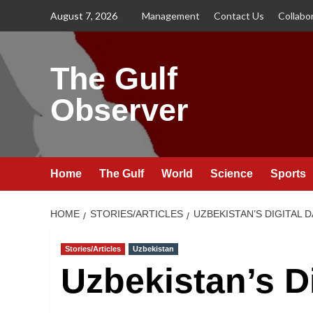
Skip
August 7, 2026
Management
Contact Us
Collabo
to
content
The Gulf
Observer
Home
The Gulf
World
Science
Sports
HOME
STORIES/ARTICLES
UZBEKISTAN’S DIGITAL 
Stories/Articles
Uzbekistan
Uzbekistan’s D