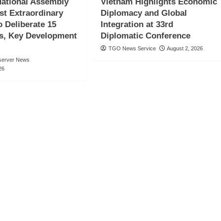
ational Assembly
Vietnam Highlights Economic
st Extraordinary
Diplomacy and Global
o Deliberate 15
Integration at 33rd
s, Key Development
Diplomatic Conference
TGO News Service
August 2, 2026
server News
26