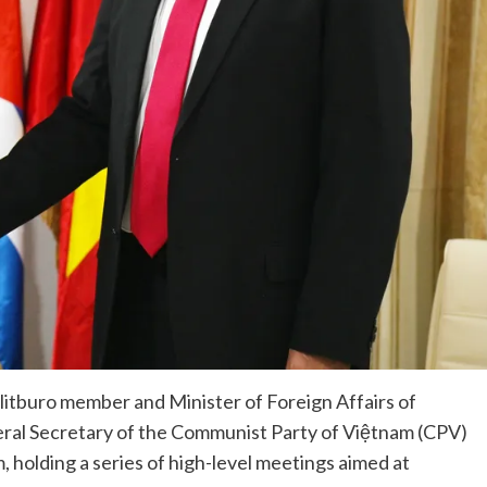
itburo member and Minister of Foreign Affairs of
eral Secretary of the Communist Party of Việtnam (CPV)
 holding a series of high-level meetings aimed at