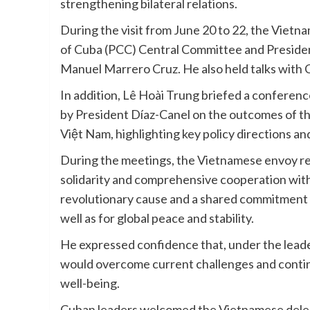
strengthening bilateral relations.
During the visit from June 20 to 22, the Viet
of Cuba (PCC) Central Committee and President
Manuel Marrero Cruz. He also held talks with 
In addition, Lê Hoài Trung briefed a confere
by President Díaz-Canel on the outcomes of t
Việt Nam, highlighting key policy directions an
During the meetings, the Vietnamese envoy re
solidarity and comprehensive cooperation wit
revolutionary cause and a shared commitment t
well as for global peace and stability.
He expressed confidence that, under the lead
would overcome current challenges and contin
well-being.
Cuban leaders welcomed the Vietnamese delega