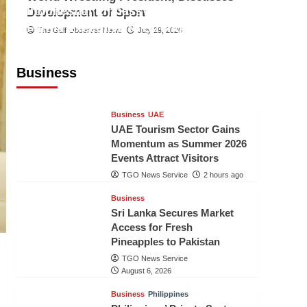
Indonesian Embassy Hosts Sanbe
Development of Sport
Farma Executive to Strengthen
The Gulf Observer News
July 29, 2026
Pakistan-Indonesia Healthcare
Cooperation
Business
TGO News Service
2 hours ago
Business
UAE
UAE Tourism Sector Gains
Momentum as Summer 2026
Events Attract Visitors
TGO News Service
2 hours ago
Business
Sri Lanka Secures Market
Access for Fresh
Pineapples to Pakistan
TGO News Service
August 6, 2026
Business
Philippines