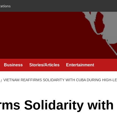
rations
Business
Stories/Articles
Entertainment
VIETNAM REAFFIRMS SOLIDARITY WITH CUBA DURING HIGH-LEV
rms Solidarity with