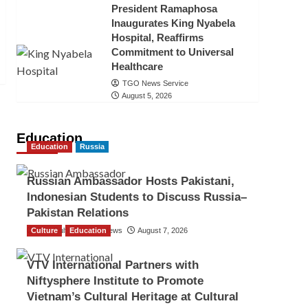
President Ramaphosa
Inaugurates King Nyabela
Hospital, Reaffirms
Commitment to Universal
Healthcare
TGO News Service
August 5, 2026
Education
Education
Russia
Russian Ambassador Hosts Pakistani,
Indonesian Students to Discuss Russia–
Pakistan Relations
Culture
The Gulf Observer News
Education
August 7, 2026
VTV International Partners with
Niftysphere Institute to Promote
Vietnam’s Cultural Heritage at Cultural