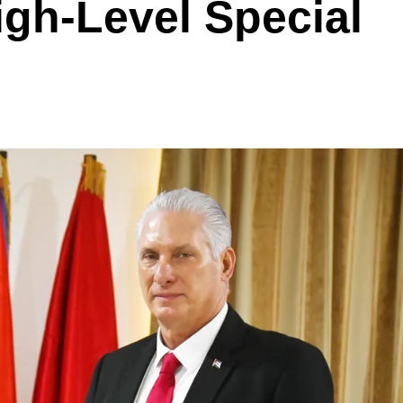
gh-Level Special