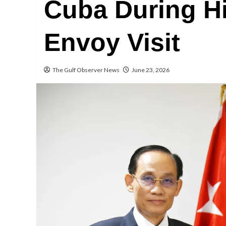
Cuba During Hi
Envoy Visit
The Gulf Observer News
June 23, 2026