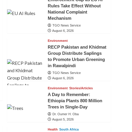
Rules Take Effect Without
National Complaint
Mechanism
TGO News Service
August 6, 2026
Environment
RECP Pakistan and Khidmat
Group Distribute Saplings
to Promote Urban Greening
in Rawalpindi
TGO News Service
August 6, 2026
Environment
Stories/Articles
A Day to Remember:
Ethiopia Plants 800 Million
Trees in Single-Day
Dr. Oumer H. Oba
August 5, 2026
Health
South Africa