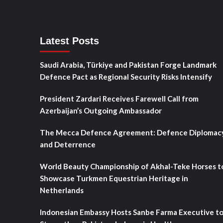
Latest Posts
Saudi Arabia, Türkiye and Pakistan Forge Landmark
Defence Pact as Regional Security Risks Intensify
President Zardari Receives Farewell Call from
Azerbaijan’s Outgoing Ambassador
The Mecca Defence Agreement: Defence Diplomac
and Deterrence
World Beauty Championship of Akhal-Teke Horses t
Showcase Turkmen Equestrian Heritage in
Netherlands
Indonesian Embassy Hosts Sanbe Farma Executive t