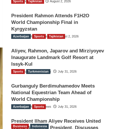
Sports
TGO News Service
Tajikistan
August 2, 2026
President Rahmon Attends F1H2O
World Championship Final in
Kyrgyzstan
Azerbaijan
The Gulf Observer News
Sports
Tajikistan
August 2, 2026
Aliyev, Rahmon, Japarov and Mirziyoyev
Inaugurate Landmark Golf Resort at
Issyk-Kul
Sports
The Gulf Observer News
Turkmenistan
July 31, 2026
Gurbanguly Berdimuhamedov Meets
National Equestrian Team Ahead of
World Championship
Azerbaijan
The Gulf Observer News
Sports
July 31, 2026
President Ilham Aliyev Receives United
Business
Indonesia
World Wrestling President, Discusses