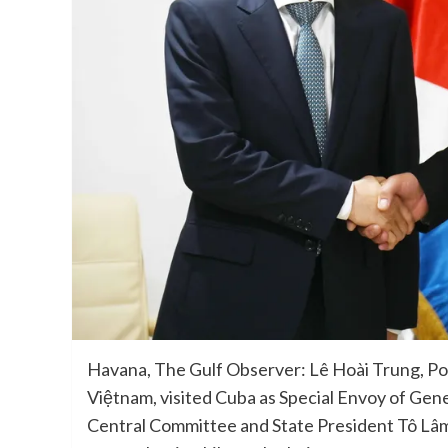
Havana, The Gulf Observer: Lê Hoài Trung, Pol
Việtnam, visited Cuba as Special Envoy of Gen
Central Committee and State President Tô Lâm,