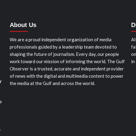
About Us
D
We are a proud independent organization of media
Al
professionals guided by a leadership team devoted to
fa
shaping the future of journalism. Every day, our people
on
work toward our mission of informing the world. The Gulf
in
Observer is a trusted, accurate and independent provider
of news with the digital and multimedia content to power
y
the media at the Gulf and across the world.
o
o