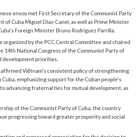
namese envoy met First Secretary of the Communist Party
 of Cuba Miguel Díaz-Canel, as well as Prime Minister
Cuba’s Foreign Minister Bruno Rodríguez Parrilla.
nce organized by the PCC Central Committee and chaired
he 14th National Congress of the Communist Party of
d development priorities.
affirmed Việtnam’s consistent policy of strengthening
h Cuba, emphasizing support for the Cuban people’s
o advancing fraternal ties for mutual development, as
ership of the Communist Party of Cuba, the country
ue progressing toward greater prosperity and social
tion and expressed appreciation for the decision to