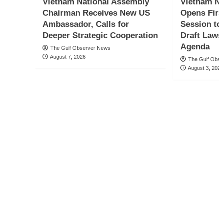
Vietnam National Assembly
Vietnam N
Chairman Receives New US
Opens Fir
Ambassador, Calls for
Session t
Deeper Strategic Cooperation
Draft Law
Agenda
The Gulf Observer News
August 7, 2026
The Gulf Ob
August 3, 20