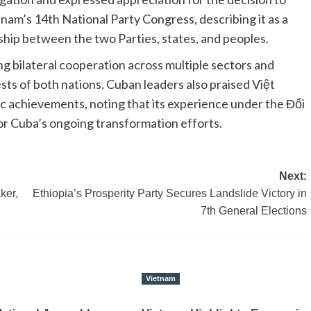
nam’s 14th National Party Congress, describing it as a
dship between the two Parties, states, and peoples.
 bilateral cooperation across multiple sectors and
ests of both nations. Cuban leaders also praised Việt
 achievements, noting that its experience under the Đổi
or Cuba’s ongoing transformation efforts.
Next:
ker,
Ethiopia’s Prosperity Party Secures Landslide Victory in
7th General Elections
Vietnam