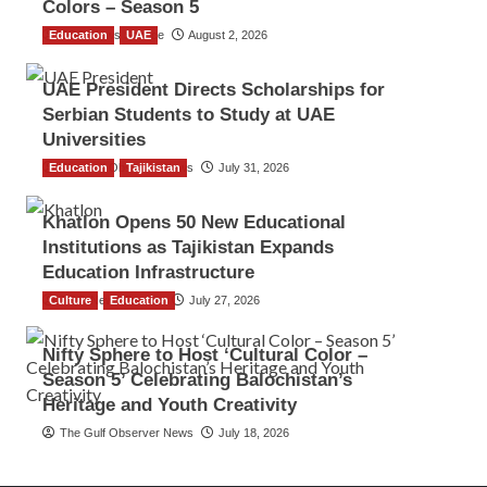
Colors – Season 5
Education
TGO News Service
UAE
August 2, 2026
UAE President Directs Scholarships for
Serbian Students to Study at UAE
Universities
Education
The Gulf Observer News
Tajikistan
July 31, 2026
Khatlon Opens 50 New Educational
Institutions as Tajikistan Expands
Education Infrastructure
Culture
TGO News Service
Education
July 27, 2026
Nifty Sphere to Host ‘Cultural Color –
Season 5’ Celebrating Balochistan’s
Heritage and Youth Creativity
The Gulf Observer News
July 18, 2026