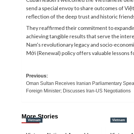
send a special envoy to share outcomes of Việt
reflection of the deep trust and historic frien
They reaffirmed their commitment to expanding
achieving tangible results that serve the inter
Nam’s revolutionary legacy and socio-economic
Mới (Renewal) policy offers valuable lessons f
Post
Previous:
Oman Sultan Receives Iranian Parliamentary Spea
navigation
Foreign Minister; Discusses Iran-US Negotiations
More Stories
Vietnam
Vietnam