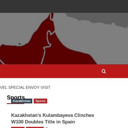
EL SPECIAL ENVOY VISIT
Sports
Kazakhstan
Sports
Kazakhstan’s Kulambayeva Clinches
W100 Doubles Title in Spain