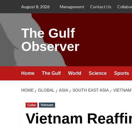
Skip
August 8, 2026
Management
Contact Us
Collabo
to
content
The Gulf
Observer
Home
The Gulf
World
Science
Sports
HOME
GLOBAL
ASIA
SOUTH EAST ASIA
VIETNAM
Cuba
Vietnam
Vietnam Reaffi