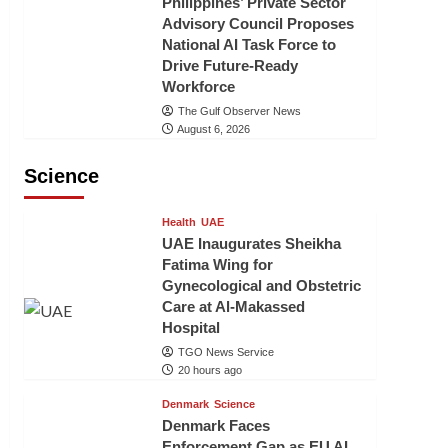
Philippines’ Private Sector
Advisory Council Proposes
National AI Task Force to
Drive Future-Ready
Workforce
The Gulf Observer News
August 6, 2026
Science
Health
UAE
UAE Inaugurates Sheikha
Fatima Wing for
Gynecological and Obstetric
Care at Al-Makassed
Hospital
TGO News Service
20 hours ago
Denmark
Science
Denmark Faces
Enforcement Gap as EU AI