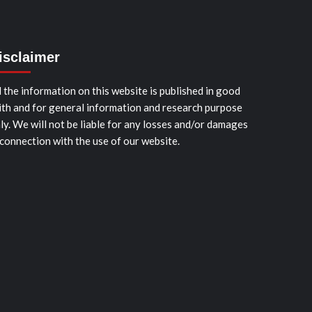
isclaimer
l the information on this website is published in good
ith and for general information and research purpose
ly. We will not be liable for any losses and/or damages
 connection with the use of our website.