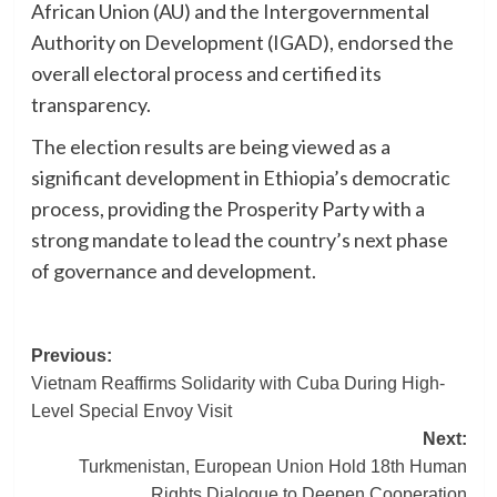
African Union (AU) and the Intergovernmental
Authority on Development (IGAD), endorsed the
overall electoral process and certified its
transparency.
The election results are being viewed as a
significant development in Ethiopia’s democratic
process, providing the Prosperity Party with a
strong mandate to lead the country’s next phase
of governance and development.
Post
Previous:
Vietnam Reaffirms Solidarity with Cuba During High-
navigation
Level Special Envoy Visit
Next:
Turkmenistan, European Union Hold 18th Human
Rights Dialogue to Deepen Cooperation