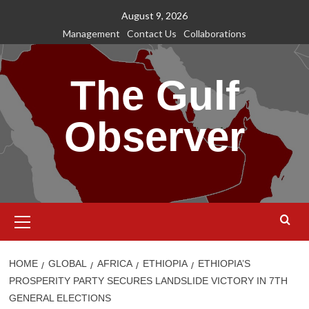
Skip
August 9, 2026
to
Management
Contact Us
Collaborations
content
The Gulf
Observer
Primary
Menu
HOME
GLOBAL
AFRICA
ETHIOPIA
ETHIOPIA’S
PROSPERITY PARTY SECURES LANDSLIDE VICTORY IN 7TH
GENERAL ELECTIONS