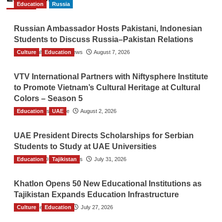
Education
Russia
Russian Ambassador Hosts Pakistani, Indonesian
Students to Discuss Russia–Pakistan Relations
Culture
The Gulf Observer News
Education
August 7, 2026
VTV International Partners with Niftysphere Institute
to Promote Vietnam’s Cultural Heritage at Cultural
Colors – Season 5
Education
TGO News Service
UAE
August 2, 2026
UAE President Directs Scholarships for Serbian
Students to Study at UAE Universities
Education
The Gulf Observer News
Tajikistan
July 31, 2026
Khatlon Opens 50 New Educational Institutions as
Tajikistan Expands Education Infrastructure
Culture
TGO News Service
Education
July 27, 2026