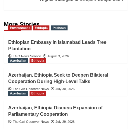
More Stories
Environment
Ethiopia
Pakistan
Ethiopian Embassy in Islamabad Leads Tree
Plantation
TGO News Service
August 3, 2026
Azerbaijan
Ethiopia
Azerbaijan, Ethiopia Seek to Deepen Bilateral
Cooperation During High-Level Talks
The Gulf Observer News
July 30, 2026
Azerbaijan
Ethiopia
Azerbaijan, Ethiopia Discuss Expansion of
Parliamentary Cooperation
The Gulf Observer News
July 29, 2026