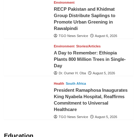
Environment
RECP Pakistan and Khidmat
Group Distribute Saplings to
Promote Urban Greening in
Rawalpindi
TGO News Service
August 6, 2026
Environment
Stories/Articles
A Day to Remember: Ethiopia
Plants 800 Million Trees in Single-
Day
Dr. Oumer H. Oba
August 5, 2026
Health
South Africa
President Ramaphosa Inaugurates
King Nyabela Hospital, Reaffirms
Commitment to Universal
Healthcare
TGO News Service
August 5, 2026
Education