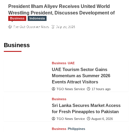
President Ilham Aliyev Receives United World
Wrestling President, Discusses Development of
Business
Indonesia
Sport
Indonesian Embassy Hosts Sanbe Farma
The Gulf Observer News
July 29, 2026
Executive to Strengthen Pakistan-Indonesia
Healthcare Cooperation
Business
TGO News Service
17 hours ago
Business
UAE
UAE Tourism Sector Gains
Momentum as Summer 2026
Events Attract Visitors
TGO News Service
17 hours ago
Business
Sri Lanka Secures Market Access
for Fresh Pineapples to Pakistan
TGO News Service
August 6, 2026
Business
Philippines