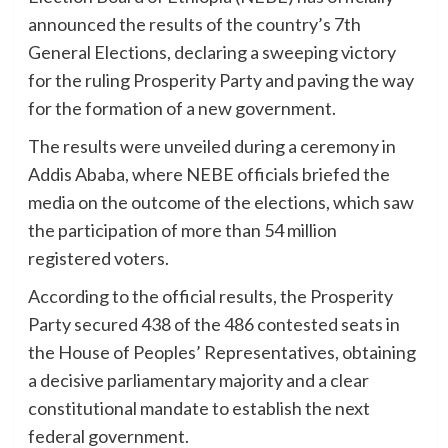
announced the results of the country’s 7th
General Elections, declaring a sweeping victory
for the ruling Prosperity Party and paving the way
for the formation of a new government.
The results were unveiled during a ceremony in
Addis Ababa, where NEBE officials briefed the
media on the outcome of the elections, which saw
the participation of more than 54 million
registered voters.
According to the official results, the Prosperity
Party secured 438 of the 486 contested seats in
the House of Peoples’ Representatives, obtaining
a decisive parliamentary majority and a clear
constitutional mandate to establish the next
federal government.