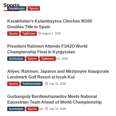
Sports
Kazakhstan
Sports
Kazakhstan’s Kulambayeva Clinches W100
Doubles Title in Spain
Sports
TGO News Service
Tajikistan
August 2, 2026
President Rahmon Attends F1H2O World
Championship Final in Kyrgyzstan
Azerbaijan
The Gulf Observer News
Sports
Tajikistan
August 2, 2026
Aliyev, Rahmon, Japarov and Mirziyoyev Inaugurate
Landmark Golf Resort at Issyk-Kul
Sports
The Gulf Observer News
Turkmenistan
July 31, 2026
Gurbanguly Berdimuhamedov Meets National
Equestrian Team Ahead of World Championship
Azerbaijan
The Gulf Observer News
Sports
July 31, 2026