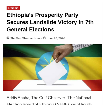
Ethiopia
Ethiopia’s Prosperity Party
Secures Landslide Victory in 7th
General Elections
The Gulf Observer News
June 23, 2026
Addis Ababa, The Gulf Observer: The National
Election Board of Ethiopia (NEBE) has officially