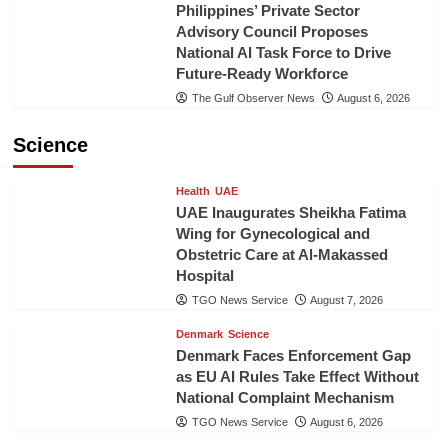
Philippines’ Private Sector
Advisory Council Proposes
National AI Task Force to Drive
Future-Ready Workforce
The Gulf Observer News
August 6, 2026
Science
Health
UAE
UAE Inaugurates Sheikha Fatima
Wing for Gynecological and
Obstetric Care at Al-Makassed
Hospital
TGO News Service
August 7, 2026
Denmark
Science
Denmark Faces Enforcement Gap
as EU AI Rules Take Effect Without
National Complaint Mechanism
TGO News Service
August 6, 2026