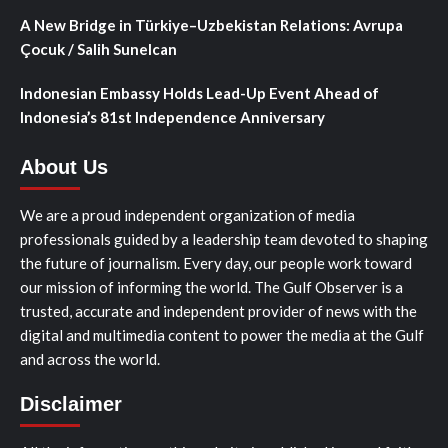
A New Bridge in Türkiye–Uzbekistan Relations: Avrupa
Çocuk / Salih Sunelcan
Indonesian Embassy Holds Lead-Up Event Ahead of
Indonesia’s 81st Independence Anniversary
About Us
We are a proud independent organization of media
professionals guided by a leadership team devoted to shaping
the future of journalism. Every day, our people work toward
our mission of informing the world. The Gulf Observer is a
trusted, accurate and independent provider of news with the
digital and multimedia content to power the media at the Gulf
and across the world.
Disclaimer