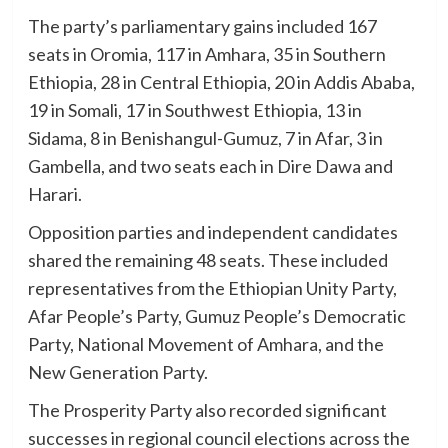
The party’s parliamentary gains included 167
seats in Oromia, 117 in Amhara, 35 in Southern
Ethiopia, 28 in Central Ethiopia, 20 in Addis Ababa,
19 in Somali, 17 in Southwest Ethiopia, 13 in
Sidama, 8 in Benishangul-Gumuz, 7 in Afar, 3 in
Gambella, and two seats each in Dire Dawa and
Harari.
Opposition parties and independent candidates
shared the remaining 48 seats. These included
representatives from the Ethiopian Unity Party,
Afar People’s Party, Gumuz People’s Democratic
Party, National Movement of Amhara, and the
New Generation Party.
The Prosperity Party also recorded significant
successes in regional council elections across the