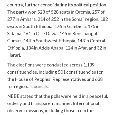
country, further consolidating its political position.
The party won 523 of 528 seats in Oromia, 257 of
277 in Amhara, 214 of 252 in the Somali region, 182
seats in South Ethiopia, 176 in Gambella, 175 in
Sidama, 161 in Dire Dawa, 145 in Benishangul-
Gumuz, 144 in Southwest Ethiopia, 143 in Central
Ethiopia, 134 in Addis Ababa, 124 in Afar, and 32 in
Harari.
The elections were conducted across 1,139
constituencies, including 501 constituencies for
the House of Peoples’ Representatives and 638
for regional councils.
NEBE stated that the polls were held in a peaceful,
orderly and transparent manner. International
observer missions, including those from the