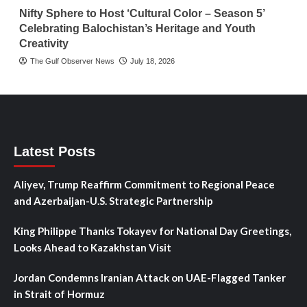
Nifty Sphere to Host ‘Cultural Color – Season 5’
Celebrating Balochistan’s Heritage and Youth
Creativity
The Gulf Observer News
July 18, 2026
Latest Posts
Aliyev, Trump Reaffirm Commitment to Regional Peace
and Azerbaijan-U.S. Strategic Partnership
King Philippe Thanks Tokayev for National Day Greetings,
Looks Ahead to Kazakhstan Visit
Jordan Condemns Iranian Attack on UAE-Flagged Tanker
in Strait of Hormuz