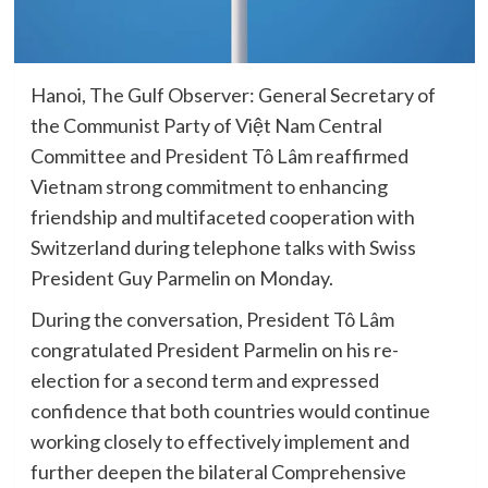
Hanoi, The Gulf Observer: General Secretary of
the Communist Party of Việt Nam Central
Committee and President Tô Lâm reaffirmed
Vietnam strong commitment to enhancing
friendship and multifaceted cooperation with
Switzerland during telephone talks with Swiss
President Guy Parmelin on Monday.
During the conversation, President Tô Lâm
congratulated President Parmelin on his re-
election for a second term and expressed
confidence that both countries would continue
working closely to effectively implement and
further deepen the bilateral Comprehensive