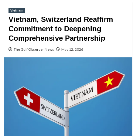
Vietnam
Vietnam, Switzerland Reaffirm
Commitment to Deepening
Comprehensive Partnership
The Gulf Observer News
May 12, 2026