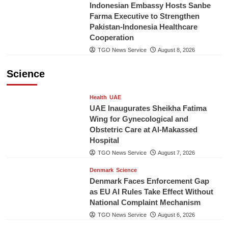
Indonesian Embassy Hosts Sanbe
Farma Executive to Strengthen
Pakistan-Indonesia Healthcare
Cooperation
TGO News Service
August 8, 2026
Science
Health
UAE
UAE Inaugurates Sheikha Fatima
Wing for Gynecological and
Obstetric Care at Al-Makassed
Hospital
TGO News Service
August 7, 2026
Denmark
Science
Denmark Faces Enforcement Gap
as EU AI Rules Take Effect Without
National Complaint Mechanism
TGO News Service
August 6, 2026