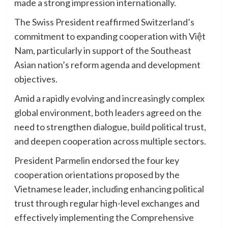
made a strong impression internationally.
The Swiss President reaffirmed Switzerland’s
commitment to expanding cooperation with Việt
Nam, particularly in support of the Southeast
Asian nation’s reform agenda and development
objectives.
Amid a rapidly evolving and increasingly complex
global environment, both leaders agreed on the
need to strengthen dialogue, build political trust,
and deepen cooperation across multiple sectors.
President Parmelin endorsed the four key
cooperation orientations proposed by the
Vietnamese leader, including enhancing political
trust through regular high-level exchanges and
effectively implementing the Comprehensive