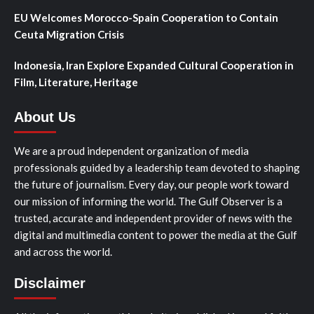
EU Welcomes Morocco-Spain Cooperation to Contain
Ceuta Migration Crisis
Indonesia, Iran Explore Expanded Cultural Cooperation in
Film, Literature, Heritage
About Us
We are a proud independent organization of media
professionals guided by a leadership team devoted to shaping
the future of journalism. Every day, our people work toward
our mission of informing the world. The Gulf Observer is a
trusted, accurate and independent provider of news with the
digital and multimedia content to power the media at the Gulf
and across the world.
Disclaimer