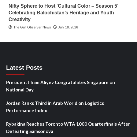
Nifty Sphere to Host ‘Cultural Color – Season 5’
Celebrating Balochistan’s Heritage and Youth
Creativity
The Gulf Observer News
July 18, 2026
Latest Posts
President Ilham Aliyev Congratulates Singapore on
National Day
Jordan Ranks Third in Arab World on Logistics
Performance Index
Rybakina Reaches Toronto WTA 1000 Quarterfinals After
Defeating Samsonova