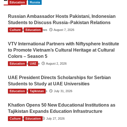
Education
Russia
Russian Ambassador Hosts Pakistani, Indonesian
Students to Discuss Russia–Pakistan Relations
Culture
The Gulf Observer News
Education
August 7, 2026
VTV International Partners with Niftysphere Institute
to Promote Vietnam’s Cultural Heritage at Cultural
Colors – Season 5
Education
TGO News Service
UAE
August 2, 2026
UAE President Directs Scholarships for Serbian
Students to Study at UAE Universities
Education
The Gulf Observer News
Tajikistan
July 31, 2026
Khatlon Opens 50 New Educational Institutions as
Tajikistan Expands Education Infrastructure
Culture
TGO News Service
Education
July 27, 2026