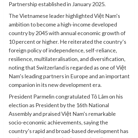
Partnership established in January 2025.
The Vietnamese leader highlighted Việt Nam’s
ambition to become a high-income developed
country by 2045 with annual economic growth of
10 percent or higher. He reiterated the country’s
foreign policy of independence, self-reliance,
resilience, multilateralisation, and diversification,
noting that Switzerland is regarded as one of Việt
Nam’s leading partners in Europe and an important
companion in its new development era.
President Parmelin congratulated Tô Lâm on his
election as President by the 16th National
Assembly and praised Việt Nam’s remarkable
socio-economic achievements, saying the
country’s rapid and broad-based development has