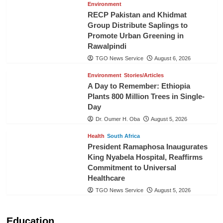
Environment
RECP Pakistan and Khidmat
Group Distribute Saplings to
Promote Urban Greening in
Rawalpindi
TGO News Service
August 6, 2026
Environment
Stories/Articles
A Day to Remember: Ethiopia
Plants 800 Million Trees in Single-
Day
Dr. Oumer H. Oba
August 5, 2026
Health
South Africa
President Ramaphosa Inaugurates
King Nyabela Hospital, Reaffirms
Commitment to Universal
Healthcare
TGO News Service
August 5, 2026
Education