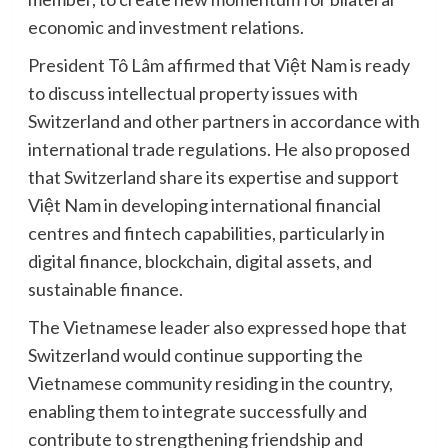
economic and investment relations.
President Tô Lâm affirmed that Việt Nam is ready
to discuss intellectual property issues with
Switzerland and other partners in accordance with
international trade regulations. He also proposed
that Switzerland share its expertise and support
Việt Nam in developing international financial
centres and fintech capabilities, particularly in
digital finance, blockchain, digital assets, and
sustainable finance.
The Vietnamese leader also expressed hope that
Switzerland would continue supporting the
Vietnamese community residing in the country,
enabling them to integrate successfully and
contribute to strengthening friendship and