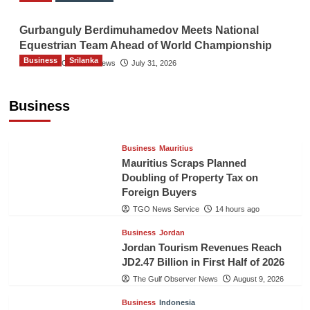
Gurbanguly Berdimuhamedov Meets National
Equestrian Team Ahead of World Championship
Business
Srilanka
The Gulf Observer News
July 31, 2026
Sri Lanka’s Foreign Remittances Surpass
US$5.3 Billion in First Seven Months
Business
TGO News Service
14 hours ago
Business
Mauritius
Mauritius Scraps Planned
Doubling of Property Tax on
Foreign Buyers
TGO News Service
14 hours ago
Business
Jordan
Jordan Tourism Revenues Reach
JD2.47 Billion in First Half of 2026
The Gulf Observer News
August 9, 2026
Business
Indonesia