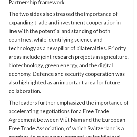
Partnership framework.
The two sides also stressed the importance of
expanding trade and investment cooperation in
line with the potential and standing of both
countries, while identifying science and
technology as a new pillar of bilateral ties. Priority
areas include joint research projects in agriculture,
biotechnology, green energy, and the digital
economy. Defence and security cooperation was
also highlighted as an important area for future
collaboration.
The leaders further emphasized the importance of
accelerating negotiations for a Free Trade
Agreement between Việt Nam and the European
Free Trade Association, of which Switzerland is a
member, to create new momentum for bilateral