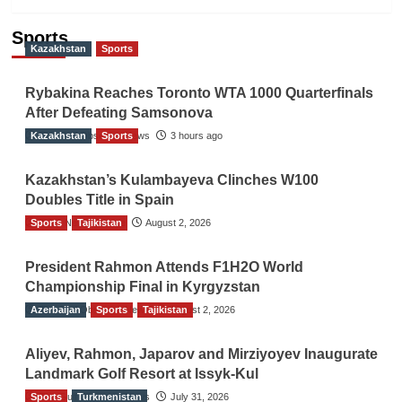
Sports
Kazakhstan
Sports
Rybakina Reaches Toronto WTA 1000 Quarterfinals
After Defeating Samsonova
Kazakhstan
The Gulf Observer News
Sports
3 hours ago
Kazakhstan’s Kulambayeva Clinches W100
Doubles Title in Spain
Sports
TGO News Service
Tajikistan
August 2, 2026
President Rahmon Attends F1H2O World
Championship Final in Kyrgyzstan
Azerbaijan
The Gulf Observer News
Sports
Tajikistan
August 2, 2026
Aliyev, Rahmon, Japarov and Mirziyoyev Inaugurate
Landmark Golf Resort at Issyk-Kul
Sports
The Gulf Observer News
Turkmenistan
July 31, 2026