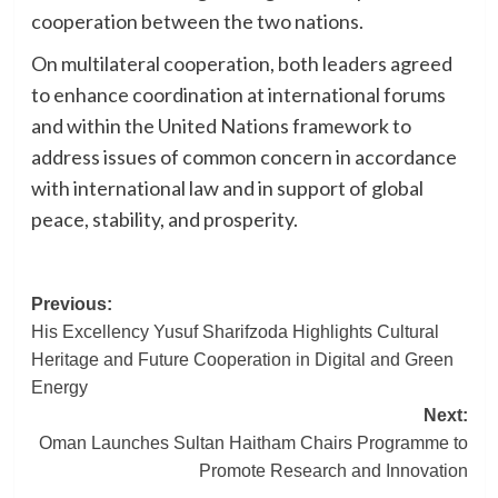
cooperation between the two nations.
On multilateral cooperation, both leaders agreed
to enhance coordination at international forums
and within the United Nations framework to
address issues of common concern in accordance
with international law and in support of global
peace, stability, and prosperity.
Post
Previous:
His Excellency Yusuf Sharifzoda Highlights Cultural
navigation
Heritage and Future Cooperation in Digital and Green
Energy
Next:
Oman Launches Sultan Haitham Chairs Programme to
Promote Research and Innovation