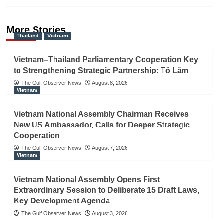
More Stories
Thailand
Vietnam
Vietnam–Thailand Parliamentary Cooperation Key
to Strengthening Strategic Partnership: Tô Lâm
The Gulf Observer News
August 8, 2026
Vietnam
Vietnam National Assembly Chairman Receives
New US Ambassador, Calls for Deeper Strategic
Cooperation
The Gulf Observer News
August 7, 2026
Vietnam
Vietnam National Assembly Opens First
Extraordinary Session to Deliberate 15 Draft Laws,
Key Development Agenda
The Gulf Observer News
August 3, 2026