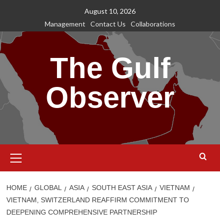
Skip
August 10, 2026
to
Management
Contact Us
Collaborations
content
The Gulf
Observer
Primary
Menu
HOME
GLOBAL
ASIA
SOUTH EAST ASIA
VIETNAM
VIETNAM, SWITZERLAND REAFFIRM COMMITMENT TO
DEEPENING COMPREHENSIVE PARTNERSHIP