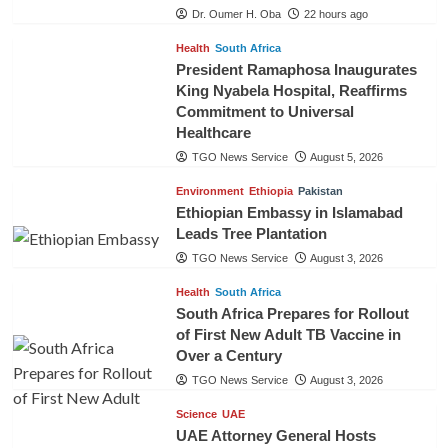
Dr. Oumer H. Oba
22 hours ago
Health
South Africa
President Ramaphosa Inaugurates
King Nyabela Hospital, Reaffirms
Commitment to Universal
Healthcare
TGO News Service
August 5, 2026
Environment
Ethiopia
Pakistan
Ethiopian Embassy in Islamabad
Leads Tree Plantation
TGO News Service
August 3, 2026
Health
South Africa
South Africa Prepares for Rollout
of First New Adult TB Vaccine in
Over a Century
TGO News Service
August 3, 2026
Science
UAE
UAE Attorney General Hosts