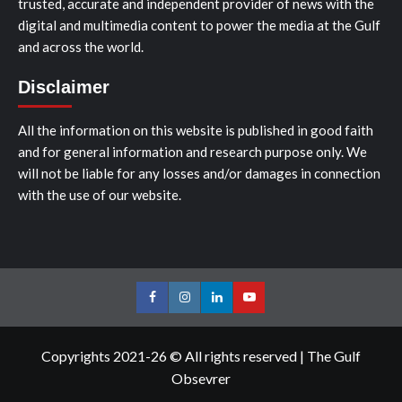
trusted, accurate and independent provider of news with the
digital and multimedia content to power the media at the Gulf
and across the world.
Disclaimer
All the information on this website is published in good faith
and for general information and research purpose only. We
will not be liable for any losses and/or damages in connection
with the use of our website.
Facebook
Instagram
LinkedIn
Youtube
Copyrights 2021-26 © All rights reserved
|
The Gulf
Obsevrer