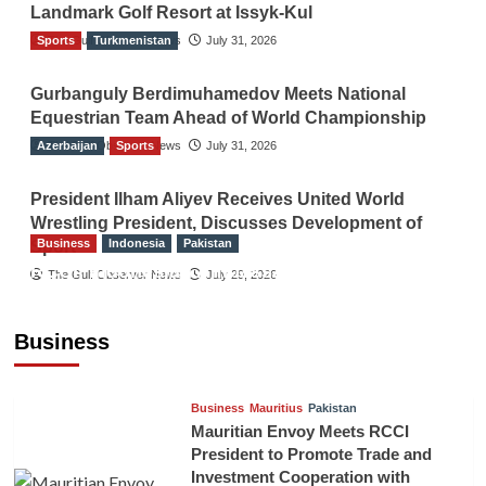
Landmark Golf Resort at Issyk-Kul
Sports
The Gulf Observer News
Turkmenistan
July 31, 2026
Gurbanguly Berdimuhamedov Meets National
Equestrian Team Ahead of World Championship
Azerbaijan
The Gulf Observer News
Sports
July 31, 2026
President Ilham Aliyev Receives United World
Wrestling President, Discusses Development of
Business
Indonesia
Pakistan
Sport
RCCI, Indonesian Ambassador Discuss
The Gulf Observer News
July 29, 2026
Expanding Bilateral Trade and Investment
Cooperation
Business
TGO News Service
August 3, 2026
Business
Mauritius
Pakistan
Mauritian Envoy Meets RCCI
President to Promote Trade and
Investment Cooperation with