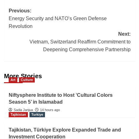
Post
Previous:
Energy Security and NATO’s Green Defense
navigation
Revolution
Next:
Vietnam, Switzerland Reaffirm Commitment to
Deepening Comprehensive Partnership
More Stories
Art
Culture
Niftysphere Institute to Host ‘Cultural Colors
Season 5’ in Islamabad
Sadia Janjua
14 hours ago
Tajikistan
Turkiye
Tajikistan, Türkiye Explore Expanded Trade and
Investment Cooperation