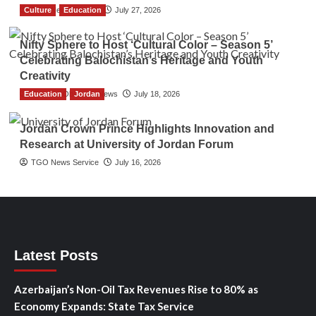
Culture
TGO News Service
Education
July 27, 2026
Nifty Sphere to Host ‘Cultural Color – Season 5’
Celebrating Balochistan’s Heritage and Youth
Creativity
Education
The Gulf Observer News
Jordan
July 18, 2026
Jordan Crown Prince Highlights Innovation and
Research at University of Jordan Forum
TGO News Service
July 16, 2026
Latest Posts
Azerbaijan’s Non-Oil Tax Revenues Rise to 80% as
Economy Expands: State Tax Service