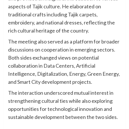
aspects of Tajik culture. He elaborated on
traditional crafts including Tajik carpets,
embroidery, and national dresses, reflecting the
rich cultural heritage of the country.
The meeting also served as a platform for broader
discussions on cooperation in emerging sectors.
Both sides exchanged views on potential
collaboration in Data Centers, Artificial
Intelligence, Digitalization, Energy, Green Energy,
and Smart City development projects.
The interaction underscored mutual interest in
strengthening cultural ties while also exploring
opportunities for technological innovation and
sustainable development between the two sides.