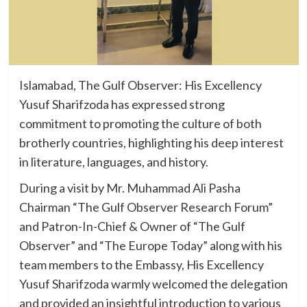
Islamabad, The Gulf Observer: His Excellency
Yusuf Sharifzoda has expressed strong
commitment to promoting the culture of both
brotherly countries, highlighting his deep interest
in literature, languages, and history.
During a visit by Mr. Muhammad Ali Pasha
Chairman “The Gulf Observer Research Forum”
and Patron-In-Chief & Owner of “The Gulf
Observer” and “The Europe Today” along with his
team members to the Embassy, His Excellency
Yusuf Sharifzoda warmly welcomed the delegation
and provided an insightful introduction to various