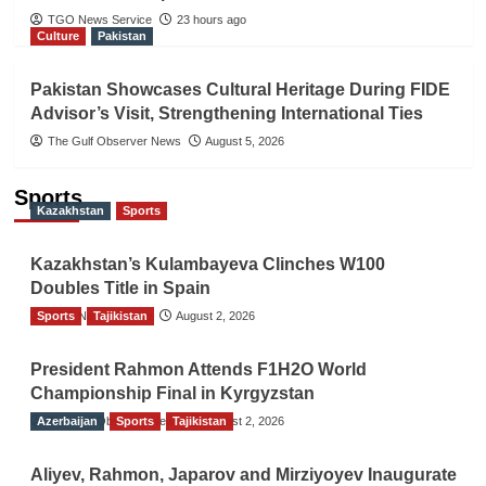
TGO News Service
23 hours ago
Culture
Pakistan
Pakistan Showcases Cultural Heritage During FIDE
Advisor’s Visit, Strengthening International Ties
The Gulf Observer News
August 5, 2026
Sports
Kazakhstan
Sports
Kazakhstan’s Kulambayeva Clinches W100
Doubles Title in Spain
Sports
TGO News Service
Tajikistan
August 2, 2026
President Rahmon Attends F1H2O World
Championship Final in Kyrgyzstan
Azerbaijan
The Gulf Observer News
Sports
Tajikistan
August 2, 2026
Aliyev, Rahmon, Japarov and Mirziyoyev Inaugurate