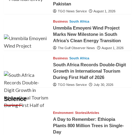
Pakistan
TGO News Service
August 1, 2026
Business
South Africa
Ummbila Emoyeni Wind Project
Marks New Milestone in South
Africa’s Clean Energy Transition
The Gulf Observer News
August 1, 2026
Business
South Africa
South Africa Records Double-Digit
Growth in International Tourism
During First Half of 2026
TGO News Service
July 30, 2026
Science
Environment
Stories/Articles
A Day to Remember: Ethiopia
Plants 800 Million Trees in Single-
Day