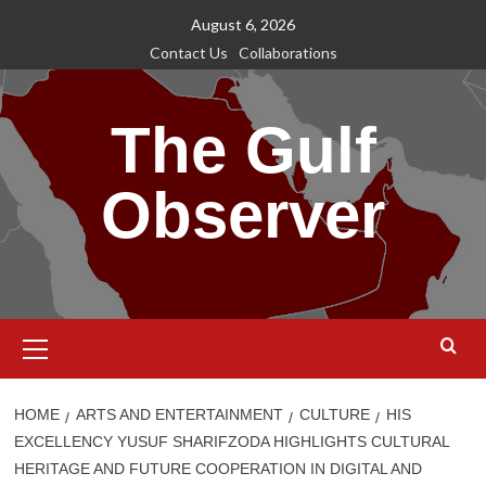
Skip
August 6, 2026
to
Contact Us
Collaborations
content
The Gulf
Observer
Primary
Menu
HOME
ARTS AND ENTERTAINMENT
CULTURE
HIS
EXCELLENCY YUSUF SHARIFZODA HIGHLIGHTS CULTURAL
HERITAGE AND FUTURE COOPERATION IN DIGITAL AND