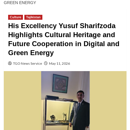
GREEN ENERGY
Culture
Tajikistan
His Excellency Yusuf Sharifzoda
Highlights Cultural Heritage and
Future Cooperation in Digital and
Green Energy
TGO News Service
May 11, 2026