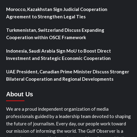
Morocco, Kazakhstan Sign Judicial Cooperation
Agreement to Strengthen Legal Ties
Turkmenistan, Switzerland Discuss Expanding
Cooperation within OSCE Framework
Indonesia, Saudi Arabia Sign MoU to Boost Direct
Investment and Strategic Economic Cooperation
UAE President, Canadian Prime Minister Discuss Stronger
Bilateral Cooperation and Regional Developments
About Us
We are a proud independent organization of media
professionals guided by a leadership team devoted to shaping
the future of journalism. Every day, our people work toward
our mission of informing the world. The Gulf Observer is a