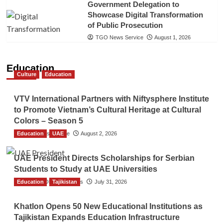
Government Delegation to
Showcase Digital Transformation
of Public Prosecution
TGO News Service
August 1, 2026
Education
Culture
Education
VTV International Partners with Niftysphere Institute
to Promote Vietnam’s Cultural Heritage at Cultural
Colors – Season 5
Education
TGO News Service
UAE
August 2, 2026
UAE President Directs Scholarships for Serbian
Students to Study at UAE Universities
Education
The Gulf Observer News
Tajikistan
July 31, 2026
Khatlon Opens 50 New Educational Institutions as
Tajikistan Expands Education Infrastructure