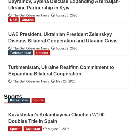
Bayramov, Sybiha Discuss Expanding Azerbaijan-
Ukraine Partnership in Kyiv
The Gulf Observer News
August 6, 2026
UAE
Ukraine
UAE President, Ukrainian President Zelenskyy
Discuss Bilateral Cooperation and Ukraine Crisis
The Gulf Observer News
August 2, 2026
Turkmenistan
Ukraine
Turkmenistan, Ukraine Reaffirm Commitment to
Expanding Bilateral Cooperation
The Gulf Observer News
May 25, 2026
Sports
Kazakhstan
Sports
Kazakhstan’s Kulambayeva Clinches W100
Doubles Title in Spain
Sports
TGO News Service
Tajikistan
August 2, 2026