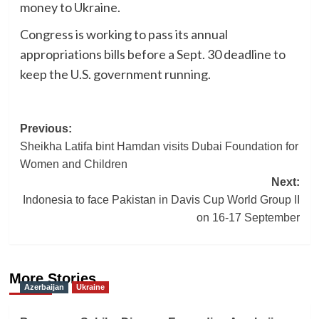
money to Ukraine.
Congress is working to pass its annual
appropriations bills before a Sept. 30 deadline to
keep the U.S. government running.
Post
Previous:
Sheikha Latifa bint Hamdan visits Dubai Foundation for
navigation
Women and Children
Next:
Indonesia to face Pakistan in Davis Cup World Group II
on 16-17 September
More Stories
Azerbaijan
Ukraine