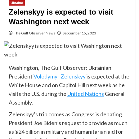
Ukraine
Zelenskyy is expected to visit
Washington next week
The Gulf Observer News
September 15, 2023
Washington, The Gulf Observer: Ukrainian
President
Volodymyr Zelenskyy
is expected at the
White House and on Capitol Hill next week as he
visits the U.S. during the
United Nations
General
Assembly.
Zelenskyy’s trip comes as Congress is debating
President Joe Biden’s request to provide as much
as $24 billion in military and humanitarian aid for