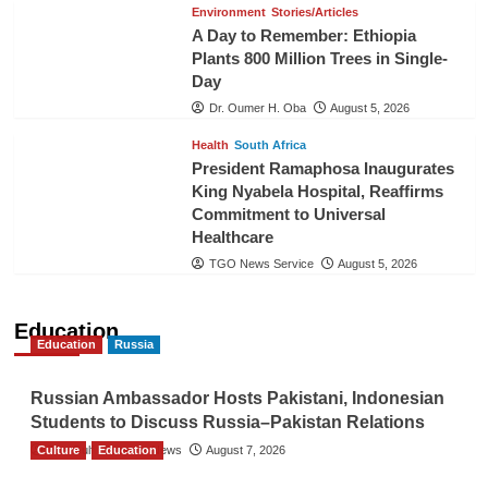
Environment
Stories/Articles
A Day to Remember: Ethiopia
Plants 800 Million Trees in Single-
Day
Dr. Oumer H. Oba
August 5, 2026
Health
South Africa
President Ramaphosa Inaugurates
King Nyabela Hospital, Reaffirms
Commitment to Universal
Healthcare
TGO News Service
August 5, 2026
Education
Education
Russia
Russian Ambassador Hosts Pakistani, Indonesian
Students to Discuss Russia–Pakistan Relations
Culture
The Gulf Observer News
Education
August 7, 2026