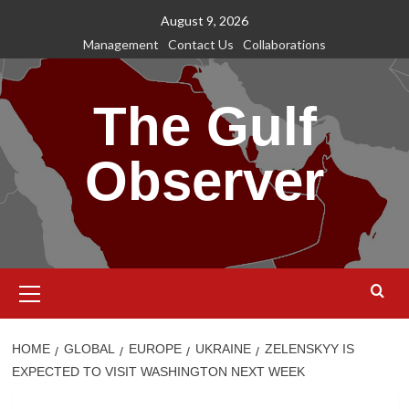
Skip
August 9, 2026
to
Management
Contact Us
Collaborations
content
The Gulf
Observer
Primary
Menu
HOME
GLOBAL
EUROPE
UKRAINE
ZELENSKYY IS
EXPECTED TO VISIT WASHINGTON NEXT WEEK