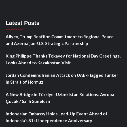
Latest Posts
Aliyev, Trump Reaffirm Commitment to Regional Peace
and Azerbaijan-U.S. Strategic Partnership
King Philippe Thanks Tokayev for National Day Greetings,
Looks Ahead to Kazakhstan Visit
Jordan Condemns Iranian Attack on UAE-Flagged Tanker
in Strait of Hormuz
A New Bridge in Türkiye–Uzbekistan Relations: Avrupa
Çocuk / Salih Sunelcan
Indonesian Embassy Holds Lead-Up Event Ahead of
Indonesia’s 81st Independence Anniversary