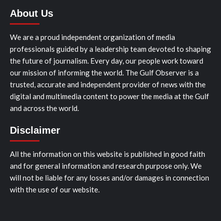
About Us
We are a proud independent organization of media
professionals guided by a leadership team devoted to shaping
the future of journalism. Every day, our people work toward
our mission of informing the world. The Gulf Observer is a
trusted, accurate and independent provider of news with the
digital and multimedia content to power the media at the Gulf
and across the world.
Disclaimer
All the information on this website is published in good faith
and for general information and research purpose only. We
will not be liable for any losses and/or damages in connection
with the use of our website.