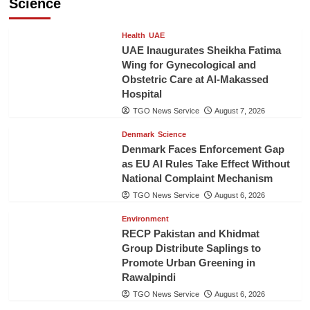
Science
Health
UAE
UAE Inaugurates Sheikha Fatima
Wing for Gynecological and
Obstetric Care at Al-Makassed
Hospital
TGO News Service
August 7, 2026
Denmark
Science
Denmark Faces Enforcement Gap
as EU AI Rules Take Effect Without
National Complaint Mechanism
TGO News Service
August 6, 2026
Environment
RECP Pakistan and Khidmat
Group Distribute Saplings to
Promote Urban Greening in
Rawalpindi
TGO News Service
August 6, 2026