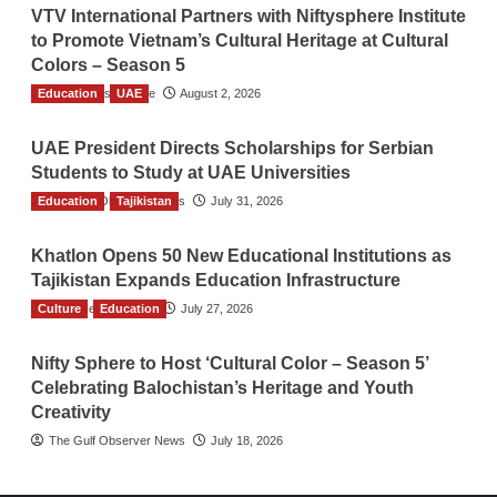
VTV International Partners with Niftysphere Institute
to Promote Vietnam’s Cultural Heritage at Cultural
Colors – Season 5
Education
TGO News Service
UAE
August 2, 2026
UAE President Directs Scholarships for Serbian
Students to Study at UAE Universities
Education
The Gulf Observer News
Tajikistan
July 31, 2026
Khatlon Opens 50 New Educational Institutions as
Tajikistan Expands Education Infrastructure
Culture
TGO News Service
Education
July 27, 2026
Nifty Sphere to Host ‘Cultural Color – Season 5’
Celebrating Balochistan’s Heritage and Youth
Creativity
The Gulf Observer News
July 18, 2026