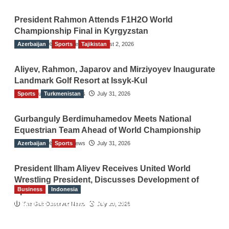
President Rahmon Attends F1H2O World
Championship Final in Kyrgyzstan
Azerbaijan
The Gulf Observer News
Sports
Tajikistan
August 2, 2026
Aliyev, Rahmon, Japarov and Mirziyoyev Inaugurate
Landmark Golf Resort at Issyk-Kul
Sports
The Gulf Observer News
Turkmenistan
July 31, 2026
Gurbanguly Berdimuhamedov Meets National
Equestrian Team Ahead of World Championship
Azerbaijan
The Gulf Observer News
Sports
July 31, 2026
President Ilham Aliyev Receives United World
Wrestling President, Discusses Development of
Business
Indonesia
Sport
Indonesian Embassy Hosts Sanbe Farma
The Gulf Observer News
July 29, 2026
Executive to Strengthen Pakistan-Indonesia
Healthcare Cooperation