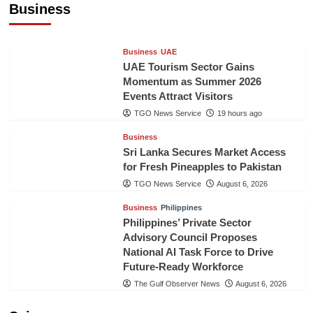
Business
TGO News Service
19 hours ago
Business
UAE
UAE Tourism Sector Gains
Momentum as Summer 2026
Events Attract Visitors
TGO News Service
19 hours ago
Business
Sri Lanka Secures Market Access
for Fresh Pineapples to Pakistan
TGO News Service
August 6, 2026
Business
Philippines
Philippines’ Private Sector
Advisory Council Proposes
National AI Task Force to Drive
Future-Ready Workforce
The Gulf Observer News
August 6, 2026