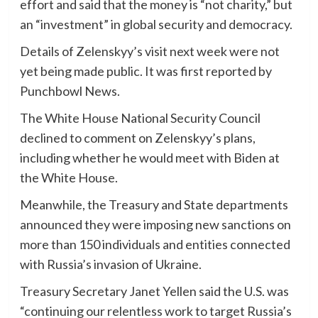
effort and said that the money is “not charity,” but
an “investment” in global security and democracy.
Details of Zelenskyy’s visit next week were not
yet being made public. It was first reported by
Punchbowl News.
The White House National Security Council
declined to comment on Zelenskyy’s plans,
including whether he would meet with Biden at
the White House.
Meanwhile, the Treasury and State departments
announced they were imposing new sanctions on
more than 150 individuals and entities connected
with Russia’s invasion of Ukraine.
Treasury Secretary Janet Yellen said the U.S. was
“continuing our relentless work to target Russia’s