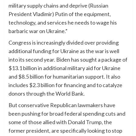
military supply chains and deprive (Russian
President Vladimir) Putin of the equipment,
technology, and services he needs to wage his
barbaric war on Ukraine.”
Congress is increasingly divided over providing
additional funding for Ukraine as the war is well
into its second year. Biden has sought a package of
$13.1 billion in additional military aid for Ukraine
and $8.5 billion for humanitarian support. It also
includes $2.3 billion for financing and to catalyze
donors through the World Bank.
But conservative Republican lawmakers have
been pushing for broad federal spending cuts and
some of those allied with Donald Trump, the
former president, are specifically looking to stop