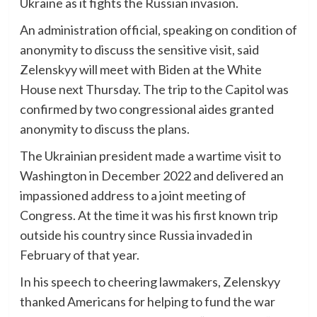
Ukraine as it fights the Russian invasion.
An administration official, speaking on condition of
anonymity to discuss the sensitive visit, said
Zelenskyy will meet with Biden at the White
House next Thursday. The trip to the Capitol was
confirmed by two congressional aides granted
anonymity to discuss the plans.
The Ukrainian president made a wartime visit to
Washington in December 2022 and delivered an
impassioned address to a joint meeting of
Congress. At the time it was his first known trip
outside his country since Russia invaded in
February of that year.
In his speech to cheering lawmakers, Zelenskyy
thanked Americans for helping to fund the war