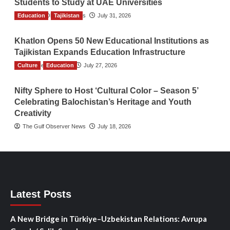
Students to Study at UAE Universities
Education
The Gulf Observer News
Tajikistan
July 31, 2026
Khatlon Opens 50 New Educational Institutions as
Tajikistan Expands Education Infrastructure
Culture
TGO News Service
Education
July 27, 2026
Nifty Sphere to Host ‘Cultural Color – Season 5’
Celebrating Balochistan’s Heritage and Youth
Creativity
The Gulf Observer News
July 18, 2026
Latest Posts
A New Bridge in Türkiye–Uzbekistan Relations: Avrupa