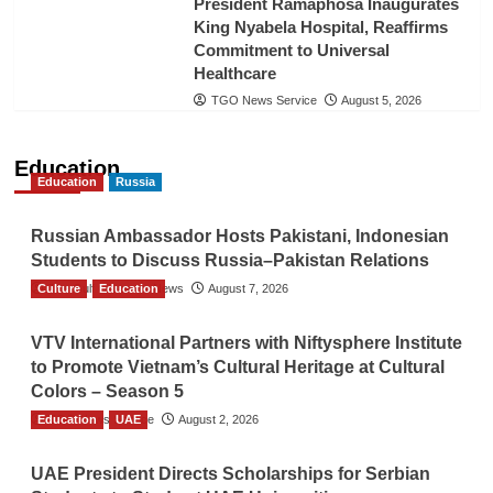
President Ramaphosa Inaugurates
King Nyabela Hospital, Reaffirms
Commitment to Universal
Healthcare
TGO News Service
August 5, 2026
Education
Education
Russia
Russian Ambassador Hosts Pakistani, Indonesian
Students to Discuss Russia–Pakistan Relations
Culture
The Gulf Observer News
Education
August 7, 2026
VTV International Partners with Niftysphere Institute
to Promote Vietnam’s Cultural Heritage at Cultural
Colors – Season 5
Education
TGO News Service
UAE
August 2, 2026
UAE President Directs Scholarships for Serbian