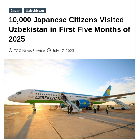
Japan
Uzbekistan
10,000 Japanese Citizens Visited
Uzbekistan in First Five Months of
2025
TGO News Service
July 17, 2025