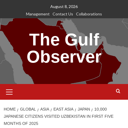
Skip
August 8, 2026
to
Management
Contact Us
Collaborations
content
The Gulf
Observer
Primary
Menu
HOME
GLOBAL
ASIA
EAST ASIA
JAPAN
10,000
JAPANESE CITIZENS VISITED UZBEKISTAN IN FIRST FIVE
MONTHS OF 2025