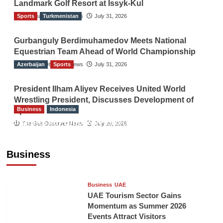
Landmark Golf Resort at Issyk-Kul
Sports
The Gulf Observer News
Turkmenistan
July 31, 2026
Gurbanguly Berdimuhamedov Meets National
Equestrian Team Ahead of World Championship
Azerbaijan
The Gulf Observer News
Sports
July 31, 2026
President Ilham Aliyev Receives United World
Wrestling President, Discusses Development of
Business
Indonesia
Sport
Indonesian Embassy Hosts Sanbe Farma
The Gulf Observer News
July 29, 2026
Executive to Strengthen Pakistan-Indonesia
Healthcare Cooperation
Business
TGO News Service
12 hours ago
Business
UAE
UAE Tourism Sector Gains
Momentum as Summer 2026
Events Attract Visitors