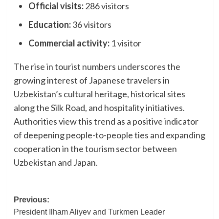
Official visits:
286 visitors
Education:
36 visitors
Commercial activity:
1 visitor
The rise in tourist numbers underscores the
growing interest of Japanese travelers in
Uzbekistan’s cultural heritage, historical sites
along the Silk Road, and hospitality initiatives.
Authorities view this trend as a positive indicator
of deepening people-to-people ties and expanding
cooperation in the tourism sector between
Uzbekistan and Japan.
Post
Previous:
President Ilham Aliyev and Turkmen Leader