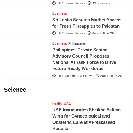
TGO News Service
12 hours ago
Business
Sri Lanka Secures Market Access
for Fresh Pineapples to Pakistan
TGO News Service
August 6, 2026
Business
Philippines
Philippines’ Private Sector
Advisory Council Proposes
National AI Task Force to Drive
Future-Ready Workforce
The Gulf Observer News
August 6, 2026
Science
Health
UAE
UAE Inaugurates Sheikha Fatima
Wing for Gynecological and
Obstetric Care at Al-Makassed
Hospital