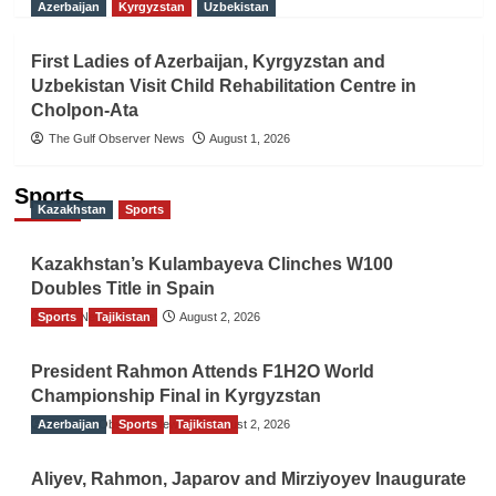
Azerbaijan
Kyrgyzstan
Uzbekistan
First Ladies of Azerbaijan, Kyrgyzstan and
Uzbekistan Visit Child Rehabilitation Centre in
Cholpon-Ata
The Gulf Observer News
August 1, 2026
Sports
Kazakhstan
Sports
Kazakhstan’s Kulambayeva Clinches W100
Doubles Title in Spain
Sports
TGO News Service
Tajikistan
August 2, 2026
President Rahmon Attends F1H2O World
Championship Final in Kyrgyzstan
Azerbaijan
The Gulf Observer News
Sports
Tajikistan
August 2, 2026
Aliyev, Rahmon, Japarov and Mirziyoyev Inaugurate