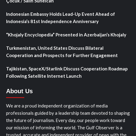
Çocuk / Salih Sunelcan
Indonesian Embassy Holds Lead-Up Event Ahead of
Indonesia’s 81st Independence Anniversary
“Khojaly Encyclopedia” Presented in Azerbaijan’s Khojaly
Turkmenistan, United States Discuss Bilateral
Cooperation and Prospects for Further Engagement
Tajikistan, SpaceX/Starlink Discuss Cooperation Roadmap
Following Satellite Internet Launch
About Us
We are a proud independent organization of media
professionals guided by a leadership team devoted to shaping
the future of journalism. Every day, our people work toward
our mission of informing the world. The Gulf Observer is a
trusted, accurate and independent provider of news with the