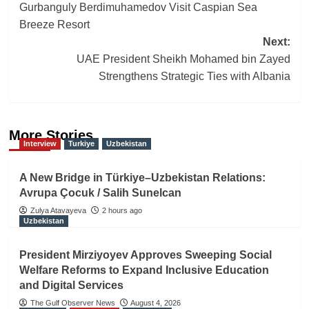
navigation
Gurbanguly Berdimuhamedov Visit Caspian Sea
Breeze Resort
Next:
UAE President Sheikh Mohamed bin Zayed
Strengthens Strategic Ties with Albania
More Stories
Interview
Turkiye
Uzbekistan
A New Bridge in Türkiye–Uzbekistan Relations:
Avrupa Çocuk / Salih Sunelcan
Zulya Atavayeva
2 hours ago
Uzbekistan
President Mirziyoyev Approves Sweeping Social
Welfare Reforms to Expand Inclusive Education
and Digital Services
The Gulf Observer News
August 4, 2026