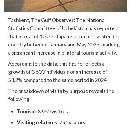
Tashkent, The Gulf Observer: The National
Statistics Committee of Uzbekistan has reported
that a total of 10,000 Japanese citizens visited the
country between January and May 2025, marking
a significant increase in bilateral tourism activity.
According to the data, this figure reflects a
growth of 3,500 individuals or an increase of
53.2% compared to the same period in 2024.
The breakdown of visits by purpose reveals the
following:
Tourism:
8,950 visitors
Visiting relatives:
751 visitors