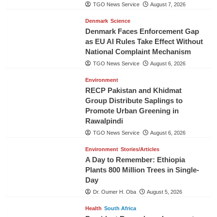
TGO News Service
August 7, 2026
Denmark
Science
Denmark Faces Enforcement Gap
as EU AI Rules Take Effect Without
National Complaint Mechanism
TGO News Service
August 6, 2026
Environment
RECP Pakistan and Khidmat
Group Distribute Saplings to
Promote Urban Greening in
Rawalpindi
TGO News Service
August 6, 2026
Environment
Stories/Articles
A Day to Remember: Ethiopia
Plants 800 Million Trees in Single-
Day
Dr. Oumer H. Oba
August 5, 2026
Health
South Africa