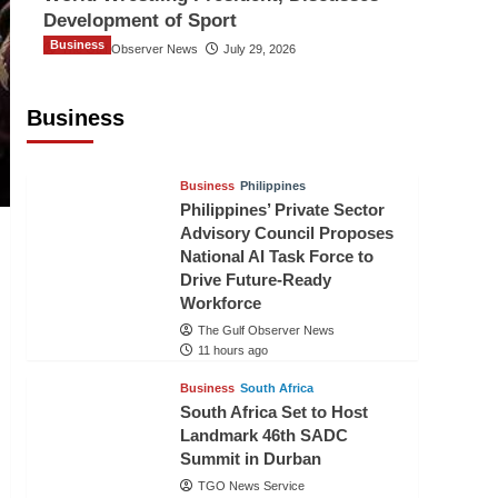
Development of Sport
Business
The Gulf Observer News
July 29, 2026
Sri Lanka Secures Market Access for
Fresh Pineapples to Pakistan
Business
TGO News Service
8 hours ago
Business
Philippines
Philippines’ Private Sector
Advisory Council Proposes
National AI Task Force to
Drive Future-Ready
Workforce
The Gulf Observer News
11 hours ago
Business
South Africa
South Africa Set to Host
Landmark 46th SADC
Summit in Durban
TGO News Service