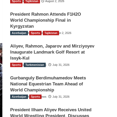
Sports
TGO News Service
Tajikistan
August 2, 2026
President Rahmon Attends F1H2O
World Championship Final in
Kyrgyzstan
Azerbaijan
The Gulf Observer News
Sports
Tajikistan
August 2, 2026
Aliyev, Rahmon, Japarov and Mirziyoyev
Inaugurate Landmark Golf Resort at
Issyk-Kul
Sports
The Gulf Observer News
Turkmenistan
July 31, 2026
Gurbanguly Berdimuhamedov Meets
National Equestrian Team Ahead of
World Championship
Azerbaijan
The Gulf Observer News
Sports
July 31, 2026
President Ilham Aliyev Receives United
World Wrestling President, Discusses