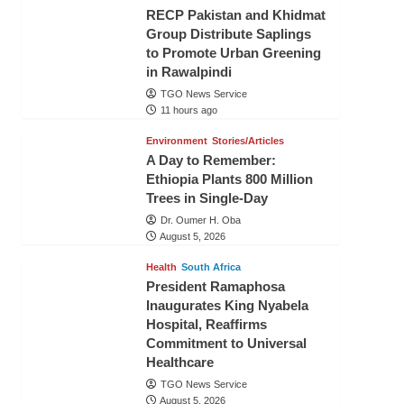
RECP Pakistan and Khidmat
Group Distribute Saplings
to Promote Urban Greening
in Rawalpindi
TGO News Service
11 hours ago
Environment
Stories/Articles
A Day to Remember:
Ethiopia Plants 800 Million
Trees in Single-Day
Dr. Oumer H. Oba
August 5, 2026
Health
South Africa
President Ramaphosa
Inaugurates King Nyabela
Hospital, Reaffirms
Commitment to Universal
Healthcare
TGO News Service
August 5, 2026