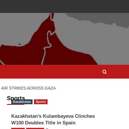
I AIR STRIKES ACROSS GAZA
Sports
Kazakhstan
Sports
Kazakhstan’s Kulambayeva Clinches
W100 Doubles Title in Spain