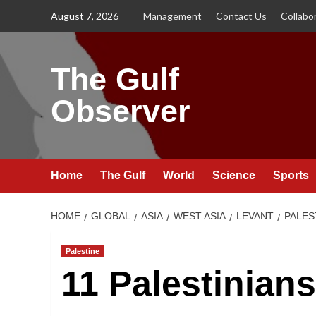
Skip
August 7, 2026
Management
Contact Us
Collabo
to
content
The Gulf
Observer
Home
The Gulf
World
Science
Sports
HOME
GLOBAL
ASIA
WEST ASIA
LEVANT
PALES
Palestine
11 Palestinian