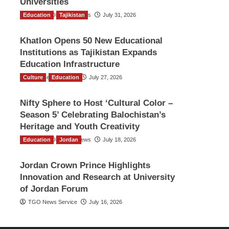
Universities
Education
The Gulf Observer News
Tajikistan
July 31, 2026
Khatlon Opens 50 New Educational
Institutions as Tajikistan Expands
Education Infrastructure
Culture
TGO News Service
Education
July 27, 2026
Nifty Sphere to Host ‘Cultural Color –
Season 5’ Celebrating Balochistan’s
Heritage and Youth Creativity
Education
The Gulf Observer News
Jordan
July 18, 2026
Jordan Crown Prince Highlights
Innovation and Research at University
of Jordan Forum
TGO News Service
July 16, 2026