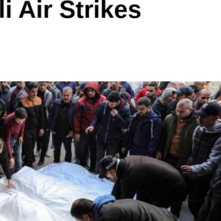
li Air Strikes