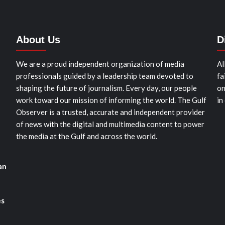
About Us
D
We are a proud independent organization of media
Al
professionals guided by a leadership team devoted to
fa
shaping the future of journalism. Every day, our people
on
work toward our mission of informing the world. The Gulf
in
Observer is a trusted, accurate and independent provider
of news with the digital and multimedia content to power
the media at the Gulf and across the world.
an
es