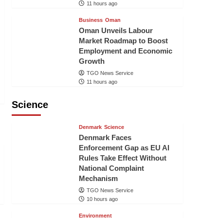
11 hours ago
Business
Oman
Oman Unveils Labour
Market Roadmap to Boost
Employment and Economic
Growth
TGO News Service
11 hours ago
Science
Denmark
Science
Denmark Faces
Enforcement Gap as EU AI
Rules Take Effect Without
National Complaint
Mechanism
TGO News Service
10 hours ago
Environment