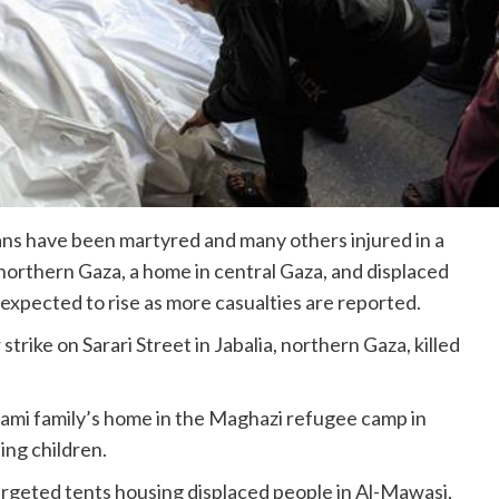
ans have been martyred and many others injured in a
 in northern Gaza, a home in central Gaza, and displaced
s expected to rise as more casualties are reported.
rike on Sarari Street in Jabalia, northern Gaza, killed
 Naami family’s home in the Maghazi refugee camp in
ing children.
targeted tents housing displaced people in Al-Mawasi,