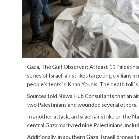
Gaza, The Gulf Observer: At least 11 Palestini
series of Israeli air strikes targeting civilians
people’s tents in Khan Younis. The death toll i
Sources told News Hub Consultants that an air st
two Palestinians and wounded several others.
In another attack, an Israeli air strike on the
central Gaza martyred nine Palestinians, includ
Additionally, in southern Gaza, Israeli drones 