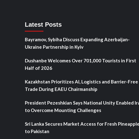
Latest Posts
Bayramov, Sybiha Discuss Expanding Azerbaijan-
Ukraine Partnership in Kyiv
Dushanbe Welcomes Over 701,000 Tourists in First
Half of 2026
Kazakhstan Prioritizes AI, Logistics and Barrier-Free
Trade During EAEU Chairmanship
President Pezeshkian Says National Unity Enabled Ir
to Overcome Mounting Challenges
Sri Lanka Secures Market Access for Fresh Pineappl
to Pakistan