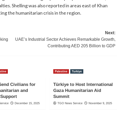
lties. Shelling was also reported in areas east of Khan
ng the humanitarian crisis in the region.
Next:
nking
UAE’s Industrial Sector Achieves Remarkable Growth,
Contributing AED 205 Billion to GDP
stine
Palestine
Turkiye
Send Civilians for
Türkiye to Host International
anitarian and
Gaza Humanitarian Aid
 Support
Summit
ervice
December 15, 2025
TGO News Service
November 9, 2025