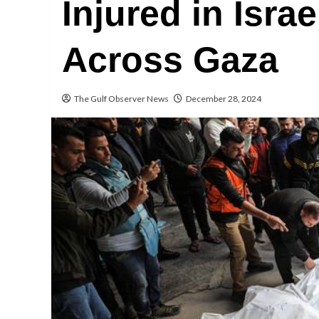
Injured in Israe
Across Gaza
The Gulf Observer News
December 28, 2024