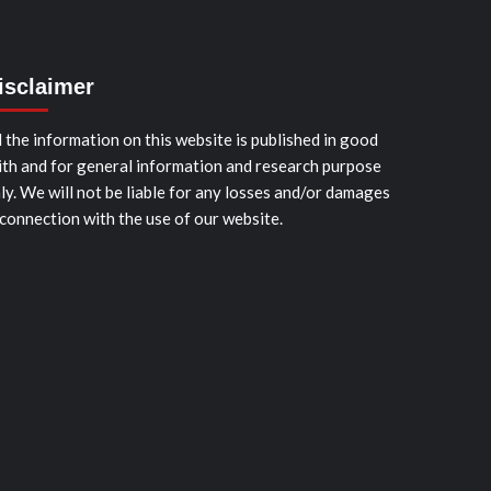
isclaimer
l the information on this website is published in good
ith and for general information and research purpose
ly. We will not be liable for any losses and/or damages
 connection with the use of our website.