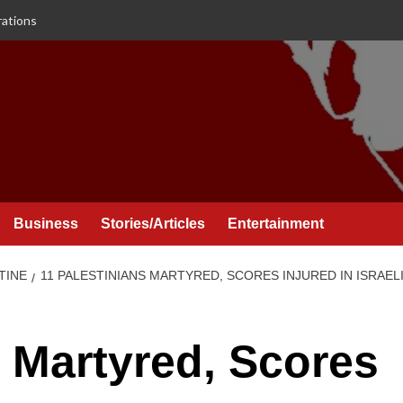
rations
Business
Stories/Articles
Entertainment
TINE
11 PALESTINIANS MARTYRED, SCORES INJURED IN ISRAEL
s Martyred, Scores