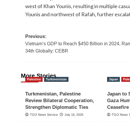
west of Khan Younis, resulting in multiple casua
Younis and northwest of Rafah, further escalati
Post
Previous:
Vietnam’s GDP to Reach $450 Billion in 2024, Ra
navigation
34th Globally: CEBR
More Stories
Palestine
Turkmenistan
Japan
Pale
Turkmenistan, Palestine
Japan to 
Review Bilateral Cooperation,
Gaza Hum
Strengthen Diplomatic Ties
Ceasefire
TGO News Service
July 16, 2026
TGO News S