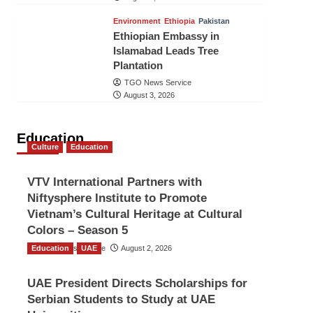
Environment
Ethiopia
Pakistan
Ethiopian Embassy in
Islamabad Leads Tree
Plantation
TGO News Service
August 3, 2026
Education
Culture
Education
VTV International Partners with
Niftysphere Institute to Promote
Vietnam’s Cultural Heritage at Cultural
Colors – Season 5
Education
TGO News Service
UAE
August 2, 2026
UAE President Directs Scholarships for
Serbian Students to Study at UAE