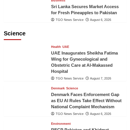
Business
Sri Lanka Secures Market Access
for Fresh Pineapples to Pakistan
TGO News Service
August 6, 2026
Science
Health
UAE
UAE Inaugurates Sheikha Fatima
Wing for Gynecological and
Obstetric Care at Al-Makassed
Hospital
TGO News Service
August 7, 2026
Denmark
Science
Denmark Faces Enforcement Gap
as EU AI Rules Take Effect Without
National Complaint Mechanism
TGO News Service
August 6, 2026
Environment
RECP Pakistan and Khidmat