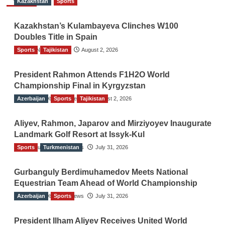
Kazakhstan
Sports
Kazakhstan’s Kulambayeva Clinches W100
Doubles Title in Spain
Sports
TGO News Service
Tajikistan
August 2, 2026
President Rahmon Attends F1H2O World
Championship Final in Kyrgyzstan
Azerbaijan
The Gulf Observer News
Sports
Tajikistan
August 2, 2026
Aliyev, Rahmon, Japarov and Mirziyoyev Inaugurate
Landmark Golf Resort at Issyk-Kul
Sports
The Gulf Observer News
Turkmenistan
July 31, 2026
Gurbanguly Berdimuhamedov Meets National
Equestrian Team Ahead of World Championship
Azerbaijan
The Gulf Observer News
Sports
July 31, 2026
President Ilham Aliyev Receives United World