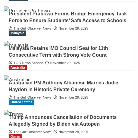
President Prabowo Forms Bridge Emergency Task
Force to Ensure Students’ Safe Access to Schools
The Gulf Observer News
November 29, 2025
Malaysia
Malaysia Retains IMO Council Seat for 11th
Consecutive Term with Strong Vote Count
TGO News Service
November 29, 2025
Australia
Australian PM Anthony Albanese Marries Jodie
Haydon in Historic Private Ceremony
The Gulf Observer News
November 29, 2025
United States
Trump Announces Cancellation of Documents
Allegedly Signed by Biden via Autopen
The Gulf Observer News
November 29, 2025
Oman