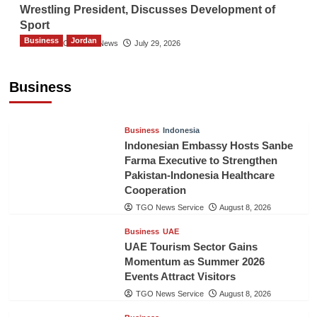
Wrestling President, Discusses Development of
Sport
Business
Jordan
The Gulf Observer News
July 29, 2026
Jordan Tourism Revenues Reach JD2.47
Billion in First Half of 2026
Business
The Gulf Observer News
11 hours ago
Business
Indonesia
Indonesian Embassy Hosts Sanbe
Farma Executive to Strengthen
Pakistan-Indonesia Healthcare
Cooperation
TGO News Service
August 8, 2026
Business
UAE
UAE Tourism Sector Gains
Momentum as Summer 2026
Events Attract Visitors
TGO News Service
August 8, 2026