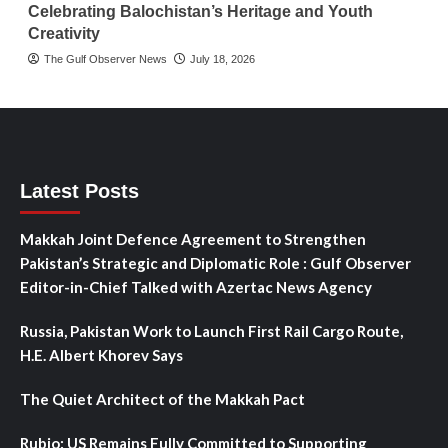
Celebrating Balochistan’s Heritage and Youth
Creativity
The Gulf Observer News
July 18, 2026
Latest Posts
Makkah Joint Defence Agreement to Strengthen
Pakistan’s Strategic and Diplomatic Role : Gulf Observer
Editor-in-Chief Talked with Azertac News Agency
Russia, Pakistan Work to Launch First Rail Cargo Route,
H.E. Albert Khorev Says
The Quiet Architect of the Makkah Pact
Rubio: US Remains Fully Committed to Supporting