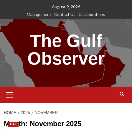
Skip
August 9, 2026
to
Management
Contact Us
Collaborations
content
The Gulf
Observer
Primary
Menu
HOME
2025
NOVEMBER
Month:
November 2025
UAE