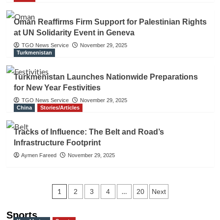
Oman Reaffirms Firm Support for Palestinian Rights
at UN Solidarity Event in Geneva
TGO News Service
November 29, 2025
Turkmenistan
Turkmenistan Launches Nationwide Preparations
for New Year Festivities
TGO News Service
November 29, 2025
China
Stories/Articles
Tracks of Influence: The Belt and Road’s
Infrastructure Footprint
Aymen Fareed
November 29, 2025
Posts
1
…
2
3
4
20
Next
navigation
Sports