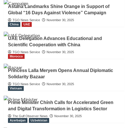
Astana Landmarks Shine Orange in Support of
Global “16 Days Against Violence” Campaign
TGO News Service
November 30, 2025
China
UAE
UAE Delegation Advances Educational and
Scientific Cooperation with China
TGO News Service
November 30, 2025
Morocco
Princess Lalla Meryem Opens Annual Diplomatic
Solidarity Bazaar
TGO News Service
November 30, 2025
Vietnam
Prime Minister Chính Calls for Accelerated Green
and Digital Transformation in Logistics Sector
The Gulf Observer News
November 30, 2025
Azerbaijan
Uzbekistan