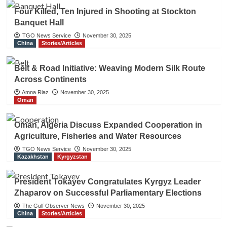
Four Killed, Ten Injured in Shooting at Stockton
Banquet Hall
TGO News Service
November 30, 2025
China
Stories/Articles
Belt & Road Initiative: Weaving Modern Silk Route
Across Continents
Amna Riaz
November 30, 2025
Oman
Oman, Algeria Discuss Expanded Cooperation in
Agriculture, Fisheries and Water Resources
TGO News Service
November 30, 2025
Kazakhstan
Kyrgyzstan
President Tokayev Congratulates Kyrgyz Leader
Zhaparov on Successful Parliamentary Elections
The Gulf Observer News
November 30, 2025
China
Stories/Articles