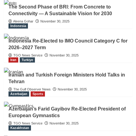
The Second Phase of BRI: From Concrete to
Connectivity — A Sustainable Vision for 2030
Aleena Gohar
November 30, 2025
Indonesia
Indonesia Re-Elected to IMO Council Category C for
2026–2027 Term
TGO News Service
November 30, 2025
Iran
Turkiye
Iranian and Turkish Foreign Ministers Hold Talks in
Tehran
The Gulf Observer News
November 30, 2025
Azerbaijan
Sports
Azerbaijan’s Farid Gayibov Re-Elected President of
European Gymnastics
TGO News Service
November 30, 2025
Kazakhstan