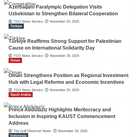
Azerbaijani Paralympic Delegation Visits
Uzbekistan to Strengthen Bilateral Cooperation
TGO News Service
November 29, 2025
Turkiye
Türkiye Reaffirms Strong Support for Palestinian
Cause on International Solidarity Day
TGO News Service
November 29, 2025
Oman
Oman Strengthens Position as Regional Investment
Hub with Legal Reforms and Economic Incentives
TGO News Service
November 29, 2025
Saudi Arabia
Prince Abdulaziz Highlights Meritocracy and
Inclusion in Inspiring KAUST Commencement
Address
The Gulf Observer News
November 29, 2025
Indonesia