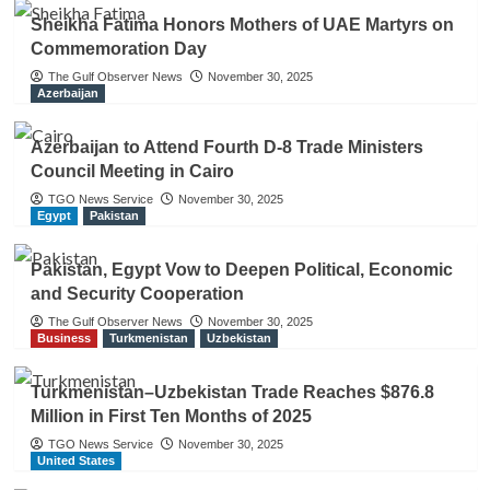
Sheikha Fatima Honors Mothers of UAE Martyrs on
Commemoration Day
The Gulf Observer News
November 30, 2025
Azerbaijan
Azerbaijan to Attend Fourth D-8 Trade Ministers
Council Meeting in Cairo
TGO News Service
November 30, 2025
Egypt
Pakistan
Pakistan, Egypt Vow to Deepen Political, Economic
and Security Cooperation
The Gulf Observer News
November 30, 2025
Business
Turkmenistan
Uzbekistan
Turkmenistan–Uzbekistan Trade Reaches $876.8
Million in First Ten Months of 2025
TGO News Service
November 30, 2025
United States