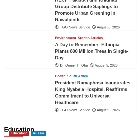
Group Distribute Saplings to
Promote Urban Greening in
Rawalpindi
TGO News Service
August 6, 2026
Environment
Stories/Articles
A Day to Remember: Ethiopia
Plants 800 Million Trees in Single-
Day
Dr. Oumer H. Oba
August 5, 2026
Health
South Africa
President Ramaphosa Inaugurates
King Nyabela Hospital, Reaffirms
Commitment to Universal
Healthcare
TGO News Service
August 5, 2026
Education
Education
Russia