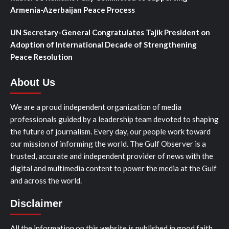
Armenia-Azerbaijan Peace Process
UN Secretary-General Congratulates Tajik President on
Adoption of International Decade of Strengthening
Peace Resolution
About Us
We are a proud independent organization of media
professionals guided by a leadership team devoted to shaping
the future of journalism. Every day, our people work toward
our mission of informing the world. The Gulf Observer is a
trusted, accurate and independent provider of news with the
digital and multimedia content to power the media at the Gulf
and across the world.
Disclaimer
All the information on this website is published in good faith