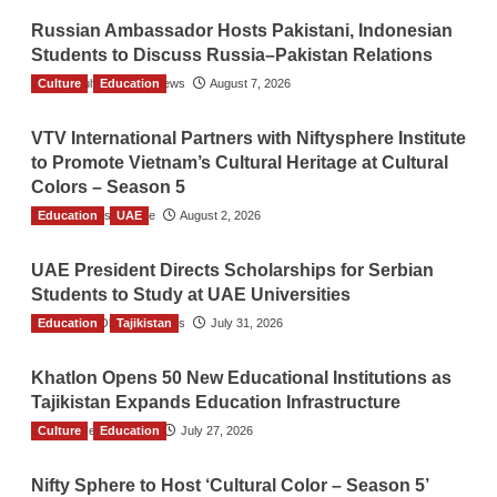
Russian Ambassador Hosts Pakistani, Indonesian
Students to Discuss Russia–Pakistan Relations
Culture
The Gulf Observer News
Education
August 7, 2026
VTV International Partners with Niftysphere Institute
to Promote Vietnam’s Cultural Heritage at Cultural
Colors – Season 5
Education
TGO News Service
UAE
August 2, 2026
UAE President Directs Scholarships for Serbian
Students to Study at UAE Universities
Education
The Gulf Observer News
Tajikistan
July 31, 2026
Khatlon Opens 50 New Educational Institutions as
Tajikistan Expands Education Infrastructure
Culture
TGO News Service
Education
July 27, 2026
Nifty Sphere to Host ‘Cultural Color – Season 5’