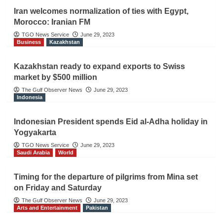
Iran welcomes normalization of ties with Egypt,
Morocco: Iranian FM
TGO News Service
June 29, 2023
Business
Kazakhstan
Kazakhstan ready to expand exports to Swiss
market by $500 million
The Gulf Observer News
June 29, 2023
Indonesia
Indonesian President spends Eid al-Adha holiday in
Yogyakarta
TGO News Service
June 29, 2023
Saudi Arabia
World
Timing for the departure of pilgrims from Mina set
on Friday and Saturday
The Gulf Observer News
June 29, 2023
Arts and Entertainment
Pakistan