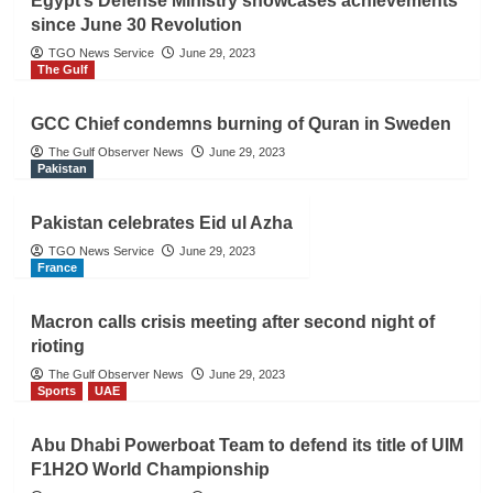
Egypt’s Defense Ministry showcases achievements
since June 30 Revolution
TGO News Service
June 29, 2023
The Gulf
GCC Chief condemns burning of Quran in Sweden
The Gulf Observer News
June 29, 2023
Pakistan
Pakistan celebrates Eid ul Azha
TGO News Service
June 29, 2023
France
Macron calls crisis meeting after second night of
rioting
The Gulf Observer News
June 29, 2023
Sports
UAE
Abu Dhabi Powerboat Team to defend its title of UIM
F1H2O World Championship