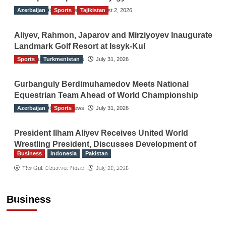
Azerbaijan
The Gulf Observer News
Sports
Tajikistan
August 2, 2026
Aliyev, Rahmon, Japarov and Mirziyoyev Inaugurate
Landmark Golf Resort at Issyk-Kul
Sports
The Gulf Observer News
Turkmenistan
July 31, 2026
Gurbanguly Berdimuhamedov Meets National
Equestrian Team Ahead of World Championship
Azerbaijan
The Gulf Observer News
Sports
July 31, 2026
President Ilham Aliyev Receives United World
Wrestling President, Discusses Development of
Business
Indonesia
Pakistan
Sport
RCCI, Indonesian Ambassador Discuss
The Gulf Observer News
July 29, 2026
Expanding Bilateral Trade and Investment
Cooperation
Business
TGO News Service
August 3, 2026