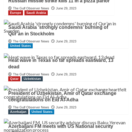
Russian missile strike kills 11 in a pizza parlor
The Gulf Observer News
June 29, 2023
Europe
Saudi Arabia
Saudi Arabia ‘strongly condemns’ burning of
Qur’an in Stockholm
The Gulf Observer News
June 29, 2023
United States
Heat wave in Texas so far spreads eastward, 13
dead
The Gulf Observer News
June 29, 2023
Qatar
Uzbekistan
President of Uzbekistan, Amir of Qatar exchange
congratulations on Eid Al-Adha
The Gulf Observer News
June 29, 2023
Azerbaijan
United States
Azerbaijani FM meets with US National security