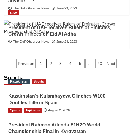
advisor
The Gulf Observer News
June 29, 2023
UAE
President of UAE receives Rulers of Emirates,
Crown Princes on Eid Al Adha
The Gulf Observer News
June 28, 2023
Posts
2
…
Previous
1
3
4
5
40
Next
navigation
Sports
Kazakhstan
Sports
Kazakhstan’s Kulambayeva Clinches W100
Doubles Title in Spain
Sports
TGO News Service
Tajikistan
August 2, 2026
President Rahmon Attends F1H2O World
Championship Final in Kyrgyzstan