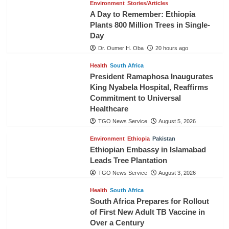
Environment
Stories/Articles
A Day to Remember: Ethiopia
Plants 800 Million Trees in Single-
Day
Dr. Oumer H. Oba
20 hours ago
Health
South Africa
President Ramaphosa Inaugurates
King Nyabela Hospital, Reaffirms
Commitment to Universal
Healthcare
TGO News Service
August 5, 2026
Environment
Ethiopia
Pakistan
Ethiopian Embassy in Islamabad
Leads Tree Plantation
TGO News Service
August 3, 2026
Health
South Africa
South Africa Prepares for Rollout
of First New Adult TB Vaccine in
Over a Century