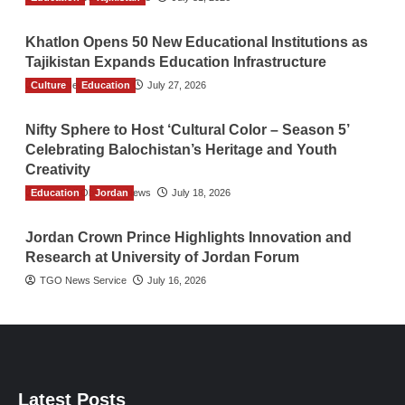
Khatlon Opens 50 New Educational Institutions as
Tajikistan Expands Education Infrastructure
Culture
TGO News Service
Education
July 27, 2026
Nifty Sphere to Host ‘Cultural Color – Season 5’
Celebrating Balochistan’s Heritage and Youth
Creativity
Education
The Gulf Observer News
Jordan
July 18, 2026
Jordan Crown Prince Highlights Innovation and
Research at University of Jordan Forum
TGO News Service
July 16, 2026
Latest Posts