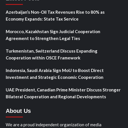
Azerbaijan’s Non-Oil Tax Revenues Rise to 80% as
Economy Expands: State Tax Service
Morocco, Kazakhstan Sign Judicial Cooperation
Agreement to Strengthen Legal Ties
Turkmenistan, Switzerland Discuss Expanding
Cooperation within OSCE Framework
Indonesia, Saudi Arabia Sign MoU to Boost Direct
Investment and Strategic Economic Cooperation
UAE President, Canadian Prime Minister Discuss Stronger
Bilateral Cooperation and Regional Developments
About Us
We are a proud independent organization of media