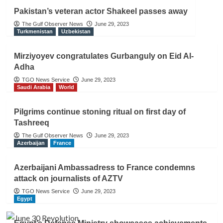
Pakistan’s veteran actor Shakeel passes away
The Gulf Observer News
June 29, 2023
Turkmenistan
Uzbekistan
Mirziyoyev congratulates Gurbanguly on Eid Al-
Adha
TGO News Service
June 29, 2023
Saudi Arabia
World
Pilgrims continue stoning ritual on first day of
Tashreeq
The Gulf Observer News
June 29, 2023
Azerbaijan
France
Azerbaijani Ambassadress to France condemns
attack on journalists of AZTV
TGO News Service
June 29, 2023
Egypt