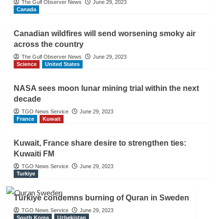
The Gulf Observer News
June 29, 2023
Canada
Canadian wildfires will send worsening smoky air
across the country
The Gulf Observer News
June 29, 2023
Science
United States
NASA sees moon lunar mining trial within the next
decade
TGO News Service
June 29, 2023
France
Kuwait
Kuwait, France share desire to strengthen ties:
Kuwaiti FM
TGO News Service
June 29, 2023
Turkiye
Türkiye condemns burning of Quran in Sweden
TGO News Service
June 29, 2023
South Korea
Uzbekistan