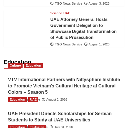
TGO News Service
August 3, 2026
Science
UAE
UAE Attorney General Hosts
Government Delegation to
Showcase Digital Transformation
of Public Prosecution
TGO News Service
August 1, 2026
Education
Culture
Education
VTV International Partners with Niftysphere Institute
to Promote Vietnam’s Cultural Heritage at Cultural
Colors – Season 5
Education
TGO News Service
UAE
August 2, 2026
UAE President Directs Scholarships for Serbian
Students to Study at UAE Universities
Education
The Gulf Observer News
Tajikistan
July 31, 2026