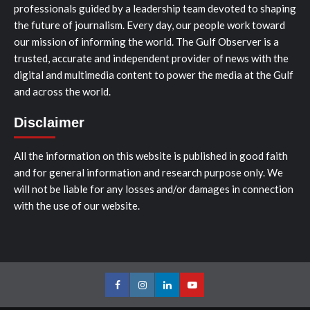
professionals guided by a leadership team devoted to shaping
the future of journalism. Every day, our people work toward
our mission of informing the world. The Gulf Observer is a
trusted, accurate and independent provider of news with the
digital and multimedia content to power the media at the Gulf
and across the world.
Disclaimer
All the information on this website is published in good faith
and for general information and research purpose only. We
will not be liable for any losses and/or damages in connection
with the use of our website.
Facebook
Instagram
LinkedIn
Youtube