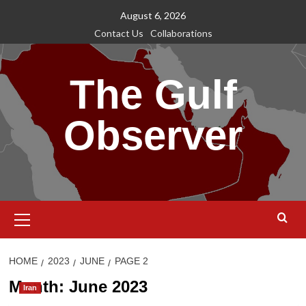
Skip
August 6, 2026
to
Contact Us
Collaborations
content
The Gulf
Observer
Primary
Menu
HOME
2023
JUNE
PAGE 2
Month:
June 2023
Iran