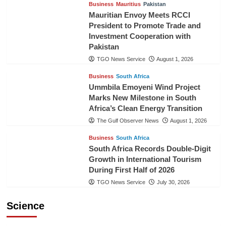
Business
Mauritius
Pakistan
Mauritian Envoy Meets RCCI
President to Promote Trade and
Investment Cooperation with
Pakistan
TGO News Service
August 1, 2026
Business
South Africa
Ummbila Emoyeni Wind Project
Marks New Milestone in South
Africa’s Clean Energy Transition
The Gulf Observer News
August 1, 2026
Business
South Africa
South Africa Records Double-Digit
Growth in International Tourism
During First Half of 2026
TGO News Service
July 30, 2026
Science