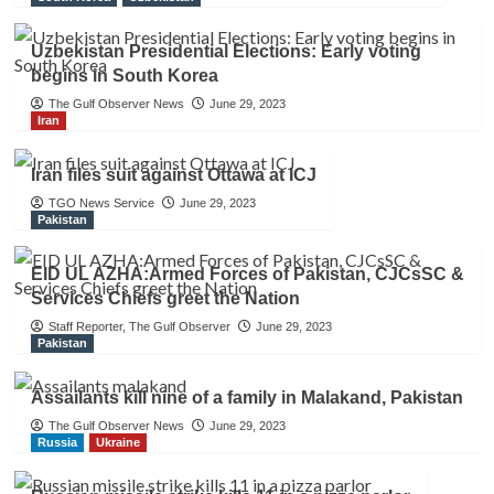
Uzbekistan Presidential Elections: Early voting
begins in South Korea
The Gulf Observer News
June 29, 2023
Iran
Iran files suit against Ottawa at ICJ
TGO News Service
June 29, 2023
Pakistan
EID UL AZHA:Armed Forces of Pakistan, CJCsSC &
Services Chiefs greet the Nation
Staff Reporter, The Gulf Observer
June 29, 2023
Pakistan
Assailants kill nine of a family in Malakand, Pakistan
The Gulf Observer News
June 29, 2023
Russia
Ukraine