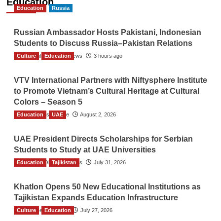
Education
Education
Russia
Russian Ambassador Hosts Pakistani, Indonesian
Students to Discuss Russia–Pakistan Relations
Culture
The Gulf Observer News
Education
3 hours ago
VTV International Partners with Niftysphere Institute
to Promote Vietnam’s Cultural Heritage at Cultural
Colors – Season 5
Education
TGO News Service
UAE
August 2, 2026
UAE President Directs Scholarships for Serbian
Students to Study at UAE Universities
Education
The Gulf Observer News
Tajikistan
July 31, 2026
Khatlon Opens 50 New Educational Institutions as
Tajikistan Expands Education Infrastructure
Culture
TGO News Service
Education
July 27, 2026