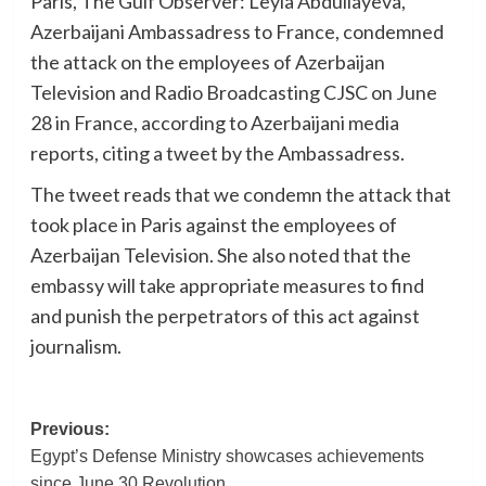
Paris, The Gulf Observer: Leyla Abdullayeva,
Azerbaijani Ambassadress to France, condemned
the attack on the employees of Azerbaijan
Television and Radio Broadcasting CJSC on June
28 in France, according to Azerbaijani media
reports, citing a tweet by the Ambassadress.
The tweet reads that we condemn the attack that
took place in Paris against the employees of
Azerbaijan Television. She also noted that the
embassy will take appropriate measures to find
and punish the perpetrators of this act against
journalism.
Post
Previous:
Egypt’s Defense Ministry showcases achievements
navigation
since June 30 Revolution