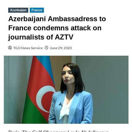
Azerbaijan
France
Azerbaijani Ambassadress to
France condemns attack on
journalists of AZTV
TGO News Service
June 29, 2023