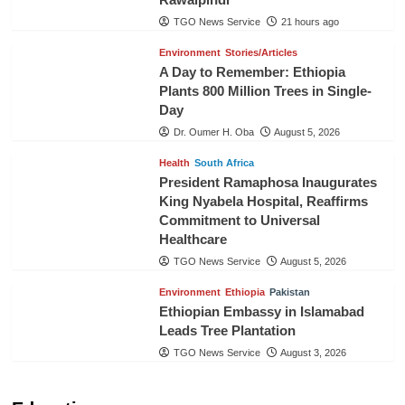
TGO News Service
21 hours ago
Environment
Stories/Articles
A Day to Remember: Ethiopia
Plants 800 Million Trees in Single-
Day
Dr. Oumer H. Oba
August 5, 2026
Health
South Africa
President Ramaphosa Inaugurates
King Nyabela Hospital, Reaffirms
Commitment to Universal
Healthcare
TGO News Service
August 5, 2026
Environment
Ethiopia
Pakistan
Ethiopian Embassy in Islamabad
Leads Tree Plantation
TGO News Service
August 3, 2026