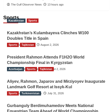
The Gulf Observer News
13 hours ago
Sports
Kazakhstan
Sports
Kazakhstan’s Kulambayeva Clinches W100
Doubles Title in Spain
Sports
TGO News Service
Tajikistan
August 2, 2026
President Rahmon Attends F1H2O World
Championship Final in Kyrgyzstan
Azerbaijan
The Gulf Observer News
Sports
Tajikistan
August 2, 2026
Aliyev, Rahmon, Japarov and Mirziyoyev Inaugurate
Landmark Golf Resort at Issyk-Kul
Sports
The Gulf Observer News
Turkmenistan
July 31, 2026
Gurbanguly Berdimuhamedov Meets National
Equestrian Team Ahead of World Championship