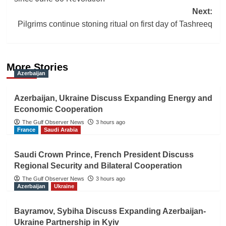
Next:
Pilgrims continue stoning ritual on first day of Tashreeq
More Stories
Azerbaijan
Azerbaijan, Ukraine Discuss Expanding Energy and
Economic Cooperation
The Gulf Observer News
3 hours ago
France
Saudi Arabia
Saudi Crown Prince, French President Discuss
Regional Security and Bilateral Cooperation
The Gulf Observer News
3 hours ago
Azerbaijan
Ukraine
Bayramov, Sybiha Discuss Expanding Azerbaijan-
Ukraine Partnership in Kyiv