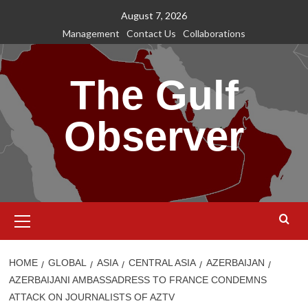
Skip
August 7, 2026
to
Management
Contact Us
Collaborations
content
The Gulf
Observer
Primary
Menu
HOME
GLOBAL
ASIA
CENTRAL ASIA
AZERBAIJAN
AZERBAIJANI AMBASSADRESS TO FRANCE CONDEMNS
ATTACK ON JOURNALISTS OF AZTV