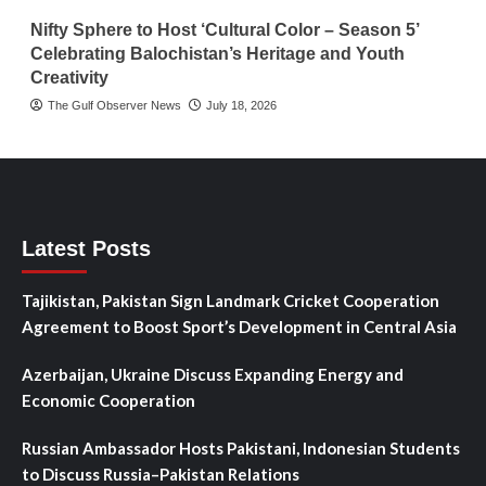
Nifty Sphere to Host ‘Cultural Color – Season 5’
Celebrating Balochistan’s Heritage and Youth
Creativity
The Gulf Observer News
July 18, 2026
Latest Posts
Tajikistan, Pakistan Sign Landmark Cricket Cooperation
Agreement to Boost Sport’s Development in Central Asia
Azerbaijan, Ukraine Discuss Expanding Energy and
Economic Cooperation
Russian Ambassador Hosts Pakistani, Indonesian Students
to Discuss Russia–Pakistan Relations