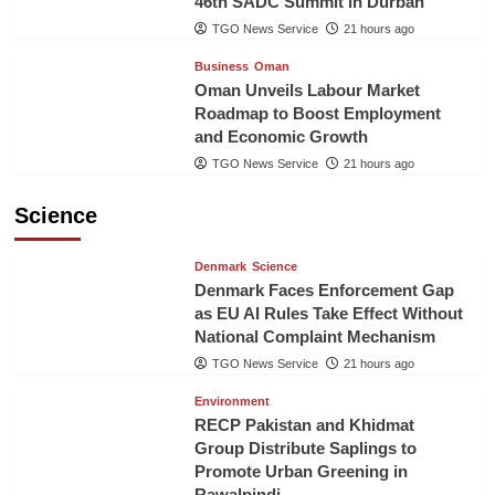
46th SADC Summit in Durban
TGO News Service
21 hours ago
Business
Oman
Oman Unveils Labour Market
Roadmap to Boost Employment
and Economic Growth
TGO News Service
21 hours ago
Science
Denmark
Science
Denmark Faces Enforcement Gap
as EU AI Rules Take Effect Without
National Complaint Mechanism
TGO News Service
21 hours ago
Environment
RECP Pakistan and Khidmat
Group Distribute Saplings to
Promote Urban Greening in
Rawalpindi