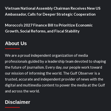
Vietnam National Assembly Chairman Receives New US
Ambassador, Calls for Deeper Strategic Cooperation
Morocco’s 2027 Finance Bill to Prioritize Economic
Growth, Social Reforms, and Fiscal Stability
About Us
We are a proud independent organization of media
professionals guided by a leadership team devoted to shaping
the future of journalism. Every day, our people work toward
our mission of informing the world. The Gulf Observer is a
trusted, accurate and independent provider of news with the
digital and multimedia content to power the media at the Gulf
and across the world.
Disclaimer