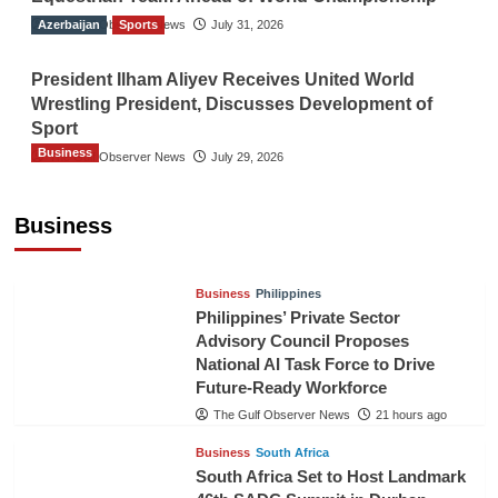
Azerbaijan
The Gulf Observer News
Sports
July 31, 2026
President Ilham Aliyev Receives United World
Wrestling President, Discusses Development of
Sport
Business
The Gulf Observer News
July 29, 2026
Sri Lanka Secures Market Access for Fresh
Pineapples to Pakistan
Business
TGO News Service
18 hours ago
Business
Philippines
Philippines’ Private Sector
Advisory Council Proposes
National AI Task Force to Drive
Future-Ready Workforce
The Gulf Observer News
21 hours ago
Business
South Africa
South Africa Set to Host Landmark