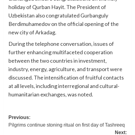
holiday of Qurban Hayit. The President of
Uzbekistan also congratulated Gurbanguly
Berdimuhamedov on the official opening of the
new city of Arkadag.
During the telephone conversation, issues of
further enhancing multifaceted cooperation
between the two countries in investment,
industry, energy, agriculture, and transport were
discussed. The intensification of fruitful contacts
at all levels, including interregional and cultural-
humanitarian exchanges, was noted.
Post
Previous:
Pilgrims continue stoning ritual on first day of Tashreeq
navigation
Next: