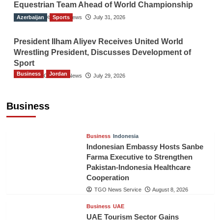
Equestrian Team Ahead of World Championship
Azerbaijan
The Gulf Observer News
Sports
July 31, 2026
President Ilham Aliyev Receives United World
Wrestling President, Discusses Development of
Sport
Business
Jordan
The Gulf Observer News
July 29, 2026
Jordan Tourism Revenues Reach JD2.47
Billion in First Half of 2026
Business
The Gulf Observer News
8 hours ago
Business
Indonesia
Indonesian Embassy Hosts Sanbe
Farma Executive to Strengthen
Pakistan-Indonesia Healthcare
Cooperation
TGO News Service
August 8, 2026
Business
UAE
UAE Tourism Sector Gains