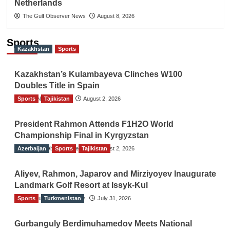
Netherlands
The Gulf Observer News
August 8, 2026
Sports
Kazakhstan
Sports
Kazakhstan’s Kulambayeva Clinches W100
Doubles Title in Spain
Sports
TGO News Service
Tajikistan
August 2, 2026
President Rahmon Attends F1H2O World
Championship Final in Kyrgyzstan
Azerbaijan
The Gulf Observer News
Sports
Tajikistan
August 2, 2026
Aliyev, Rahmon, Japarov and Mirziyoyev Inaugurate
Landmark Golf Resort at Issyk-Kul
Sports
The Gulf Observer News
Turkmenistan
July 31, 2026
Gurbanguly Berdimuhamedov Meets National