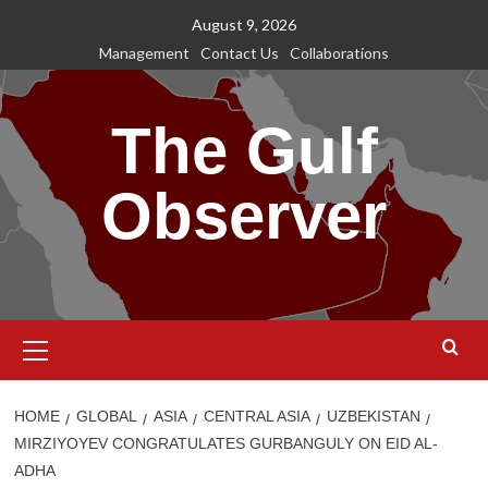
Skip
August 9, 2026
to
Management
Contact Us
Collaborations
content
The Gulf
Observer
Primary
Menu
HOME
GLOBAL
ASIA
CENTRAL ASIA
UZBEKISTAN
MIRZIYOYEV CONGRATULATES GURBANGULY ON EID AL-
ADHA