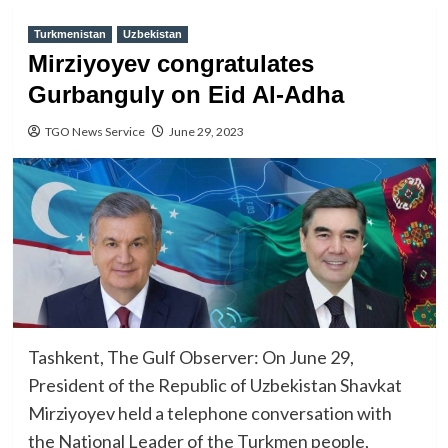
Turkmenistan
Uzbekistan
Mirziyoyev congratulates
Gurbanguly on Eid Al-Adha
TGO News Service
June 29, 2023
Tashkent, The Gulf Observer: On June 29,
President of the Republic of Uzbekistan Shavkat
Mirziyoyev held a telephone conversation with
the National Leader of the Turkmen people,