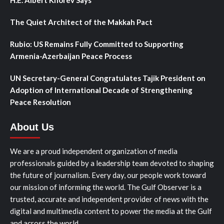
H.E. Albert Khorev Says
The Quiet Architect of the Makkah Pact
Rubio: US Remains Fully Committed to Supporting
Armenia-Azerbaijan Peace Process
UN Secretary-General Congratulates Tajik President on
Adoption of International Decade of Strengthening
Peace Resolution
About Us
We are a proud independent organization of media
professionals guided by a leadership team devoted to shaping
the future of journalism. Every day, our people work toward
our mission of informing the world. The Gulf Observer is a
trusted, accurate and independent provider of news with the
digital and multimedia content to power the media at the Gulf
and across the world.