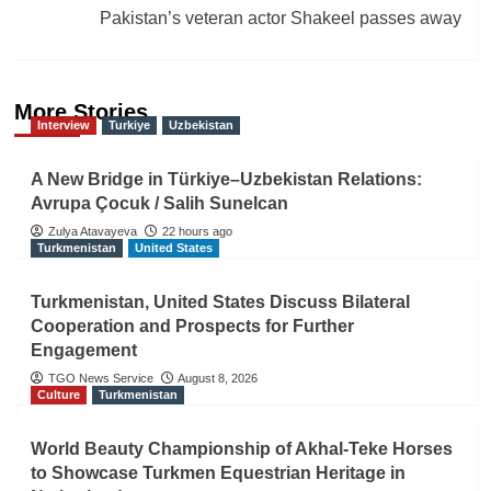
Pakistan’s veteran actor Shakeel passes away
More Stories
Interview
Turkiye
Uzbekistan
A New Bridge in Türkiye–Uzbekistan Relations:
Avrupa Çocuk / Salih Sunelcan
Zulya Atavayeva
22 hours ago
Turkmenistan
United States
Turkmenistan, United States Discuss Bilateral
Cooperation and Prospects for Further
Engagement
TGO News Service
August 8, 2026
Culture
Turkmenistan
World Beauty Championship of Akhal-Teke Horses
to Showcase Turkmen Equestrian Heritage in