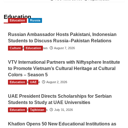
Education
Education
Russia
Russian Ambassador Hosts Pakistani, Indonesian
Students to Discuss Russia–Pakistan Relations
Culture
The Gulf Observer News
Education
August 7, 2026
VTV International Partners with Niftysphere Institute
to Promote Vietnam’s Cultural Heritage at Cultural
Colors – Season 5
Education
TGO News Service
UAE
August 2, 2026
UAE President Directs Scholarships for Serbian
Students to Study at UAE Universities
Education
The Gulf Observer News
Tajikistan
July 31, 2026
Khatlon Opens 50 New Educational Institutions as