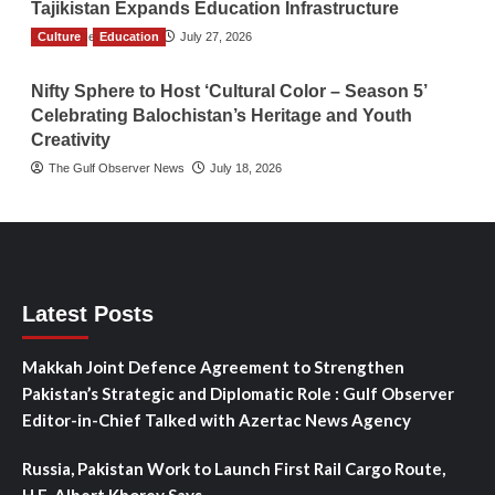
Tajikistan Expands Education Infrastructure
Culture
TGO News Service
Education
July 27, 2026
Nifty Sphere to Host ‘Cultural Color – Season 5’
Celebrating Balochistan’s Heritage and Youth
Creativity
The Gulf Observer News
July 18, 2026
Latest Posts
Makkah Joint Defence Agreement to Strengthen
Pakistan’s Strategic and Diplomatic Role : Gulf Observer
Editor-in-Chief Talked with Azertac News Agency
Russia, Pakistan Work to Launch First Rail Cargo Route,