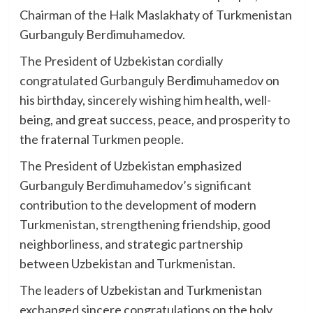
Chairman of the Halk Maslakhaty of Turkmenistan
Gurbanguly Berdimuhamedov.
The President of Uzbekistan cordially
congratulated Gurbanguly Berdimuhamedov on
his birthday, sincerely wishing him health, well-
being, and great success, peace, and prosperity to
the fraternal Turkmen people.
The President of Uzbekistan emphasized
Gurbanguly Berdimuhamedov’s significant
contribution to the development of modern
Turkmenistan, strengthening friendship, good
neighborliness, and strategic partnership
between Uzbekistan and Turkmenistan.
The leaders of Uzbekistan and Turkmenistan
exchanged sincere congratulations on the holy