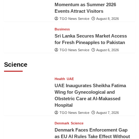
Momentum as Summer 2026
Events Attract Visitors
TGO News Service
August 8, 2026
Business
Sri Lanka Secures Market Access
for Fresh Pineapples to Pakistan
TGO News Service
August 6, 2026
Science
Health
UAE
UAE Inaugurates Sheikha Fatima
Wing for Gynecological and
Obstetric Care at Al-Makassed
Hospital
TGO News Service
August 7, 2026
Denmark
Science
Denmark Faces Enforcement Gap
as EU AI Rules Take Effect Without