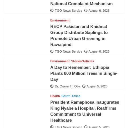
National Complaint Mechanism
TGO News Service
August 6, 2026
Environment
RECP Pakistan and Khidmat
Group Distribute Saplings to
Promote Urban Greening in
Rawalpindi
TGO News Service
August 6, 2026
Environment
Stories/Articles
A Day to Remember: Ethiopia
Plants 800 Million Trees in Single-
Day
Dr. Oumer H. Oba
August 5, 2026
Health
South Africa
President Ramaphosa Inaugurates
King Nyabela Hospital, Reaffirms
Commitment to Universal
Healthcare
TGO News Service
August 5, 2026