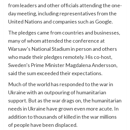
from leaders and other officials attending the one-
day meeting, including representatives from the
United Nations and companies such as Google.
The pledges came from countries and businesses,
many of whom attended the conference at
Warsaw’s National Stadium in person and others
who made their pledges remotely. His co-host,
Sweden’s Prime Minister Magdalena Andersson,
said the sum exceeded their expectations.
Much of the world has responded to the war in
Ukraine with an outpouring of humanitarian
support. But as the war drags on, the humanitarian
needs in Ukraine have grown even more acute. In
addition to thousands of killed in the war millions
of people have been displaced.