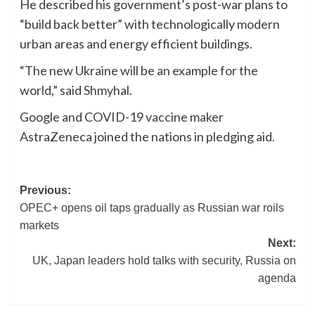
He described his government’s post-war plans to
“build back better” with technologically modern
urban areas and energy efficient buildings.
“The new Ukraine will be an example for the
world,” said Shmyhal.
Google and COVID-19 vaccine maker
AstraZeneca joined the nations in pledging aid.
Post
Previous:
OPEC+ opens oil taps gradually as Russian war roils
navigation
markets
Next:
UK, Japan leaders hold talks with security, Russia on
agenda