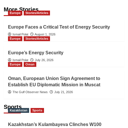
More Stories
Europe
Stories/Articles
Europe Faces a Critical Test of Energy Security
Ismail Polat
August 1, 2026
Europe
Stories/Articles
Europe’s Energy Security
Ismail Polat
July 26, 2026
Europe
Oman
Oman, European Union Sign Agreement to
Establish EU Diplomatic Mission in Muscat
The Gulf Observer News
July 21, 2026
Sports
Kazakhstan
Sports
Kazakhstan’s Kulambayeva Clinches W100