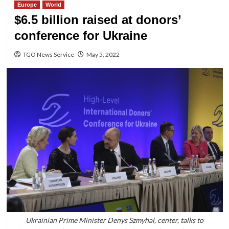
Europe
World
$6.5 billion raised at donors’
conference for Ukraine
TGO News Service
May 5, 2022
Ukrainian Prime Minister Denys Szmyhal, center, talks to