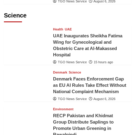
TGO News Service
August 6, 2026
Science
Health
UAE
UAE Inaugurates Sheikha Fatima
Wing for Gynecological and
Obstetric Care at Al-Makassed
Hospital
TGO News Service
15 hours ago
Denmark
Science
Denmark Faces Enforcement Gap
as EU AI Rules Take Effect Without
National Complaint Mechanism
TGO News Service
August 6, 2026
Environment
RECP Pakistan and Khidmat
Group Distribute Saplings to
Promote Urban Greening in
Rawalpindi