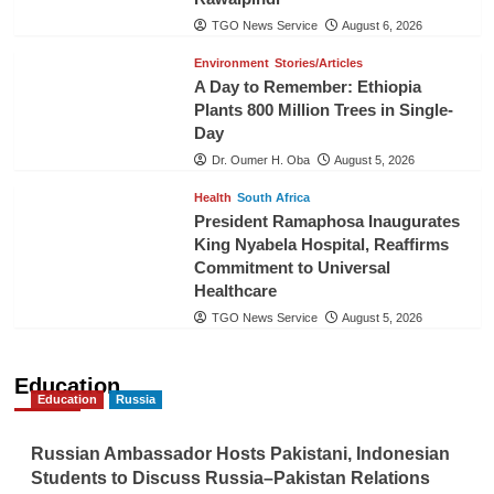
TGO News Service
August 6, 2026
Environment
Stories/Articles
A Day to Remember: Ethiopia
Plants 800 Million Trees in Single-
Day
Dr. Oumer H. Oba
August 5, 2026
Health
South Africa
President Ramaphosa Inaugurates
King Nyabela Hospital, Reaffirms
Commitment to Universal
Healthcare
TGO News Service
August 5, 2026
Education
Education
Russia
Russian Ambassador Hosts Pakistani, Indonesian
Students to Discuss Russia–Pakistan Relations