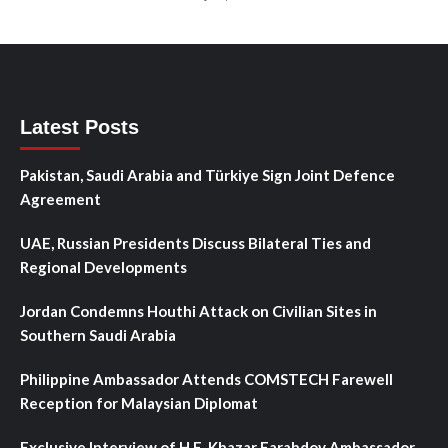
Latest Posts
Pakistan, Saudi Arabia and Türkiye Sign Joint Defence
Agreement
UAE, Russian Presidents Discuss Bilateral Ties and
Regional Developments
Jordan Condemns Houthi Attack on Civilian Sites in
Southern Saudi Arabia
Philippine Ambassador Attends COMSTECH Farewell
Reception for Malaysian Diplomat
Exclusive Interview of H.E. Khazar Farahdov Ambassador