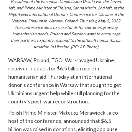
President of the European Commission Ursula von der Leyen,
left, and Prime Minister of Finland, Sanna Marin, 2nd left, at the
High-Level International Donor's Conference for Ukraine at the
National Stadium in Warsaw, Poland, Thursday, May 5, 2022.
The conference aims to raise funds for Ukraine's growing
humanitarian needs. Poland and Sweden want to encourage
their partners to jointly respond to the difficult humanitarian
situation in Ukraine. (PC: AP Photo).
WARSAW, Poland, TGO: War-ravaged Ukraine
received pledges for $6.5 billion more in
humanitarian aid Thursday at an international
donor’s conference in Warsaw that sought to get
Ukrainians urgent help while still planning for the
country’s post-war reconstruction.
Polish Prime Minister Mateusz Morawiecki, a co-
host of the conference, announced that $6.5
billion was raised in donations, eliciting applause