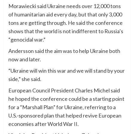
Morawiecki said Ukraine needs over 12,000 tons
of humanitarian aid every day, but that only 3,000
tons are getting through. He said the conference
shows that the world is not indifferent to Russia’s
“genocidal war.”
Andersson said the aim was to help Ukraine both
now and later.
“Ukraine will win this war and we will stand by your
side,” she said.
European Council President Charles Michel said
he hoped the conference could be a starting point
for a “Marshall Plan” for Ukraine, referring to a
U.S.-sponsored plan that helped revive European
economies after World War II.