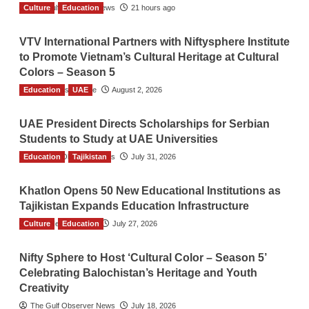
Culture
The Gulf Observer News
Education
21 hours ago
VTV International Partners with Niftysphere Institute
to Promote Vietnam’s Cultural Heritage at Cultural
Colors – Season 5
Education
TGO News Service
UAE
August 2, 2026
UAE President Directs Scholarships for Serbian
Students to Study at UAE Universities
Education
The Gulf Observer News
Tajikistan
July 31, 2026
Khatlon Opens 50 New Educational Institutions as
Tajikistan Expands Education Infrastructure
Culture
TGO News Service
Education
July 27, 2026
Nifty Sphere to Host ‘Cultural Color – Season 5’
Celebrating Balochistan’s Heritage and Youth
Creativity
The Gulf Observer News
July 18, 2026