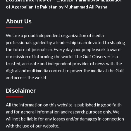
of Azerbaijan to Pakistan by Muhammad Ali Pasha
About Us
We are a proud independent organization of media
professionals guided by a leadership team devoted to shaping
the future of journalism. Every day, our people work toward
our mission of informing the world. The Gulf Observer is a
trusted, accurate and independent provider of news with the
digital and multimedia content to power the media at the Gulf
and across the world.
Disclaimer
All the information on this website is published in good faith
and for general information and research purpose only. We
will not be liable for any losses and/or damages in connection
with the use of our website.