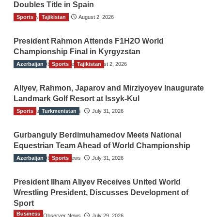
Doubles Title in Spain
Sports
TGO News Service
Tajikistan
August 2, 2026
President Rahmon Attends F1H2O World
Championship Final in Kyrgyzstan
Azerbaijan
The Gulf Observer News
Sports
Tajikistan
August 2, 2026
Aliyev, Rahmon, Japarov and Mirziyoyev Inaugurate
Landmark Golf Resort at Issyk-Kul
Sports
The Gulf Observer News
Turkmenistan
July 31, 2026
Gurbanguly Berdimuhamedov Meets National
Equestrian Team Ahead of World Championship
Azerbaijan
The Gulf Observer News
Sports
July 31, 2026
President Ilham Aliyev Receives United World
Wrestling President, Discusses Development of
Sport
Business
The Gulf Observer News
July 29, 2026