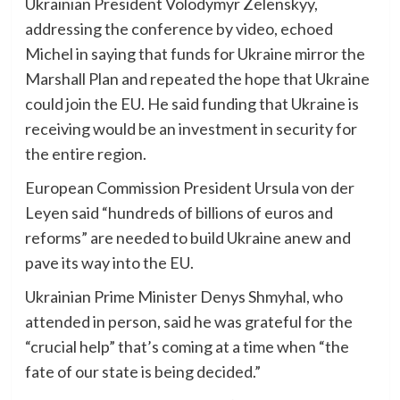
Ukrainian President Volodymyr Zelenskyy,
addressing the conference by video, echoed
Michel in saying that funds for Ukraine mirror the
Marshall Plan and repeated the hope that Ukraine
could join the EU. He said funding that Ukraine is
receiving would be an investment in security for
the entire region.
European Commission President Ursula von der
Leyen said “hundreds of billions of euros and
reforms” are needed to build Ukraine anew and
pave its way into the EU.
Ukrainian Prime Minister Denys Shmyhal, who
attended in person, said he was grateful for the
“crucial help” that’s coming at a time when “the
fate of our state is being decided.”