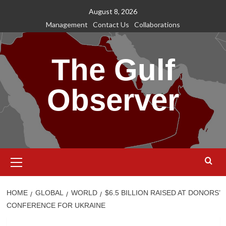
Skip
August 8, 2026
to
Management
Contact Us
Collaborations
content
The Gulf
Observer
Primary
Menu
HOME
GLOBAL
WORLD
$6.5 BILLION RAISED AT DONORS’
CONFERENCE FOR UKRAINE