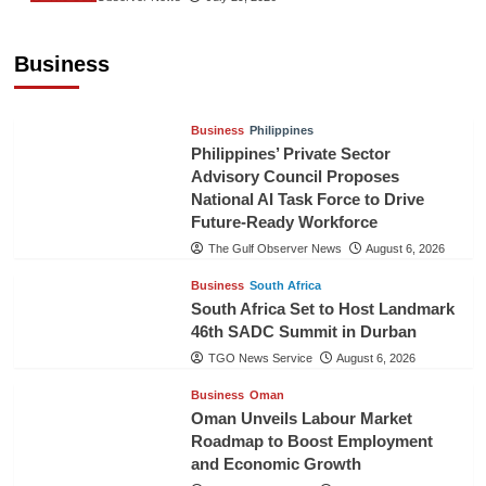
Sri Lanka Secures Market Access for Fresh
Pineapples to Pakistan
Business
TGO News Service
August 6, 2026
Business
Philippines
Philippines’ Private Sector
Advisory Council Proposes
National AI Task Force to Drive
Future-Ready Workforce
The Gulf Observer News
August 6, 2026
Business
South Africa
South Africa Set to Host Landmark
46th SADC Summit in Durban
TGO News Service
August 6, 2026
Business
Oman
Oman Unveils Labour Market
Roadmap to Boost Employment
and Economic Growth