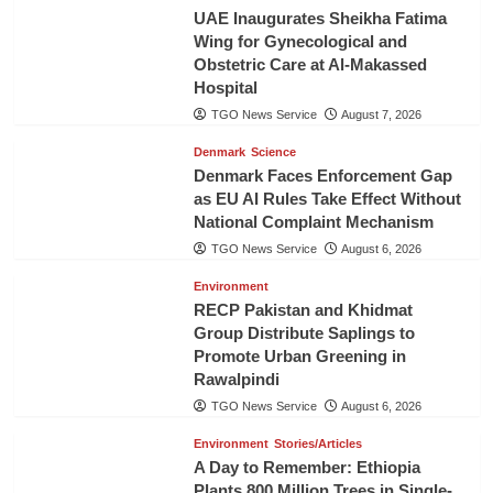
UAE Inaugurates Sheikha Fatima
Wing for Gynecological and
Obstetric Care at Al-Makassed
Hospital
TGO News Service
August 7, 2026
Denmark
Science
Denmark Faces Enforcement Gap
as EU AI Rules Take Effect Without
National Complaint Mechanism
TGO News Service
August 6, 2026
Environment
RECP Pakistan and Khidmat
Group Distribute Saplings to
Promote Urban Greening in
Rawalpindi
TGO News Service
August 6, 2026
Environment
Stories/Articles
A Day to Remember: Ethiopia
Plants 800 Million Trees in Single-