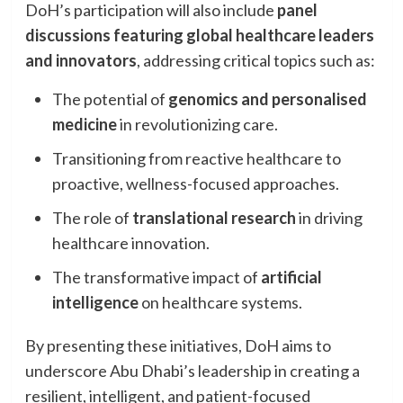
DoH’s participation will also include
panel
discussions featuring global healthcare leaders
and innovators
, addressing critical topics such as:
The potential of
genomics and personalised
medicine
in revolutionizing care.
Transitioning from reactive healthcare to
proactive, wellness-focused approaches.
The role of
translational research
in driving
healthcare innovation.
The transformative impact of
artificial
intelligence
on healthcare systems.
By presenting these initiatives, DoH aims to
underscore Abu Dhabi’s leadership in creating a
resilient, intelligent, and patient-focused