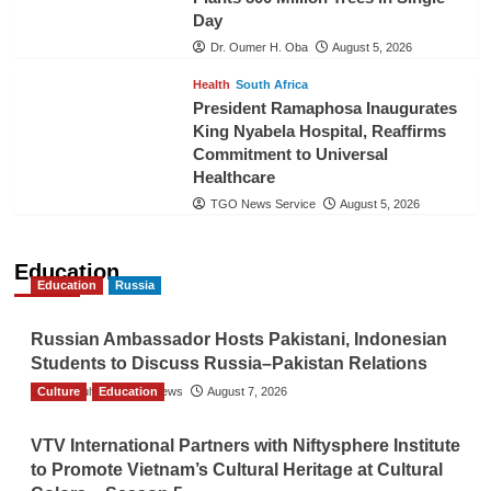
Day
Dr. Oumer H. Oba
August 5, 2026
Health
South Africa
President Ramaphosa Inaugurates
King Nyabela Hospital, Reaffirms
Commitment to Universal
Healthcare
TGO News Service
August 5, 2026
Education
Education
Russia
Russian Ambassador Hosts Pakistani, Indonesian
Students to Discuss Russia–Pakistan Relations
Culture
The Gulf Observer News
Education
August 7, 2026
VTV International Partners with Niftysphere Institute
to Promote Vietnam’s Cultural Heritage at Cultural