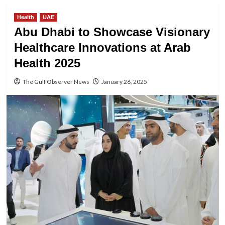
Health
UAE
Abu Dhabi to Showcase Visionary
Healthcare Innovations at Arab
Health 2025
The Gulf Observer News
January 26, 2025