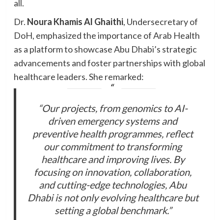
all.
Dr.
Noura Khamis Al Ghaithi
, Undersecretary of
DoH, emphasized the importance of Arab Health
as a platform to showcase Abu Dhabi’s strategic
advancements and foster partnerships with global
healthcare leaders. She remarked:
“Our projects, from genomics to AI-
driven emergency systems and
preventive health programmes, reflect
our commitment to transforming
healthcare and improving lives. By
focusing on innovation, collaboration,
and cutting-edge technologies, Abu
Dhabi is not only evolving healthcare but
setting a global benchmark.”