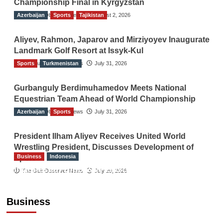
Championship Final in Kyrgyzstan
Azerbaijan
The Gulf Observer News
Sports
Tajikistan
August 2, 2026
Aliyev, Rahmon, Japarov and Mirziyoyev Inaugurate
Landmark Golf Resort at Issyk-Kul
Sports
The Gulf Observer News
Turkmenistan
July 31, 2026
Gurbanguly Berdimuhamedov Meets National
Equestrian Team Ahead of World Championship
Azerbaijan
The Gulf Observer News
Sports
July 31, 2026
President Ilham Aliyev Receives United World
Wrestling President, Discusses Development of
Business
Indonesia
Sport
Indonesian Embassy Hosts Sanbe Farma
The Gulf Observer News
July 29, 2026
Executive to Strengthen Pakistan-Indonesia
Healthcare Cooperation
Business
TGO News Service
19 hours ago