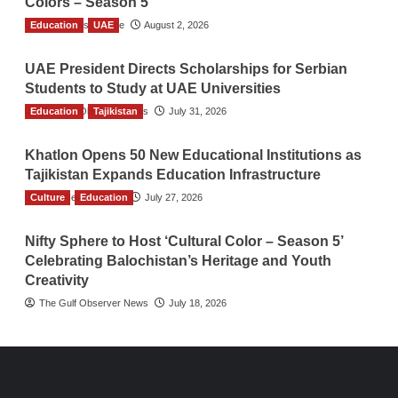
Colors – Season 5
Education
TGO News Service
UAE
August 2, 2026
UAE President Directs Scholarships for Serbian
Students to Study at UAE Universities
Education
The Gulf Observer News
Tajikistan
July 31, 2026
Khatlon Opens 50 New Educational Institutions as
Tajikistan Expands Education Infrastructure
Culture
TGO News Service
Education
July 27, 2026
Nifty Sphere to Host ‘Cultural Color – Season 5’
Celebrating Balochistan’s Heritage and Youth
Creativity
The Gulf Observer News
July 18, 2026