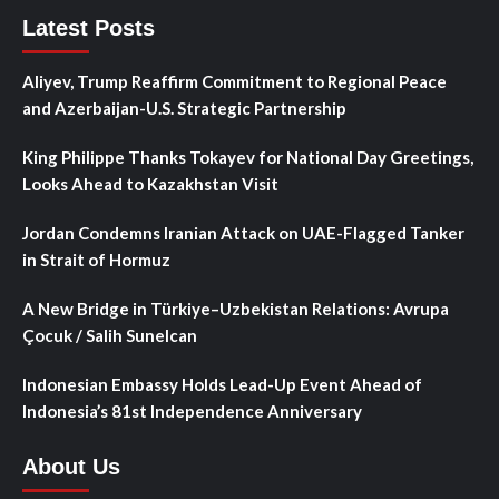
Latest Posts
Aliyev, Trump Reaffirm Commitment to Regional Peace
and Azerbaijan-U.S. Strategic Partnership
King Philippe Thanks Tokayev for National Day Greetings,
Looks Ahead to Kazakhstan Visit
Jordan Condemns Iranian Attack on UAE-Flagged Tanker
in Strait of Hormuz
A New Bridge in Türkiye–Uzbekistan Relations: Avrupa
Çocuk / Salih Sunelcan
Indonesian Embassy Holds Lead-Up Event Ahead of
Indonesia’s 81st Independence Anniversary
About Us