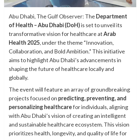
Abu Dhabi, The Gulf Observer: The
Department
of Health – Abu Dhabi (DoH)
is set to unveil its
transformative vision for healthcare at
Arab
Health 2025
, under the theme “Innovation,
Collaboration, and Bold Ambition.” This initiative
aims to highlight Abu Dhabi’s advancements in
shaping the future of healthcare locally and
globally.
The event will feature an array of groundbreaking
projects focused on
predicting, preventing, and
personalizing healthcare
for individuals, aligning
with Abu Dhabi’s vision of creating an intelligent
and sustainable healthcare ecosystem. This vision
prioritizes health, longevity, and quality of life for