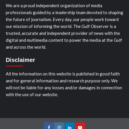
We are a proud independent organization of media
professionals guided by a leadership team devoted to shaping
the future of journalism. Every day, our people work toward
our mission of informing the world. The Gulf Observer is a
trusted, accurate and independent provider of news with the
digital and multimedia content to power the media at the Gulf
and across the world.
Disclaimer
All the information on this website is published in good faith
and for general information and research purpose only. We
will not be liable for any losses and/or damages in connection
with the use of our website.