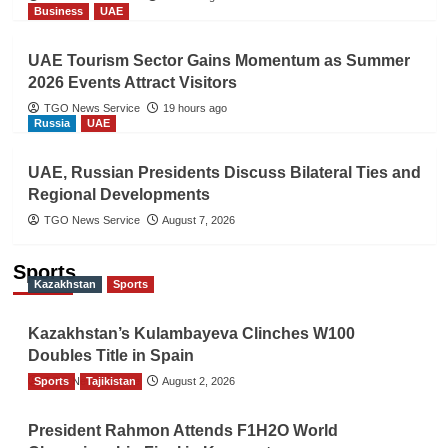
Business
UAE
UAE Tourism Sector Gains Momentum as Summer
2026 Events Attract Visitors
TGO News Service
19 hours ago
Russia
UAE
UAE, Russian Presidents Discuss Bilateral Ties and
Regional Developments
TGO News Service
August 7, 2026
Sports
Kazakhstan
Sports
Kazakhstan’s Kulambayeva Clinches W100
Doubles Title in Spain
Sports
TGO News Service
Tajikistan
August 2, 2026
President Rahmon Attends F1H2O World