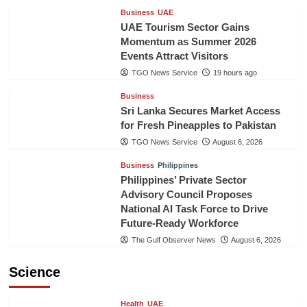
Business
UAE
UAE Tourism Sector Gains
Momentum as Summer 2026
Events Attract Visitors
TGO News Service
19 hours ago
Business
Sri Lanka Secures Market Access
for Fresh Pineapples to Pakistan
TGO News Service
August 6, 2026
Business
Philippines
Philippines’ Private Sector
Advisory Council Proposes
National AI Task Force to Drive
Future-Ready Workforce
The Gulf Observer News
August 6, 2026
Science
Health
UAE