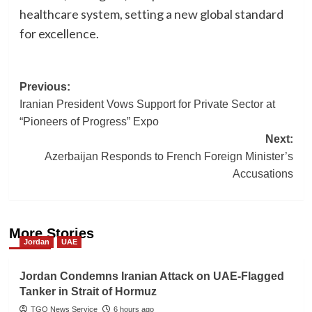
healthcare system, setting a new global standard
for excellence.
Post
Previous:
Iranian President Vows Support for Private Sector at
navigation
“Pioneers of Progress” Expo
Next:
Azerbaijan Responds to French Foreign Minister’s
Accusations
More Stories
Jordan
UAE
Jordan Condemns Iranian Attack on UAE-Flagged
Tanker in Strait of Hormuz
TGO News Service
6 hours ago