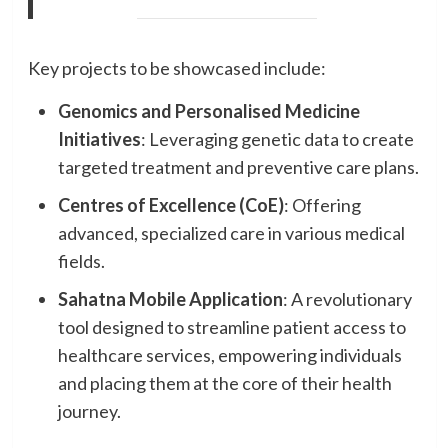
Key projects to be showcased include:
Genomics and Personalised Medicine
Initiatives
: Leveraging genetic data to create
targeted treatment and preventive care plans.
Centres of Excellence (CoE)
: Offering
advanced, specialized care in various medical
fields.
Sahatna Mobile Application
: A revolutionary
tool designed to streamline patient access to
healthcare services, empowering individuals
and placing them at the core of their health
journey.