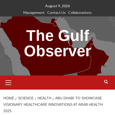
Skip
August 9, 2026
to
Management
Contact Us
Collaborations
content
The Gulf
Observer
Primary
Menu
HOME
SCIENCE
HEALTH
ABU DHABI TO SHOWCASE
VISIONARY HEALTHCARE INNOVATIONS AT ARAB HEALTH
2025