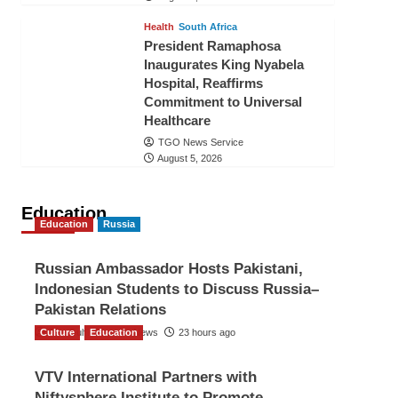
Health
South Africa
President Ramaphosa
Inaugurates King Nyabela
Hospital, Reaffirms
Commitment to Universal
Healthcare
TGO News Service
August 5, 2026
Education
Education
Russia
Russian Ambassador Hosts Pakistani,
Indonesian Students to Discuss Russia–
Pakistan Relations
Culture
The Gulf Observer News
Education
23 hours ago
VTV International Partners with
Niftysphere Institute to Promote