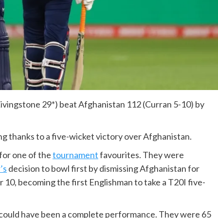
Livingstone 29*) beat Afghanistan 112 (Curran 5-10) by
g thanks to a five-wicket victory over Afghanistan.
for one of the
tournament
favourites. They were
’s
decision to bowl first by dismissing Afghanistan for
r 10, becoming the first Englishman to take a T20I five-
at could have been a complete performance. They were 65