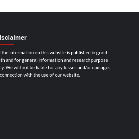
isclaimer
l the information on this website is published in good
ith and for general information and research purpose
ly. We will not be liable for any losses and/or damages
 connection with the use of our website.