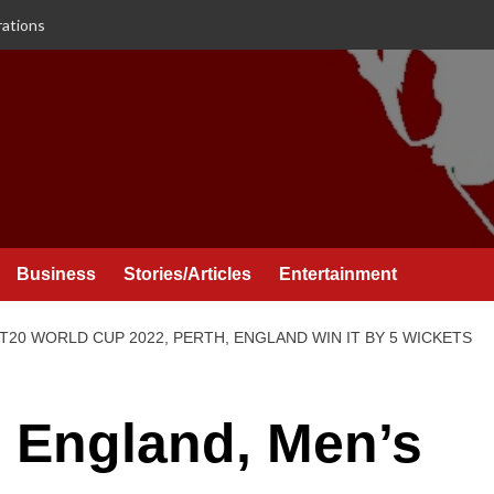
rations
Business
Stories/Articles
Entertainment
T20 WORLD CUP 2022, PERTH, ENGLAND WIN IT BY 5 WICKETS
 England, Men’s