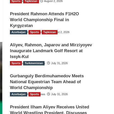
Sports
TGO News Service
Tajikistan
August 2, 2026
President Rahmon Attends F1H2O
World Championship Final in
Kyrgyzstan
Azerbaijan
The Gulf Observer News
Sports
Tajikistan
August 2, 2026
Aliyev, Rahmon, Japarov and Mirziyoyev
Inaugurate Landmark Golf Resort at
Issyk-Kul
Sports
The Gulf Observer News
Turkmenistan
July 31, 2026
Gurbanguly Berdimuhamedov Meets
National Equestrian Team Ahead of
World Championship
Azerbaijan
The Gulf Observer News
Sports
July 31, 2026
President Ilham Aliyev Receives United
World Wrestling President, Discusses