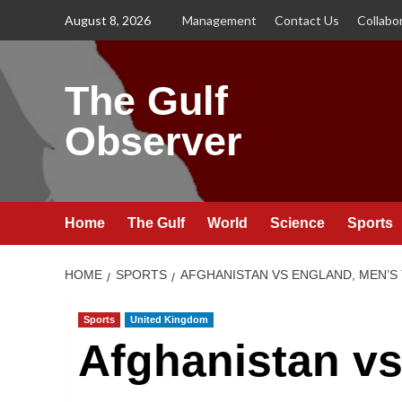
Skip
August 8, 2026
Management
Contact Us
Collabo
to
content
The Gulf
Observer
Home
The Gulf
World
Science
Sports
HOME
SPORTS
AFGHANISTAN VS ENGLAND, MEN’S 
Sports
United Kingdom
Afghanistan vs