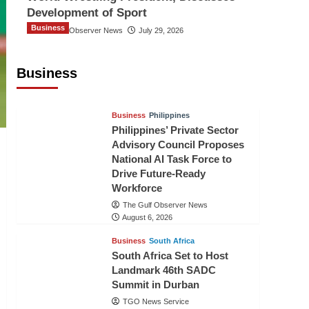
Development of Sport
Business
The Gulf Observer News
July 29, 2026
Sri Lanka Secures Market Access for
Fresh Pineapples to Pakistan
Business
TGO News Service
August 6, 2026
Business
Philippines
Philippines’ Private Sector
Advisory Council Proposes
National AI Task Force to
Drive Future-Ready
Workforce
The Gulf Observer News
August 6, 2026
Business
South Africa
South Africa Set to Host
Landmark 46th SADC
Summit in Durban
TGO News Service