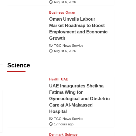
August 6, 2026
Business
Oman
Oman Unveils Labour
Market Roadmap to Boost
Employment and Economic
Growth
TGO News Service
August 6, 2026
Science
Health
UAE
UAE Inaugurates Sheikha
Fatima Wing for
Gynecological and Obstetric
Care at Al-Makassed
Hospital
TGO News Service
17 hours ago
Denmark
Science