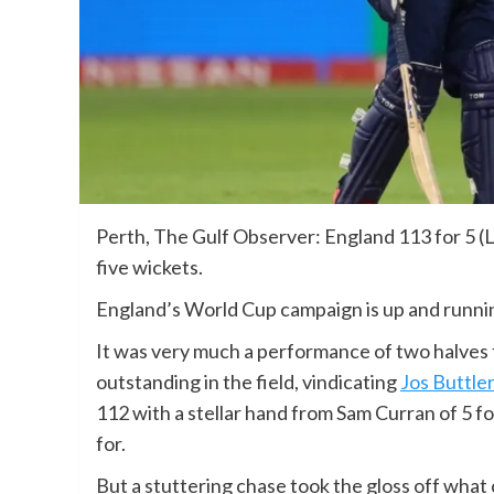
Perth, The Gulf Observer: England 113 for 5 (
five wickets.
England’s World Cup campaign is up and runnin
It was very much a performance of two halves 
outstanding in the field, vindicating
Jos Buttler
112 with a stellar hand from Sam Curran of 5 fo
for.
But a stuttering chase took the gloss off wh