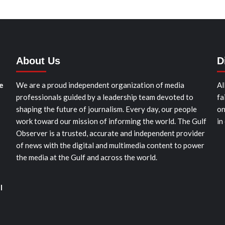
About Us
D
e
We are a proud independent organization of media
Al
professionals guided by a leadership team devoted to
fa
shaping the future of journalism. Every day, our people
on
work toward our mission of informing the world. The Gulf
in
Observer is a trusted, accurate and independent provider
of news with the digital and multimedia content to power
the media at the Gulf and across the world.
l