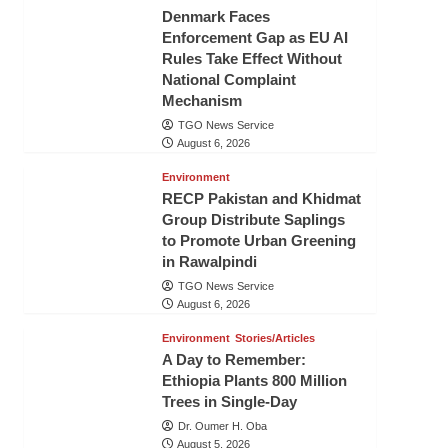
Denmark Faces
Enforcement Gap as EU AI
Rules Take Effect Without
National Complaint
Mechanism
TGO News Service
August 6, 2026
Environment
RECP Pakistan and Khidmat
Group Distribute Saplings
to Promote Urban Greening
in Rawalpindi
TGO News Service
August 6, 2026
Environment
Stories/Articles
A Day to Remember:
Ethiopia Plants 800 Million
Trees in Single-Day
Dr. Oumer H. Oba
August 5, 2026