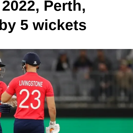
2022, Perth,
 by 5 wickets