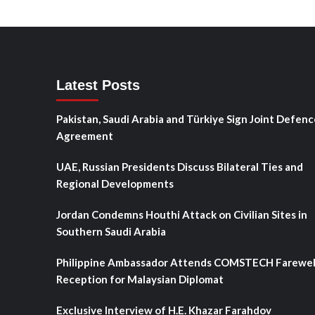
Latest Posts
Pakistan, Saudi Arabia and Türkiye Sign Joint Defenc
Agreement
UAE, Russian Presidents Discuss Bilateral Ties and
Regional Developments
Jordan Condemns Houthi Attack on Civilian Sites in
Southern Saudi Arabia
Philippine Ambassador Attends COMSTECH Farewel
Reception for Malaysian Diplomat
Exclusive Interview of H.E. Khazar Farahdov