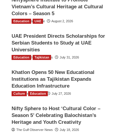
Vietnam’s Cultural Heritage at Cultural
Colors – Season 5
Education
TGO News Service
UAE
August 2, 2026
UAE President Directs Scholarships for
Serbian Students to Study at UAE
Universities
Education
The Gulf Observer News
Tajikistan
July 31, 2026
Khatlon Opens 50 New Educational
Institutions as Tajikistan Expands
Education Infrastructure
Culture
TGO News Service
Education
July 27, 2026
Nifty Sphere to Host ‘Cultural Color –
Season 5’ Celebrating Balochistan’s
Heritage and Youth Creativity
The Gulf Observer News
July 18, 2026