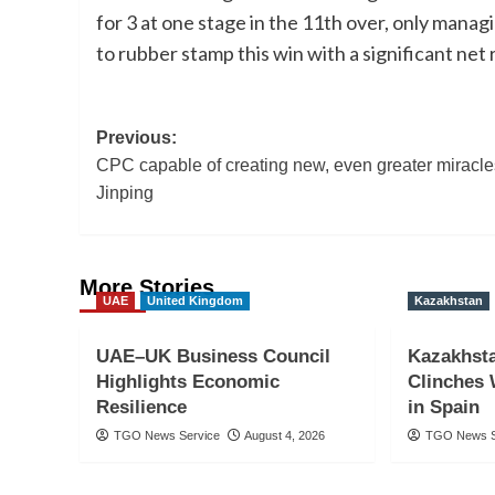
for 3 at one stage in the 11th over, only manag
to rubber stamp this win with a significant net 
Post
Previous:
CPC capable of creating new, even greater miracle
navigation
Jinping
More Stories
UAE
United Kingdom
Kazakhstan
UAE–UK Business Council
Kazakhst
Highlights Economic
Clinches 
Resilience
in Spain
TGO News Service
August 4, 2026
TGO News S