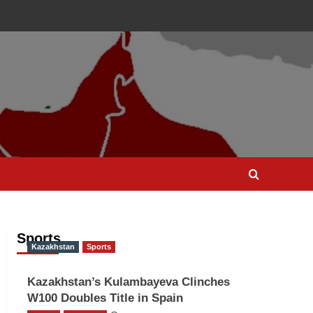
Sports
Kazakhstan
Sports
Kazakhstan’s Kulambayeva Clinches
W100 Doubles Title in Spain