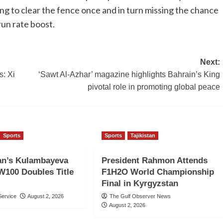
ing to clear the fence once and in turn missing the chance
run rate boost.
Next:
s: Xi
‘Sawt Al-Azhar’ magazine highlights Bahrain’s King
pivotal role in promoting global peace
Sports
Sports
Tajikistan
an’s Kulambayeva
President Rahmon Attends
W100 Doubles Title
F1H2O World Championship
Final in Kyrgyzstan
ervice
August 2, 2026
The Gulf Observer News
August 2, 2026