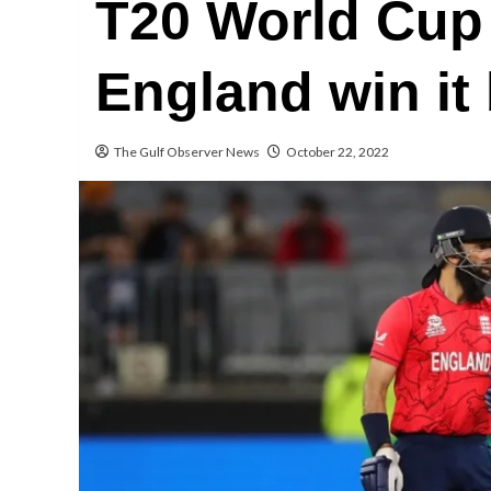
T20 World Cup 
England win it
The Gulf Observer News
October 22, 2022