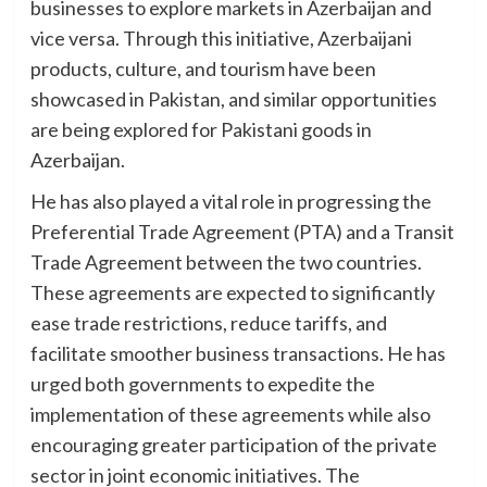
businesses to explore markets in Azerbaijan and
vice versa. Through this initiative, Azerbaijani
products, culture, and tourism have been
showcased in Pakistan, and similar opportunities
are being explored for Pakistani goods in
Azerbaijan.
He has also played a vital role in progressing the
Preferential Trade Agreement (PTA) and a Transit
Trade Agreement between the two countries.
These agreements are expected to significantly
ease trade restrictions, reduce tariffs, and
facilitate smoother business transactions. He has
urged both governments to expedite the
implementation of these agreements while also
encouraging greater participation of the private
sector in joint economic initiatives. The