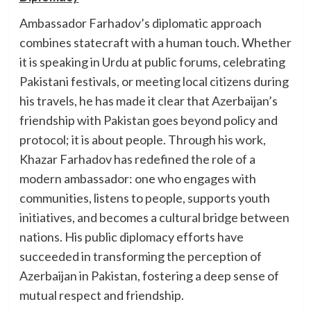
Ambassador Farhadov’s diplomatic approach
combines statecraft with a human touch. Whether
it is speaking in Urdu at public forums, celebrating
Pakistani festivals, or meeting local citizens during
his travels, he has made it clear that Azerbaijan’s
friendship with Pakistan goes beyond policy and
protocol; it is about people. Through his work,
Khazar Farhadov has redefined the role of a
modern ambassador: one who engages with
communities, listens to people, supports youth
initiatives, and becomes a cultural bridge between
nations. His public diplomacy efforts have
succeeded in transforming the perception of
Azerbaijan in Pakistan, fostering a deep sense of
mutual respect and friendship.