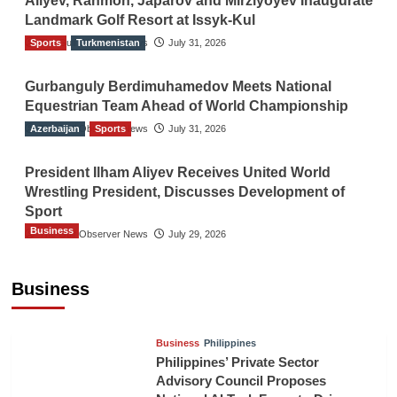
Aliyev, Rahmon, Japarov and Mirziyoyev Inaugurate
Landmark Golf Resort at Issyk-Kul
Sports
The Gulf Observer News
Turkmenistan
July 31, 2026
Gurbanguly Berdimuhamedov Meets National
Equestrian Team Ahead of World Championship
Azerbaijan
The Gulf Observer News
Sports
July 31, 2026
President Ilham Aliyev Receives United World
Wrestling President, Discusses Development of
Sport
Business
The Gulf Observer News
July 29, 2026
Sri Lanka Secures Market Access for Fresh
Pineapples to Pakistan
Business
TGO News Service
8 hours ago
Business
Philippines
Philippines’ Private Sector
Advisory Council Proposes