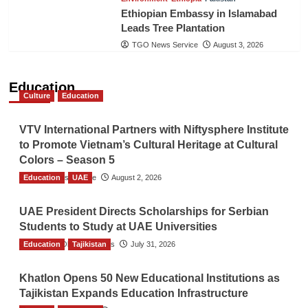
Ethiopian Embassy in Islamabad
Leads Tree Plantation
TGO News Service
August 3, 2026
Education
Culture
Education
VTV International Partners with Niftysphere Institute
to Promote Vietnam’s Cultural Heritage at Cultural
Colors – Season 5
Education
TGO News Service
UAE
August 2, 2026
UAE President Directs Scholarships for Serbian
Students to Study at UAE Universities
Education
The Gulf Observer News
Tajikistan
July 31, 2026
Khatlon Opens 50 New Educational Institutions as
Tajikistan Expands Education Infrastructure