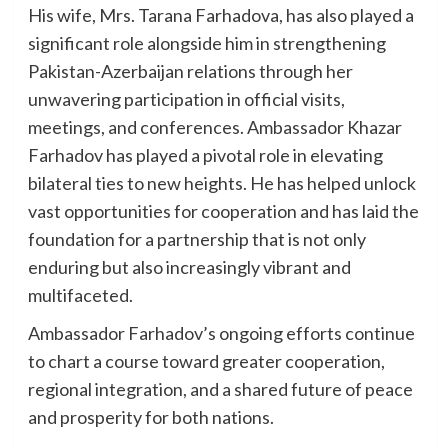
His wife, Mrs. Tarana Farhadova, has also played a
significant role alongside him in strengthening
Pakistan-Azerbaijan relations through her
unwavering participation in official visits,
meetings, and conferences. Ambassador Khazar
Farhadov has played a pivotal role in elevating
bilateral ties to new heights. He has helped unlock
vast opportunities for cooperation and has laid the
foundation for a partnership that is not only
enduring but also increasingly vibrant and
multifaceted.
Ambassador Farhadov’s ongoing efforts continue
to chart a course toward greater cooperation,
regional integration, and a shared future of peace
and prosperity for both nations.