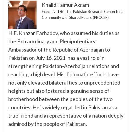
Khalid Taimur Akram
Executive Director, Pakistan Research Center for a
Community with Shared Future (PRCCSF).
H.E. Khazar Farhadov, who assumed his duties as
the Extraordinary and Plenipotentiary
Ambassador of the Republic of Azerbaijan to
Pakistan on July 16, 2021, has a vast role in
strengthening Pakistan-Azerbaijan relations and
reaching a high level. His diplomatic efforts have
not only elevated bilateral ties to unprecedented
heights but also fostered a genuine sense of
brotherhood between the peoples of the two
countries. He is widely regarded in Pakistan as a
true friend and a representative of a nation deeply
admired by the people of Pakistan.