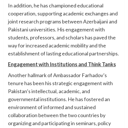
In addition, he has championed educational
cooperation, supporting academic exchanges and
joint research programs between Azerbaijani and
Pakistani universities. His engagement with
students, professors, and scholars has paved the
way for increased academic mobility and the
establishment of lasting educational partnerships.
Engagement with Institutions and Think Tanks
Another hallmark of Ambassador Farhadov’s
tenure has been his strategic engagement with
Pakistan’s intellectual, academic, and
governmental institutions. He has fostered an
environment of informed and sustained
collaboration between the two countries by
organizing and participating in seminars, policy