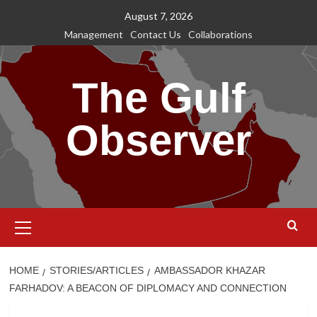
Skip
August 7, 2026
to
Management
Contact Us
Collaborations
content
The Gulf
Observer
Primary
Menu
HOME
STORIES/ARTICLES
AMBASSADOR KHAZAR
FARHADOV: A BEACON OF DIPLOMACY AND CONNECTION