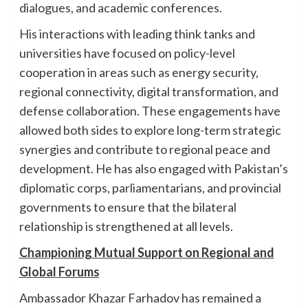
dialogues, and academic conferences.
His interactions with leading think tanks and
universities have focused on policy-level
cooperation in areas such as energy security,
regional connectivity, digital transformation, and
defense collaboration. These engagements have
allowed both sides to explore long-term strategic
synergies and contribute to regional peace and
development. He has also engaged with Pakistan’s
diplomatic corps, parliamentarians, and provincial
governments to ensure that the bilateral
relationship is strengthened at all levels.
Championing Mutual Support on Regional and
Global Forums
Ambassador Khazar Farhadov has remained a