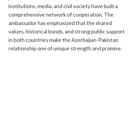
institutions, media, and civil society have built a
comprehensive network of cooperation. The
ambassador has emphasized that the shared
values, historical bonds, and strong public support
in both countries make the Azerbaijan-Pakistan
relationship one of unique strength and promise.