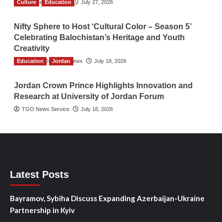
Culture
TGO News Service
Education
July 27, 2026
Nifty Sphere to Host ‘Cultural Color – Season 5’
Celebrating Balochistan’s Heritage and Youth
Creativity
Education
The Gulf Observer News
Jordan
July 18, 2026
Jordan Crown Prince Highlights Innovation and
Research at University of Jordan Forum
TGO News Service
July 16, 2026
Latest Posts
Bayramov, Sybiha Discuss Expanding Azerbaijan-Ukraine
Partnership in Kyiv