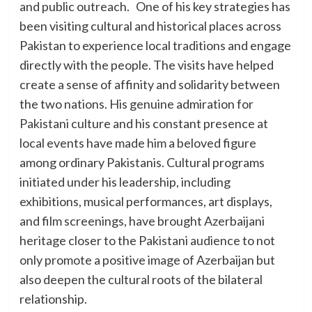
and public outreach. One of his key strategies has
been visiting cultural and historical places across
Pakistan to experience local traditions and engage
directly with the people. The visits have helped
create a sense of affinity and solidarity between
the two nations. His genuine admiration for
Pakistani culture and his constant presence at
local events have made him a beloved figure
among ordinary Pakistanis. Cultural programs
initiated under his leadership, including
exhibitions, musical performances, art displays,
and film screenings, have brought Azerbaijani
heritage closer to the Pakistani audience to not
only promote a positive image of Azerbaijan but
also deepen the cultural roots of the bilateral
relationship.