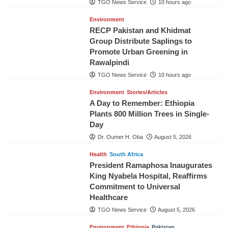
TGO News Service
10 hours ago
Environment
RECP Pakistan and Khidmat
Group Distribute Saplings to
Promote Urban Greening in
Rawalpindi
TGO News Service
10 hours ago
Environment
Stories/Articles
A Day to Remember: Ethiopia
Plants 800 Million Trees in Single-
Day
Dr. Oumer H. Oba
August 5, 2026
Health
South Africa
President Ramaphosa Inaugurates
King Nyabela Hospital, Reaffirms
Commitment to Universal
Healthcare
TGO News Service
August 5, 2026
Environment
Ethiopia
Pakistan