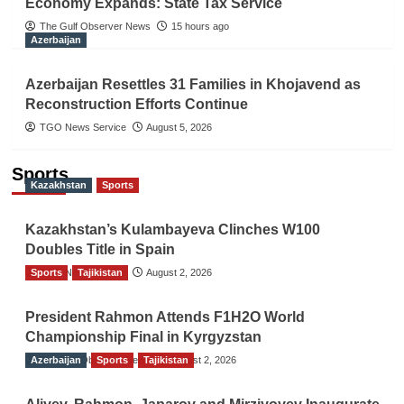
Economy Expands: State Tax Service
The Gulf Observer News
15 hours ago
Azerbaijan
Azerbaijan Resettles 31 Families in Khojavend as
Reconstruction Efforts Continue
TGO News Service
August 5, 2026
Sports
Kazakhstan
Sports
Kazakhstan’s Kulambayeva Clinches W100
Doubles Title in Spain
Sports
TGO News Service
Tajikistan
August 2, 2026
President Rahmon Attends F1H2O World
Championship Final in Kyrgyzstan
Azerbaijan
The Gulf Observer News
Sports
Tajikistan
August 2, 2026