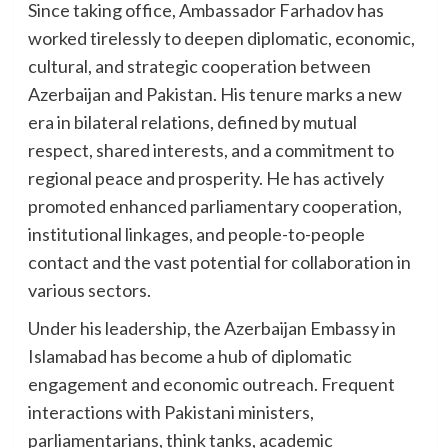
Since taking office, Ambassador Farhadov has
worked tirelessly to deepen diplomatic, economic,
cultural, and strategic cooperation between
Azerbaijan and Pakistan. His tenure marks a new
era in bilateral relations, defined by mutual
respect, shared interests, and a commitment to
regional peace and prosperity. He has actively
promoted enhanced parliamentary cooperation,
institutional linkages, and people-to-people
contact and the vast potential for collaboration in
various sectors.
Under his leadership, the Azerbaijan Embassy in
Islamabad has become a hub of diplomatic
engagement and economic outreach. Frequent
interactions with Pakistani ministers,
parliamentarians, think tanks, academic