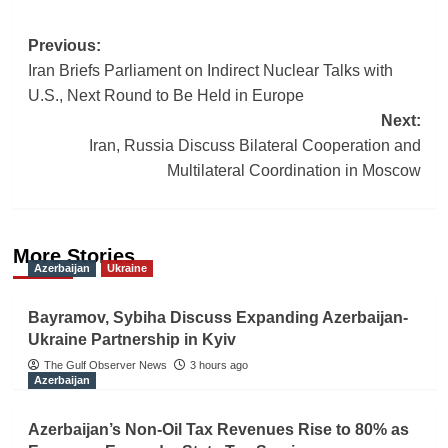
Post
Previous:
Iran Briefs Parliament on Indirect Nuclear Talks with
navigation
U.S., Next Round to Be Held in Europe
Next:
Iran, Russia Discuss Bilateral Cooperation and
Multilateral Coordination in Moscow
More Stories
Azerbaijan
Ukraine
Bayramov, Sybiha Discuss Expanding Azerbaijan-
Ukraine Partnership in Kyiv
The Gulf Observer News
3 hours ago
Azerbaijan
Azerbaijan’s Non-Oil Tax Revenues Rise to 80% as