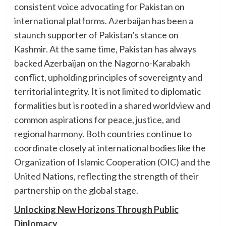
consistent voice advocating for Pakistan on
international platforms. Azerbaijan has been a
staunch supporter of Pakistan’s stance on
Kashmir. At the same time, Pakistan has always
backed Azerbaijan on the Nagorno-Karabakh
conflict, upholding principles of sovereignty and
territorial integrity. It is not limited to diplomatic
formalities but is rooted in a shared worldview and
common aspirations for peace, justice, and
regional harmony. Both countries continue to
coordinate closely at international bodies like the
Organization of Islamic Cooperation (OIC) and the
United Nations, reflecting the strength of their
partnership on the global stage.
Unlocking New Horizons Through Public
Diplomacy