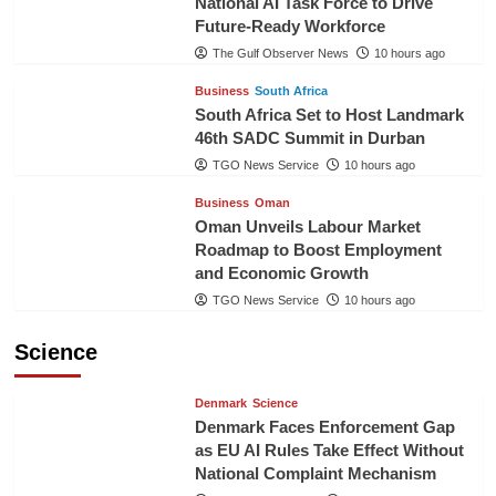
National AI Task Force to Drive
Future-Ready Workforce
The Gulf Observer News
10 hours ago
Business
South Africa
South Africa Set to Host Landmark
46th SADC Summit in Durban
TGO News Service
10 hours ago
Business
Oman
Oman Unveils Labour Market
Roadmap to Boost Employment
and Economic Growth
TGO News Service
10 hours ago
Science
Denmark
Science
Denmark Faces Enforcement Gap
as EU AI Rules Take Effect Without
National Complaint Mechanism