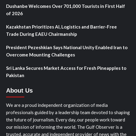
Dushanbe Welcomes Over 701,000 Tourists in First Half
of 2026
Kazakhstan Prioritizes AI, Logistics and Barrier-Free
Trade During EAEU Chairmanship
President Pezeshkian Says National Unity Enabled Iran to
Overcome Mounting Challenges
Sri Lanka Secures Market Access for Fresh Pineapples to
Pakistan
About Us
We are a proud independent organization of media
professionals guided by a leadership team devoted to shaping
the future of journalism. Every day, our people work toward
our mission of informing the world. The Gulf Observer is a
trusted, accurate and independent provider of news with the