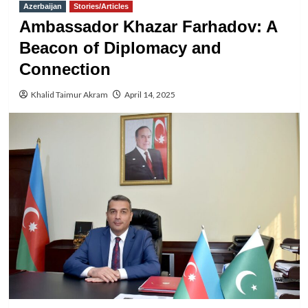
Azerbaijan
Stories/Articles
Ambassador Khazar Farhadov: A
Beacon of Diplomacy and
Connection
Khalid Taimur Akram
April 14, 2025