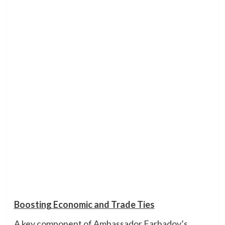
Boosting Economic and Trade Ties
A key component of Ambassador Farhadov’s