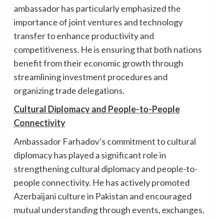
ambassador has particularly emphasized the
importance of joint ventures and technology
transfer to enhance productivity and
competitiveness. He is ensuring that both nations
benefit from their economic growth through
streamlining investment procedures and
organizing trade delegations.
Cultural Diplomacy and People-to-People
Connectivity
Ambassador Farhadov’s commitment to cultural
diplomacy has played a significant role in
strengthening cultural diplomacy and people-to-
people connectivity. He has actively promoted
Azerbaijani culture in Pakistan and encouraged
mutual understanding through events, exchanges,