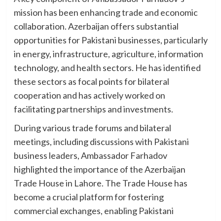
mission has been enhancing trade and economic
collaboration. Azerbaijan offers substantial
opportunities for Pakistani businesses, particularly
in energy, infrastructure, agriculture, information
technology, and health sectors. He has identified
these sectors as focal points for bilateral
cooperation and has actively worked on
facilitating partnerships and investments.
During various trade forums and bilateral
meetings, including discussions with Pakistani
business leaders, Ambassador Farhadov
highlighted the importance of the Azerbaijan
Trade House in Lahore. The Trade House has
become a crucial platform for fostering
commercial exchanges, enabling Pakistani