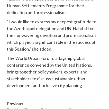
Human Settlements Programme for their
dedication and professionalism.
“I would like to express my deepest gratitude to
the Azerbaijani delegation and UN-Habitat for
their unwavering devotion and professionalism,
which played a significant role in the success of
this Session,” she added.
The World Urban Forum, a flagship global
conference convened by the United Nations,
brings together policymakers, experts, and
stakeholders to discuss sustainable urban
development and inclusive city planning.
Post
Previous: