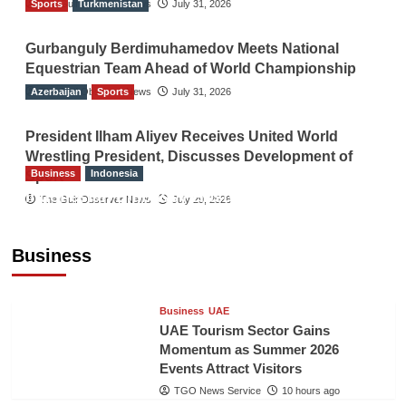
Sports
The Gulf Observer News
Turkmenistan
July 31, 2026
Gurbanguly Berdimuhamedov Meets National
Equestrian Team Ahead of World Championship
Azerbaijan
The Gulf Observer News
Sports
July 31, 2026
President Ilham Aliyev Receives United World
Wrestling President, Discusses Development of
Business
Indonesia
Sport
Indonesian Embassy Hosts Sanbe Farma
The Gulf Observer News
July 29, 2026
Executive to Strengthen Pakistan-Indonesia
Healthcare Cooperation
Business
TGO News Service
10 hours ago
Business
UAE
UAE Tourism Sector Gains
Momentum as Summer 2026
Events Attract Visitors
TGO News Service
10 hours ago