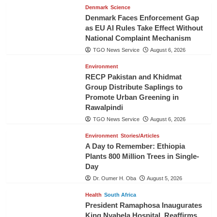
Denmark
Science
Denmark Faces Enforcement Gap
as EU AI Rules Take Effect Without
National Complaint Mechanism
TGO News Service
August 6, 2026
Environment
RECP Pakistan and Khidmat
Group Distribute Saplings to
Promote Urban Greening in
Rawalpindi
TGO News Service
August 6, 2026
Environment
Stories/Articles
A Day to Remember: Ethiopia
Plants 800 Million Trees in Single-
Day
Dr. Oumer H. Oba
August 5, 2026
Health
South Africa
President Ramaphosa Inaugurates
King Nyabela Hospital, Reaffirms