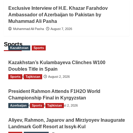
Exclusive Interview of H.E. Khazar Farahdov
Ambassador of Azerbaijan to Pakistan by
Muhammad Ali Pasha
Muhammad Ali Pasha
August 7, 2026
Sports
Kazakhstan
Sports
Kazakhstan’s Kulambayeva Clinches W100
Doubles Title in Spain
Sports
TGO News Service
Tajikistan
August 2, 2026
President Rahmon Attends F1H2O World
Championship Final in Kyrgyzstan
Azerbaijan
The Gulf Observer News
Sports
Tajikistan
August 2, 2026
Aliyev, Rahmon, Japarov and Mirziyoyev Inaugurate
Landmark Golf Resort at Issyk-Kul