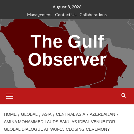
Skip
August 8, 2026
to
Management
Contact Us
Collaborations
content
The Gulf
Observer
Primary
Menu
HOME
GLOBAL
ASIA
CENTRAL ASIA
AZERBAIJAN
AMINA MOHAMMED LAUDS BAKU AS IDEAL VENUE FOR
GLOBAL DIALOGUE AT WUF13 CLOSING CEREMONY