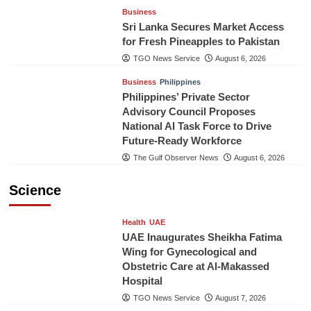
Business
Sri Lanka Secures Market Access
for Fresh Pineapples to Pakistan
TGO News Service
August 6, 2026
Business
Philippines
Philippines’ Private Sector
Advisory Council Proposes
National AI Task Force to Drive
Future-Ready Workforce
The Gulf Observer News
August 6, 2026
Science
Health
UAE
UAE Inaugurates Sheikha Fatima
Wing for Gynecological and
Obstetric Care at Al-Makassed
Hospital
TGO News Service
August 7, 2026