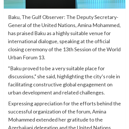
Baku, The Gulf Observer: The Deputy Secretary-
General of the United Nations, Amina Mohammed,
has praised Baku as a highly suitable venue for
international dialogue, speaking at the official
closing ceremony of the 13th Session of the World
Urban Forum 13.
“Baku proved to be a very suitable place for
discussions,” she said, highlighting the city’s role in
facilitating constructive global engagement on
urban development and related challenges.
Expressing appreciation for the efforts behind the
successful organization of the forum, Amina
Mohammed extended her gratitude to the
Azerbaijani delegation and the United Nations