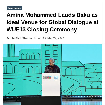
Azerbaijan
Amina Mohammed Lauds Baku as
Ideal Venue for Global Dialogue at
WUF13 Closing Ceremony
The Gulf Observer News
May 22, 2026