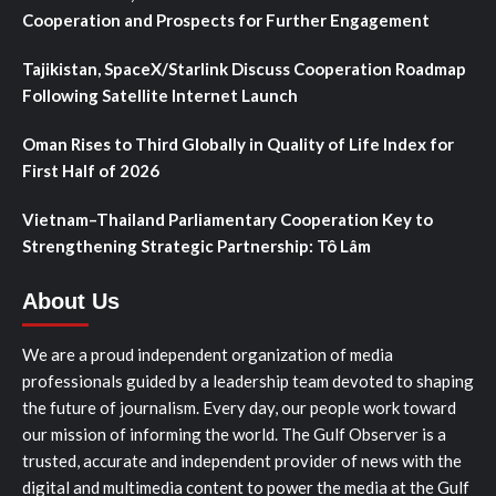
Cooperation and Prospects for Further Engagement
Tajikistan, SpaceX/Starlink Discuss Cooperation Roadmap
Following Satellite Internet Launch
Oman Rises to Third Globally in Quality of Life Index for
First Half of 2026
Vietnam–Thailand Parliamentary Cooperation Key to
Strengthening Strategic Partnership: Tô Lâm
About Us
We are a proud independent organization of media
professionals guided by a leadership team devoted to shaping
the future of journalism. Every day, our people work toward
our mission of informing the world. The Gulf Observer is a
trusted, accurate and independent provider of news with the
digital and multimedia content to power the media at the Gulf