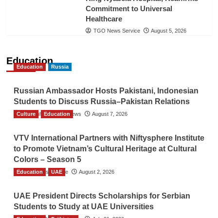
Commitment to Universal
Healthcare
TGO News Service
August 5, 2026
Education
Education
Russia
Russian Ambassador Hosts Pakistani, Indonesian
Students to Discuss Russia–Pakistan Relations
Culture
The Gulf Observer News
Education
August 7, 2026
VTV International Partners with Niftysphere Institute
to Promote Vietnam’s Cultural Heritage at Cultural
Colors – Season 5
Education
TGO News Service
UAE
August 2, 2026
UAE President Directs Scholarships for Serbian
Students to Study at UAE Universities