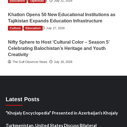
Education
The Gulf Observer News
Tajikistan
July 31, 2026
Khatlon Opens 50 New Educational Institutions as
Tajikistan Expands Education Infrastructure
Culture
TGO News Service
Education
July 27, 2026
Nifty Sphere to Host ‘Cultural Color – Season 5’
Celebrating Balochistan’s Heritage and Youth
Creativity
The Gulf Observer News
July 18, 2026
Latest Posts
“Khojaly Encyclopedia” Presented in Azerbaijan’s Khojaly
Turkmenistan, United States Discuss Bilateral