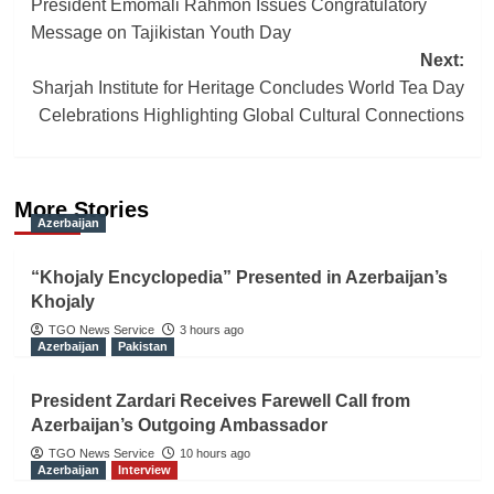
President Emomali Rahmon Issues Congratulatory
navigation
Message on Tajikistan Youth Day
Next:
Sharjah Institute for Heritage Concludes World Tea Day
Celebrations Highlighting Global Cultural Connections
More Stories
Azerbaijan
“Khojaly Encyclopedia” Presented in Azerbaijan’s
Khojaly
TGO News Service
3 hours ago
Azerbaijan
Pakistan
President Zardari Receives Farewell Call from
Azerbaijan’s Outgoing Ambassador
TGO News Service
10 hours ago
Azerbaijan
Interview