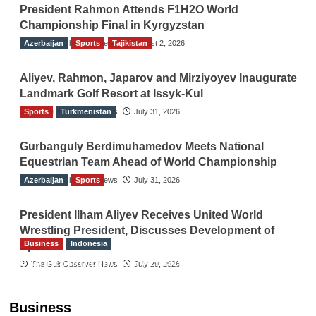
President Rahmon Attends F1H2O World
Championship Final in Kyrgyzstan
Azerbaijan
The Gulf Observer News
Sports
Tajikistan
August 2, 2026
Aliyev, Rahmon, Japarov and Mirziyoyev Inaugurate
Landmark Golf Resort at Issyk-Kul
Sports
The Gulf Observer News
Turkmenistan
July 31, 2026
Gurbanguly Berdimuhamedov Meets National
Equestrian Team Ahead of World Championship
Azerbaijan
The Gulf Observer News
Sports
July 31, 2026
President Ilham Aliyev Receives United World
Wrestling President, Discusses Development of
Business
Indonesia
Sport
Indonesian Embassy Hosts Sanbe Farma
The Gulf Observer News
July 29, 2026
Executive to Strengthen Pakistan-Indonesia
Healthcare Cooperation
Business
TGO News Service
23 hours ago