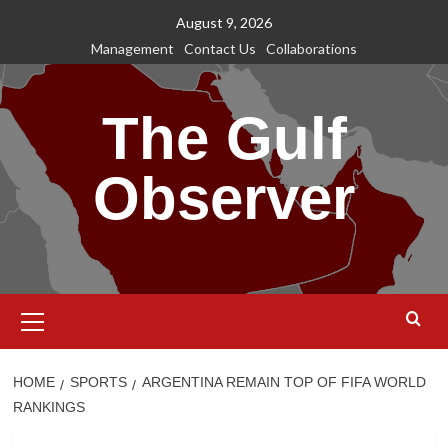
Skip
August 9, 2026
to
Management
Contact Us
Collaborations
content
The Gulf
Observer
Primary
Menu
HOME
SPORTS
ARGENTINA REMAIN TOP OF FIFA WORLD
RANKINGS