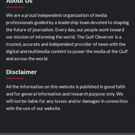
About Us
We are a proud independent organization of media
professionals guided by a leadership team devoted to shaping
the future of journalism. Every day, our people work toward
our mission of informing the world. The Gulf Observer is a
trusted, accurate and independent provider of news with the
digital and multimedia content to power the media at the Gulf
and across the world.
Disclaimer
All the information on this website is published in good faith
and for general information and research purpose only. We
will not be liable for any losses and/or damages in connection
with the use of our website.