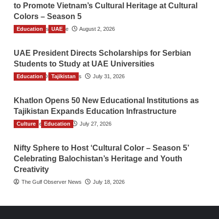
to Promote Vietnam’s Cultural Heritage at Cultural
Colors – Season 5
Education
TGO News Service
UAE
August 2, 2026
UAE President Directs Scholarships for Serbian
Students to Study at UAE Universities
Education
The Gulf Observer News
Tajikistan
July 31, 2026
Khatlon Opens 50 New Educational Institutions as
Tajikistan Expands Education Infrastructure
Culture
TGO News Service
Education
July 27, 2026
Nifty Sphere to Host ‘Cultural Color – Season 5’
Celebrating Balochistan’s Heritage and Youth
Creativity
The Gulf Observer News
July 18, 2026