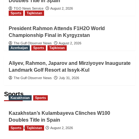
Doubles Title in Spain
TGO News Service
August 2, 2026
Sports
Tajikistan
President Rahmon Attends F1H2O World
Championship Final in Kyrgyzstan
The Gulf Observer News
August 2, 2026
Azerbaijan
Sports
Tajikistan
Aliyev, Rahmon, Japarov and Mirziyoyev Inaugurate
Landmark Golf Resort at Issyk-Kul
The Gulf Observer News
July 31, 2026
Sports
Kazakhstan
Sports
Kazakhstan’s Kulambayeva Clinches W100
Doubles Title in Spain
Sports
TGO News Service
Tajikistan
August 2, 2026