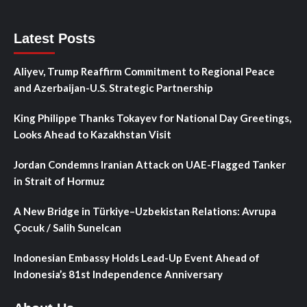
Latest Posts
Aliyev, Trump Reaffirm Commitment to Regional Peace
and Azerbaijan-U.S. Strategic Partnership
King Philippe Thanks Tokayev for National Day Greetings,
Looks Ahead to Kazakhstan Visit
Jordan Condemns Iranian Attack on UAE-Flagged Tanker
in Strait of Hormuz
A New Bridge in Türkiye–Uzbekistan Relations: Avrupa
Çocuk / Salih Sunelcan
Indonesian Embassy Holds Lead-Up Event Ahead of
Indonesia’s 81st Independence Anniversary