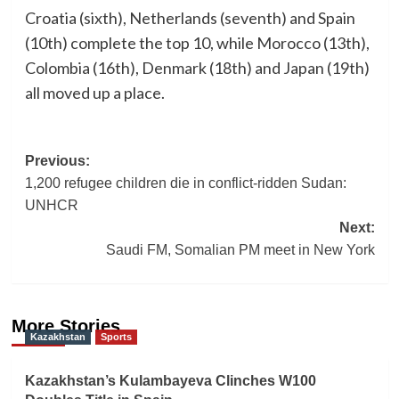
Croatia (sixth), Netherlands (seventh) and Spain
(10th) complete the top 10, while Morocco (13th),
Colombia (16th), Denmark (18th) and Japan (19th)
all moved up a place.
Post
Previous:
1,200 refugee children die in conflict-ridden Sudan:
navigation
UNHCR
Next:
Saudi FM, Somalian PM meet in New York
More Stories
Kazakhstan
Sports
Kazakhstan’s Kulambayeva Clinches W100