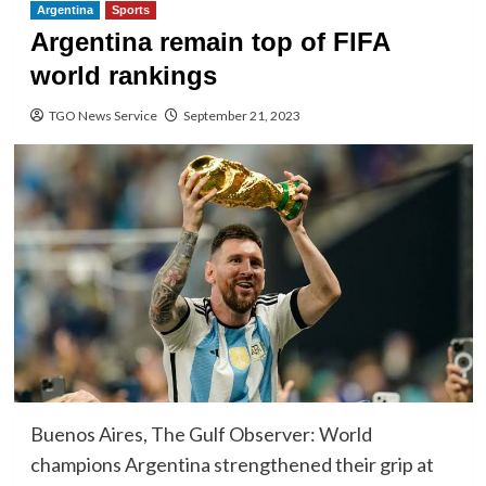
Argentina
Sports
Argentina remain top of FIFA
world rankings
TGO News Service
September 21, 2023
Buenos Aires, The Gulf Observer: World
champions Argentina strengthened their grip at