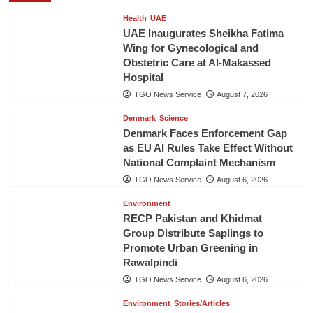
Health
UAE
UAE Inaugurates Sheikha Fatima
Wing for Gynecological and
Obstetric Care at Al-Makassed
Hospital
TGO News Service
August 7, 2026
Denmark
Science
Denmark Faces Enforcement Gap
as EU AI Rules Take Effect Without
National Complaint Mechanism
TGO News Service
August 6, 2026
Environment
RECP Pakistan and Khidmat
Group Distribute Saplings to
Promote Urban Greening in
Rawalpindi
TGO News Service
August 6, 2026
Environment
Stories/Articles