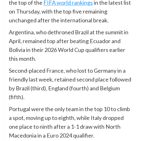
the top of the
FIFA world rankings
in the latest list
on Thursday, with the top five remaining
unchanged after the international break.
Argentina, who dethroned Brazil at the summit in
April, remained top after beating Ecuador and
Bolivia in their 2026 World Cup qualifiers earlier
this month.
Second-placed France, who lost to Germany in a
friendly last week, retained second place followed
by Brazil (third), England (fourth) and Belgium
(fifth).
Portugal were the only team in the top 10 to climb
a spot, moving up to eighth, while Italy dropped
one place to ninth after a 1-1 draw with North
Macedonia in a Euro 2024 qualifier.