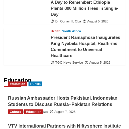
A Day to Remember: Ethiopia
Plants 800 Million Trees in Single-
Day
Dr. Oumer H. Oba
August 5, 2026
Health
South Africa
President Ramaphosa Inaugurates
King Nyabela Hospital, Reaffirms
Commitment to Universal
Healthcare
TGO News Service
August 5, 2026
Education
Education
Russia
Russian Ambassador Hosts Pakistani, Indonesian
Students to Discuss Russia–Pakistan Relations
Culture
The Gulf Observer News
Education
August 7, 2026
VTV International Partners with Niftysphere Institute