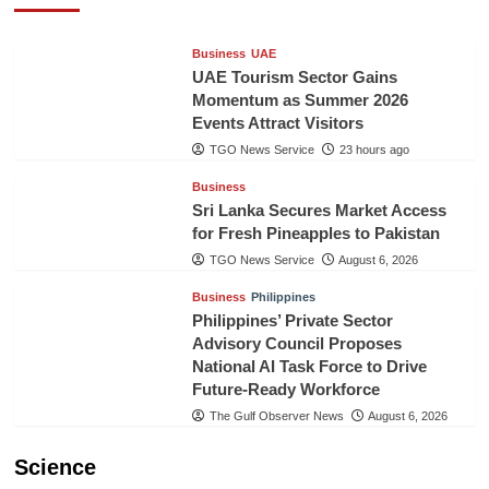
Business
UAE
UAE Tourism Sector Gains
Momentum as Summer 2026
Events Attract Visitors
TGO News Service
23 hours ago
Business
Sri Lanka Secures Market Access
for Fresh Pineapples to Pakistan
TGO News Service
August 6, 2026
Business
Philippines
Philippines’ Private Sector
Advisory Council Proposes
National AI Task Force to Drive
Future-Ready Workforce
The Gulf Observer News
August 6, 2026
Science