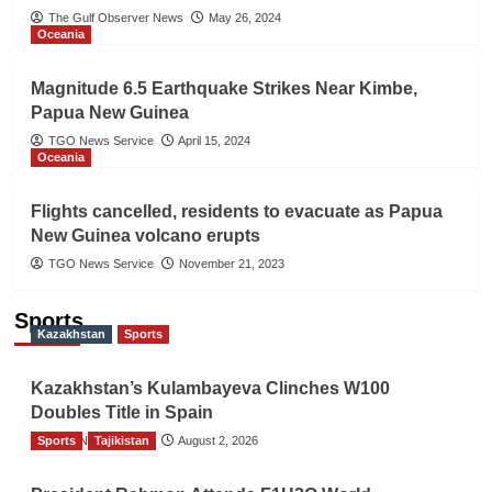
The Gulf Observer News
May 26, 2024
Oceania
Magnitude 6.5 Earthquake Strikes Near Kimbe,
Papua New Guinea
TGO News Service
April 15, 2024
Oceania
Flights cancelled, residents to evacuate as Papua
New Guinea volcano erupts
TGO News Service
November 21, 2023
Sports
Kazakhstan
Sports
Kazakhstan’s Kulambayeva Clinches W100
Doubles Title in Spain
Sports
TGO News Service
Tajikistan
August 2, 2026