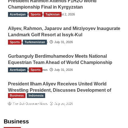
President Rahmon Attends F1H2O World
Championship Final in Kyrgyzstan
Azerbaijan
The Gulf Observer News
Sports
Tajikistan
August 2, 2026
Aliyev, Rahmon, Japarov and Mirziyoyev Inaugurate
Landmark Golf Resort at Issyk-Kul
Sports
The Gulf Observer News
Turkmenistan
July 31, 2026
Gurbanguly Berdimuhamedov Meets National
Equestrian Team Ahead of World Championship
Azerbaijan
The Gulf Observer News
Sports
July 31, 2026
President Ilham Aliyev Receives United World
Wrestling President, Discusses Development of
Business
Indonesia
Sport
Indonesian Embassy Hosts Sanbe Farma
The Gulf Observer News
July 29, 2026
Executive to Strengthen Pakistan-Indonesia
Healthcare Cooperation
Business
TGO News Service
5 hours ago