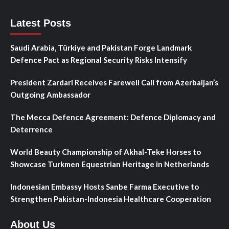
Latest Posts
Saudi Arabia, Türkiye and Pakistan Forge Landmark
Defence Pact as Regional Security Risks Intensify
President Zardari Receives Farewell Call from Azerbaijan’s
Outgoing Ambassador
The Mecca Defence Agreement: Defence Diplomacy and
Deterrence
World Beauty Championship of Akhal-Teke Horses to
Showcase Turkmen Equestrian Heritage in Netherlands
Indonesian Embassy Hosts Sanbe Farma Executive to
Strengthen Pakistan-Indonesia Healthcare Cooperation
About Us