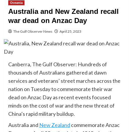
Oceania
Australia and New Zealand recall
war dead on Anzac Day
The Gulf Observer News
April 25, 2023
Canberra, The Gulf Observer: Hundreds of
thousands of Australians gathered at dawn
services and veterans’ street marches across the
nation on Tuesday to commemorate their war
dead on Anzac Day as recent events focused
minds on the cost of war and the new threat of
China’s rapid military buildup.
Australia and
New Zealand
commemorate Anzac