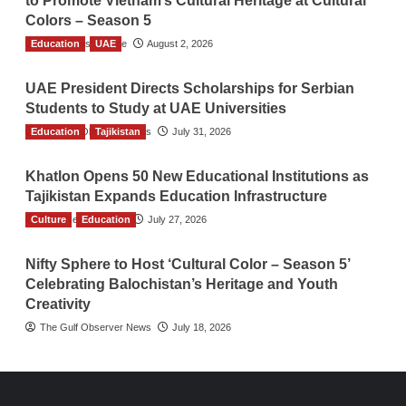
to Promote Vietnam’s Cultural Heritage at Cultural
Colors – Season 5
Education
TGO News Service
UAE
August 2, 2026
UAE President Directs Scholarships for Serbian
Students to Study at UAE Universities
Education
The Gulf Observer News
Tajikistan
July 31, 2026
Khatlon Opens 50 New Educational Institutions as
Tajikistan Expands Education Infrastructure
Culture
TGO News Service
Education
July 27, 2026
Nifty Sphere to Host ‘Cultural Color – Season 5’
Celebrating Balochistan’s Heritage and Youth
Creativity
The Gulf Observer News
July 18, 2026