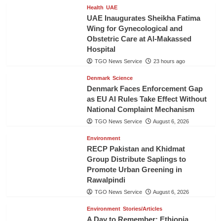
Health
UAE
UAE Inaugurates Sheikha Fatima
Wing for Gynecological and
Obstetric Care at Al-Makassed
Hospital
TGO News Service
23 hours ago
Denmark
Science
Denmark Faces Enforcement Gap
as EU AI Rules Take Effect Without
National Complaint Mechanism
TGO News Service
August 6, 2026
Environment
RECP Pakistan and Khidmat
Group Distribute Saplings to
Promote Urban Greening in
Rawalpindi
TGO News Service
August 6, 2026
Environment
Stories/Articles
A Day to Remember: Ethiopia