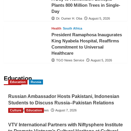
Plants 800 Million Trees in Single-
Day
Dr. Oumer H. Oba
August 5, 2026
Health
South Africa
President Ramaphosa Inaugurates
King Nyabela Hospital, Reaffirms
Commitment to Universal
Healthcare
TGO News Service
August 5, 2026
Education
Education
Russia
Russian Ambassador Hosts Pakistani, Indonesian
Students to Discuss Russia–Pakistan Relations
Culture
The Gulf Observer News
Education
August 7, 2026
VTV International Partners with Niftysphere Institute