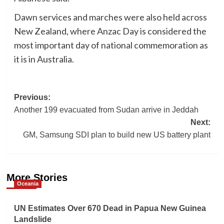
Dawn services and marches were also held across
New Zealand, where Anzac Day is considered the
most important day of national commemoration as
it is in Australia.
Post
Previous:
Another 199 evacuated from Sudan arrive in Jeddah
navigation
Next:
GM, Samsung SDI plan to build new US battery plant
More Stories
Oceania
UN Estimates Over 670 Dead in Papua New Guinea
Landslide