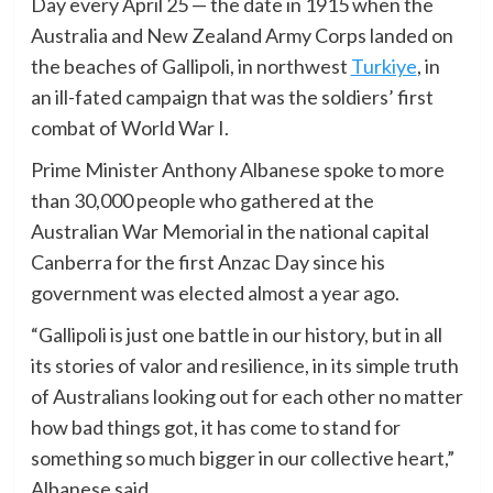
Day every April 25 — the date in 1915 when the
Australia and New Zealand Army Corps landed on
the beaches of Gallipoli, in northwest
Turkiye
, in
an ill-fated campaign that was the soldiers’ first
combat of World War I.
Prime Minister Anthony Albanese spoke to more
than 30,000 people who gathered at the
Australian War Memorial in the national capital
Canberra for the first Anzac Day since his
government was elected almost a year ago.
“Gallipoli is just one battle in our history, but in all
its stories of valor and resilience, in its simple truth
of Australians looking out for each other no matter
how bad things got, it has come to stand for
something so much bigger in our collective heart,”
Albanese said.