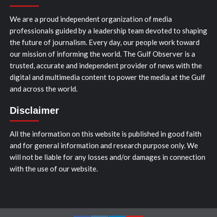
We are a proud independent organization of media
professionals guided by a leadership team devoted to shaping
the future of journalism. Every day, our people work toward
our mission of informing the world. The Gulf Observer is a
trusted, accurate and independent provider of news with the
digital and multimedia content to power the media at the Gulf
and across the world.
Disclaimer
All the information on this website is published in good faith
and for general information and research purpose only. We
will not be liable for any losses and/or damages in connection
with the use of our website.