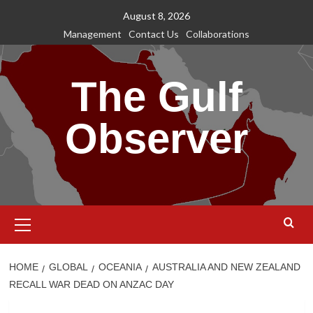
Skip
August 8, 2026
to
Management
Contact Us
Collaborations
content
The Gulf
Observer
Primary
Menu
HOME
GLOBAL
OCEANIA
AUSTRALIA AND NEW ZEALAND
RECALL WAR DEAD ON ANZAC DAY