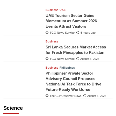
Business
UAE
UAE Tourism Sector Gains
Momentum as Summer 2026
Events Attract Visitors
TGO News Service
5 hours ago
Business
Sri Lanka Secures Market Access
for Fresh Pineapples to Pakistan
TGO News Service
August 6, 2026
Business
Philippines
Philippines’ Private Sector
Advisory Council Proposes
National AI Task Force to Drive
Future-Ready Workforce
The Gulf Observer News
August 6, 2026
Science