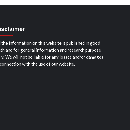
isclaimer
l the information on this website is published in good
ith and for general information and research purpose
ly. We will not be liable for any losses and/or damages
 connection with the use of our website.