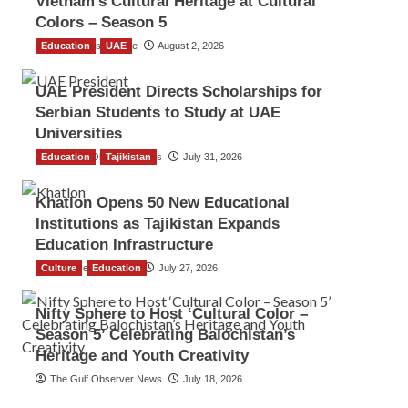
Vietnam’s Cultural Heritage at Cultural
Colors – Season 5
Education
TGO News Service
UAE
August 2, 2026
UAE President Directs Scholarships for
Serbian Students to Study at UAE
Universities
Education
The Gulf Observer News
Tajikistan
July 31, 2026
Khatlon Opens 50 New Educational
Institutions as Tajikistan Expands
Education Infrastructure
Culture
TGO News Service
Education
July 27, 2026
Nifty Sphere to Host ‘Cultural Color –
Season 5’ Celebrating Balochistan’s
Heritage and Youth Creativity
The Gulf Observer News
July 18, 2026