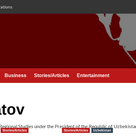
rations
Business
Stories/Articles
Entertainment
tov
d Regional Studies under the President of the Republic of Uzbekista
Stories/Articles
Stories/Articles
Uzbekistan