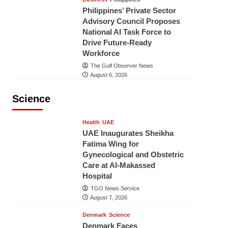
Philippines’ Private Sector
Advisory Council Proposes
National AI Task Force to
Drive Future-Ready
Workforce
The Gulf Observer News
August 6, 2026
Science
Health
UAE
UAE Inaugurates Sheikha
Fatima Wing for
Gynecological and Obstetric
Care at Al-Makassed
Hospital
TGO News Service
August 7, 2026
Denmark
Science
Denmark Faces