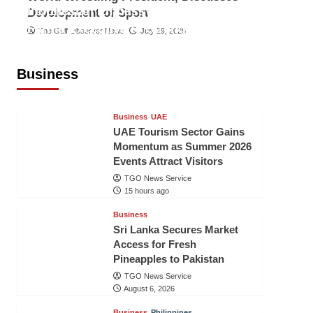
Indonesian Embassy Hosts Sanbe
Development of Sport
Farma Executive to Strengthen
The Gulf Observer News
July 29, 2026
Pakistan-Indonesia Healthcare
Cooperation
Business
TGO News Service
15 hours ago
Business
UAE
UAE Tourism Sector Gains
Momentum as Summer 2026
Events Attract Visitors
TGO News Service
15 hours ago
Business
Sri Lanka Secures Market
Access for Fresh
Pineapples to Pakistan
TGO News Service
August 6, 2026
Business
Philippines