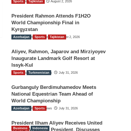
Sports
TGO News Service
Tajikistan
August 2, 2026
President Rahmon Attends F1H2O
World Championship Final in
Kyrgyzstan
Azerbaijan
The Gulf Observer News
Sports
Tajikistan
August 2, 2026
Aliyev, Rahmon, Japarov and Mirziyoyev
Inaugurate Landmark Golf Resort at
Issyk-Kul
Sports
The Gulf Observer News
Turkmenistan
July 31, 2026
Gurbanguly Berdimuhamedov Meets
National Equestrian Team Ahead of
World Championship
Azerbaijan
The Gulf Observer News
Sports
July 31, 2026
President Ilham Aliyev Receives United
Business
Indonesia
World Wrestling President, Discusses