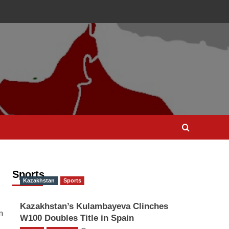
Sports
Kazakhstan
Sports
Kazakhstan’s Kulambayeva Clinches
n
W100 Doubles Title in Spain