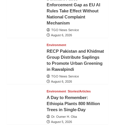
Enforcement Gap as EU AI
Rules Take Effect Without
National Complaint
Mechanism
TGO News Service
August 6, 2026
Environment
RECP Pakistan and Khidmat
Group Distribute Saplings
to Promote Urban Greening
in Rawalpindi
TGO News Service
August 6, 2026
Environment
Stories/Articles
A Day to Remember:
Ethiopia Plants 800 Million
Trees in Single-Day
Dr. Oumer H. Oba
August 5, 2026