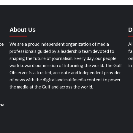
About Us
D
ce
We are a proud independent organization of media
Al
professionals guided by a leadership team devoted to
fa
shaping the future of journalism. Every day, our people
on
work toward our mission of informing the world. The Gulf
in
Observer is a trusted, accurate and independent provider
of news with the digital and multimedia content to power
the media at the Gulf and across the world.
pa