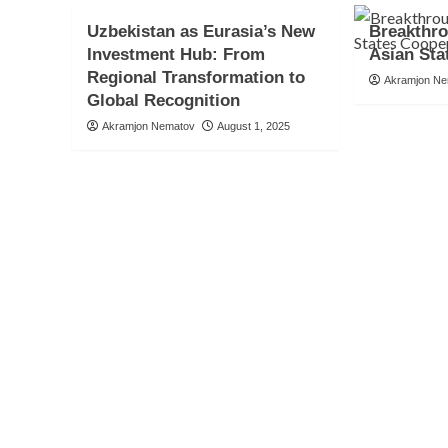
Uzbekistan as Eurasia’s New
Breakthro
Investment Hub: From
Asian Sta
Regional Transformation to
Akramjon N
Global Recognition
Akramjon Nematov
August 1, 2025