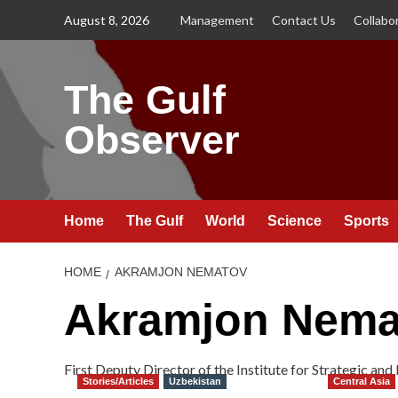
Skip
August 8, 2026
Management
Contact Us
Collabo
to
content
The Gulf
Observer
Home
The Gulf
World
Science
Sports
HOME
AKRAMJON NEMATOV
Akramjon Nema
First Deputy Director of the Institute for Strategic an
Stories/Articles
Uzbekistan
Central Asia