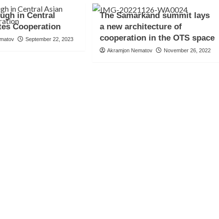
ugh in Central
The Samarkand summit lays
tes Cooperation
a new architecture of
cooperation in the OTS space
ematov
September 22, 2023
Akramjon Nematov
November 26, 2022