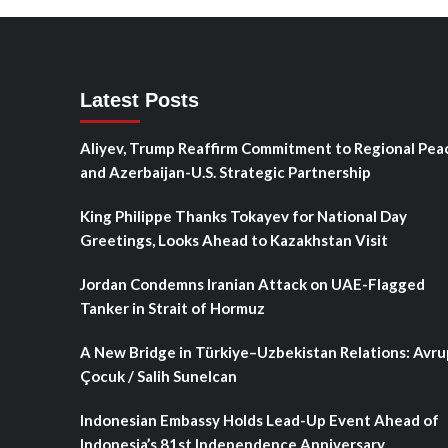
Latest Posts
Aliyev, Trump Reaffirm Commitment to Regional Pea
and Azerbaijan-U.S. Strategic Partnership
King Philippe Thanks Tokayev for National Day
Greetings, Looks Ahead to Kazakhstan Visit
Jordan Condemns Iranian Attack on UAE-Flagged
Tanker in Strait of Hormuz
A New Bridge in Türkiye–Uzbekistan Relations: Avru
Çocuk / Salih Sunelcan
Indonesian Embassy Holds Lead-Up Event Ahead of
Indonesia’s 81st Independence Anniversary