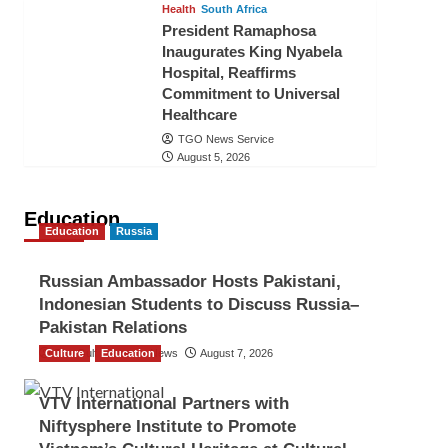
Health
South Africa
President Ramaphosa
Inaugurates King Nyabela
Hospital, Reaffirms
Commitment to Universal
Healthcare
TGO News Service
August 5, 2026
Education
Education
Russia
Russian Ambassador Hosts Pakistani,
Indonesian Students to Discuss Russia–
Pakistan Relations
Culture
The Gulf Observer News
Education
August 7, 2026
VTV International Partners with
Niftysphere Institute to Promote