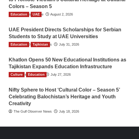
Colors – Season 5
Education
TGO News Service
UAE
August 2, 2026
UAE President Directs Scholarships for Serbian
Students to Study at UAE Universities
Education
The Gulf Observer News
Tajikistan
July 31, 2026
Khatlon Opens 50 New Educational Institutions as
Tajikistan Expands Education Infrastructure
Culture
TGO News Service
Education
July 27, 2026
Nifty Sphere to Host ‘Cultural Color – Season 5’
Celebrating Balochistan’s Heritage and Youth
Creativity
The Gulf Observer News
July 18, 2026