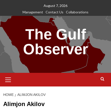
Skip
August 7, 2026
to
Management
Contact Us
Collaborations
content
The Gulf
Observer
Primary
Menu
HOME
ALIMJON AKILOV
Alimjon Akilov