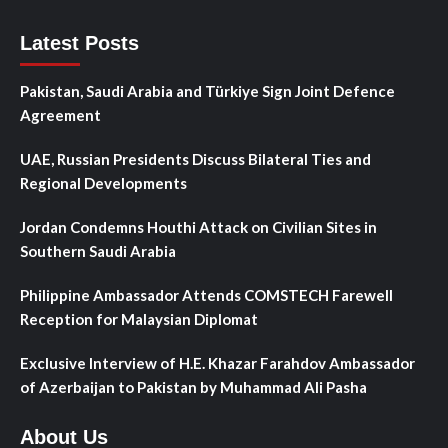
Latest Posts
Pakistan, Saudi Arabia and Türkiye Sign Joint Defence
Agreement
UAE, Russian Presidents Discuss Bilateral Ties and
Regional Developments
Jordan Condemns Houthi Attack on Civilian Sites in
Southern Saudi Arabia
Philippine Ambassador Attends COMSTECH Farewell
Reception for Malaysian Diplomat
Exclusive Interview of H.E. Khazar Farahdov Ambassador
of Azerbaijan to Pakistan by Muhammad Ali Pasha
About Us