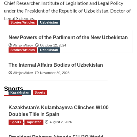
Chief Researcher, Institute of Legislation and Legal Policy
under the President of the Republic of Uzbekistan, Doctor of
Legal Sciences.
Stories/Articles
Uzbekistan
New Powers of the Parliment of the New Uzbekistan
Alimjon Akilov
October 12, 2024
Stories/Articles
Uzbekistan
The Internal Affairs Bodies of Uzbekistan
Alimjon Akilov
November 30, 2023
Sports
Kazakhstan
Sports
Kazakhstan’s Kulambayeva Clinches W100
Doubles Title in Spain
Sports
TGO News Service
Tajikistan
August 2, 2026