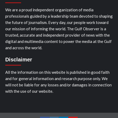
We are a proud independent organization of media
professionals guided by a leadership team devoted to shaping
the future of journalism. Every day, our people work toward
our mission of informing the world. The Gulf Observer is a
trusted, accurate and independent provider of news with the
digital and multimedia content to power the media at the Gulf
and across the world.
Disclaimer
All the information on this website is published in good faith
and for general information and research purpose only. We
will not be liable for any losses and/or damages in connection
with the use of our website.