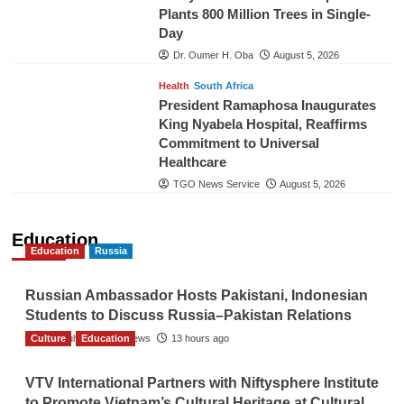
Plants 800 Million Trees in Single-
Day
Dr. Oumer H. Oba
August 5, 2026
Health
South Africa
President Ramaphosa Inaugurates
King Nyabela Hospital, Reaffirms
Commitment to Universal
Healthcare
TGO News Service
August 5, 2026
Education
Education
Russia
Russian Ambassador Hosts Pakistani, Indonesian
Students to Discuss Russia–Pakistan Relations
Culture
The Gulf Observer News
Education
13 hours ago
VTV International Partners with Niftysphere Institute
to Promote Vietnam’s Cultural Heritage at Cultural