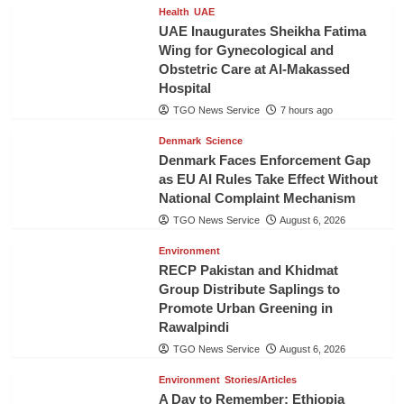
Health
UAE
UAE Inaugurates Sheikha Fatima
Wing for Gynecological and
Obstetric Care at Al-Makassed
Hospital
TGO News Service
7 hours ago
Denmark
Science
Denmark Faces Enforcement Gap
as EU AI Rules Take Effect Without
National Complaint Mechanism
TGO News Service
August 6, 2026
Environment
RECP Pakistan and Khidmat
Group Distribute Saplings to
Promote Urban Greening in
Rawalpindi
TGO News Service
August 6, 2026
Environment
Stories/Articles
A Day to Remember: Ethiopia