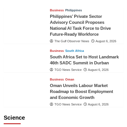
Business
Philippines
Philippines’ Private Sector
Advisory Council Proposes
National AI Task Force to Drive
Future-Ready Workforce
The Gulf Observer News
August 6, 2026
Business
South Africa
South Africa Set to Host Landmark
46th SADC Summit in Durban
TGO News Service
August 6, 2026
Business
Oman
Oman Unveils Labour Market
Roadmap to Boost Employment
and Economic Growth
TGO News Service
August 6, 2026
Science