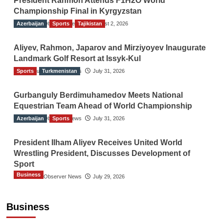
President Rahmon Attends F1H2O World
Championship Final in Kyrgyzstan
Azerbaijan
The Gulf Observer News
Sports
Tajikistan
August 2, 2026
Aliyev, Rahmon, Japarov and Mirziyoyev Inaugurate
Landmark Golf Resort at Issyk-Kul
Sports
The Gulf Observer News
Turkmenistan
July 31, 2026
Gurbanguly Berdimuhamedov Meets National
Equestrian Team Ahead of World Championship
Azerbaijan
The Gulf Observer News
Sports
July 31, 2026
President Ilham Aliyev Receives United World
Wrestling President, Discusses Development of
Sport
Business
The Gulf Observer News
July 29, 2026
Sri Lanka Secures Market Access for Fresh
Pineapples to Pakistan
Business
TGO News Service
August 6, 2026